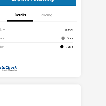
Details
Pricing
ck #
16599
rior
Gray
rior
Black