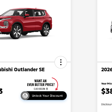
bishi Outlander SE
2026
Your Pric
3
$3
Unlock Your Discount
Disclosu