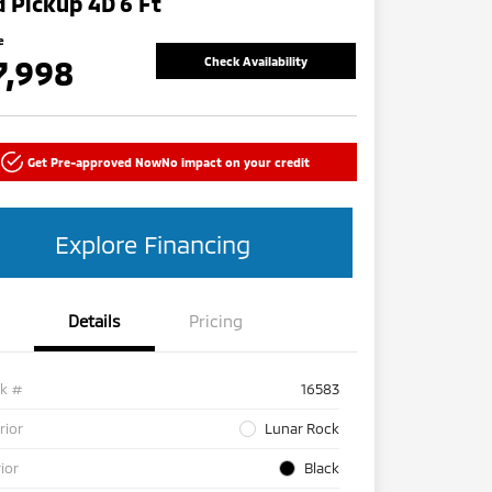
 Pickup 4D 6 Ft
e
7,998
Check Availability
Get Pre-approved Now
No impact on your credit
Explore Financing
Details
Pricing
ck #
16583
rior
Lunar Rock
rior
Black