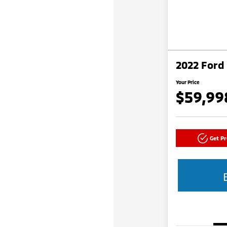
2022 Ford
Your Price
$59,99
Get P