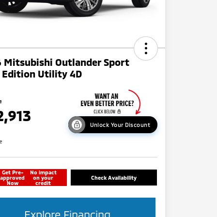
 Mitsubishi Outlander Sport
l Edition Utility 4D
e
2,913
Unlock Your Discount
re
Get Pre-
No impact
approved
on your
Check Availability
Now
credit
Explore Financing