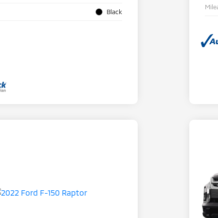
Mile
Black