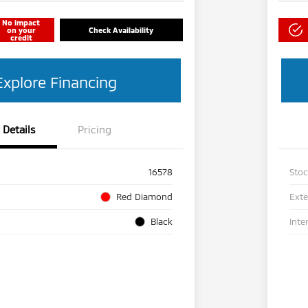
No impact
on your
Check Availability
credit
Explore Financing
Details
Pricing
16578
Sto
Red Diamond
Exte
Black
Inte