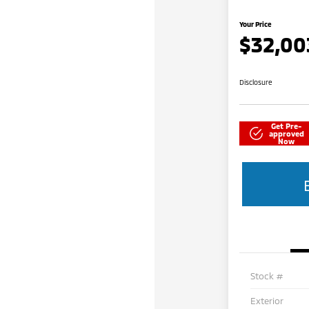
Your Price
$32,00
Disclosure
Get Pre-
approved
Now
Stock #
Exterior