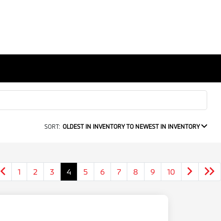
SORT:
OLDEST IN INVENTORY TO NEWEST IN INVENTORY
1
2
3
4
5
6
7
8
9
10