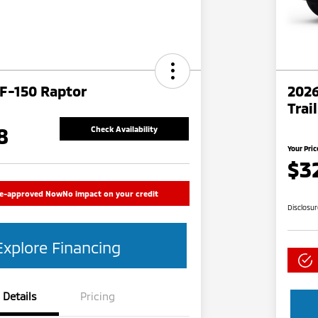
 F-150 Raptor
2026
Trai
8
Check Availability
Your Pric
$3
re-approved Now
No impact on your credit
Disclosu
Explore Financing
Details
Pricing