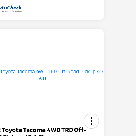
 Toyota Tacoma 4WD TRD Off-