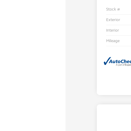
Stock #
Exterior
Interior
Mileage