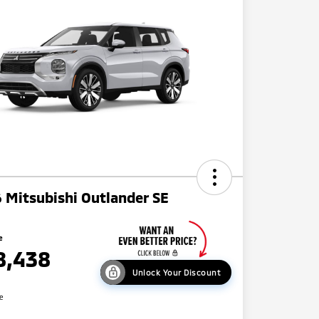
 Mitsubishi Outlander SE
e
8,438
Unlock Your Discount
re