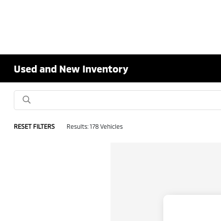
Used and New Inventory
RESET FILTERS
Results: 178 Vehicles