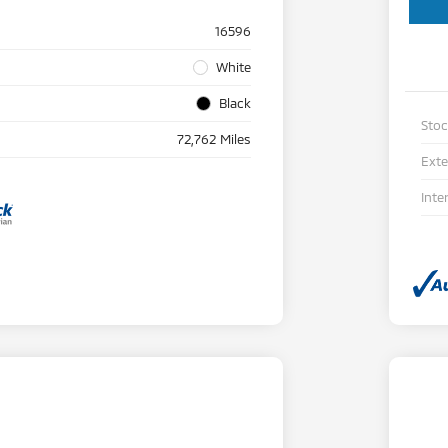
16596
White
Black
Sto
72,762 Miles
Exte
Inte