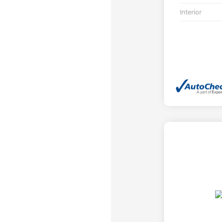
Interior