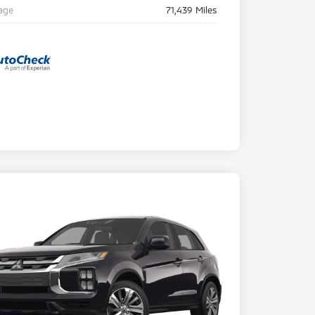
age
71,439 Miles