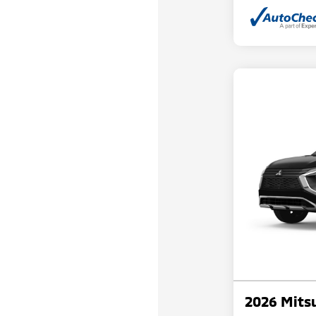
2026 Mitsu