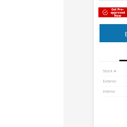
Get Pre-
approved
Now
Stock #
Exterior
Interior