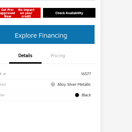
Get Pre-
No impact
approved
on your
Check Availability
Now
credit
Explore Financing
Details
Pricing
ck #
16577
rior
Alloy Silver Metallic
rior
Black