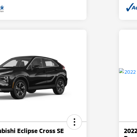
bishi Eclipse Cross SE
2022