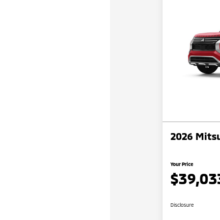
2026 Mitsu
Your Price
$39,03
Disclosure