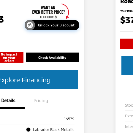
Road
Your Pric
3
$3
Unlock Your Discount
No impact
on your
Check Availability
credit
Explore Financing
Details
Pricing
Sto
Exte
16579
Inte
Labrador Black Metallic