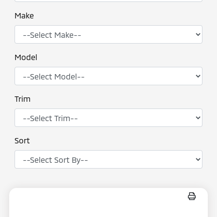
Make
Model
Trim
Sort