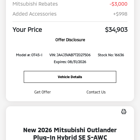
Mitsubishi Rebates
-$3,000
Added Accessories
+$998
Your Price
$34,903
Offer Disclosure
Model #: OT45-I
VIN: JA4J3VAB7TZ027506
Stock No: 16636
Expires: 08/31/2026
Vehicle Details
Get Offer
Contact Us
New 2026 Mitsubishi Outlander
Plug-In Hybrid SE S-AWC