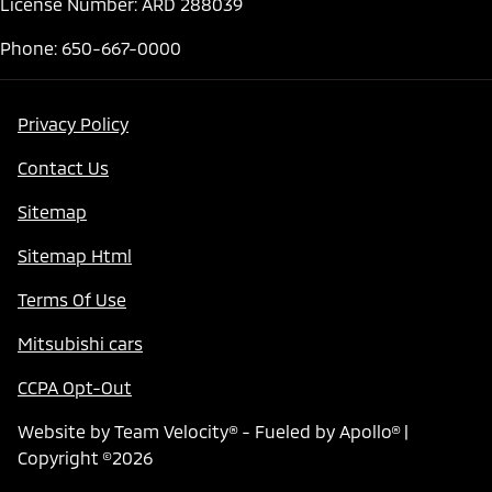
License Number: ARD 288039
Phone: 650-667-0000
Privacy Policy
Contact Us
Sitemap
Sitemap Html
Terms Of Use
Mitsubishi cars
CCPA Opt-Out
Website by
Team Velocity®
- Fueled by Apollo® |
Copyright ©2026