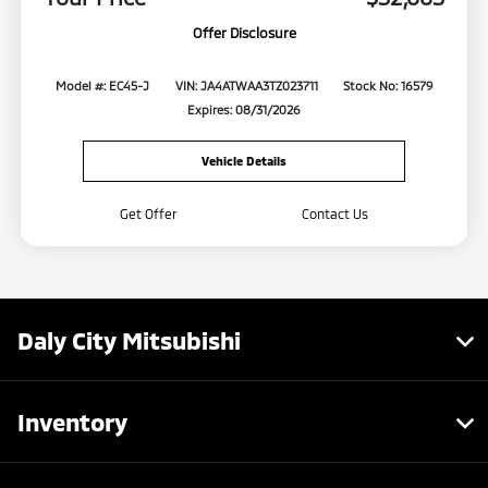
Offer Disclosure
Model #: EC45-J
VIN: JA4ATWAA3TZ023711
Stock No: 16579
Expires: 08/31/2026
Vehicle Details
Get Offer
Contact Us
Daly City Mitsubishi
Inventory