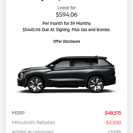
Lease for
$594.06
Per month for 39 Months
$5445.06 Due At Signing. Plus tax and license.
Offer Disclosure
MSRP
$48,515
Mitsubishi Rebates
-$2,500
Added Accessories
+$998