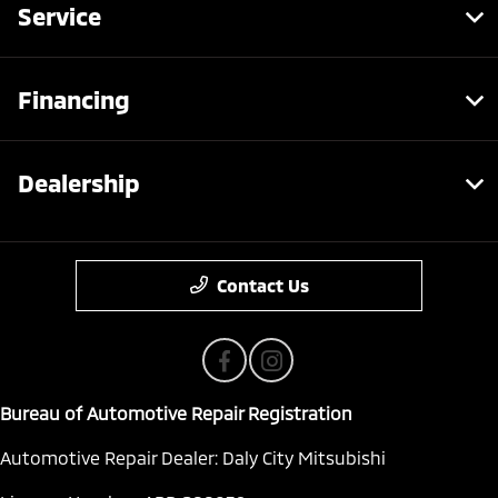
Service
Financing
Dealership
Contact Us
Bureau of Automotive Repair Registration
Automotive Repair Dealer: Daly City Mitsubishi