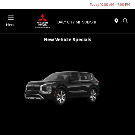
Today 10:00 AM - 7:00 PM
Menu
New Vehicle Specials