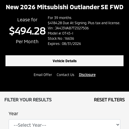
New 2026 Mitsubishi Outlander SE FWD
For 39 months
Lease for
$4184.28 Due At Signing. Plus tax and license.
$494.28
Vin : JA4J3VAB7TZ027506
Model #: OT45-I
Stock No : 16636
Per Month
Expires : 08/31/2026
Vehicle Details
Email Offer
Contact Us
Disclosure
FILTER YOUR RESULTS
RESET FILTERS
Year