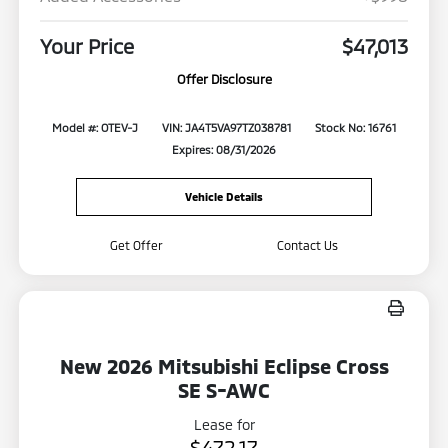
Your Price
$47,013
Offer Disclosure
Model #: OTEV-J
VIN: JA4T5VA97TZ038781
Stock No: 16761
Expires: 08/31/2026
Vehicle Details
Get Offer
Contact Us
New 2026 Mitsubishi Eclipse Cross
SE S-AWC
Lease for
$472.17