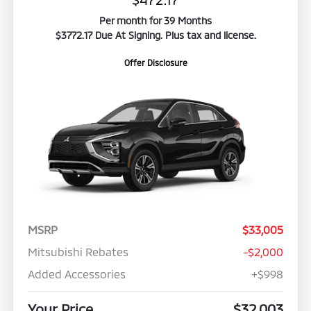
Per month for 39 Months
$3772.17 Due At Signing. Plus tax and license.
Offer Disclosure
MSRP
$33,005
Mitsubishi Rebates
-$2,000
Added Accessories
+$998
Your Price
$32,003