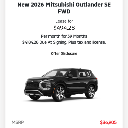
New 2026 Mitsubishi Outlander SE
FWD
Lease for
$494.28
Per month for 39 Months
$4184.28 Due At Signing. Plus tax and license.
Offer Disclosure
MSRP
$36,905