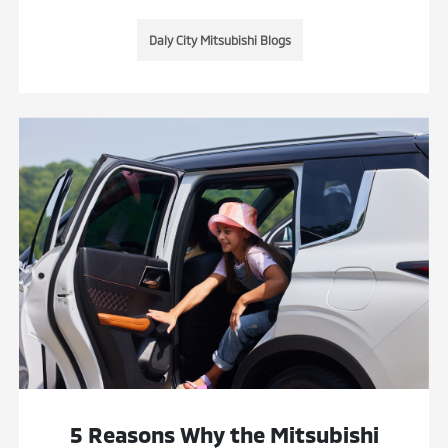
Daly City Mitsubishi Blogs
5 Reasons Why the Mitsubishi