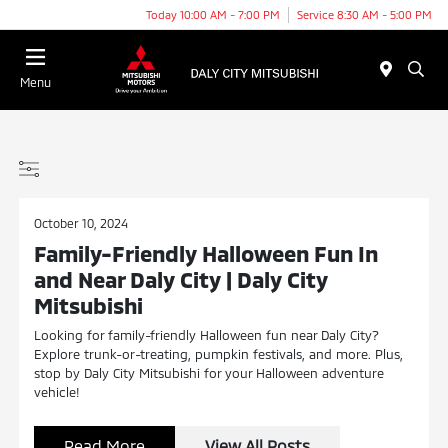
Today 10:00 AM - 7:00 PM
Service 8:30 AM - 5:00 PM
Menu
October 10, 2024
Family-Friendly Halloween Fun In
and Near Daly City | Daly City
Mitsubishi
Looking for family-friendly Halloween fun near Daly City?
Explore trunk-or-treating, pumpkin festivals, and more. Plus,
stop by Daly City Mitsubishi for your Halloween adventure
vehicle!
Read More
View All Posts