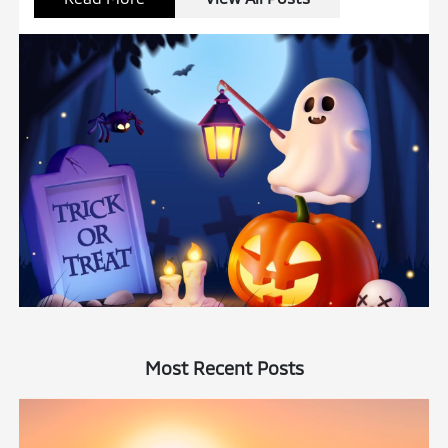
Most Recent Posts