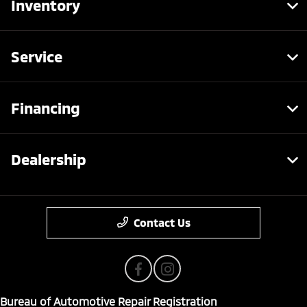
Inventory
Service
Financing
Dealership
Contact Us
Bureau of Automotive Repair Registration