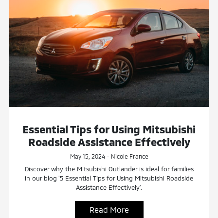
Essential Tips for Using Mitsubishi
Roadside Assistance Effectively
May 15, 2024 - Nicole France
Discover why the Mitsubishi Outlander is ideal for families
in our blog '5 Essential Tips for Using Mitsubishi Roadside
Assistance Effectively'.
Read More