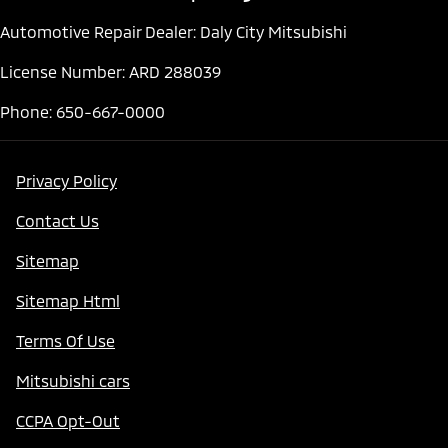
Automotive Repair Dealer: Daly City Mitsubishi
License Number: ARD 288039
Phone: 650-667-0000
Privacy Policy
Contact Us
Sitemap
Sitemap Html
Terms Of Use
Mitsubishi cars
CCPA Opt-Out