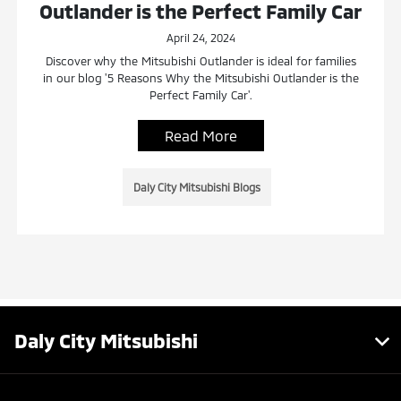
Outlander is the Perfect Family Car
April 24, 2024
Discover why the Mitsubishi Outlander is ideal for families
in our blog '5 Reasons Why the Mitsubishi Outlander is the
Perfect Family Car'.
Read More
Daly City Mitsubishi Blogs
Daly City Mitsubishi