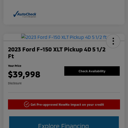
2023 Ford F-150 XLT Pickup 4D 5 1/2
Ft
Your Price
$39,998
Check Availability
Disclosure
Get Pre-approved Now
No impact on your credit
Explore Financing