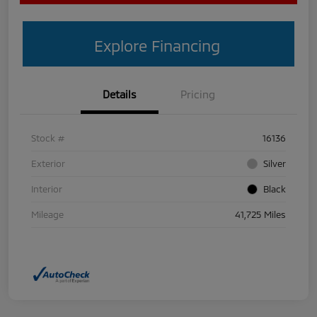
Explore Financing
Details
Pricing
Stock #
16136
Exterior
Silver
Interior
Black
Mileage
41,725 Miles