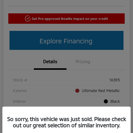
Get Pre-approved Now
No impact on your credit
Explore Financing
Details
Pricing
Stock #
16395
Exterior
Ultimate Red Metallic
Interior
Black
Mileage
50,440 Miles
So sorry, this vehicle was just sold. Please check
out our great selection of similar inventory.