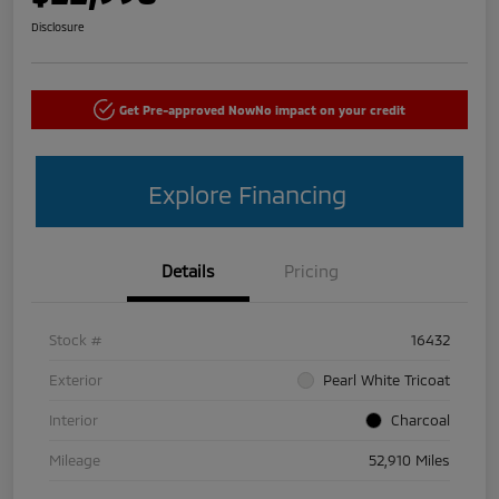
Disclosure
Get Pre-approved Now
No impact on your credit
Explore Financing
Details
Pricing
Stock #
16432
Exterior
Pearl White Tricoat
Interior
Charcoal
Mileage
52,910 Miles