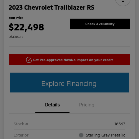
2023 Chevrolet Trailblazer RS
Your Price
$22,498
Check Availability
Disclosure
Get Pre-approved Now
No impact on your credit
Explore Financing
Details
Pricing
Stock #
16563
Exterior
Sterling Gray Metallic