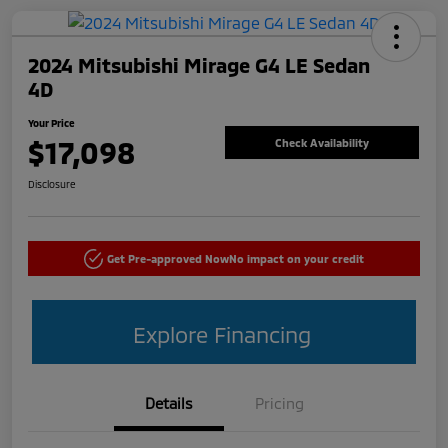
2024 Mitsubishi Mirage G4 LE Sedan
4D
Your Price
$17,098
Check Availability
Disclosure
Get Pre-approved Now
No impact on your credit
Explore Financing
Details
Pricing