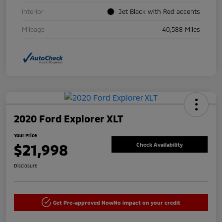
Interior
Jet Black with Red accents
Mileage
40,588 Miles
2020 Ford Explorer XLT
Your Price
$21,998
Check Availability
Disclosure
Get Pre-approved Now
No impact on your credit