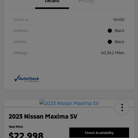
Details
Pricing
Stock #
16400
Exterior
Black
Interior
Black
Mileage
60,362 Miles
2023 Nissan Maxima SV
Your Price
$22,998
Check Availability