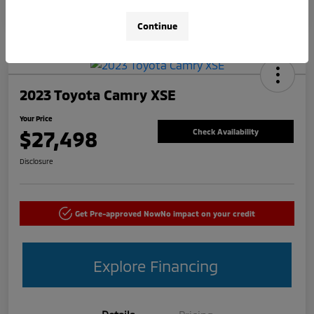
Continue
2023 Toyota Camry XSE
Your Price
$27,498
Check Availability
Disclosure
Get Pre-approved Now
No impact on your credit
Explore Financing