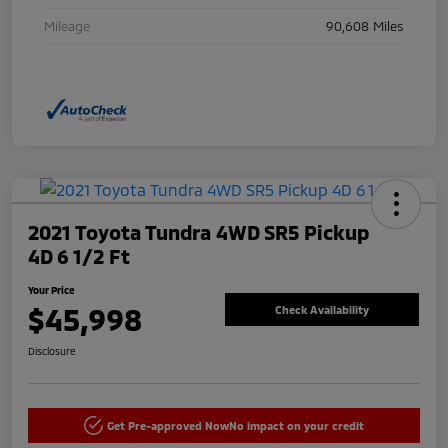
Mileage
90,608 Miles
2021 Toyota Tundra 4WD SR5 Pickup
4D 6 1/2 Ft
Your Price
$45,998
Check Availability
Disclosure
Get Pre-approved Now
No impact on your credit