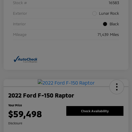
Stock #
16583
Exterior
Lunar Rock
Interior
Black
Mileage
71,439 Miles
2022 Ford F-150 Raptor
Your Price
$59,498
Check Availability
Disclosure