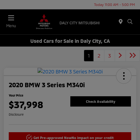
Today 11:00 AM - 5:00 PM
Menu
Used Cars for Sale in Daly City, CA
1
2
3
2020 BMW 3 Series M340i
Your Price
$37,998
Check Availability
Disclosure
Get Pre-approved Now
No impact on your credit