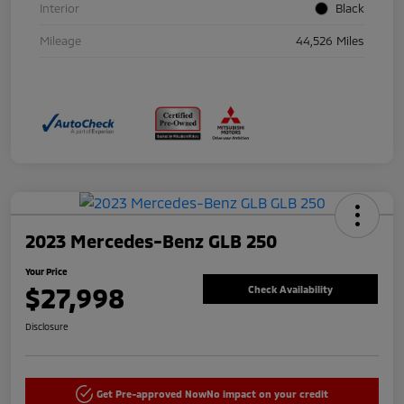
Interior
Black
Mileage
44,526 Miles
2023 Mercedes-Benz GLB 250
Your Price
$27,998
Check Availability
Disclosure
Get Pre-approved Now
No impact on your credit