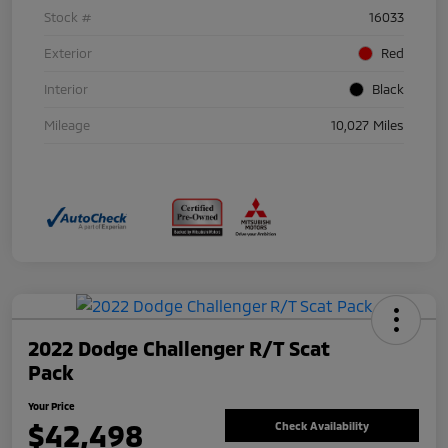
Stock #
16033
Exterior
Red
Interior
Black
Mileage
10,027 Miles
2022 Dodge Challenger R/T Scat
Pack
Your Price
$42,498
Check Availability