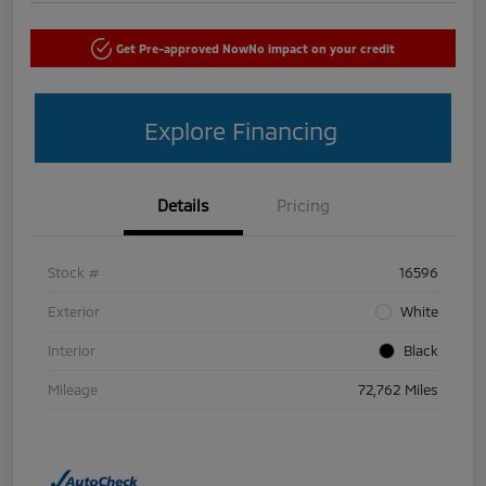
Get Pre-approved Now
No impact on your credit
Explore Financing
Details
Pricing
Stock #
16596
Exterior
White
Interior
Black
Mileage
72,762 Miles