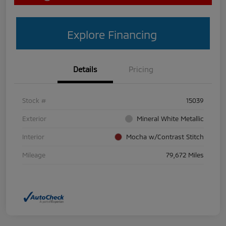
Explore Financing
Details
Pricing
Stock #
15039
Exterior
Mineral White Metallic
Interior
Mocha w/Contrast Stitch
Mileage
79,672 Miles