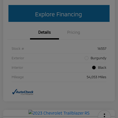
Explore Financing
Details
Pricing
Stock #
16557
Exterior
Burgundy
Interior
Black
Mileage
54,053 Miles