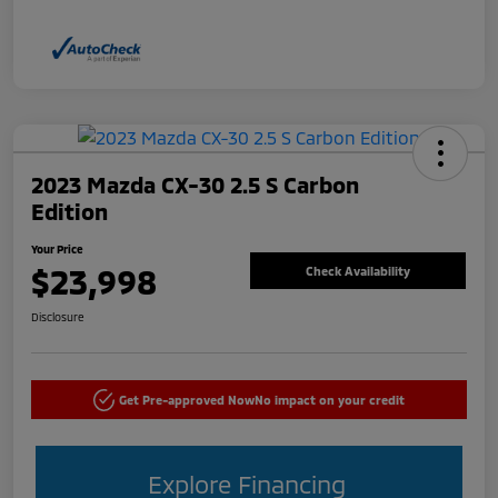
2023 Mazda CX-30 2.5 S Carbon
Edition
Your Price
$23,998
Check Availability
Disclosure
Get Pre-approved Now
No impact on your credit
Explore Financing