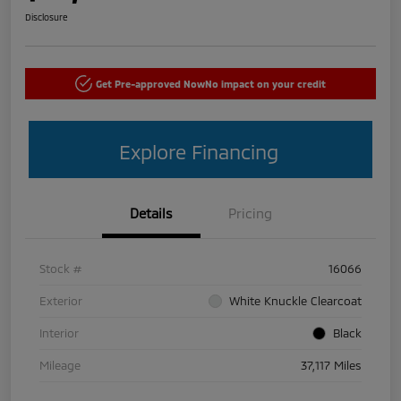
Disclosure
Get Pre-approved Now
No impact on your credit
Explore Financing
Details
Pricing
Stock #
16066
Exterior
White Knuckle Clearcoat
Interior
Black
Mileage
37,117 Miles