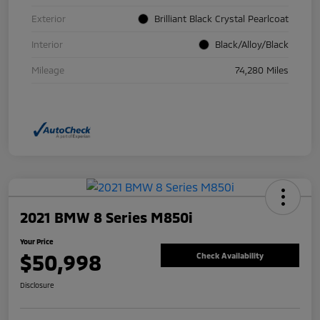
Exterior
Brilliant Black Crystal Pearlcoat
Interior
Black/Alloy/Black
Mileage
74,280 Miles
2021 BMW 8 Series M850i
Your Price
$50,998
Check Availability
Disclosure