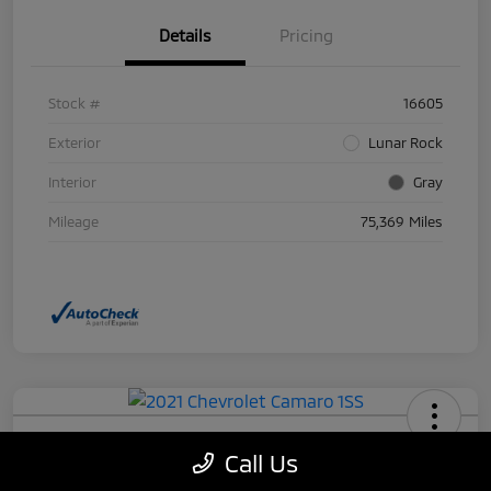
Details
Pricing
Stock #
16605
Exterior
Lunar Rock
Interior
Gray
Mileage
75,369 Miles
2021 Chevrolet Camaro 1SS
Call Us
Your Price