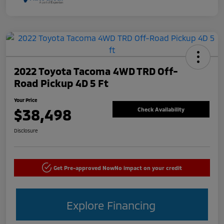
2022 Toyota Tacoma 4WD TRD Off-
Road Pickup 4D 5 Ft
Your Price
$38,498
Check Availability
Disclosure
Get Pre-approved Now
No impact on your credit
Explore Financing