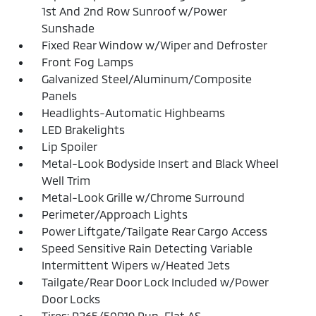
1st And 2nd Row Sunroof w/Power
Sunshade
Fixed Rear Window w/Wiper and Defroster
Front Fog Lamps
Galvanized Steel/Aluminum/Composite
Panels
Headlights-Automatic Highbeams
LED Brakelights
Lip Spoiler
Metal-Look Bodyside Insert and Black Wheel
Well Trim
Metal-Look Grille w/Chrome Surround
Perimeter/Approach Lights
Power Liftgate/Tailgate Rear Cargo Access
Speed Sensitive Rain Detecting Variable
Intermittent Wipers w/Heated Jets
Tailgate/Rear Door Lock Included w/Power
Door Locks
Tires: P265/50R19 Run-Flat AS