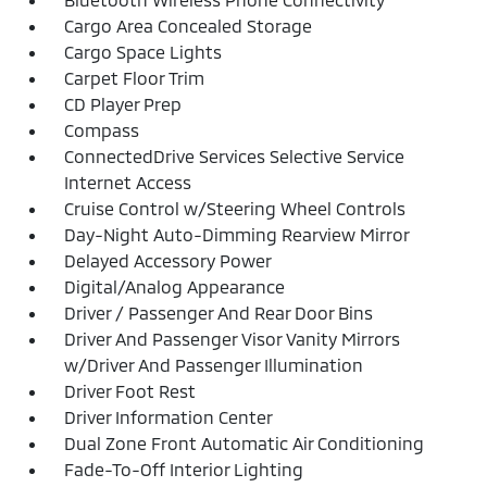
Cargo Area Concealed Storage
Cargo Space Lights
Carpet Floor Trim
CD Player Prep
Compass
ConnectedDrive Services Selective Service
Internet Access
Cruise Control w/Steering Wheel Controls
Day-Night Auto-Dimming Rearview Mirror
Delayed Accessory Power
Digital/Analog Appearance
Driver / Passenger And Rear Door Bins
Driver And Passenger Visor Vanity Mirrors
w/Driver And Passenger Illumination
Driver Foot Rest
Driver Information Center
Dual Zone Front Automatic Air Conditioning
Fade-To-Off Interior Lighting