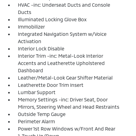
HVAC -inc: Underseat Ducts and Console
Ducts
Illuminated Locking Glove Box
Immobilizer
Integrated Navigation System w/Voice
Activation
Interior Lock Disable
Interior Trim -inc: Metal-Look Interior
Accents and Leatherette Upholstered
Dashboard
Leather/Metal-Look Gear Shifter Material
Leatherette Door Trim Insert
Lumbar Support
Memory Settings -inc: Driver Seat, Door
Mirrors, Steering Wheel and Head Restraints
Outside Temp Gauge
Perimeter Alarm
Power 1st Row Windows w/Front And Rear
1-Touch Up/Down