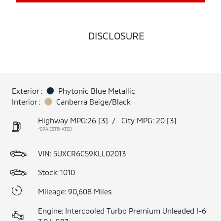
DISCLOSURE
Exterior :
Phytonic Blue Metallic
Interior :
Canberra Beige/Black
Highway MPG:26
[3]
/
City MPG: 20
[3]
*EPA ESTIMATED
VIN:
5UXCR6C59KLL02013
Stock: 1010
Mileage: 90,608 Miles
Engine: Intercooled Turbo Premium Unleaded I-6