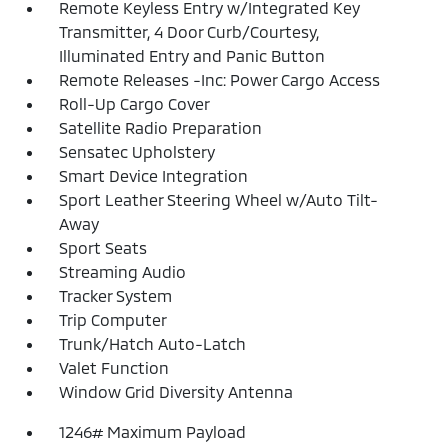
Remote Keyless Entry w/Integrated Key
Transmitter, 4 Door Curb/Courtesy,
Illuminated Entry and Panic Button
Remote Releases -Inc: Power Cargo Access
Roll-Up Cargo Cover
Satellite Radio Preparation
Sensatec Upholstery
Smart Device Integration
Sport Leather Steering Wheel w/Auto Tilt-
Away
Sport Seats
Streaming Audio
Tracker System
Trip Computer
Trunk/Hatch Auto-Latch
Valet Function
Window Grid Diversity Antenna
1246# Maximum Payload