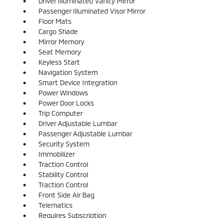
Driver Illuminated Vanity Mirror
Passenger Illuminated Visor Mirror
Floor Mats
Cargo Shade
Mirror Memory
Seat Memory
Keyless Start
Navigation System
Smart Device Integration
Power Windows
Power Door Locks
Trip Computer
Driver Adjustable Lumbar
Passenger Adjustable Lumbar
Security System
Immobilizer
Traction Control
Stability Control
Traction Control
Front Side Air Bag
Telematics
Requires Subscription