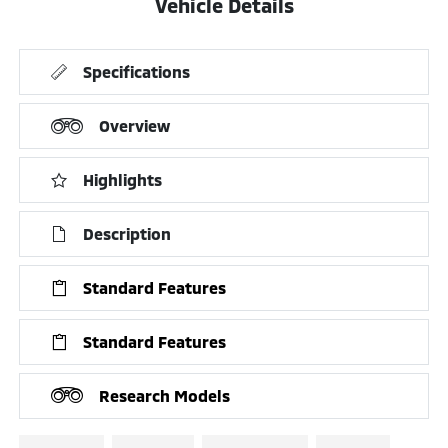
Vehicle Details
Specifications
Overview
Highlights
Description
Standard Features
Standard Features
Research Models