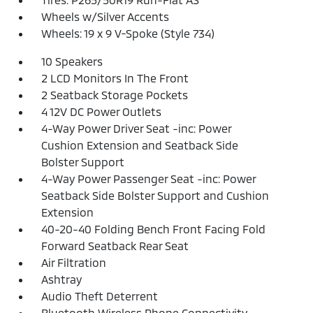
Wheels w/Silver Accents
Wheels: 19 x 9 V-Spoke (Style 734)
10 Speakers
2 LCD Monitors In The Front
2 Seatback Storage Pockets
4 12V DC Power Outlets
4-Way Power Driver Seat -inc: Power
Cushion Extension and Seatback Side
Bolster Support
4-Way Power Passenger Seat -inc: Power
Seatback Side Bolster Support and Cushion
Extension
40-20-40 Folding Bench Front Facing Fold
Forward Seatback Rear Seat
Air Filtration
Ashtray
Audio Theft Deterrent
Bluetooth Wireless Phone Connectivity