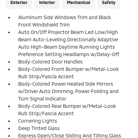
Exterior
Interior
Mechanical
Safety
Aluminum Side Windows Trim and Black
Front Windshield Trim
Auto On/Off Projector Beam Led Low/High
Beam Auto-Leveling Directionally Adaptive
Auto High-Beam Daytime Running Lights
Preference Setting Headlamps w/Delay-Off
Body-Colored Door Handles
Body-Colored Front Bumper w/Metal-Look
Rub Strip/Fascia Accent
Body-Colored Power Heated Side Mirrors
w/Driver Auto Dimming, Power Folding and
Turn Signal Indicator
Body-Colored Rear Bumper w/Metal-Look
Rub Strip/Fascia Accent
Cornering Lights
Deep Tinted Glass
Express Open/Close Sliding And Tilting Glass