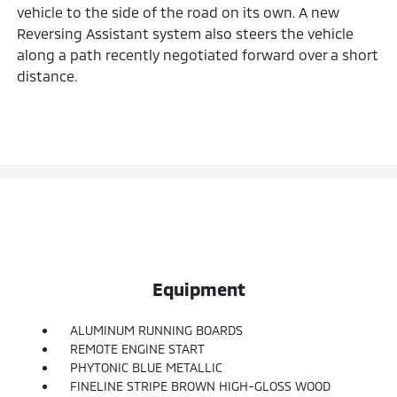
vehicle to the side of the road on its own. A new
Reversing Assistant system also steers the vehicle
along a path recently negotiated forward over a short
distance.
Equipment
ALUMINUM RUNNING BOARDS
REMOTE ENGINE START
PHYTONIC BLUE METALLIC
FINELINE STRIPE BROWN HIGH-GLOSS WOOD