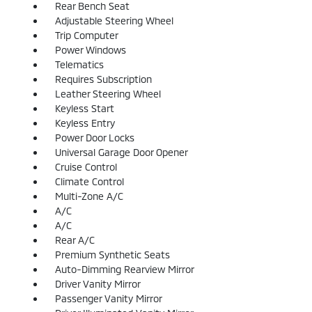
Rear Bench Seat
Adjustable Steering Wheel
Trip Computer
Power Windows
Telematics
Requires Subscription
Leather Steering Wheel
Keyless Start
Keyless Entry
Power Door Locks
Universal Garage Door Opener
Cruise Control
Climate Control
Multi-Zone A/C
A/C
A/C
Rear A/C
Premium Synthetic Seats
Auto-Dimming Rearview Mirror
Driver Vanity Mirror
Passenger Vanity Mirror