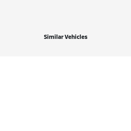
Similar Vehicles