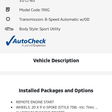
3.0 L/183
Model Code: 19XG
Transmission: 8-Speed Automatic w/OD
Body Style: Sport Utility
Vehicle Description
Installed Packages and Options
REMOTE ENGINE START
WHEELS: 20 X 9 V-SPOKE (STYLE 738) -inc: Tires: P275/45R20 Run-Flat AS