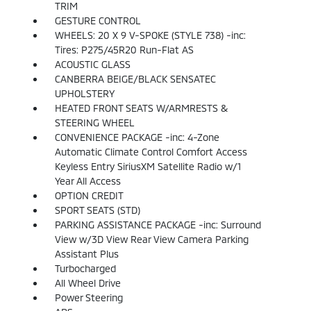
TRIM
GESTURE CONTROL
WHEELS: 20 X 9 V-SPOKE (STYLE 738) -inc:
Tires: P275/45R20 Run-Flat AS
ACOUSTIC GLASS
CANBERRA BEIGE/BLACK SENSATEC
UPHOLSTERY
HEATED FRONT SEATS W/ARMRESTS &
STEERING WHEEL
CONVENIENCE PACKAGE -inc: 4-Zone
Automatic Climate Control Comfort Access
Keyless Entry SiriusXM Satellite Radio w/1
Year All Access
OPTION CREDIT
SPORT SEATS (STD)
PARKING ASSISTANCE PACKAGE -inc: Surround
View w/3D View Rear View Camera Parking
Assistant Plus
Turbocharged
All Wheel Drive
Power Steering