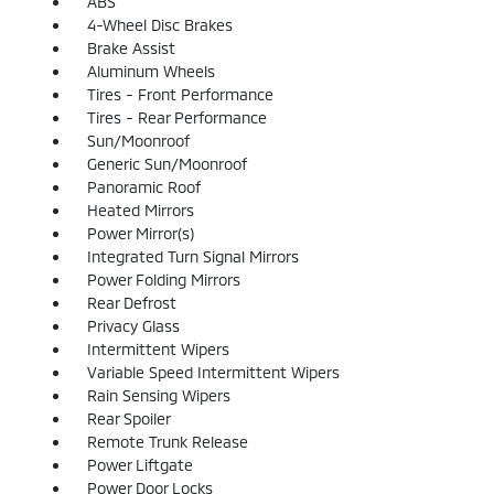
ABS
4-Wheel Disc Brakes
Brake Assist
Aluminum Wheels
Tires - Front Performance
Tires - Rear Performance
Sun/Moonroof
Generic Sun/Moonroof
Panoramic Roof
Heated Mirrors
Power Mirror(s)
Integrated Turn Signal Mirrors
Power Folding Mirrors
Rear Defrost
Privacy Glass
Intermittent Wipers
Variable Speed Intermittent Wipers
Rain Sensing Wipers
Rear Spoiler
Remote Trunk Release
Power Liftgate
Power Door Locks