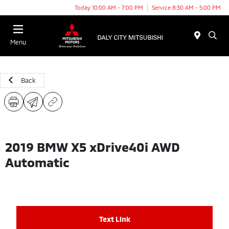
Today 10:00 AM - 7:00 PM
Service 8:30 AM - 5:00 PM
Menu
Back
2019 BMW X5 xDrive40i AWD
Automatic
Text Link