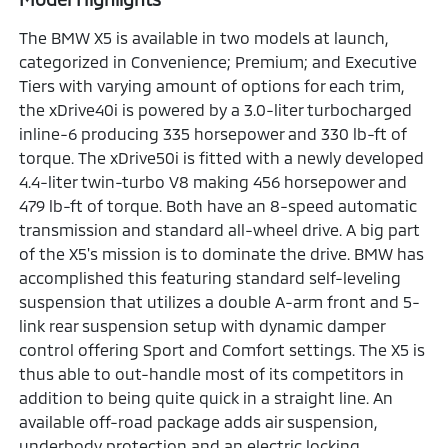
The BMW X5 is available in two models at launch,
categorized in Convenience; Premium; and Executive
Tiers with varying amount of options for each trim,
the xDrive40i is powered by a 3.0-liter turbocharged
inline-6 producing 335 horsepower and 330 lb-ft of
torque. The xDrive50i is fitted with a newly developed
4.4-liter twin-turbo V8 making 456 horsepower and
479 lb-ft of torque. Both have an 8-speed automatic
transmission and standard all-wheel drive. A big part
of the X5's mission is to dominate the drive. BMW has
accomplished this featuring standard self-leveling
suspension that utilizes a double A-arm front and 5-
link rear suspension setup with dynamic damper
control offering Sport and Comfort settings. The X5 is
thus able to out-handle most of its competitors in
addition to being quite quick in a straight line. An
available off-road package adds air suspension,
underbody protection and an electric locking