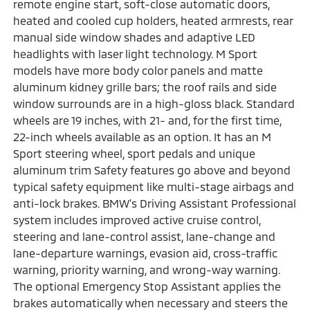
remote engine start, soft-close automatic doors,
heated and cooled cup holders, heated armrests, rear
manual side window shades and adaptive LED
headlights with laser light technology. M Sport
models have more body color panels and matte
aluminum kidney grille bars; the roof rails and side
window surrounds are in a high-gloss black. Standard
wheels are 19 inches, with 21- and, for the first time,
22-inch wheels available as an option. It has an M
Sport steering wheel, sport pedals and unique
aluminum trim Safety features go above and beyond
typical safety equipment like multi-stage airbags and
anti-lock brakes. BMW's Driving Assistant Professional
system includes improved active cruise control,
steering and lane-control assist, lane-change and
lane-departure warnings, evasion aid, cross-traffic
warning, priority warning, and wrong-way warning.
The optional Emergency Stop Assistant applies the
brakes automatically when necessary and steers the