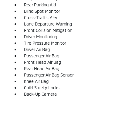
Rear Parking Aid
Blind Spot Monitor
Cross-Traffic Alert
Lane Departure Warning
Front Collision Mitigation
Driver Monitoring
Tire Pressure Monitor
Driver Air Bag
Passenger Air Bag
Front Head Air Bag
Rear Head Air Bag
Passenger Air Bag Sensor
Knee Air Bag
Child Safety Locks
Back-Up Camera