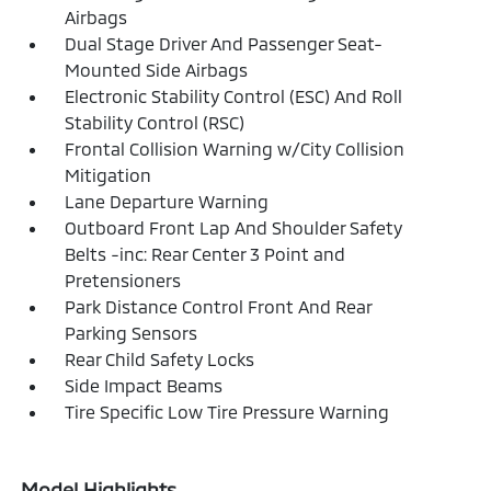
Airbags
Dual Stage Driver And Passenger Seat-
Mounted Side Airbags
Electronic Stability Control (ESC) And Roll
Stability Control (RSC)
Frontal Collision Warning w/City Collision
Mitigation
Lane Departure Warning
Outboard Front Lap And Shoulder Safety
Belts -inc: Rear Center 3 Point and
Pretensioners
Park Distance Control Front And Rear
Parking Sensors
Rear Child Safety Locks
Side Impact Beams
Tire Specific Low Tire Pressure Warning
Model Highlights