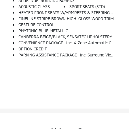
ALUMINUM RUNNING BOARDS
ACOUSTIC GLASS
SPORT SEATS (STD)
HEATED FRONT SEATS W/ARMRESTS & STEERING WHEEL
FINELINE STRIPE BROWN HIGH-GLOSS WOOD TRIM
GESTURE CONTROL
PHYTONIC BLUE METALLIC
CANBERRA BEIGE/BLACK, SENSATEC UPHOLSTERY
CONVENIENCE PACKAGE -inc: 4-Zone Automatic Climate Control, Comfort Access Keyless Entry, SiriusXM Satellite Radio W/1 Year All Access
OPTION CREDIT
PARKING ASSISTANCE PACKAGE -inc: Surround View W/3D View, Rear View Camera, Parking Assistant Plus