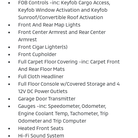
FOB Controls -inc: Keyfob Cargo Access,
Keyfob Window Activation and Keyfob
Sunroof/Convertible Roof Activation
Front And Rear Map Lights
Front Center Armrest and Rear Center
Armrest
Front Cigar Lighter(s)
Front Cupholder
Full Carpet Floor Covering -inc: Carpet Front
And Rear Floor Mats
Full Cloth Headliner
Full Floor Console w/Covered Storage and 4
12V DC Power Outlets
Garage Door Transmitter
Gauges -inc: Speedometer, Odometer,
Engine Coolant Temp, Tachometer, Trip
Odometer and Trip Computer
Heated Front Seats
Hi-Fi Sound System