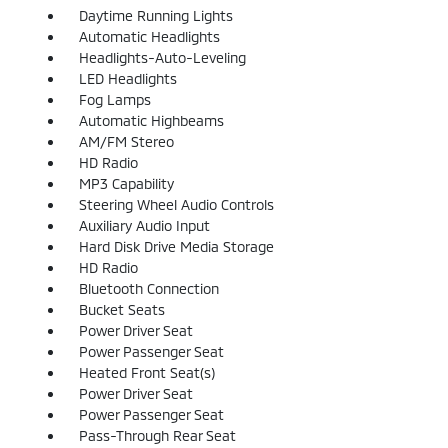
Daytime Running Lights
Automatic Headlights
Headlights-Auto-Leveling
LED Headlights
Fog Lamps
Automatic Highbeams
AM/FM Stereo
HD Radio
MP3 Capability
Steering Wheel Audio Controls
Auxiliary Audio Input
Hard Disk Drive Media Storage
HD Radio
Bluetooth Connection
Bucket Seats
Power Driver Seat
Power Passenger Seat
Heated Front Seat(s)
Power Driver Seat
Power Passenger Seat
Pass-Through Rear Seat