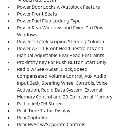
Power Door Locks w/Autolock Feature
Power Front Seats
Power Fuel Flap Locking Type
Power Rear Windows and Fixed 3rd Row
Windows
Power Tilt/Telescoping Steering Column
Power w/Tilt Front Head Restraints and
Manual Adjustable Rear Head Restraints
Proximity Key For Push Button Start Only
Radio w/Seek-Scan, Clock, Speed
Compensated Volume Control, Aux Audio
Input Jack, Steering Wheel Controls, Voice
Activation, Radio Data System, External
Memory Control and 20 Gb Internal Memory
Radio: AM/FM Stereo
Real-Time Traffic Display
Rear Cupholder
Rear HVAC w/Separate Controls