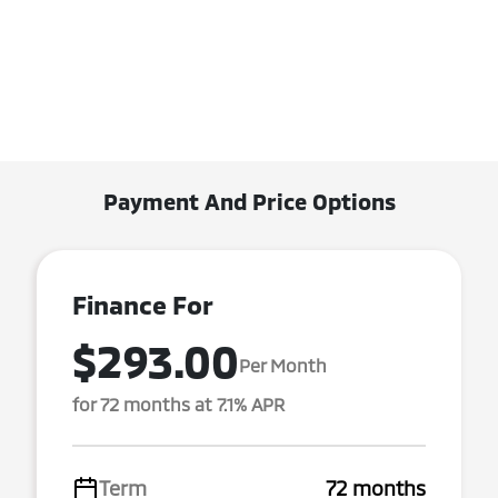
Payment And Price Options
Finance For
$293.00
Per Month
for 72 months at 7.1% APR
Term
72 months