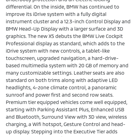
differential. On the inside, BMW has continued to
improve its iDrive system with a fully digital
instrument cluster and a 12.3-inch Control Display and
BMW Head-Up Display with a larger surface and 3D
graphics. The new X5 debuts the BMW Live Cockpit
Professional display as standard, which adds to the
iDrive system with new controls, a tablet-like
touchscreen, upgraded navigation, a hard-drive-
based multimedia system with 20 GB of memory and
many customizable settings. Leather seats are also
standard on both trims along with adaptive LED
headlights, 4-zone climate control, a panoramic
sunroof and power first and second row seats.
Premium tier equipped vehicles come well equipped,
starting with Parking Assistant Plus, Enhanced USB
and Bluetooth, Surround View with 3D view, wireless
charging, a Wifi hotspot, Gesture Control and head-
up display. Stepping into the Executive Tier adds