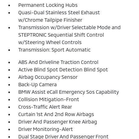
Permanent Locking Hubs
Quasi-Dual Stainless Steel Exhaust
w/Chrome Tailpipe Finisher
Transmission w/Driver Selectable Mode and
STEPTRONIC Sequential Shift Control
w/Steering Wheel Controls
Transmission: Sport Automatic
ABS And Driveline Traction Control
Active Blind Spot Detection Blind Spot
Airbag Occupancy Sensor
Back-Up Camera
BMW Assist eCall Emergency Sos Capability
Collision Mitigation-Front
Cross-Traffic Alert Rear
Curtain 1st And 2nd Row Airbags
Driver And Passenger Knee Airbag
Driver Monitoring-Alert
Dual Stage Driver And Passenger Front