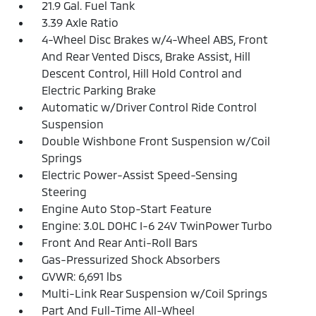
21.9 Gal. Fuel Tank
3.39 Axle Ratio
4-Wheel Disc Brakes w/4-Wheel ABS, Front
And Rear Vented Discs, Brake Assist, Hill
Descent Control, Hill Hold Control and
Electric Parking Brake
Automatic w/Driver Control Ride Control
Suspension
Double Wishbone Front Suspension w/Coil
Springs
Electric Power-Assist Speed-Sensing
Steering
Engine Auto Stop-Start Feature
Engine: 3.0L DOHC I-6 24V TwinPower Turbo
Front And Rear Anti-Roll Bars
Gas-Pressurized Shock Absorbers
GVWR: 6,691 lbs
Multi-Link Rear Suspension w/Coil Springs
Part And Full-Time All-Wheel