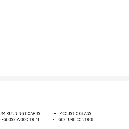
UM RUNNING BOARDS
ACOUSTIC GLASS
GH-GLOSS WOOD TRIM
GESTURE CONTROL