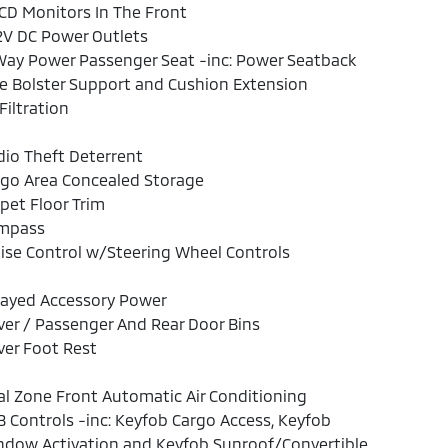
CD Monitors In The Front
2V DC Power Outlets
ay Power Passenger Seat -inc: Power Seatback
e Bolster Support and Cushion Extension
 Filtration
io Theft Deterrent
rgo Area Concealed Storage
pet Floor Trim
mpass
ise Control w/Steering Wheel Controls
layed Accessory Power
ver / Passenger And Rear Door Bins
ver Foot Rest
l Zone Front Automatic Air Conditioning
 Controls -inc: Keyfob Cargo Access, Keyfob
ndow Activation and Keyfob Sunroof/Convertible