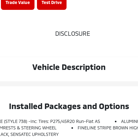
Trade Value
Test Drive
DISCLOSURE
Vehicle Description
Installed Packages and Options
 (STYLE 738) -inc: Tires: P275/45R20 Run-Flat AS
ALUMIN
RMRESTS & STEERING WHEEL
FINELINE STRIPE BROWN HI
LACK, SENSATEC UPHOLSTERY