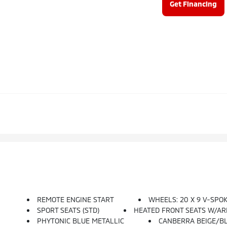
Get Financing
REMOTE ENGINE START
WHEELS: 20 X 9 V-SPOKE
SPORT SEATS (STD)
HEATED FRONT SEATS W/A
PHYTONIC BLUE METALLIC
CANBERRA BEIGE/B