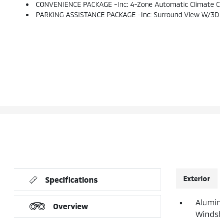
CONVENIENCE PACKAGE -inc: 4-Zone Automatic Climate Contr
PARKING ASSISTANCE PACKAGE -inc: Surround View W/3D V
Exterior
Specifications
Alumin
Overview
Windsh