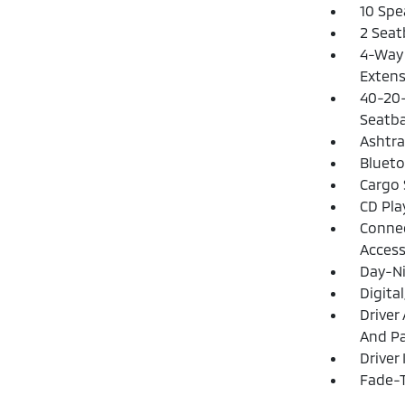
10 Spe
2 Seat
4-Way 
Extens
40-20-
Seatba
Ashtra
Blueto
Cargo 
CD Pla
Connec
Acces
Day-Ni
Digita
Driver
And Pa
Driver
Fade-T