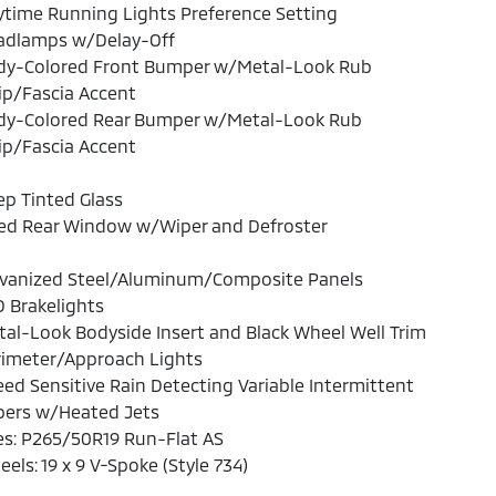
time Running Lights Preference Setting
adlamps w/Delay-Off
dy-Colored Front Bumper w/Metal-Look Rub
ip/Fascia Accent
dy-Colored Rear Bumper w/Metal-Look Rub
ip/Fascia Accent
p Tinted Glass
xed Rear Window w/Wiper and Defroster
lvanized Steel/Aluminum/Composite Panels
 Brakelights
al-Look Bodyside Insert and Black Wheel Well Trim
rimeter/Approach Lights
ed Sensitive Rain Detecting Variable Intermittent
pers w/Heated Jets
es: P265/50R19 Run-Flat AS
els: 19 x 9 V-Spoke (Style 734)