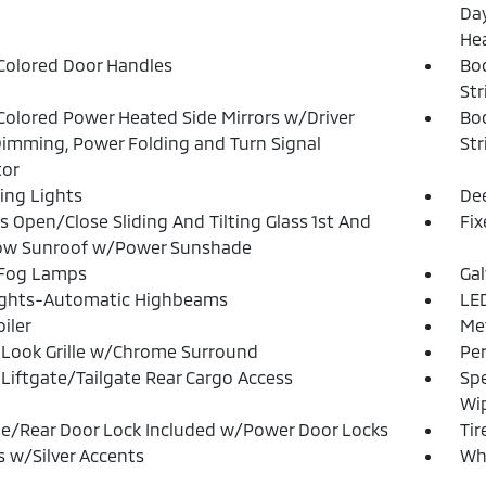
Day
He
olored Door Handles
Bo
Str
olored Power Heated Side Mirrors w/Driver
Bo
imming, Power Folding and Turn Signal
Str
tor
ing Lights
Dee
s Open/Close Sliding And Tilting Glass 1st And
Fi
ow Sunroof w/Power Sunshade
 Fog Lamps
Ga
ights-Automatic Highbeams
LED
iler
Met
Look Grille w/Chrome Surround
Pe
Liftgate/Tailgate Rear Cargo Access
Spe
Wi
te/Rear Door Lock Included w/Power Door Locks
Tir
 w/Silver Accents
Whe