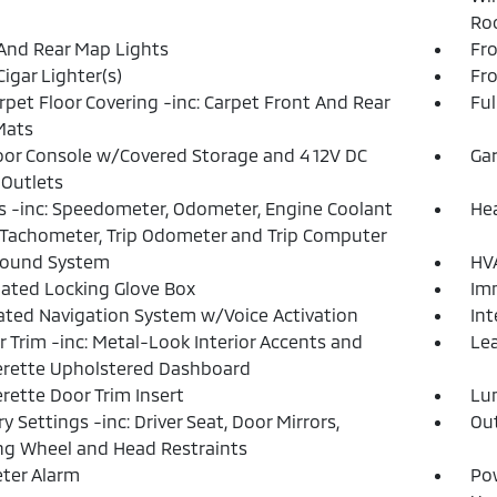
Roo
And Rear Map Lights
Fro
Cigar Lighter(s)
Fr
arpet Floor Covering -inc: Carpet Front And Rear
Ful
Mats
loor Console w/Covered Storage and 4 12V DC
Gar
Outlets
 -inc: Speedometer, Odometer, Engine Coolant
He
Tachometer, Trip Odometer and Trip Computer
Sound System
HVA
nated Locking Glove Box
Imm
ated Navigation System w/Voice Activation
Int
or Trim -inc: Metal-Look Interior Accents and
Lea
rette Upholstered Dashboard
rette Door Trim Insert
Lu
 Settings -inc: Driver Seat, Door Mirrors,
Ou
ng Wheel and Head Restraints
ter Alarm
Po