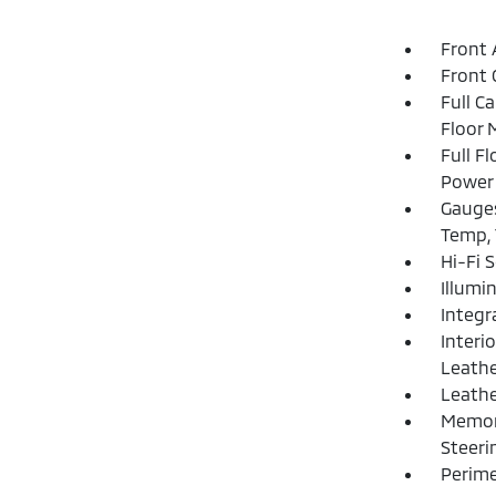
Front 
Front 
Full C
Floor 
Full F
Power 
Gauges
Temp, 
Hi-Fi 
Illumi
Integr
Interi
Leathe
Leathe
Memory
Steeri
Perime