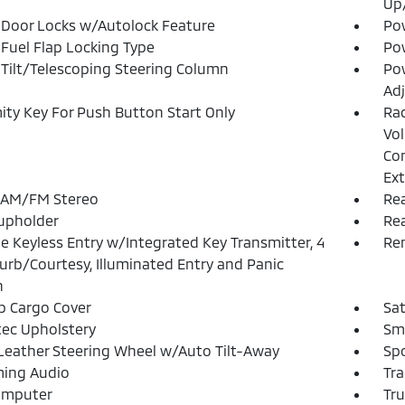
Up
Door Locks w/Autolock Feature
Po
Fuel Flap Locking Type
Po
Tilt/Telescoping Steering Column
Pow
Adj
ity Key For Push Button Start Only
Ra
Vol
Con
Ext
 AM/FM Stereo
Rea
upholder
Re
 Keyless Entry w/Integrated Key Transmitter, 4
Rem
urb/Courtesy, Illuminated Entry and Panic
n
p Cargo Cover
Sat
ec Upholstery
Sma
Leather Steering Wheel w/Auto Tilt-Away
Spo
ming Audio
Tra
omputer
Tr