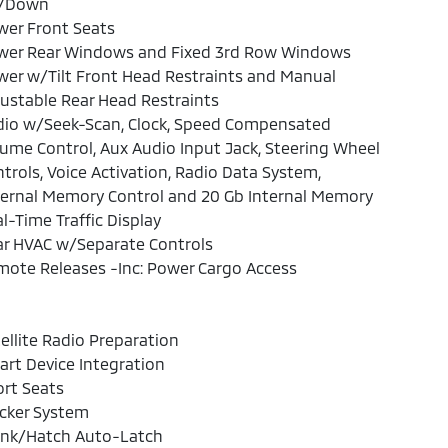
/Down
wer Front Seats
wer Rear Windows and Fixed 3rd Row Windows
er w/Tilt Front Head Restraints and Manual
ustable Rear Head Restraints
dio w/Seek-Scan, Clock, Speed Compensated
ume Control, Aux Audio Input Jack, Steering Wheel
trols, Voice Activation, Radio Data System,
ernal Memory Control and 20 Gb Internal Memory
l-Time Traffic Display
ar HVAC w/Separate Controls
ote Releases -Inc: Power Cargo Access
ellite Radio Preparation
rt Device Integration
rt Seats
cker System
unk/Hatch Auto-Latch