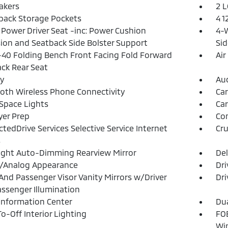
akers
2 L
back Storage Pockets
4 1
Power Driver Seat -inc: Power Cushion
4-W
ion and Seatback Side Bolster Support
Sid
40 Folding Bench Front Facing Fold Forward
Air
ck Rear Seat
y
Aud
oth Wireless Phone Connectivity
Ca
Space Lights
Car
yer Prep
Co
tedDrive Services Selective Service Internet
Cru
s
ght Auto-Dimming Rearview Mirror
De
l/Analog Appearance
Dri
 And Passenger Visor Vanity Mirrors w/Driver
Dri
ssenger Illumination
 Information Center
Dua
o-Off Interior Lighting
FOB
Wi