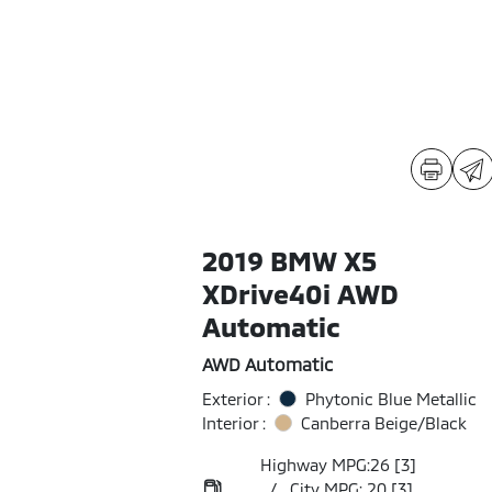
2019 BMW X5
XDrive40i AWD
Automatic
AWD Automatic
Exterior :
Phytonic Blue Metallic
Interior :
Canberra Beige/Black
Highway MPG:26
[3]
/
City MPG: 20
[3]