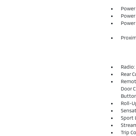
Power 
Power 
Power 
Proxim
Radio:
Rear C
Remote
Door C
Butto
Roll-U
Sensat
Sport 
Strea
Trip C