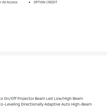
 All Access
OPTION CREDIT
to On/Off Projector Beam Led Low/High Beam
o-Leveling Directionally Adaptive Auto High-Beam