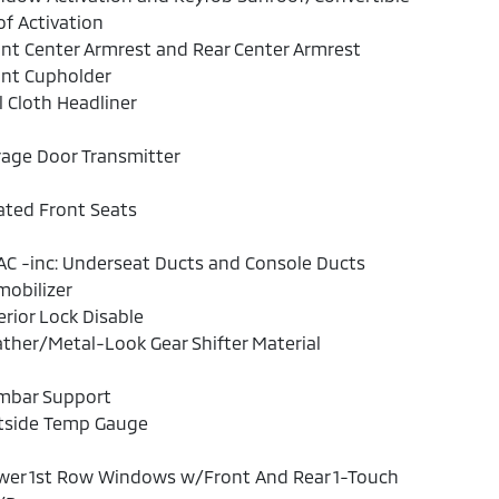
f Activation
nt Center Armrest and Rear Center Armrest
ont Cupholder
l Cloth Headliner
age Door Transmitter
ated Front Seats
C -inc: Underseat Ducts and Console Ducts
obilizer
erior Lock Disable
ther/Metal-Look Gear Shifter Material
mbar Support
tside Temp Gauge
wer 1st Row Windows w/Front And Rear 1-Touch