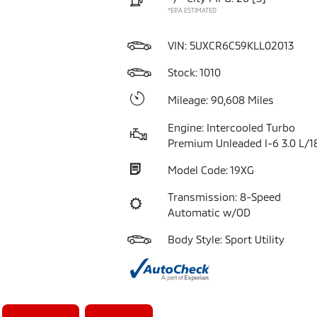
*EPA ESTIMATED
VIN:
5UXCR6C59KLL02013
Stock: 1010
Mileage: 90,608 Miles
Engine: Intercooled Turbo
Premium Unleaded I-6 3.0 L/1
Model Code: 19XG
Transmission: 8-Speed
Automatic w/OD
Body Style: Sport Utility