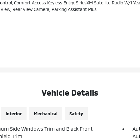
ol, Comfort Access Keyless Entry, SiriusXM Satellite Radio W/1 Year
iew, Rear View Camera, Parking Assistant Plus
Vehicle Details
Interior
Mechanical
Safety
um Side Windows Trim and Black Front
Au
ield Trim
Aut