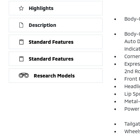
Highlights
Body-C
Description
Body-C
Auto D
Standard Features
Indica
Corner
Standard Features
Expres
2nd R
Research Models
Front
Headl
Lip Spo
Metal-
Power 
Tailga
Wheels