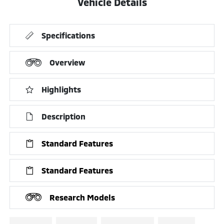
Vehicle Details
Specifications
Overview
Highlights
Description
Standard Features
Standard Features
Research Models