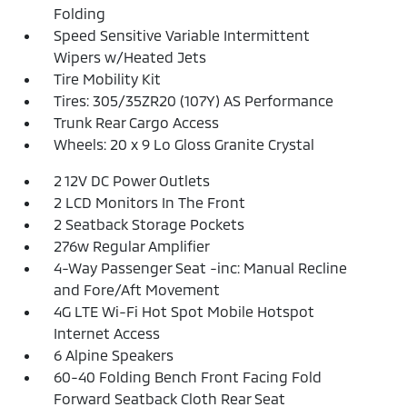
Folding
Speed Sensitive Variable Intermittent
Wipers w/Heated Jets
Tire Mobility Kit
Tires: 305/35ZR20 (107Y) AS Performance
Trunk Rear Cargo Access
Wheels: 20 x 9 Lo Gloss Granite Crystal
2 12V DC Power Outlets
2 LCD Monitors In The Front
2 Seatback Storage Pockets
276w Regular Amplifier
4-Way Passenger Seat -inc: Manual Recline
and Fore/Aft Movement
4G LTE Wi-Fi Hot Spot Mobile Hotspot
Internet Access
6 Alpine Speakers
60-40 Folding Bench Front Facing Fold
Forward Seatback Cloth Rear Seat