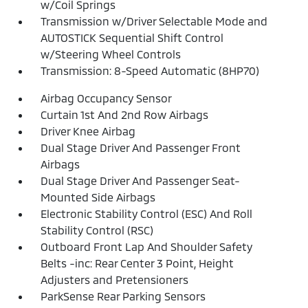
w/Coil Springs
Transmission w/Driver Selectable Mode and
AUTOSTICK Sequential Shift Control
w/Steering Wheel Controls
Transmission: 8-Speed Automatic (8HP70)
Airbag Occupancy Sensor
Curtain 1st And 2nd Row Airbags
Driver Knee Airbag
Dual Stage Driver And Passenger Front
Airbags
Dual Stage Driver And Passenger Seat-
Mounted Side Airbags
Electronic Stability Control (ESC) And Roll
Stability Control (RSC)
Outboard Front Lap And Shoulder Safety
Belts -inc: Rear Center 3 Point, Height
Adjusters and Pretensioners
ParkSense Rear Parking Sensors