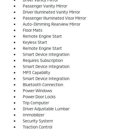
Passenger Vanity Mirror
Driver Illuminated Vanity Mirror
Passenger Illuminated Visor Mirror
Auto-Dimming Rearview Mirror
Floor Mats
Remote Engine Start
Keyless Start
Remote Engine Start
Smart Device Integration
Requires Subscription
Smart Device Integration
MP3 Capability
Smart Device Integration
Bluetooth Connection
Power Windows
Power Door Locks
Trip Computer
Driver Adjustable Lumbar
Immobilizer
Security System
Traction Control