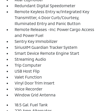
Redundant Digital Speedometer
Remote Keyless Entry w/Integrated Key
Transmitter, 4 Door Curb/Courtesy,
Illuminated Entry and Panic Button
Remote Releases -Inc: Power Cargo Access
and Power Fuel
Sentry Key Immobilizer
SiriusXM Guardian Tracker System
Smart Device Remote Engine Start
Streaming Audio
Trip Computer
USB Host Flip
Valet Function
Vinyl Door Trim Insert
Voice Recorder
Window Grid Antenna
18.5 Gal. Fuel Tank
220 Amp Alternator