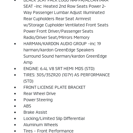
SEAT -inc: Heated 2nd Row Seats Power 2-
Way Passenger Lumbar Adjust Illuminated
Rear Cupholders Rear Seat Armrest
w/Storage Cupholder Ventilated Front Seats
Power Front Driver/Passenger Seats
Radio/Driver Seat/Mirrors Memory
HARMAN/KARDON AUDIO GROUP -inc: 19
harman/kardon GreenEdge Speakers
Surround Sound harman/kardon GreenEdge
Amp
ENGINE: 6.4L V8 SRT HEMI MDS (STD)
TIRES: 305/35ZR20 (107Y) AS PERFORMANCE
(STD)
FRONT LICENSE PLATE BRACKET
Rear Wheel Drive
Power Steering
ABS
Brake Assist
Locking/Limited Slip Differential
Aluminum Wheels
Tires - Front Performance