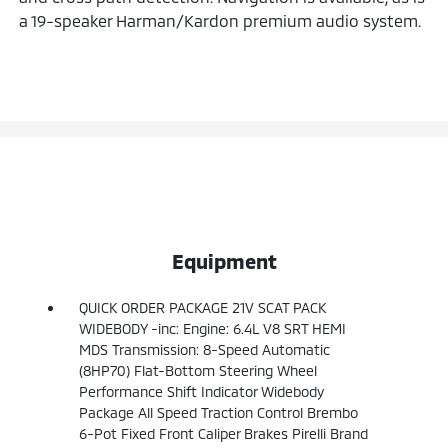
a 19-speaker Harman/Kardon premium audio system.
Equipment
QUICK ORDER PACKAGE 21V SCAT PACK
WIDEBODY -inc: Engine: 6.4L V8 SRT HEMI
MDS Transmission: 8-Speed Automatic
(8HP70) Flat-Bottom Steering Wheel
Performance Shift Indicator Widebody
Package All Speed Traction Control Brembo
6-Pot Fixed Front Caliper Brakes Pirelli Brand