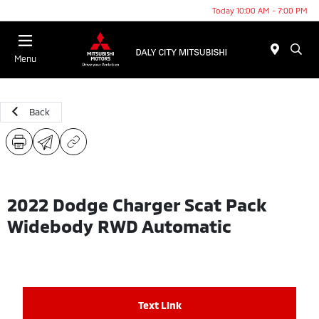
Today 10:00 AM - 7:00 PM
Menu
Back
2022 Dodge Charger Scat Pack
Widebody RWD Automatic
Text Link