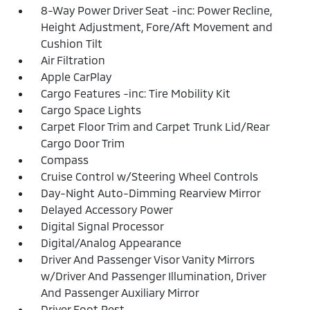
8-Way Power Driver Seat -inc: Power Recline,
Height Adjustment, Fore/Aft Movement and
Cushion Tilt
Air Filtration
Apple CarPlay
Cargo Features -inc: Tire Mobility Kit
Cargo Space Lights
Carpet Floor Trim and Carpet Trunk Lid/Rear
Cargo Door Trim
Compass
Cruise Control w/Steering Wheel Controls
Day-Night Auto-Dimming Rearview Mirror
Delayed Accessory Power
Digital Signal Processor
Digital/Analog Appearance
Driver And Passenger Visor Vanity Mirrors
w/Driver And Passenger Illumination, Driver
And Passenger Auxiliary Mirror
Driver Foot Rest