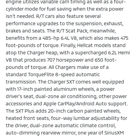
engine utilizes variable cam timing as well as a four-
cylinder mode for fuel saving when the extra power
isn't needed. R/T cars also feature several
performance upgrades to the suspension, exhaust,
brakes and seats. The R/T Scat Pack, meanwhile,
benefits from a 485-hp 6.4L V8, which also makes 475
foot-pounds of torque. Finally, Hellcat models stand
atop the Charger heap, with a supercharged 6.2L Hemi
V8 that produces 707 horsepower and 650 foot-
pounds of torque. All Chargers make use of a
standard TorqueFlite 8-speed automatic
transmission. The Charger SXT comes well equipped
with 17-inch painted aluminum wheels, a power
driver's seat, dual-zone air conditioning, other power
accessories and Apple CarPlay/Android Auto support.
The SXT Plus adds 20-inch carbon painted wheels,
heated front seats, four-way lumbar adjustability for
the driver, dual-zone automatic climate control,
auto-dimming rearview mirror, one year of SiriusXM