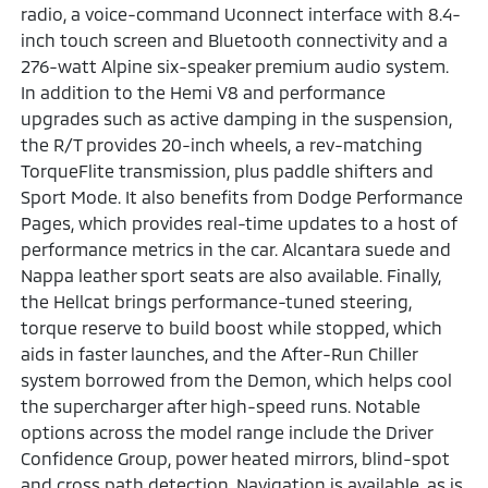
radio, a voice-command Uconnect interface with 8.4-
inch touch screen and Bluetooth connectivity and a
276-watt Alpine six-speaker premium audio system.
In addition to the Hemi V8 and performance
upgrades such as active damping in the suspension,
the R/T provides 20-inch wheels, a rev-matching
TorqueFlite transmission, plus paddle shifters and
Sport Mode. It also benefits from Dodge Performance
Pages, which provides real-time updates to a host of
performance metrics in the car. Alcantara suede and
Nappa leather sport seats are also available. Finally,
the Hellcat brings performance-tuned steering,
torque reserve to build boost while stopped, which
aids in faster launches, and the After-Run Chiller
system borrowed from the Demon, which helps cool
the supercharger after high-speed runs. Notable
options across the model range include the Driver
Confidence Group, power heated mirrors, blind-spot
and cross path detection. Navigation is available, as is