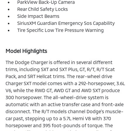
ParkView Back-Up Camera
Rear Child Safety Locks
Side Impact Beams
SiriusXM Guardian Emergency Sos Capability
Tire Specific Low Tire Pressure Warning
Model Highlights
The Dodge Charger is offered in several different
trims, including SXT and SXT Plus, GT, R/T, R/T Scat
Pack, and SRT Hellcat trims. The rear-wheel drive
Charger SXT model comes with a 292-horsepower, 3.6L
V6, while the RWD GT, AWD GT and AWD SXT produce
300 horsepower. The all-wheel-drive system is
automatic with an active transfer case and front-axle
disconnect. The R/T models channel Dodge's muscle-
car past, stepping up to a 5.7L Hemi V8 with 370
horsepower and 395 foot-pounds of torque. The