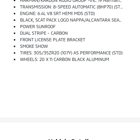
HARMAN/KARDON AUDIO GROUP -inc: 19 Harman/kardon GreenEdge Speakers, Surround Sound, Harman/kardon GreenEdge Amp
TRANSMISSION: 8-SPEED AUTOMATIC (8HP70) (STD)
ENGINE: 6.4L V8 SRT HEMI MDS (STD)
BLACK, SCAT PACK LOGO NAPPA/ALCANTARA SEAT -inc: Heated 2nd Row Seats, Power 2-Way Passenger Lumbar Adjust, Illuminated Rear Cupholders, Rear Seat Armrest W/Storage Cupholder, Ventilated Front Seats, Power Front Driver/Passenger Seats, Radio/Driver Seat/Mirrors Memory
POWER SUNROOF
DUAL STRIPE - CARBON
FRONT LICENSE PLATE BRACKET
SMOKE SHOW
TIRES: 305/35ZR20 (107Y) AS PERFORMANCE (STD)
WHEELS: 20 X 11 CARBON BLACK ALUMINUM