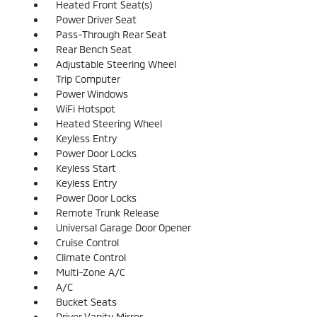
Heated Front Seat(s)
Power Driver Seat
Pass-Through Rear Seat
Rear Bench Seat
Adjustable Steering Wheel
Trip Computer
Power Windows
WiFi Hotspot
Heated Steering Wheel
Keyless Entry
Power Door Locks
Keyless Start
Keyless Entry
Power Door Locks
Remote Trunk Release
Universal Garage Door Opener
Cruise Control
Climate Control
Multi-Zone A/C
A/C
Bucket Seats
Driver Vanity Mirror