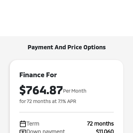
Payment And Price Options
Finance For
$764.87
Per Month
for 72 months at 7.1% APR
Term
72 months
Down payment
$11,060