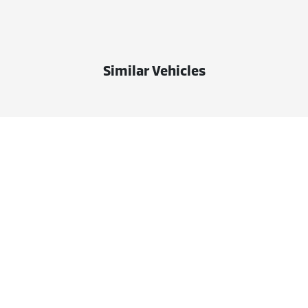
Similar Vehicles