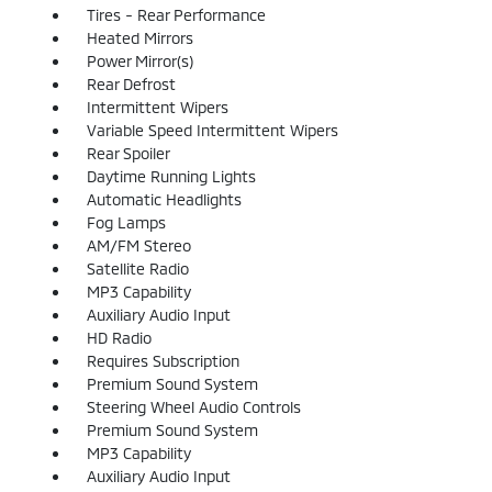
Tires - Rear Performance
Heated Mirrors
Power Mirror(s)
Rear Defrost
Intermittent Wipers
Variable Speed Intermittent Wipers
Rear Spoiler
Daytime Running Lights
Automatic Headlights
Fog Lamps
AM/FM Stereo
Satellite Radio
MP3 Capability
Auxiliary Audio Input
HD Radio
Requires Subscription
Premium Sound System
Steering Wheel Audio Controls
Premium Sound System
MP3 Capability
Auxiliary Audio Input