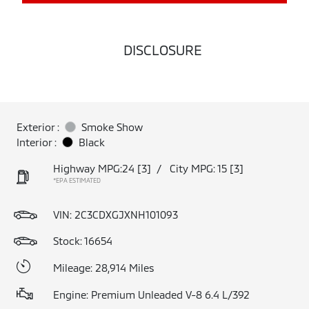
DISCLOSURE
Exterior :
Smoke Show
Interior :
Black
Highway MPG:24
[3]
/
City MPG: 15
[3]
*EPA ESTIMATED
VIN:
2C3CDXGJXNH101093
Stock: 16654
Mileage: 28,914 Miles
Engine: Premium Unleaded V-8 6.4 L/392