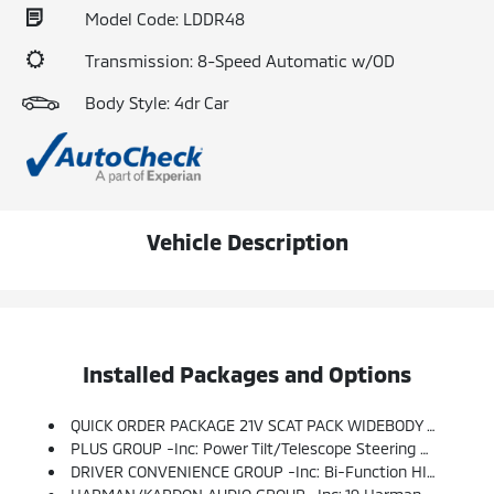
Model Code: LDDR48
Transmission: 8-Speed Automatic w/OD
Body Style: 4dr Car
Vehicle Description
Installed Packages and Options
QUICK ORDER PACKAGE 21V SCAT PACK WIDEBODY -inc: Engine: 6.4L V8 SRT HEMI MDS, Transmission: 8-Speed Automatic (8HP70), Flat-Bottom Steering Wheel, Performance Shift Indicator, Widebody Package, All Speed Traction Control, Brembo 6-Pot Fixed Front Caliper Brakes, Pirelli Brand Tires, Rhombi 2-Pc Wheel Center Cap, Widebody Competition Suspension, Body Color Fender Flares
PLUS GROUP -inc: Power Tilt/Telescope Steering Column, Blind Spot Memory/Power/Heat Mirror, Blind Spot & Cross Path Detection, Black-Edged Premium Floormats, Exterior Mirrors Courtesy Lamps, Premium-Stitched Dash Panel, Exterior Mirrors W/Heating Element, Auto Dim Exterior Driver Mirror, Driver & Passenger Lower LED Lamps, Auto Adjust In Reverse Exterior Mirrors, Front Overhead LED Lighting
DRIVER CONVENIENCE GROUP -inc: Bi-Function HID Projector Head Lamps