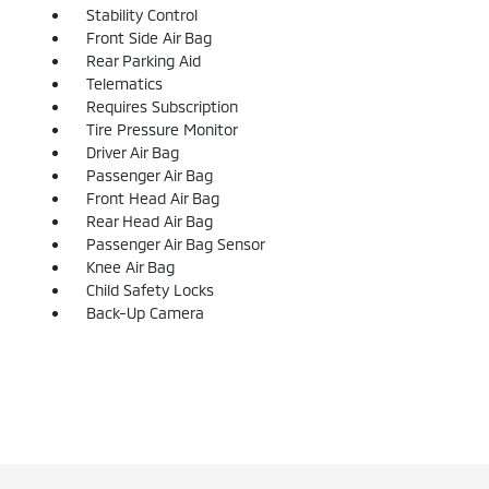
Stability Control
Front Side Air Bag
Rear Parking Aid
Telematics
Requires Subscription
Tire Pressure Monitor
Driver Air Bag
Passenger Air Bag
Front Head Air Bag
Rear Head Air Bag
Passenger Air Bag Sensor
Knee Air Bag
Child Safety Locks
Back-Up Camera