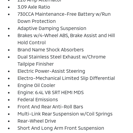
3.09 Axle Ratio
730CCA Maintenance-Free Battery w/Run
Down Protection
Adaptive Damping Suspension
Brakes w/4-Wheel ABS, Brake Assist and Hill
Hold Control
Brand Name Shock Absorbers
Dual Stainless Steel Exhaust w/Chrome
Tailpipe Finisher
Electric Power-Assist Steering
Electro-Mechanical Limited Slip Differential
Engine Oil Cooler
Engine: 6.4L V8 SRT HEMI MDS
Federal Emissions
Front And Rear Anti-Roll Bars
Multi-Link Rear Suspension w/Coil Springs
Rear-Wheel Drive
Short And Long Arm Front Suspension