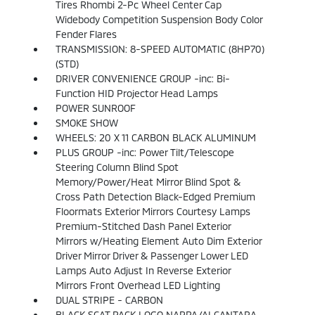
Tires Rhombi 2-Pc Wheel Center Cap
Widebody Competition Suspension Body Color
Fender Flares
TRANSMISSION: 8-SPEED AUTOMATIC (8HP70)
(STD)
DRIVER CONVENIENCE GROUP -inc: Bi-
Function HID Projector Head Lamps
POWER SUNROOF
SMOKE SHOW
WHEELS: 20 X 11 CARBON BLACK ALUMINUM
PLUS GROUP -inc: Power Tilt/Telescope
Steering Column Blind Spot
Memory/Power/Heat Mirror Blind Spot &
Cross Path Detection Black-Edged Premium
Floormats Exterior Mirrors Courtesy Lamps
Premium-Stitched Dash Panel Exterior
Mirrors w/Heating Element Auto Dim Exterior
Driver Mirror Driver & Passenger Lower LED
Lamps Auto Adjust In Reverse Exterior
Mirrors Front Overhead LED Lighting
DUAL STRIPE - CARBON
BLACK SCAT PACK LOGO NAPPA/ALCANTARA