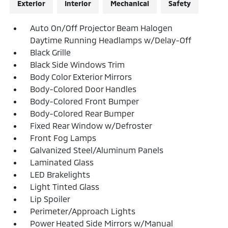
Exterior
Interior
Mechanical
Safety
Auto On/Off Projector Beam Halogen
Daytime Running Headlamps w/Delay-Off
Black Grille
Black Side Windows Trim
Body Color Exterior Mirrors
Body-Colored Door Handles
Body-Colored Front Bumper
Body-Colored Rear Bumper
Fixed Rear Window w/Defroster
Front Fog Lamps
Galvanized Steel/Aluminum Panels
Laminated Glass
LED Brakelights
Light Tinted Glass
Lip Spoiler
Perimeter/Approach Lights
Power Heated Side Mirrors w/Manual