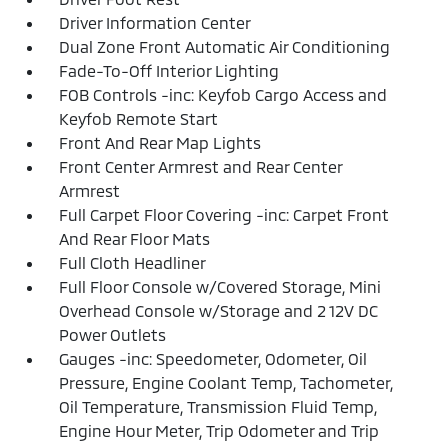
Driver Information Center
Dual Zone Front Automatic Air Conditioning
Fade-To-Off Interior Lighting
FOB Controls -inc: Keyfob Cargo Access and
Keyfob Remote Start
Front And Rear Map Lights
Front Center Armrest and Rear Center
Armrest
Full Carpet Floor Covering -inc: Carpet Front
And Rear Floor Mats
Full Cloth Headliner
Full Floor Console w/Covered Storage, Mini
Overhead Console w/Storage and 2 12V DC
Power Outlets
Gauges -inc: Speedometer, Odometer, Oil
Pressure, Engine Coolant Temp, Tachometer,
Oil Temperature, Transmission Fluid Temp,
Engine Hour Meter, Trip Odometer and Trip