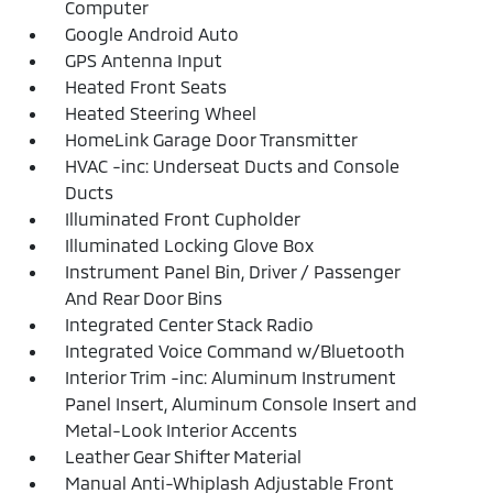
Computer
Google Android Auto
GPS Antenna Input
Heated Front Seats
Heated Steering Wheel
HomeLink Garage Door Transmitter
HVAC -inc: Underseat Ducts and Console
Ducts
Illuminated Front Cupholder
Illuminated Locking Glove Box
Instrument Panel Bin, Driver / Passenger
And Rear Door Bins
Integrated Center Stack Radio
Integrated Voice Command w/Bluetooth
Interior Trim -inc: Aluminum Instrument
Panel Insert, Aluminum Console Insert and
Metal-Look Interior Accents
Leather Gear Shifter Material
Manual Anti-Whiplash Adjustable Front