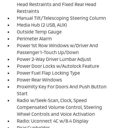
Head Restraints and Fixed Rear Head
Restraints
Manual Tilt/Telescoping Steering Column
Media Hub (2 USB, AUX)
Outside Temp Gauge
Perimeter Alarm
Power 1st Row Windows w/Driver And
Passenger 1-Touch Up/Down
Power 2-Way Driver Lumbar Adjust
Power Door Locks w/Autolock Feature
Power Fuel Flap Locking Type
Power Rear Windows
Proximity Key For Doors And Push Button
Start
Radio w/Seek-Scan, Clock, Speed
Compensated Volume Control, Steering
Wheel Controls and Voice Activation
Radio: Uconnect 4C w/8.4 Display
Rear Cupholder