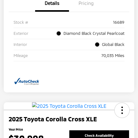
Details
Pricing
Stock #
16689
Exterior
Diamond Black Crystal Pearlcoat
Interior
Global Black
Mileage
70,035 Miles
2025 Toyota Corolla Cross XLE
Your Price
Check Availability