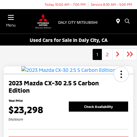
Today 10:00 AM - 7:00 PM
Service 8:30 AM - 5:00 PM
Menu
Used Cars for Sale in Daly City, CA
1
2
2023 Mazda CX-30 2.5 S Carbon
Edition
Your Price
$23,298
Check Availability
Disclosure