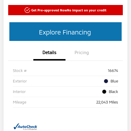
Get Pre-approved Now
No impact on your credit
Explore Financing
Details
Pricing
Stock #
16674
Exterior
Blue
Interior
Black
Mileage
22,043 Miles