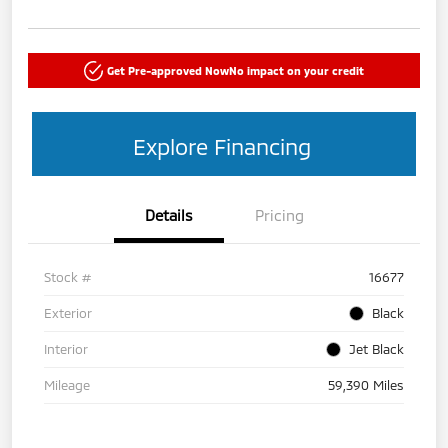
Get Pre-approved Now
No impact on your credit
Explore Financing
Details
Pricing
Stock #
16677
Exterior
Black
Interior
Jet Black
Mileage
59,390 Miles