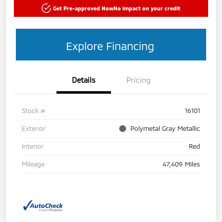
Get Pre-approved Now
No impact on your credit
Explore Financing
Details
Pricing
Stock #
16101
Exterior
Polymetal Gray Metallic
Interior
Red
Mileage
47,409 Miles