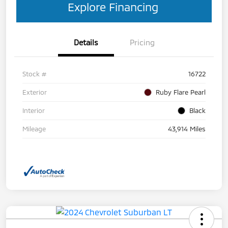
Explore Financing
Details
Pricing
Stock #
16722
Exterior
Ruby Flare Pearl
Interior
Black
Mileage
43,914 Miles