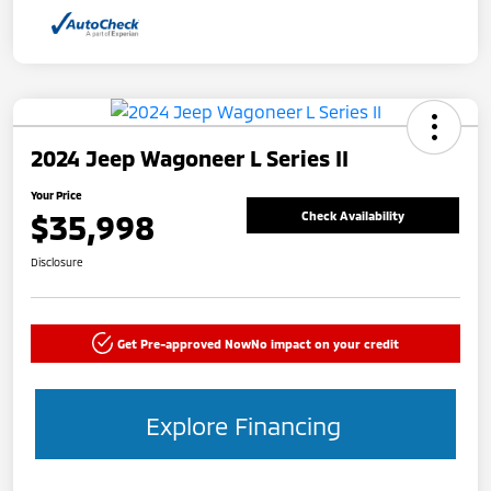
2024 Jeep Wagoneer L Series II
Your Price
$35,998
Check Availability
Disclosure
Get Pre-approved Now
No impact on your credit
Explore Financing