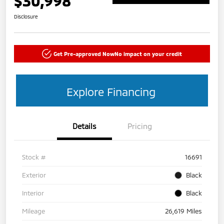
$30,998
Disclosure
Get Pre-approved Now
No impact on your credit
Explore Financing
Details
Pricing
Stock #
16691
Exterior
Black
Interior
Black
Mileage
26,619 Miles