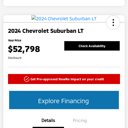
2024 Chevrolet Suburban LT
Your Price
$52,798
Check Availability
Disclosure
Get Pre-approved Now
No impact on your credit
Explore Financing
Details
Pricing