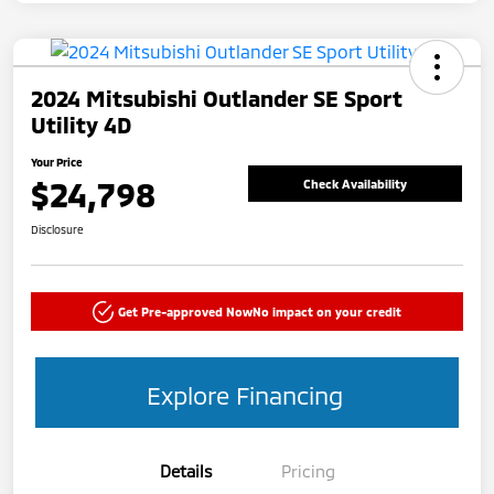
2024 Mitsubishi Outlander SE Sport
Utility 4D
Your Price
$24,798
Check Availability
Disclosure
Get Pre-approved Now
No impact on your credit
Explore Financing
Details
Pricing