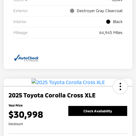
Exterior
Destroyer Gray Clearcoat
Interior
Black
Mileage
64,945 Miles
2025 Toyota Corolla Cross XLE
Your Price
$30,998
Check Availability
Disclosure