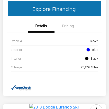
Explore Financing
Details
Pricing
Stock #
16573
Exterior
Blue
Interior
Black
Mileage
75,179 Miles