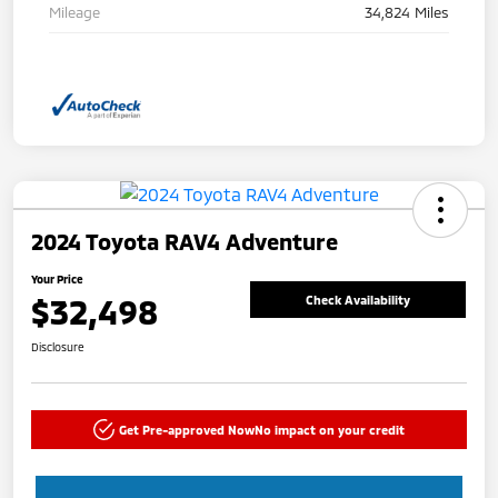
Mileage
34,824 Miles
2024 Toyota RAV4 Adventure
Your Price
$32,498
Check Availability
Disclosure
Get Pre-approved Now
No impact on your credit