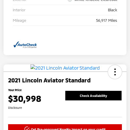
Interior
Black
Mileage
56,917 Miles
2021 Lincoln Aviator Standard
Your Price
$30,998
Check Availability
Disclosure
Get Pre-approved Now
No impact on your credit