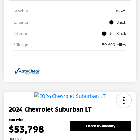
Stock #
16675
Exterior
Black
Interior
Jet Black
Mileage
59,609 Miles
2024 Chevrolet Suburban LT
Your Price
$53,798
Check Availability
Disclosure