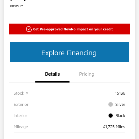
Disclosure
Get Pre-approved Now
No impact on your credit
Explore Financing
Details
Pricing
Stock #
16136
Exterior
Silver
Interior
Black
Mileage
41,725 Miles