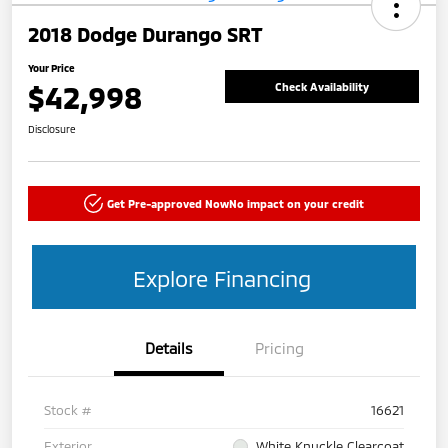
2018 Dodge Durango SRT
Your Price
$42,998
Check Availability
Disclosure
Get Pre-approved Now
No impact on your credit
Explore Financing
Details
Pricing
Stock #
16621
Exterior
White Knuckle Clearcoat