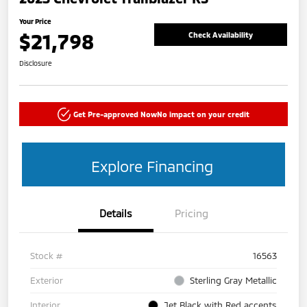
Your Price
$21,798
Check Availability
Disclosure
Get Pre-approved Now
No impact on your credit
Explore Financing
Details
Pricing
Stock #
16563
Exterior
Sterling Gray Metallic
Interior
Jet Black with Red accents