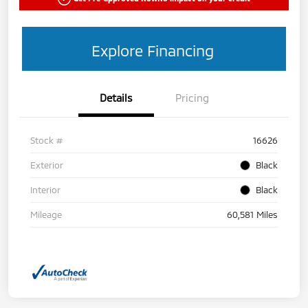
Explore Financing
Details
Pricing
Stock #
16626
Exterior
Black
Interior
Black
Mileage
60,581 Miles