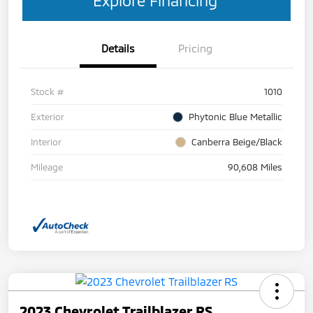
Details
Pricing
Stock #
1010
Exterior
Phytonic Blue Metallic
Interior
Canberra Beige/Black
Mileage
90,608 Miles
2023 Chevrolet Trailblazer RS