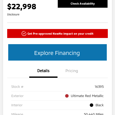
$22,998
Check Availability
Disclosure
Get Pre-approved Now
No impact on your credit
Explore Financing
Details
Pricing
Stock #
16395
Exterior
Ultimate Red Metallic
Interior
Black
Mileage
50,440 Miles