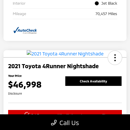
Interior
Jet Black
Mileage
70,457 Miles
2021 Toyota 4Runner Nightshade
Your Price
$46,998
Check Availability
Disclosure
Get Pre-approved Now
No impact on your credit
Call Us