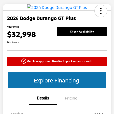
2024 Dodge Durango GT Plus
Your Price
$32,998
Check Availability
Disclosure
Get Pre-approved Now
No impact on your credit
Explore Financing
Details
Pricing
Stock #
16649