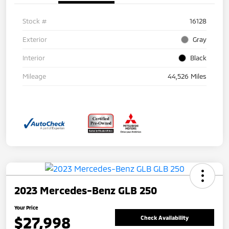
Stock #
16128
Exterior
Gray
Interior
Black
Mileage
44,526 Miles
2023 Mercedes-Benz GLB 250
Your Price
$27,998
Check Availability