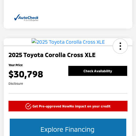
2025 Toyota Corolla Cross XLE
Your Price
$30,798
Check Availability
Disclosure
Get Pre-approved Now
No impact on your credit
Explore Financing