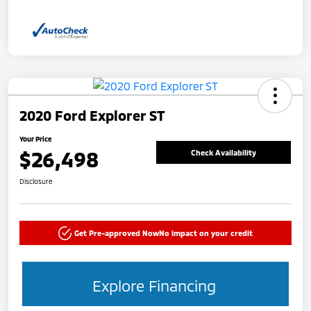
2020 Ford Explorer ST
Your Price
$26,498
Check Availability
Disclosure
Get Pre-approved Now
No impact on your credit
Explore Financing