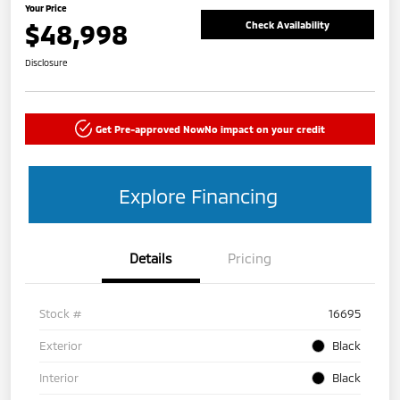
Your Price
$48,998
Check Availability
Disclosure
Get Pre-approved Now
No impact on your credit
Explore Financing
Details
Pricing
Stock #
16695
Exterior
Black
Interior
Black