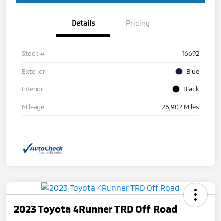
Details
Pricing
Stock #
16692
Exterior
Blue
Interior
Black
Mileage
26,907 Miles
2023 Toyota 4Runner TRD Off Road