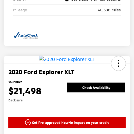
Mileage
40,588 Miles
2020 Ford Explorer XLT
Your Price
$21,498
Check Availability
Disclosure
Get Pre-approved Now
No impact on your credit