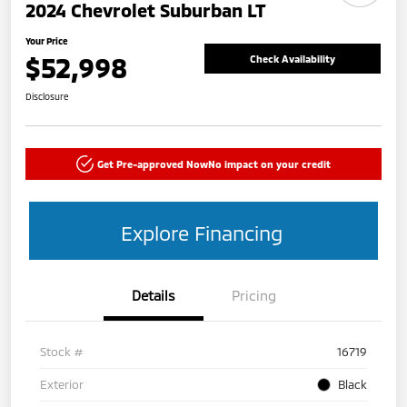
2024 Chevrolet Suburban LT
Your Price
$52,998
Check Availability
Disclosure
Get Pre-approved Now
No impact on your credit
Explore Financing
Details
Pricing
Stock #
16719
Exterior
Black