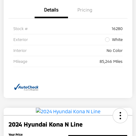
Details
Pricing
Stock #
16280
Exterior
White
Interior
No Color
Mileage
85,246 Miles
2024 Hyundai Kona N Line
Your Price