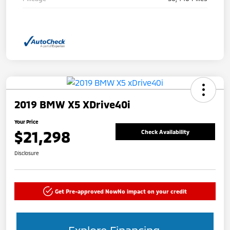
2019 BMW X5 XDrive40i
Your Price
$21,298
Check Availability
Disclosure
Get Pre-approved Now
No impact on your credit
Explore Financing