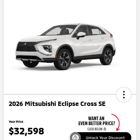
2026 Mitsubishi Eclipse Cross SE
Your Price
$32,598
Unlock Your Discount