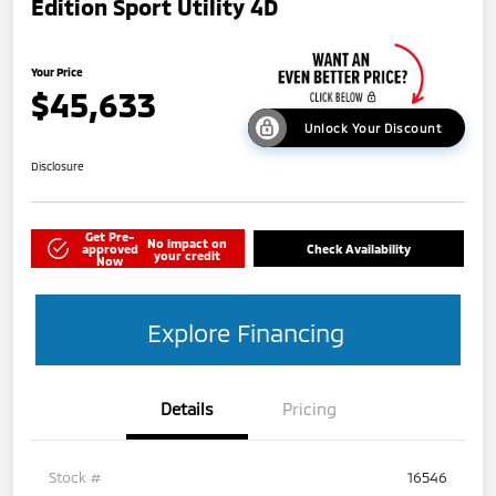
Edition Sport Utility 4D
Your Price
$45,633
Unlock Your Discount
Disclosure
Get Pre-
No impact on
approved
Check Availability
your credit
Now
Explore Financing
Details
Pricing
Stock #
16546