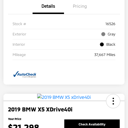
Details
Pricing
Stock #
16526
Exterior
Gray
Interior
Black
Mileage
37,667 Miles
2019 BMW X5 XDrive40i
Your Price
$21,298
Check Availability