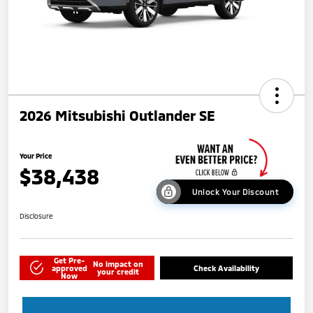
2026 Mitsubishi Outlander SE
Your Price
$38,438
Unlock Your Discount
Disclosure
Get Pre-
No impact on
approved
Check Availability
your credit
Now