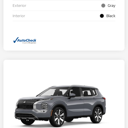
Exterior
Gray
Interior
Black