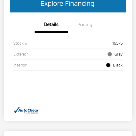
Explore Financing
Details
Pricing
Stock #
16575
Exterior
Gray
Interior
Black