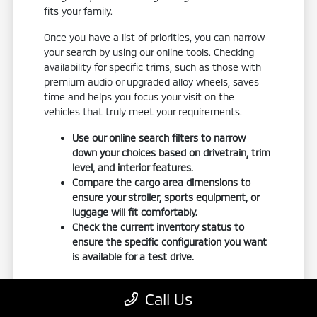
fits your family.
Once you have a list of priorities, you can narrow
your search by using our online tools. Checking
availability for specific trims, such as those with
premium audio or upgraded alloy wheels, saves
time and helps you focus your visit on the
vehicles that truly meet your requirements.
Use our online search filters to narrow
down your choices based on drivetrain, trim
level, and interior features.
Compare the cargo area dimensions to
ensure your stroller, sports equipment, or
luggage will fit comfortably.
Check the current inventory status to
ensure the specific configuration you want
is available for a test drive.
If you have an existing vehicle, using our
trade-in
Call Us
tool
is a great way to understand your budget
before you arrive. It gives you a realistic starting