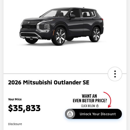
2026 Mitsubishi Outlander SE
Your Price
$35,833
Unlock Your Discount
Disclosure