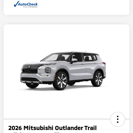
2026 Mitsubishi Outlander Trail