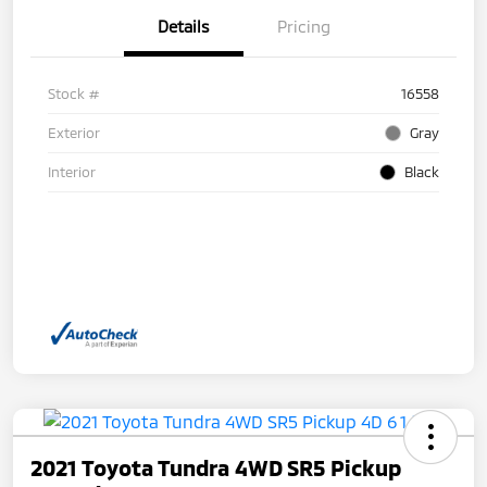
Details
Pricing
Stock #
16558
Exterior
Gray
Interior
Black
2021 Toyota Tundra 4WD SR5 Pickup