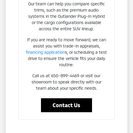
Our team can help you compare specific
trims, such as the premium audio
systems in the Outlander Plug-In Hybrid
or the cargo configurations available
across the entire SUV lineup.
If you are ready to move forward, we can
assist you with trade-in appraisals,
financing application
s, or scheduling a test
drive to ensure the vehicle fits your daily
routine.
Call us at 650-899-4469 or visit our
showroom to speak directly with our
team about your specific needs.
Contact Us