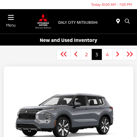
Today 10:00 AM - 7:00 PM
Menu
New and Used Inventory
2
3
4