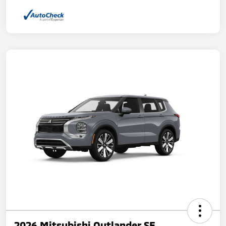
2026 Mitsubishi Outlander SE