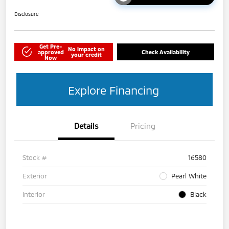
Disclosure
Get Pre-
No impact on
approved
Check Availability
your credit
Now
Explore Financing
Details
Pricing
Stock #
16580
Exterior
Pearl White
Interior
Black