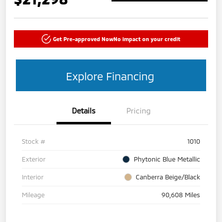
Get Pre-approved Now
No impact on your credit
Explore Financing
Details
Pricing
Stock #
1010
Exterior
Phytonic Blue Metallic
Interior
Canberra Beige/Black
Mileage
90,608 Miles