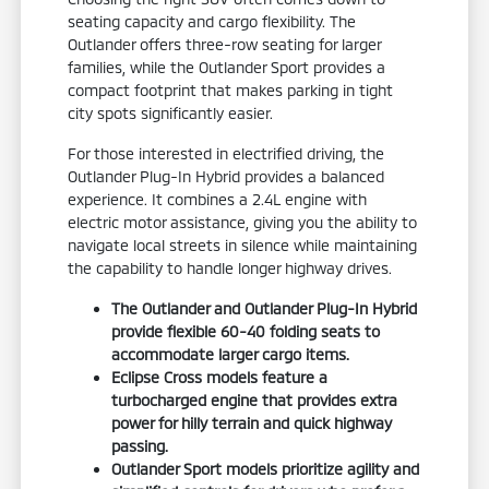
seating capacity and cargo flexibility. The
Outlander offers three-row seating for larger
families, while the Outlander Sport provides a
compact footprint that makes parking in tight
city spots significantly easier.
For those interested in electrified driving, the
Outlander Plug-In Hybrid provides a balanced
experience. It combines a 2.4L engine with
electric motor assistance, giving you the ability to
navigate local streets in silence while maintaining
the capability to handle longer highway drives.
The Outlander and Outlander Plug-In Hybrid
provide flexible 60-40 folding seats to
accommodate larger cargo items.
Eclipse Cross models feature a
turbocharged engine that provides extra
power for hilly terrain and quick highway
passing.
Outlander Sport models prioritize agility and