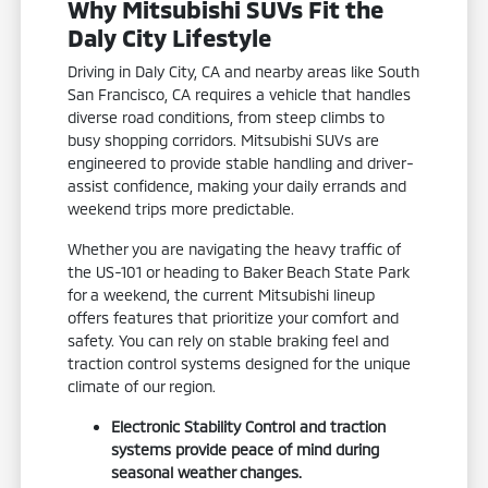
Why Mitsubishi SUVs Fit the
Daly City Lifestyle
Driving in Daly City, CA and nearby areas like South
San Francisco, CA requires a vehicle that handles
diverse road conditions, from steep climbs to
busy shopping corridors. Mitsubishi SUVs are
engineered to provide stable handling and driver-
assist confidence, making your daily errands and
weekend trips more predictable.
Whether you are navigating the heavy traffic of
the US-101 or heading to Baker Beach State Park
for a weekend, the current Mitsubishi lineup
offers features that prioritize your comfort and
safety. You can rely on stable braking feel and
traction control systems designed for the unique
climate of our region.
Electronic Stability Control and traction
systems provide peace of mind during
seasonal weather changes.