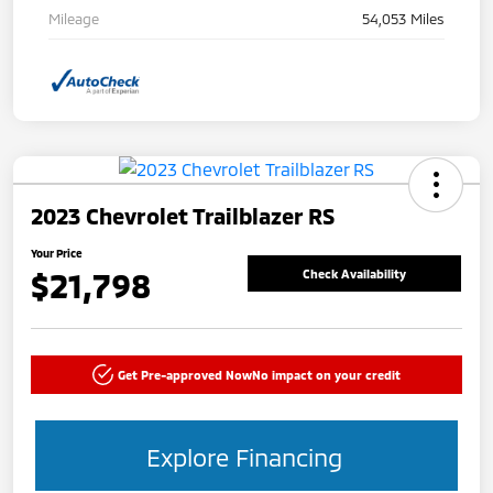
Mileage
54,053 Miles
2023 Chevrolet Trailblazer RS
Your Price
$21,798
Check Availability
Get Pre-approved Now
No impact on your credit
Explore Financing