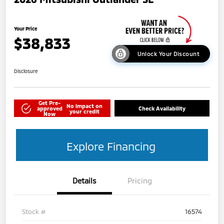
Your Price
$38,833
Unlock Your Discount
Disclosure
Get Pre-
No impact on
approved
Check Availability
your credit
Now
Explore Financing
Details
Pricing
Stock #
16574