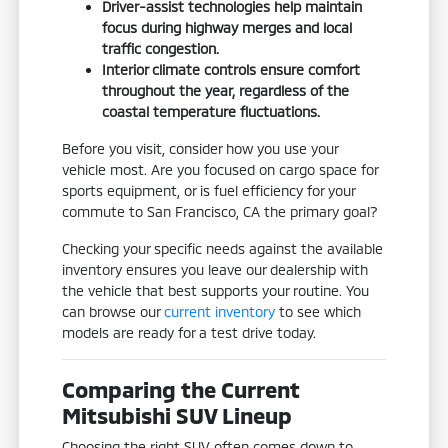
Driver-assist technologies help maintain
focus during highway merges and local
traffic congestion.
Interior climate controls ensure comfort
throughout the year, regardless of the
coastal temperature fluctuations.
Before you visit, consider how you use your
vehicle most. Are you focused on cargo space for
sports equipment, or is fuel efficiency for your
commute to San Francisco, CA the primary goal?
Checking your specific needs against the available
inventory ensures you leave our dealership with
the vehicle that best supports your routine. You
can browse our
current inventory
to see which
models are ready for a test drive today.
Comparing the Current
Mitsubishi SUV Lineup
Choosing the right SUV often comes down to