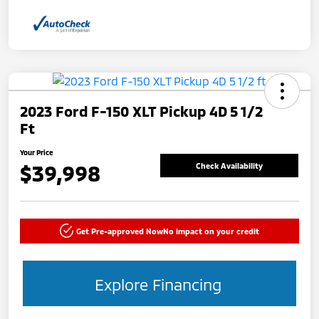
2023 Ford F-150 XLT Pickup 4D 5 1/2
Ft
Your Price
$39,998
Check Availability
Get Pre-approved Now
No impact on your credit
Explore Financing