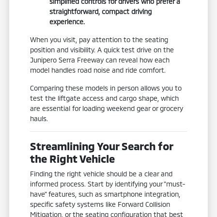
simplified controls for drivers who prefer a
straightforward, compact driving
experience.
When you visit, pay attention to the seating
position and visibility. A quick test drive on the
Junipero Serra Freeway can reveal how each
model handles road noise and ride comfort.
Comparing these models in person allows you to
test the liftgate access and cargo shape, which
are essential for loading weekend gear or grocery
hauls.
Streamlining Your Search for
the Right Vehicle
Finding the right vehicle should be a clear and
informed process. Start by identifying your "must-
have" features, such as smartphone integration,
specific safety systems like Forward Collision
Mitigation, or the seating configuration that best