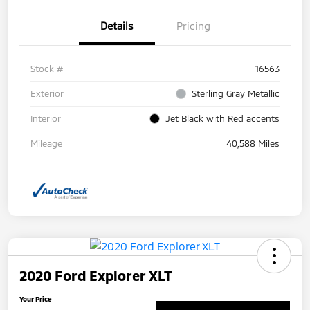
Details
Pricing
Stock #
16563
Exterior
Sterling Gray Metallic
Interior
Jet Black with Red accents
Mileage
40,588 Miles
2020 Ford Explorer XLT
Your Price