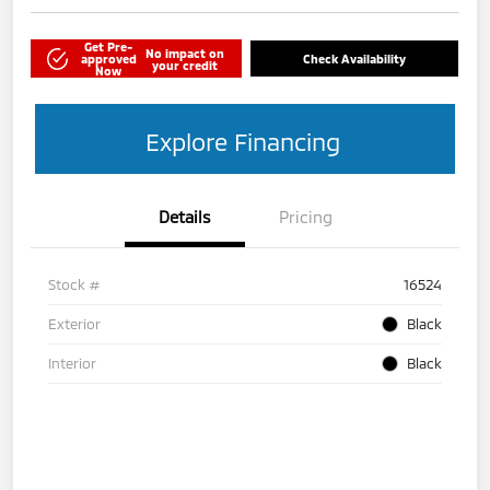
Get Pre-
No impact on
approved
Check Availability
your credit
Now
Explore Financing
Details
Pricing
Stock #
16524
Exterior
Black
Interior
Black