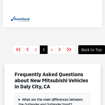
2
3
4
Back to Top
Frequently Asked Questions
about New Mitsubishi Vehicles
in Daly City, CA
What are the main differences between
the Outlander and Outlander Sport?