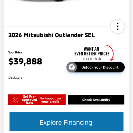
2026 Mitsubishi Outlander SEL
Your Price
$39,888
Unlock Your Discount
Disclosure
Get Pre-
No impact on
approved
Check Availability
your credit
Now
Explore Financing