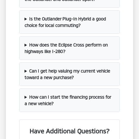
Is the Outlander Plug-In Hybrid a good
choice for local commuting?
How does the Eclipse Cross perform on
highways like I-280?
Can I get help valuing my current vehicle
toward a new purchase?
How can I start the financing process for
a new vehicle?
Have Additional Questions?