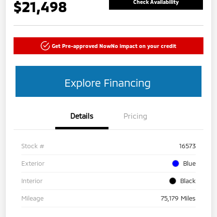
$21,498
Check Availability
Get Pre-approved Now
No impact on your credit
Explore Financing
Details
Pricing
Stock #
16573
Exterior
Blue
Interior
Black
Mileage
75,179 Miles