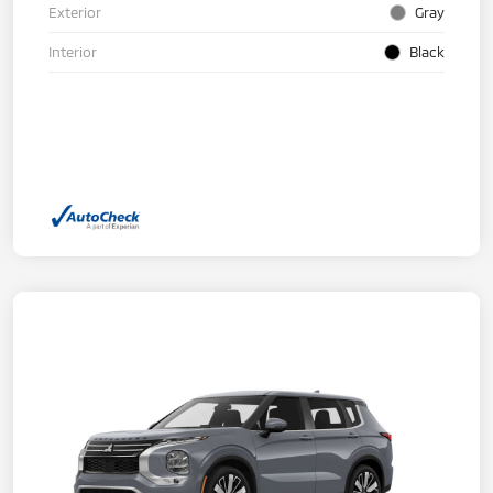
Exterior
Gray
Interior
Black