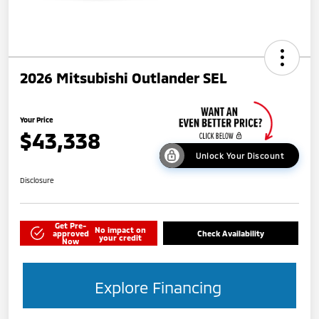
2026 Mitsubishi Outlander SEL
Your Price
$43,338
Unlock Your Discount
Disclosure
Get Pre-
No impact on
approved
Check Availability
your credit
Now
Explore Financing