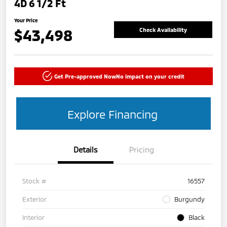
4D 6 1/2 Ft
Your Price
$43,498
Check Availability
Get Pre-approved Now
No impact on your credit
Explore Financing
Details
Pricing
Stock #
16557
Exterior
Burgundy
Interior
Black