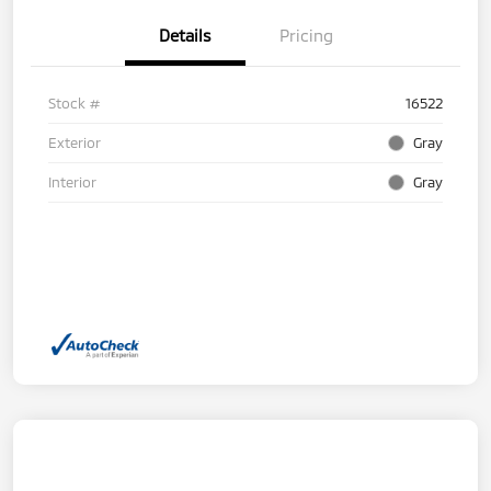
Details
Pricing
Stock #
16522
Exterior
Gray
Interior
Gray