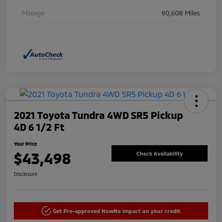
Mileage
90,608 Miles
2021 Toyota Tundra 4WD SR5 Pickup
4D 6 1/2 Ft
Your Price
$43,498
Check Availability
Disclosure
Get Pre-approved Now
No impact on your credit