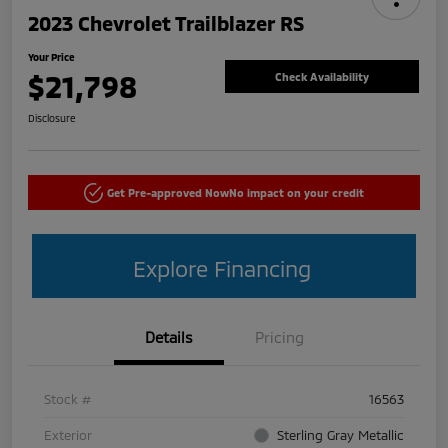
2023 Chevrolet Trailblazer RS
Your Price
$21,798
Check Availability
Disclosure
Get Pre-approved Now
No impact on your credit
Explore Financing
Details
Pricing
Stock #
16563
Exterior
Sterling Gray Metallic