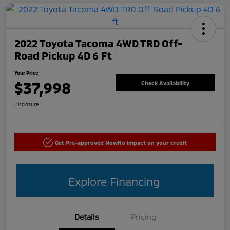
2022 Toyota Tacoma 4WD TRD Off-
Road Pickup 4D 6 Ft
Your Price
$37,998
Check Availability
Disclosure
Get Pre-approved Now
No impact on your credit
Explore Financing
Details
Pricing