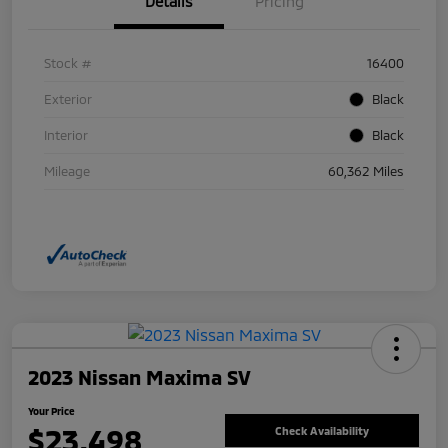
Details
Pricing
Stock #
16400
Exterior
Black
Interior
Black
Mileage
60,362 Miles
2023 Nissan Maxima SV
Your Price
$23,498
Check Availability