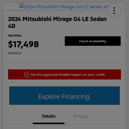
2024 Mitsubishi Mirage G4 LE Sedan
4D
Your Price
$17,498
Check Availability
Disclosure
Get Pre-approved Now
No impact on your credit
Explore Financing
Details
Pricing