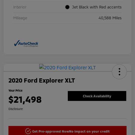
Interior
Jet Black with Red accents
Mileage
40,588 Miles
2020 Ford Explorer XLT
Your Price
$21,498
Check Availability
Disclosure
Get Pre-approved Now
No impact on your credit