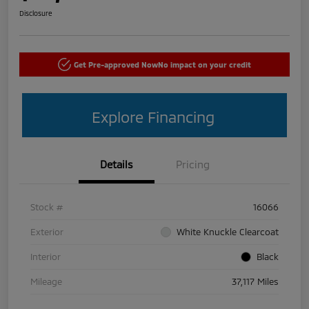
Disclosure
Get Pre-approved Now
No impact on your credit
Explore Financing
Details
Pricing
Stock #
16066
Exterior
White Knuckle Clearcoat
Interior
Black
Mileage
37,117 Miles