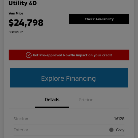
Utility 4D
Your Price
$24,798
Check Availability
Disclosure
Get Pre-approved Now
No impact on your credit
Explore Financing
Details
Pricing
Stock #
16128
Exterior
Gray