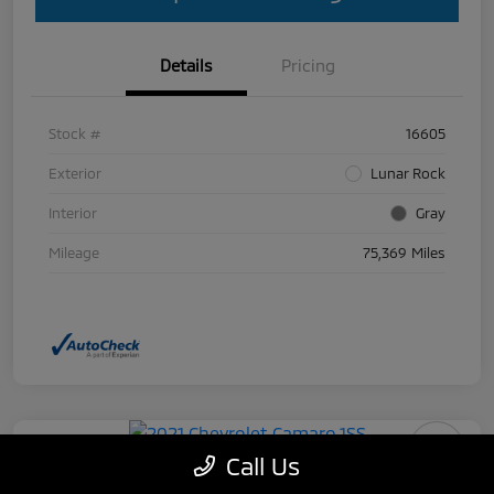
Details
Pricing
Stock #
16605
Exterior
Lunar Rock
Interior
Gray
Mileage
75,369 Miles
Call Us
2021 Chevrolet Camaro 1SS