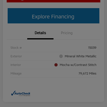
Explore Financing
Details
Pricing
Stock #
15039
Exterior
Mineral White Metallic
Interior
Mocha w/Contrast Stitch
Mileage
79,672 Miles