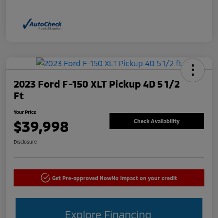
2023 Ford F-150 XLT Pickup 4D 5 1/2
Ft
Your Price
$39,998
Check Availability
Disclosure
Get Pre-approved Now
No impact on your credit
Explore Financing