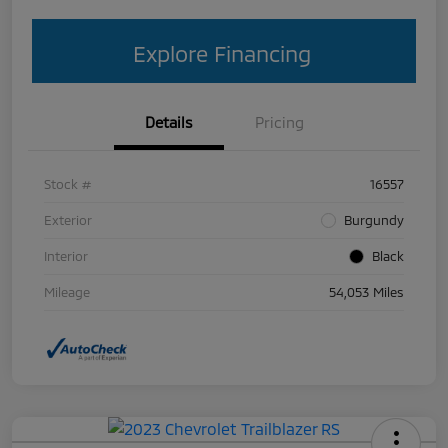
Explore Financing
Details
Pricing
Stock #
16557
Exterior
Burgundy
Interior
Black
Mileage
54,053 Miles