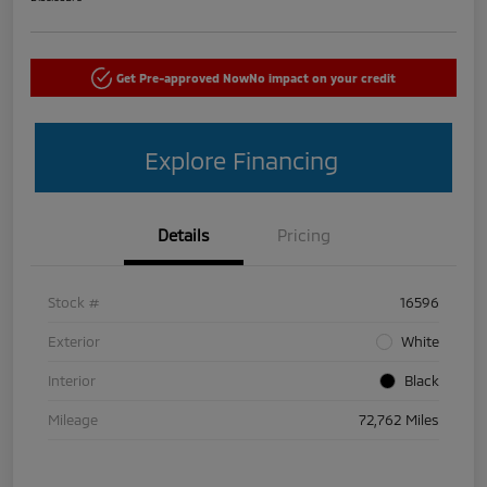
Get Pre-approved Now
No impact on your credit
Explore Financing
Details
Pricing
Stock #
16596
Exterior
White
Interior
Black
Mileage
72,762 Miles