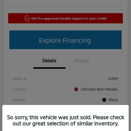
Get Pre-approved Now
No impact on your credit
Explore Financing
Details
Pricing
Stock #
16395
Exterior
Ultimate Red Metallic
Interior
Black
Mileage
50,440 Miles
So sorry, this vehicle was just sold. Please check
out our great selection of similar inventory.