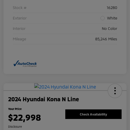
Stock #
16280
Exterior
White
Interior
No Color
Mileage
85,246 Miles
2024 Hyundai Kona N Line
Your Price
$22,998
Check Availability
Disclosure