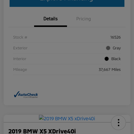
Details
Pricing
Stock #
16526
Exterior
Gray
Interior
Black
Mileage
37,667 Miles
2019 BMW X5 XDrive40i