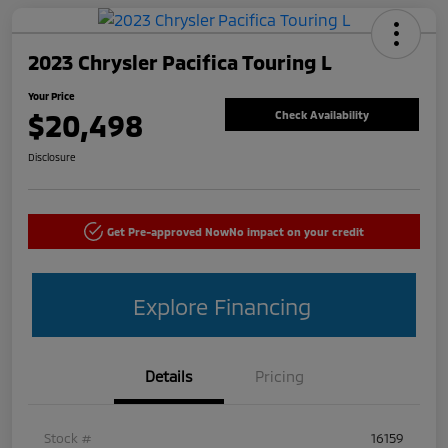
2023 Chrysler Pacifica Touring L
Your Price
$20,498
Check Availability
Disclosure
Get Pre-approved Now
No impact on your credit
Explore Financing
Details
Pricing
Stock #
16159