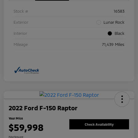
Stock #
16583
Exterior
Lunar Rock
Interior
Black
Mileage
71,439 Miles
2022 Ford F-150 Raptor
Your Price
$59,998
Check Availability
Disclosure