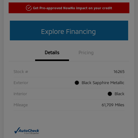
Get Pre-approved Now
No impact on your credit
Explore Financing
Details
Pricing
Stock #
16265
Exterior
Black Sapphire Metallic
Interior
Black
Mileage
61,709 Miles