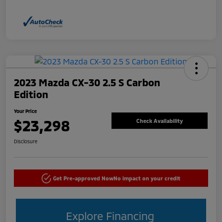
2023 Mazda CX-30 2.5 S Carbon
Edition
Your Price
$23,298
Check Availability
Disclosure
Get Pre-approved Now
No impact on your credit
Explore Financing