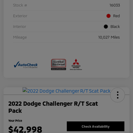
Stock #
16033
Exterior
Red
Interior
Black
Mileage
10,027 Miles
2022 Dodge Challenger R/T Scat
Pack
Your Price
$42,998
Check Availability