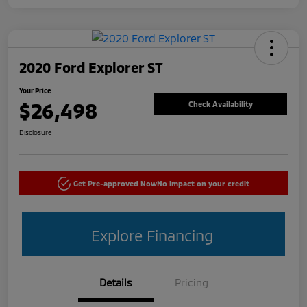
2020 Ford Explorer ST
Your Price
$26,498
Check Availability
Disclosure
Get Pre-approved Now
No impact on your credit
Explore Financing
Details
Pricing