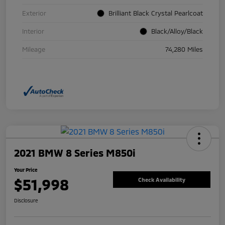
Exterior
Brilliant Black Crystal Pearlcoat
Interior
Black/Alloy/Black
Mileage
74,280 Miles
2021 BMW 8 Series M850i
Your Price
$51,998
Check Availability
Disclosure