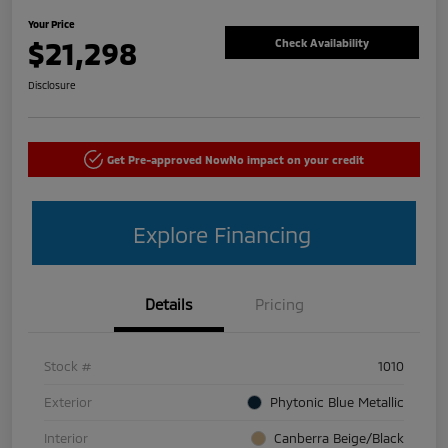
Your Price
$21,298
Check Availability
Disclosure
Get Pre-approved Now
No impact on your credit
Explore Financing
Details
Pricing
Stock #
1010
Exterior
Phytonic Blue Metallic
Interior
Canberra Beige/Black