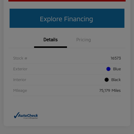
Explore Financing
Details
Pricing
Stock #
16573
Exterior
Blue
Interior
Black
Mileage
75,179 Miles