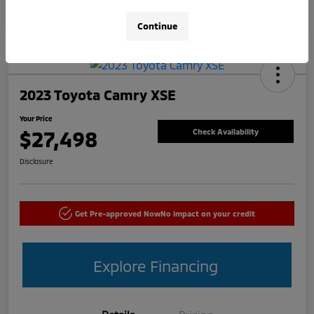
Continue
2023 Toyota Camry XSE
Your Price
$27,498
Check Availability
Disclosure
Get Pre-approved Now
No impact on your credit
Explore Financing