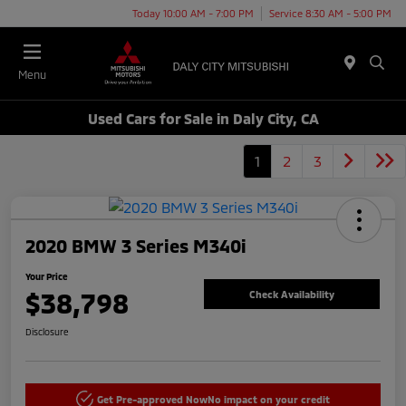
Today 10:00 AM - 7:00 PM
Service 8:30 AM - 5:00 PM
Menu
Used Cars for Sale in Daly City, CA
1
2
3
2020 BMW 3 Series M340i
Your Price
$38,798
Check Availability
Disclosure
Get Pre-approved Now
No impact on your credit