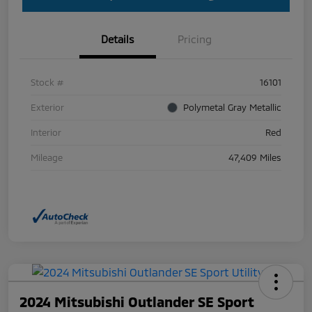
Details
Pricing
Stock #
16101
Exterior
Polymetal Gray Metallic
Interior
Red
Mileage
47,409 Miles
2024 Mitsubishi Outlander SE Sport