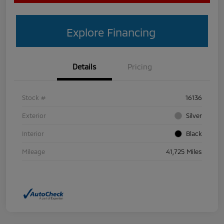
Explore Financing
Details
Pricing
Stock #
16136
Exterior
Silver
Interior
Black
Mileage
41,725 Miles