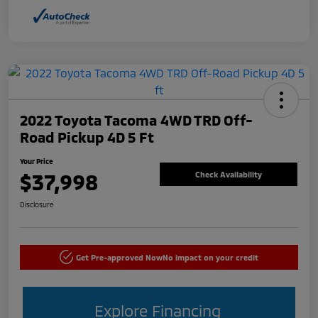
2022 Toyota Tacoma 4WD TRD Off-
Road Pickup 4D 5 Ft
Your Price
$37,998
Check Availability
Disclosure
Get Pre-approved Now
No impact on your credit
Explore Financing