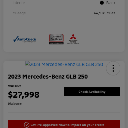
Interior
Black
Mileage
44,526 Miles
2023 Mercedes-Benz GLB 250
Your Price
$27,998
Check Availability
Disclosure
Get Pre-approved Now
No impact on your credit