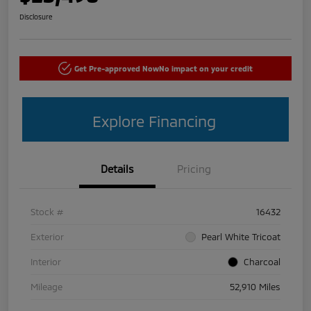
Disclosure
Get Pre-approved Now
No impact on your credit
Explore Financing
Details
Pricing
Stock #
16432
Exterior
Pearl White Tricoat
Interior
Charcoal
Mileage
52,910 Miles