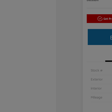
Get P
Stock #
Exterior
Interior
Mileage