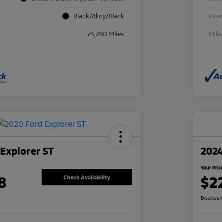
Black/Alloy/Black
Inte
74,280 Miles
Mile
Explorer ST
2024
Your Pric
8
$2
Check Availability
Disclosu