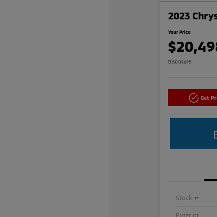
2023 Chrys
Your Price
$20,49
Disclosure
Get P
Stock #
Exterior