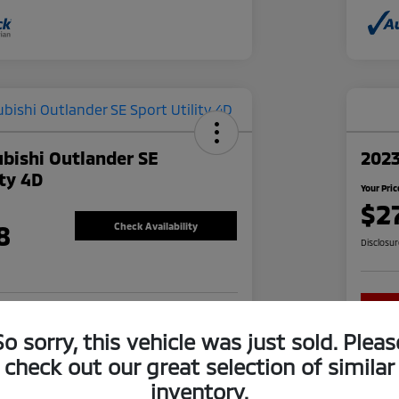
bishi Outlander SE
202
ity 4D
Your Pric
$2
8
Check Availability
Disclosu
re-approved Now
No impact on your credit
So sorry, this vehicle was just sold. Pleas
check out our great selection of similar
inventory.
Explore Financing