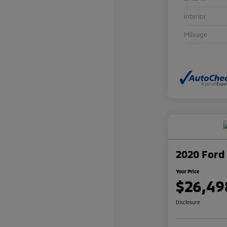
Interior
Mileage
2020 Ford 
Your Price
$26,49
Disclosure