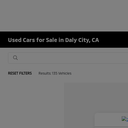
Used Cars for Sale in Daly City, CA
RESET FILTERS
Results: 135 Vehicles