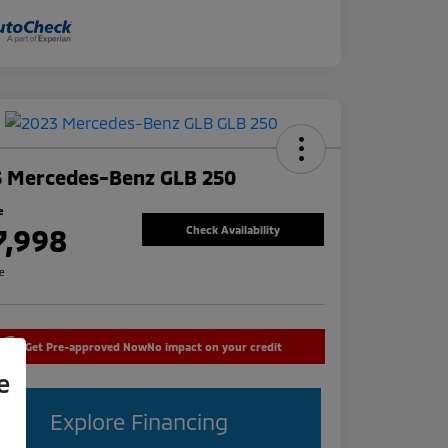
3 Mercedes-Benz GLB 250
e
7,998
Check Availability
re
Get Pre-approved Now
No impact on your credit
e
Explore Financing