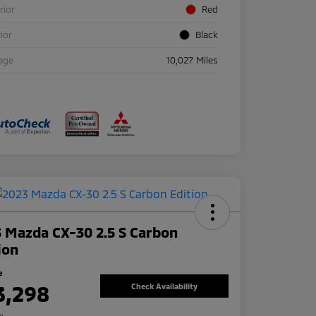
rior
Red
rior
Black
age
10,027 Miles
 Mazda CX-30 2.5 S Carbon
ion
e
3,298
Check Availability
re