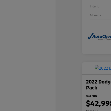
Interior
Mileage
2022 Dodge
Pack
Your Price
$42,99
Disclosure