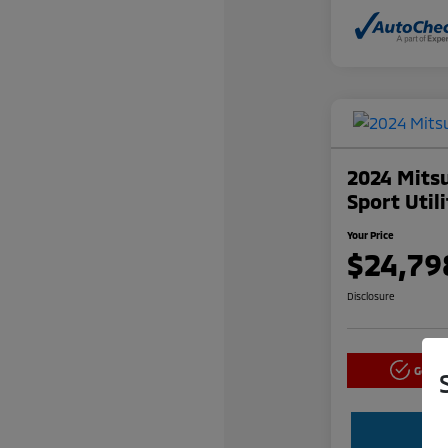
2024 Mitsu
Sport Util
Your Price
$24,79
Disclosure
Get P