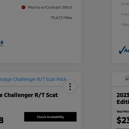
Exte
Mocha w/Contrast Stitch
Inte
79,672 Miles
Mile
 Challenger R/T Scat
2023
Edit
Your Pric
8
$2
Check Availability
Disclosu