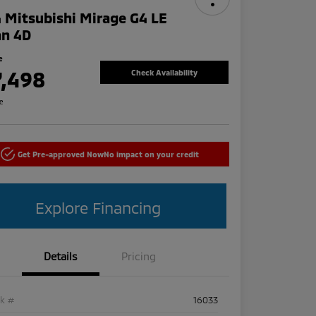
 Mitsubishi Mirage G4 LE
an 4D
e
7,498
Check Availability
re
Get Pre-approved Now
No impact on your credit
Explore Financing
Details
Pricing
ck #
16033