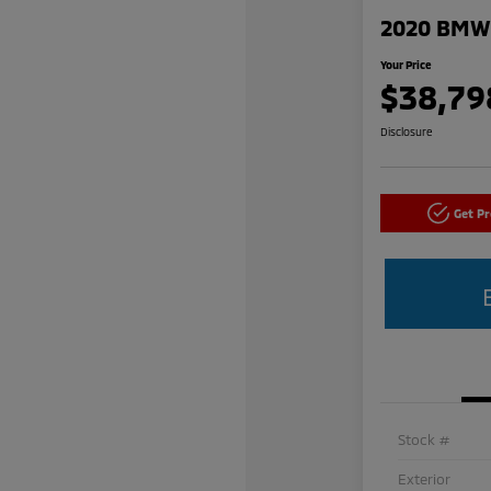
2020 BMW 
Your Price
$38,79
Disclosure
Get P
Stock #
Exterior