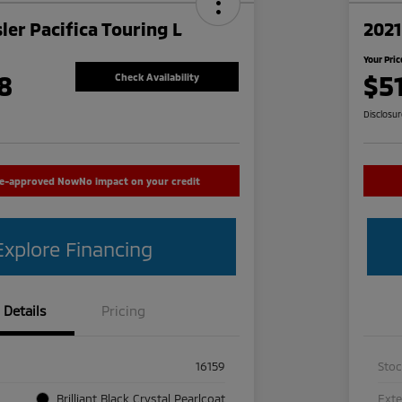
ler Pacifica Touring L
2021
Your Pric
8
$5
Check Availability
Disclosu
re-approved Now
No impact on your credit
Explore Financing
Details
Pricing
16159
Sto
Brilliant Black Crystal Pearlcoat
Exte