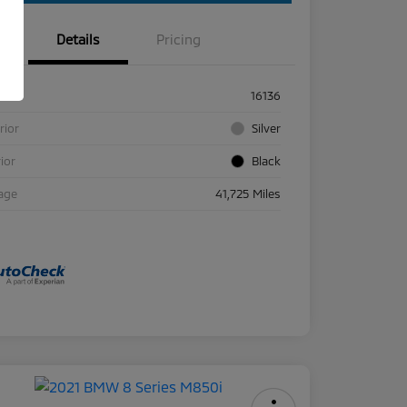
Details
Pricing
ck #
16136
rior
Silver
rior
Black
age
41,725 Miles