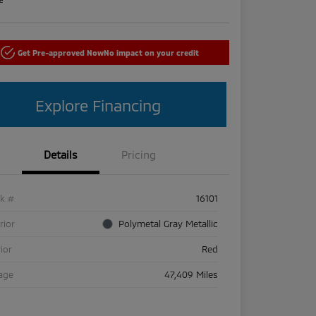
Get Pre-approved Now
No impact on your credit
Explore Financing
Details
Pricing
ck #
16101
rior
Polymetal Gray Metallic
rior
Red
age
47,409 Miles