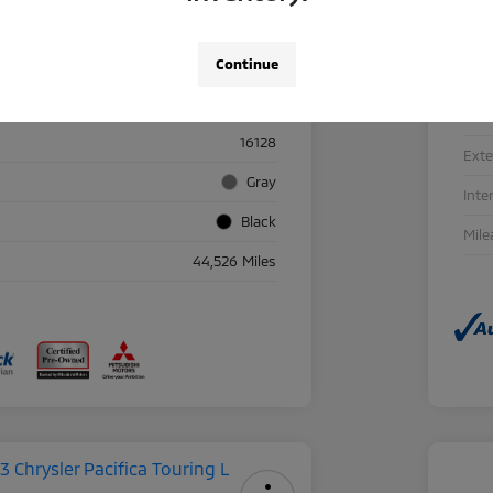
Continue
Details
Pricing
Sto
16128
Exte
Gray
Inte
Black
Mile
44,526 Miles