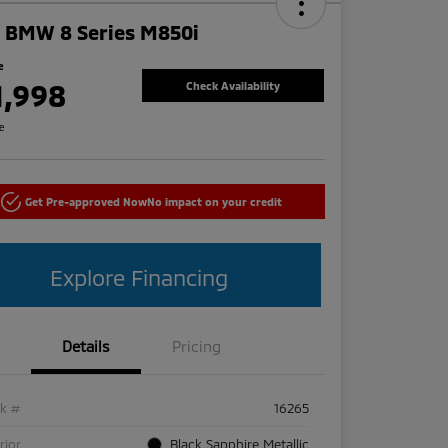
 BMW 8 Series M850i
e
1,998
Check Availability
re
Get Pre-approved Now
No impact on your credit
Explore Financing
Details
Pricing
ck #
16265
rior
Black Sapphire Metallic