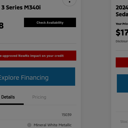
3 Series M340i
2024
Sed
8
Check Availability
Your Pric
$1
Disclosu
re-approved Now
No impact on your credit
Explore Financing
Details
Pricing
15039
Sto
Mineral White Metallic