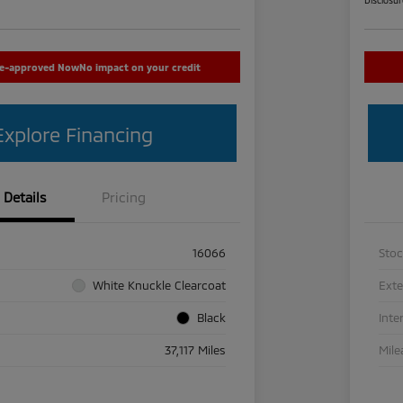
re-approved Now
No impact on your credit
Explore Financing
Details
Pricing
16066
Sto
White Knuckle Clearcoat
Exte
Black
Inte
37,117 Miles
Mile