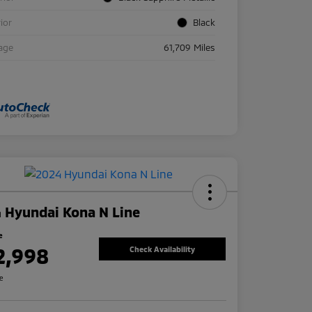
rior
Black
age
61,709 Miles
 Hyundai Kona N Line
e
2,998
Check Availability
re