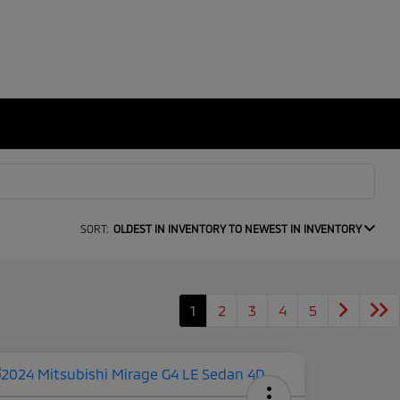
SORT:
OLDEST IN INVENTORY TO NEWEST IN INVENTORY
1
2
3
4
5