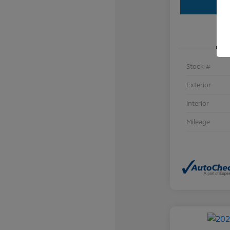
Stock #
Exterior
Interior
Mileage