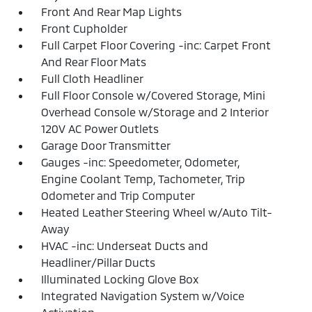
Front And Rear Map Lights
Front Cupholder
Full Carpet Floor Covering -inc: Carpet Front
And Rear Floor Mats
Full Cloth Headliner
Full Floor Console w/Covered Storage, Mini
Overhead Console w/Storage and 2 Interior
120V AC Power Outlets
Garage Door Transmitter
Gauges -inc: Speedometer, Odometer,
Engine Coolant Temp, Tachometer, Trip
Odometer and Trip Computer
Heated Leather Steering Wheel w/Auto Tilt-
Away
HVAC -inc: Underseat Ducts and
Headliner/Pillar Ducts
Illuminated Locking Glove Box
Integrated Navigation System w/Voice