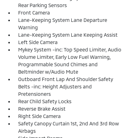
Rear Parking Sensors
Front Camera
Lane-Keeping System Lane Departure
Warning
Lane-Keeping System Lane Keeping Assist
Left Side Camera
Mykey System -inc: Top Speed Limiter, Audio
Volume Limiter, Early Low Fuel Warning,
Programmable Sound Chimes and
Beltminder w/Audio Mute
Outboard Front Lap And Shoulder Safety
Belts -inc: Height Adjusters and
Pretensioners
Rear Child Safety Locks
Reverse Brake Assist
Right Side Camera
Safety Canopy Curtain 1st, 2nd And 3rd Row
Airbags