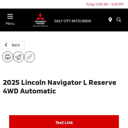
Today 11:00 AM - 5:00 PM
Menu
Back
2025 Lincoln Navigator L Reserve
4WD Automatic
Text Link