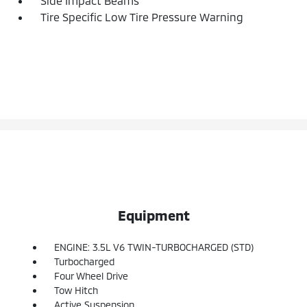
Side Impact Beams
Tire Specific Low Tire Pressure Warning
Equipment
ENGINE: 3.5L V6 TWIN-TURBOCHARGED (STD)
Turbocharged
Four Wheel Drive
Tow Hitch
Active Suspension