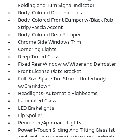
Folding and Turn Signal Indicator
Body-Colored Door Handles
Body-Colored Front Bumper w/Black Rub
Strip/Fascia Accent
Body-Colored Rear Bumper
Chrome Side Windows Trim
Cornering Lights
Deep Tinted Glass
Fixed Rear Window w/Wiper and Defroster
Front License Plate Bracket
Full-Size Spare Tire Stored Underbody
w/Crankdown
Headlights-Automatic Highbeams
Laminated Glass
LED Brakelights
Lip Spoiler
Perimeter/Approach Lights
Power 1-Touch Sliding And Tilting Glass 1st