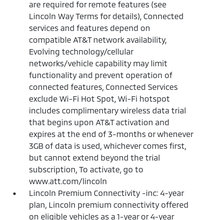
are required for remote features (see
Lincoln Way Terms for details), Connected
services and features depend on
compatible AT&T network availability,
Evolving technology/cellular
networks/vehicle capability may limit
functionality and prevent operation of
connected features, Connected Services
exclude Wi-Fi Hot Spot, Wi-Fi hotspot
includes complimentary wireless data trial
that begins upon AT&T activation and
expires at the end of 3-months or whenever
3GB of data is used, whichever comes first,
but cannot extend beyond the trial
subscription, To activate, go to
www.att.com/lincoln
Lincoln Premium Connectivity -inc: 4-year
plan, Lincoln premium connectivity offered
on eligible vehicles as a 1-year or 4-year