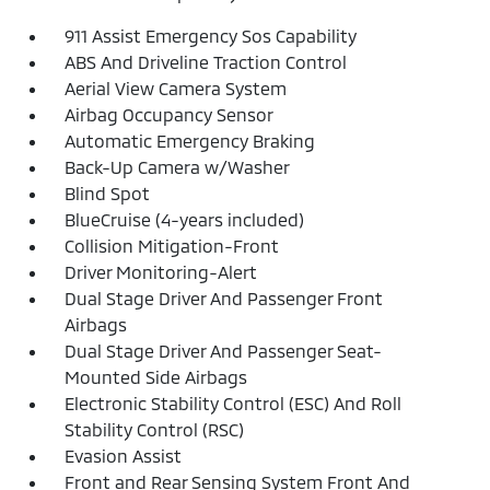
911 Assist Emergency Sos Capability
ABS And Driveline Traction Control
Aerial View Camera System
Airbag Occupancy Sensor
Automatic Emergency Braking
Back-Up Camera w/Washer
Blind Spot
BlueCruise (4-years included)
Collision Mitigation-Front
Driver Monitoring-Alert
Dual Stage Driver And Passenger Front
Airbags
Dual Stage Driver And Passenger Seat-
Mounted Side Airbags
Electronic Stability Control (ESC) And Roll
Stability Control (RSC)
Evasion Assist
Front and Rear Sensing System Front And