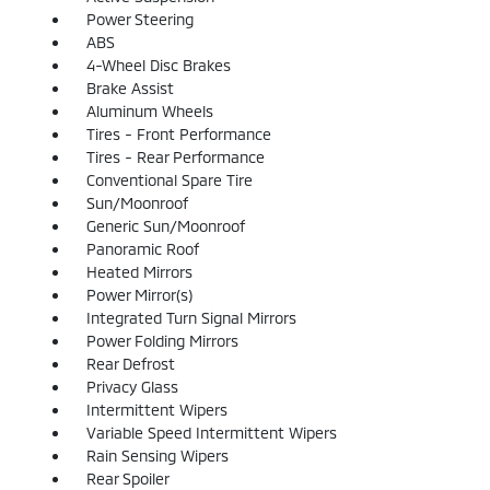
Power Steering
ABS
4-Wheel Disc Brakes
Brake Assist
Aluminum Wheels
Tires - Front Performance
Tires - Rear Performance
Conventional Spare Tire
Sun/Moonroof
Generic Sun/Moonroof
Panoramic Roof
Heated Mirrors
Power Mirror(s)
Integrated Turn Signal Mirrors
Power Folding Mirrors
Rear Defrost
Privacy Glass
Intermittent Wipers
Variable Speed Intermittent Wipers
Rain Sensing Wipers
Rear Spoiler