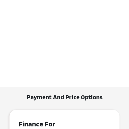
Payment And Price Options
Finance For