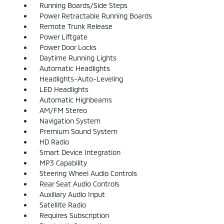
Running Boards/Side Steps
Power Retractable Running Boards
Remote Trunk Release
Power Liftgate
Power Door Locks
Daytime Running Lights
Automatic Headlights
Headlights-Auto-Leveling
LED Headlights
Automatic Highbeams
AM/FM Stereo
Navigation System
Premium Sound System
HD Radio
Smart Device Integration
MP3 Capability
Steering Wheel Audio Controls
Rear Seat Audio Controls
Auxiliary Audio Input
Satellite Radio
Requires Subscription