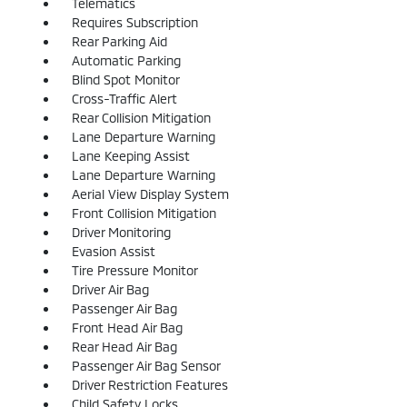
Telematics
Requires Subscription
Rear Parking Aid
Automatic Parking
Blind Spot Monitor
Cross-Traffic Alert
Rear Collision Mitigation
Lane Departure Warning
Lane Keeping Assist
Lane Departure Warning
Aerial View Display System
Front Collision Mitigation
Driver Monitoring
Evasion Assist
Tire Pressure Monitor
Driver Air Bag
Passenger Air Bag
Front Head Air Bag
Rear Head Air Bag
Passenger Air Bag Sensor
Driver Restriction Features
Child Safety Locks