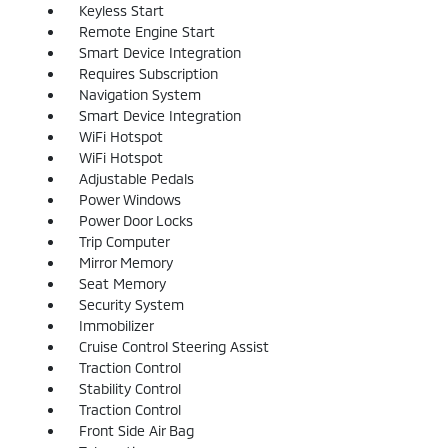
Keyless Start
Remote Engine Start
Smart Device Integration
Requires Subscription
Navigation System
Smart Device Integration
WiFi Hotspot
WiFi Hotspot
Adjustable Pedals
Power Windows
Power Door Locks
Trip Computer
Mirror Memory
Seat Memory
Security System
Immobilizer
Cruise Control Steering Assist
Traction Control
Stability Control
Traction Control
Front Side Air Bag