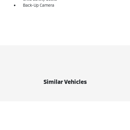
Back-Up Camera
Similar Vehicles