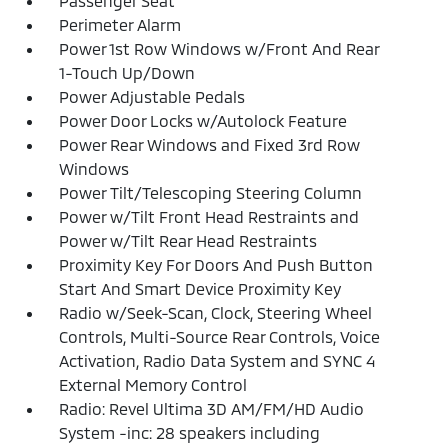
Passenger Seat
Perimeter Alarm
Power 1st Row Windows w/Front And Rear
1-Touch Up/Down
Power Adjustable Pedals
Power Door Locks w/Autolock Feature
Power Rear Windows and Fixed 3rd Row
Windows
Power Tilt/Telescoping Steering Column
Power w/Tilt Front Head Restraints and
Power w/Tilt Rear Head Restraints
Proximity Key For Doors And Push Button
Start And Smart Device Proximity Key
Radio w/Seek-Scan, Clock, Steering Wheel
Controls, Multi-Source Rear Controls, Voice
Activation, Radio Data System and SYNC 4
External Memory Control
Radio: Revel Ultima 3D AM/FM/HD Audio
System -inc: 28 speakers including