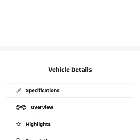
Vehicle Details
Specifications
Overview
Highlights