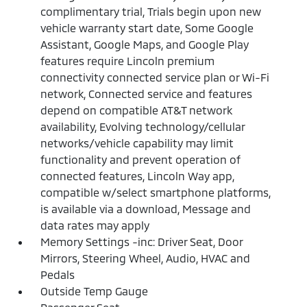
complimentary trial, Trials begin upon new
vehicle warranty start date, Some Google
Assistant, Google Maps, and Google Play
features require Lincoln premium
connectivity connected service plan or Wi-Fi
network, Connected service and features
depend on compatible AT&T network
availability, Evolving technology/cellular
networks/vehicle capability may limit
functionality and prevent operation of
connected features, Lincoln Way app,
compatible w/select smartphone platforms,
is available via a download, Message and
data rates may apply
Memory Settings -inc: Driver Seat, Door
Mirrors, Steering Wheel, Audio, HVAC and
Pedals
Outside Temp Gauge