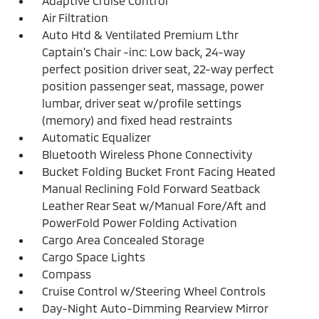
Adaptive Cruise Control
Air Filtration
Auto Htd & Ventilated Premium Lthr
Captain's Chair -inc: Low back, 24-way
perfect position driver seat, 22-way perfect
position passenger seat, massage, power
lumbar, driver seat w/profile settings
(memory) and fixed head restraints
Automatic Equalizer
Bluetooth Wireless Phone Connectivity
Bucket Folding Bucket Front Facing Heated
Manual Reclining Fold Forward Seatback
Leather Rear Seat w/Manual Fore/Aft and
PowerFold Power Folding Activation
Cargo Area Concealed Storage
Cargo Space Lights
Compass
Cruise Control w/Steering Wheel Controls
Day-Night Auto-Dimming Rearview Mirror