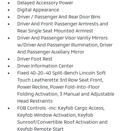
Delayed Accessory Power
Digital Appearance
Driver / Passenger And Rear Door Bins
Driver And Front Passenger Armrests and
Rear Single Seat Mounted Armrest
Driver And Passenger Visor Vanity Mirrors
w/Driver And Passenger Illumination, Driver
And Passenger Auxiliary Mirror
Driver Foot Rest
Driver Information Center
Fixed 40-20-40 Split-Bench Lincoln Soft
Touch Leatherette 3rd Row Seat Front,
Power Recline, Power Fold-Into-Floor
Folding Activation, 3 Manual and Adjustable
Head Restraints
FOB Controls -inc: Keyfob Cargo Access,
Keyfob Window Activation, Keyfob
Sunroof/Convertible Roof Activation and
Keyfob Remote Start