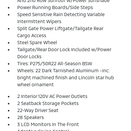
And 2nd Row Sunroof w/Power Sunshade
Power Running Boards/Side Steps
Speed Sensitive Rain Detecting Variable
Intermittent Wipers
Split Gate Power Liftgate/Tailgate Rear
Cargo Access
Steel Spare Wheel
Tailgate/Rear Door Lock Included w/Power
Door Locks
Tires: P275/50R22 All-Season BSW
Wheels: 22 Dark Tarnished Aluminum -inc:
bright machined finish and Lincoln star hub
wheel ornament
2 Interior 120V AC Power Outlets
2 Seatback Storage Pockets
22-Way Driver Seat
28 Speakers
3 LCD Monitors In The Front