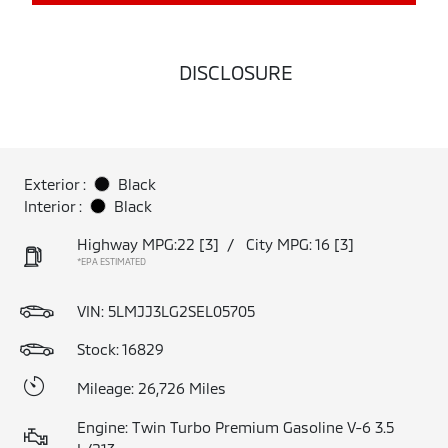
DISCLOSURE
Exterior :
Black
Interior :
Black
Highway MPG:22
[3]
/
City MPG: 16
[3]
*EPA ESTIMATED
VIN:
5LMJJ3LG2SEL05705
Stock: 16829
Mileage: 26,726 Miles
Engine: Twin Turbo Premium Gasoline V-6 3.5