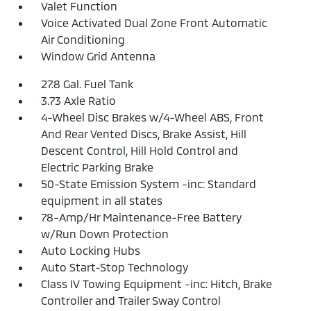
Valet Function
Voice Activated Dual Zone Front Automatic
Air Conditioning
Window Grid Antenna
27.8 Gal. Fuel Tank
3.73 Axle Ratio
4-Wheel Disc Brakes w/4-Wheel ABS, Front
And Rear Vented Discs, Brake Assist, Hill
Descent Control, Hill Hold Control and
Electric Parking Brake
50-State Emission System -inc: Standard
equipment in all states
78-Amp/Hr Maintenance-Free Battery
w/Run Down Protection
Auto Locking Hubs
Auto Start-Stop Technology
Class IV Towing Equipment -inc: Hitch, Brake
Controller and Trailer Sway Control