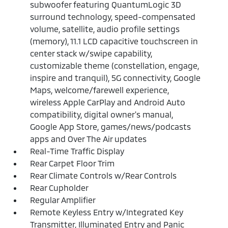
subwoofer featuring QuantumLogic 3D
surround technology, speed-compensated
volume, satellite, audio profile settings
(memory), 11.1 LCD capacitive touchscreen in
center stack w/swipe capability,
customizable theme (constellation, engage,
inspire and tranquil), 5G connectivity, Google
Maps, welcome/farewell experience,
wireless Apple CarPlay and Android Auto
compatibility, digital owner's manual,
Google App Store, games/news/podcasts
apps and Over The Air updates
Real-Time Traffic Display
Rear Carpet Floor Trim
Rear Climate Controls w/Rear Controls
Rear Cupholder
Regular Amplifier
Remote Keyless Entry w/Integrated Key
Transmitter, Illuminated Entry and Panic