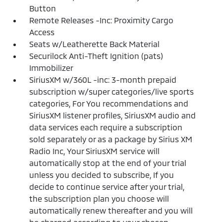
Button
Remote Releases -Inc: Proximity Cargo
Access
Seats w/Leatherette Back Material
Securilock Anti-Theft Ignition (pats)
Immobilizer
SiriusXM w/360L -inc: 3-month prepaid
subscription w/super categories/live sports
categories, For You recommendations and
SiriusXM listener profiles, SiriusXM audio and
data services each require a subscription
sold separately or as a package by Sirius XM
Radio Inc, Your SiriusXM service will
automatically stop at the end of your trial
unless you decided to subscribe, If you
decide to continue service after your trial,
the subscription plan you choose will
automatically renew thereafter and you will