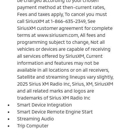
be charged according to your chosen
payment method at then-current rates,
Fees and taxes apply, To cancel you must
call SiriusXM at 1-866-635-2349, See
SiriusXM customer agreement for complete
terms at www.siriusxm.com, All fees and
programming subject to change, Not all
vehicles or devices are capable of receiving
all services offered by SiriusXM, Current
information and features may not be
available in all locations or on all receivers,
Satellite and streaming lineups vary slightly,
2025 Sirius XM Radio Inc, Sirius, XM, SiriusXM
and all related marks and logos are
trademarks of Sirius XM Radio Inc
Smart Device Integration
Smart Device Remote Engine Start
Streaming Audio
Trip Computer