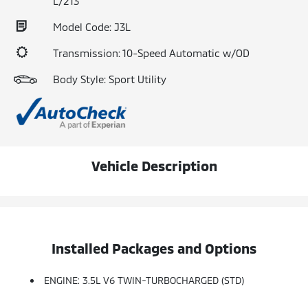
L/213
Model Code: J3L
Transmission: 10-Speed Automatic w/OD
Body Style: Sport Utility
Vehicle Description
Installed Packages and Options
ENGINE: 3.5L V6 TWIN-TURBOCHARGED (STD)