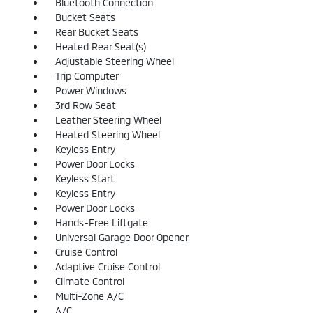
Bluetooth Connection
Bucket Seats
Rear Bucket Seats
Heated Rear Seat(s)
Adjustable Steering Wheel
Trip Computer
Power Windows
3rd Row Seat
Leather Steering Wheel
Heated Steering Wheel
Keyless Entry
Power Door Locks
Keyless Start
Keyless Entry
Power Door Locks
Hands-Free Liftgate
Universal Garage Door Opener
Cruise Control
Adaptive Cruise Control
Climate Control
Multi-Zone A/C
A/C