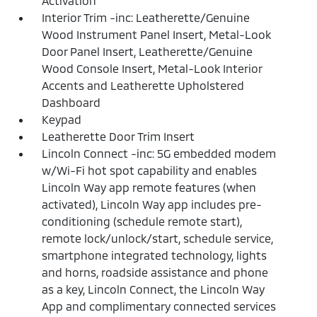
Activation
Interior Trim -inc: Leatherette/Genuine
Wood Instrument Panel Insert, Metal-Look
Door Panel Insert, Leatherette/Genuine
Wood Console Insert, Metal-Look Interior
Accents and Leatherette Upholstered
Dashboard
Keypad
Leatherette Door Trim Insert
Lincoln Connect -inc: 5G embedded modem
w/Wi-Fi hot spot capability and enables
Lincoln Way app remote features (when
activated), Lincoln Way app includes pre-
conditioning (schedule remote start),
remote lock/unlock/start, schedule service,
smartphone integrated technology, lights
and horns, roadside assistance and phone
as a key, Lincoln Connect, the Lincoln Way
App and complimentary connected services