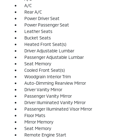
A/C
Rear A/C
Power Driver Seat
Power Passenger Seat
Leather Seats
Bucket Seats
Heated Front Seat(s)
Driver Adjustable Lumbar
Passenger Adjustable Lumbar
Seat Memory
Cooled Front Seat(s)
Woodgrain Interior Trim
Auto-Dimming Rearview Mirror
Driver Vanity Mirror
Passenger Vanity Mirror
Driver Illuminated Vanity Mirror
Passenger Illuminated Visor Mirror
Floor Mats
Mirror Memory
Seat Memory
Remote Engine Start