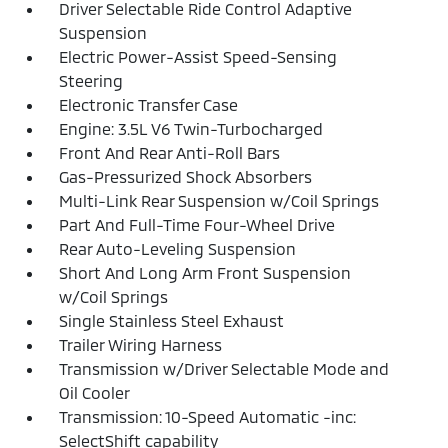
Driver Selectable Ride Control Adaptive
Suspension
Electric Power-Assist Speed-Sensing
Steering
Electronic Transfer Case
Engine: 3.5L V6 Twin-Turbocharged
Front And Rear Anti-Roll Bars
Gas-Pressurized Shock Absorbers
Multi-Link Rear Suspension w/Coil Springs
Part And Full-Time Four-Wheel Drive
Rear Auto-Leveling Suspension
Short And Long Arm Front Suspension
w/Coil Springs
Single Stainless Steel Exhaust
Trailer Wiring Harness
Transmission w/Driver Selectable Mode and
Oil Cooler
Transmission: 10-Speed Automatic -inc:
SelectShift capability