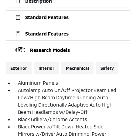
Description
Standard Features
Standard Features
Research Models
Exterior
Interior
Mechanical
Safety
Aluminum Panels
Autolamp Auto On/Off Projector Beam Led
Low/High Beam Daytime Running Auto-
Leveling Directionally Adaptive Auto High-
Beam Headlamps w/Delay-Off
Black Grille w/Chrome Accents
Black Power w/Tilt Down Heated Side
Mirrors w/Driver Auto Dimming, Power