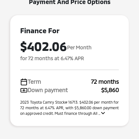
Payment And Price Options
Finance For
$402.06
Per Month
for 72 months at 6.47% APR
Term
72 months
Down payment
$5,860
2023 Toyota Camry Stock# 16713. $402.06 per month for
72 months at 6.47% APR, with $5,860.00 down payment
on approved credit. Must finance through All ...