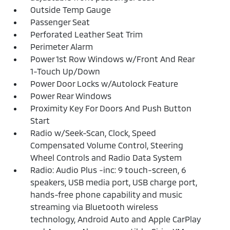
Outside Temp Gauge
Passenger Seat
Perforated Leather Seat Trim
Perimeter Alarm
Power 1st Row Windows w/Front And Rear
1-Touch Up/Down
Power Door Locks w/Autolock Feature
Power Rear Windows
Proximity Key For Doors And Push Button
Start
Radio w/Seek-Scan, Clock, Speed
Compensated Volume Control, Steering
Wheel Controls and Radio Data System
Radio: Audio Plus -inc: 9 touch-screen, 6
speakers, USB media port, USB charge port,
hands-free phone capability and music
streaming via Bluetooth wireless
technology, Android Auto and Apple CarPlay