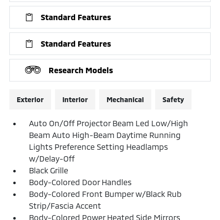
Standard Features
Standard Features
Research Models
Exterior
Interior
Mechanical
Safety
Auto On/Off Projector Beam Led Low/High
Beam Auto High-Beam Daytime Running
Lights Preference Setting Headlamps
w/Delay-Off
Black Grille
Body-Colored Door Handles
Body-Colored Front Bumper w/Black Rub
Strip/Fascia Accent
Body-Colored Power Heated Side Mirrors