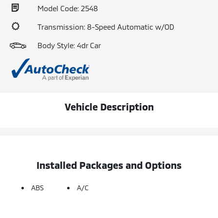
Model Code: 2548
Transmission: 8-Speed Automatic w/OD
Body Style: 4dr Car
Vehicle Description
Installed Packages and Options
ABS
A/C