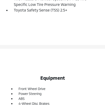
Specific Low Tire Pressure Warning
Toyota Safety Sense (TSS) 2.5+
Equipment
Front Wheel Drive
Power Steering
ABS
4-Wheel Disc Brakes