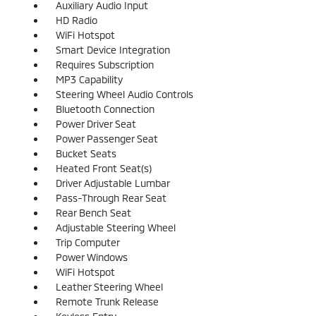
Auxiliary Audio Input
HD Radio
WiFi Hotspot
Smart Device Integration
Requires Subscription
MP3 Capability
Steering Wheel Audio Controls
Bluetooth Connection
Power Driver Seat
Power Passenger Seat
Bucket Seats
Heated Front Seat(s)
Driver Adjustable Lumbar
Pass-Through Rear Seat
Rear Bench Seat
Adjustable Steering Wheel
Trip Computer
Power Windows
WiFi Hotspot
Leather Steering Wheel
Remote Trunk Release