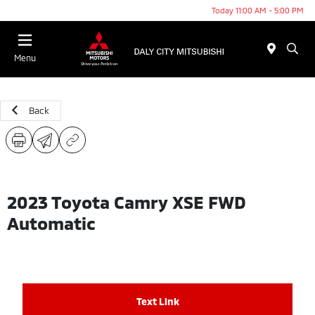
Today 11:00 AM - 5:00 PM
Menu
Back
2023 Toyota Camry XSE FWD
Automatic
Text Link