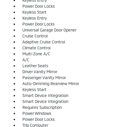
Keyless Entry
Power Door Locks
Keyless Start
Keyless Entry
Power Door Locks
Universal Garage Door Opener
Cruise Control
Adaptive Cruise Control
Climate Control
Multi-Zone A/C
A/C
Leather Seats
Driver Vanity Mirror
Passenger Vanity Mirror
Auto-Dimming Rearview Mirror
Keyless Start
Smart Device Integration
Smart Device Integration
Requires Subscription
Power Windows
Power Door Locks
Trip Computer