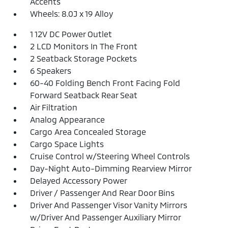
Accents
Wheels: 8.0J x 19 Alloy
1 12V DC Power Outlet
2 LCD Monitors In The Front
2 Seatback Storage Pockets
6 Speakers
60-40 Folding Bench Front Facing Fold
Forward Seatback Rear Seat
Air Filtration
Analog Appearance
Cargo Area Concealed Storage
Cargo Space Lights
Cruise Control w/Steering Wheel Controls
Day-Night Auto-Dimming Rearview Mirror
Delayed Accessory Power
Driver / Passenger And Rear Door Bins
Driver And Passenger Visor Vanity Mirrors
w/Driver And Passenger Auxiliary Mirror