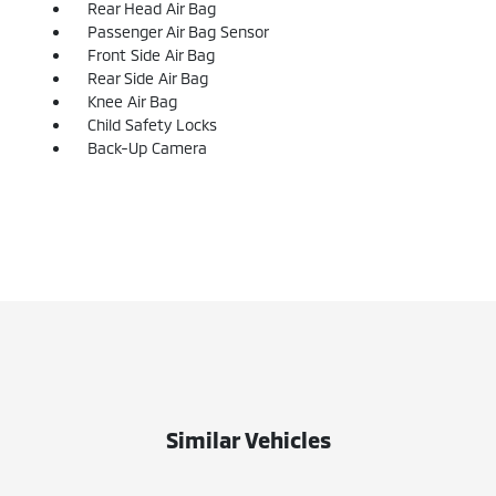
Rear Head Air Bag
Passenger Air Bag Sensor
Front Side Air Bag
Rear Side Air Bag
Knee Air Bag
Child Safety Locks
Back-Up Camera
Similar Vehicles