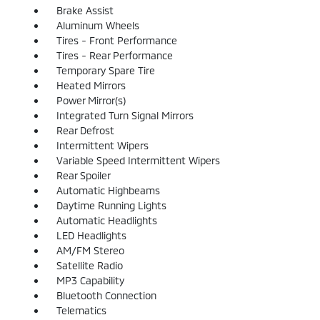
Brake Assist
Aluminum Wheels
Tires - Front Performance
Tires - Rear Performance
Temporary Spare Tire
Heated Mirrors
Power Mirror(s)
Integrated Turn Signal Mirrors
Rear Defrost
Intermittent Wipers
Variable Speed Intermittent Wipers
Rear Spoiler
Automatic Highbeams
Daytime Running Lights
Automatic Headlights
LED Headlights
AM/FM Stereo
Satellite Radio
MP3 Capability
Bluetooth Connection
Telematics