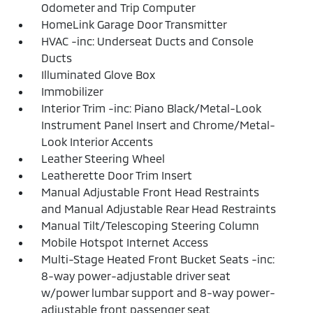
Odometer and Trip Computer
HomeLink Garage Door Transmitter
HVAC -inc: Underseat Ducts and Console
Ducts
Illuminated Glove Box
Immobilizer
Interior Trim -inc: Piano Black/Metal-Look
Instrument Panel Insert and Chrome/Metal-
Look Interior Accents
Leather Steering Wheel
Leatherette Door Trim Insert
Manual Adjustable Front Head Restraints
and Manual Adjustable Rear Head Restraints
Manual Tilt/Telescoping Steering Column
Mobile Hotspot Internet Access
Multi-Stage Heated Front Bucket Seats -inc:
8-way power-adjustable driver seat
w/power lumbar support and 8-way power-
adjustable front passenger seat