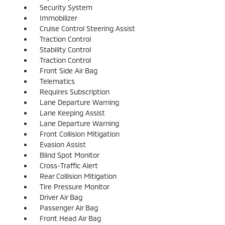
Security System
Immobilizer
Cruise Control Steering Assist
Traction Control
Stability Control
Traction Control
Front Side Air Bag
Telematics
Requires Subscription
Lane Departure Warning
Lane Keeping Assist
Lane Departure Warning
Front Collision Mitigation
Evasion Assist
Blind Spot Monitor
Cross-Traffic Alert
Rear Collision Mitigation
Tire Pressure Monitor
Driver Air Bag
Passenger Air Bag
Front Head Air Bag