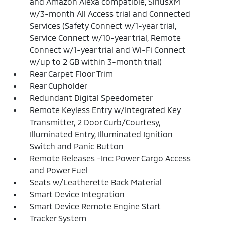
and Amazon Alexa compatible, SiriusXM
w/3-month All Access trial and Connected
Services (Safety Connect w/1-year trial,
Service Connect w/10-year trial, Remote
Connect w/1-year trial and Wi-Fi Connect
w/up to 2 GB within 3-month trial)
Rear Carpet Floor Trim
Rear Cupholder
Redundant Digital Speedometer
Remote Keyless Entry w/Integrated Key
Transmitter, 2 Door Curb/Courtesy,
Illuminated Entry, Illuminated Ignition
Switch and Panic Button
Remote Releases -Inc: Power Cargo Access
and Power Fuel
Seats w/Leatherette Back Material
Smart Device Integration
Smart Device Remote Engine Start
Tracker System