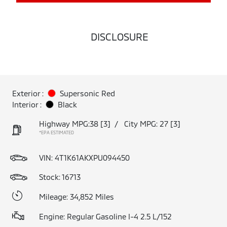
DISCLOSURE
Exterior :
Supersonic Red
Interior :
Black
Highway MPG:38
[3]
/
City MPG: 27
[3]
*EPA ESTIMATED
VIN:
4T1K61AKXPU094450
Stock: 16713
Mileage: 34,852 Miles
Engine: Regular Gasoline I-4 2.5 L/152