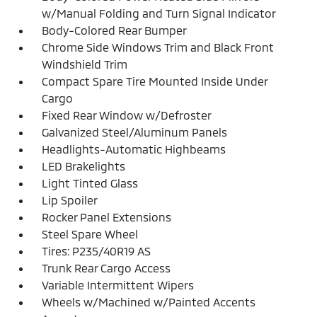
w/Manual Folding and Turn Signal Indicator
Body-Colored Rear Bumper
Chrome Side Windows Trim and Black Front
Windshield Trim
Compact Spare Tire Mounted Inside Under
Cargo
Fixed Rear Window w/Defroster
Galvanized Steel/Aluminum Panels
Headlights-Automatic Highbeams
LED Brakelights
Light Tinted Glass
Lip Spoiler
Rocker Panel Extensions
Steel Spare Wheel
Tires: P235/40R19 AS
Trunk Rear Cargo Access
Variable Intermittent Wipers
Wheels w/Machined w/Painted Accents