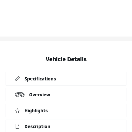
Vehicle Details
Specifications
Overview
Highlights
Description