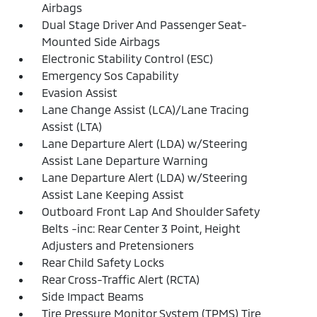
Airbags
Dual Stage Driver And Passenger Seat-
Mounted Side Airbags
Electronic Stability Control (ESC)
Emergency Sos Capability
Evasion Assist
Lane Change Assist (LCA)/Lane Tracing
Assist (LTA)
Lane Departure Alert (LDA) w/Steering
Assist Lane Departure Warning
Lane Departure Alert (LDA) w/Steering
Assist Lane Keeping Assist
Outboard Front Lap And Shoulder Safety
Belts -inc: Rear Center 3 Point, Height
Adjusters and Pretensioners
Rear Child Safety Locks
Rear Cross-Traffic Alert (RCTA)
Side Impact Beams
Tire Pressure Monitor System (TPMS) Tire