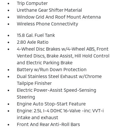
Trip Computer
Urethane Gear Shifter Material
Window Grid And Roof Mount Antenna
Wireless Phone Connectivity
15.8 Gal. Fuel Tank
2.80 Axle Ratio
4-Wheel Disc Brakes w/4-Wheel ABS, Front
Vented Discs, Brake Assist, Hill Hold Control
and Electric Parking Brake
Battery w/Run Down Protection
Dual Stainless Steel Exhaust w/Chrome
Tailpipe Finisher
Electric Power-Assist Speed-Sensing
Steering
Engine Auto Stop-Start Feature
Engine: 2.5L I-4 DOHC 16-Valve -inc: VVT-i
intake and exhaust
Front And Rear Anti-Roll Bars