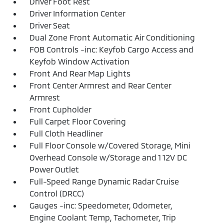
Driver Foot Rest
Driver Information Center
Driver Seat
Dual Zone Front Automatic Air Conditioning
FOB Controls -inc: Keyfob Cargo Access and
Keyfob Window Activation
Front And Rear Map Lights
Front Center Armrest and Rear Center
Armrest
Front Cupholder
Full Carpet Floor Covering
Full Cloth Headliner
Full Floor Console w/Covered Storage, Mini
Overhead Console w/Storage and 1 12V DC
Power Outlet
Full-Speed Range Dynamic Radar Cruise
Control (DRCC)
Gauges -inc: Speedometer, Odometer,
Engine Coolant Temp, Tachometer, Trip