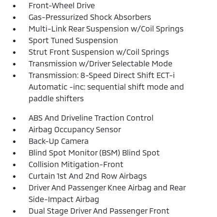
Front-Wheel Drive
Gas-Pressurized Shock Absorbers
Multi-Link Rear Suspension w/Coil Springs
Sport Tuned Suspension
Strut Front Suspension w/Coil Springs
Transmission w/Driver Selectable Mode
Transmission: 8-Speed Direct Shift ECT-i
Automatic -inc: sequential shift mode and
paddle shifters
ABS And Driveline Traction Control
Airbag Occupancy Sensor
Back-Up Camera
Blind Spot Monitor (BSM) Blind Spot
Collision Mitigation-Front
Curtain 1st And 2nd Row Airbags
Driver And Passenger Knee Airbag and Rear
Side-Impact Airbag
Dual Stage Driver And Passenger Front