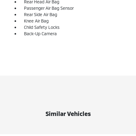
Rear Head Air Bag
Passenger Air Bag Sensor
Rear Side Air Bag
Knee Air Bag
Child Safety Locks
Back-Up Camera
Similar Vehicles