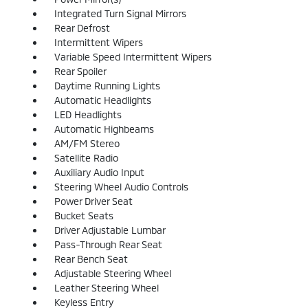
Integrated Turn Signal Mirrors
Rear Defrost
Intermittent Wipers
Variable Speed Intermittent Wipers
Rear Spoiler
Daytime Running Lights
Automatic Headlights
LED Headlights
Automatic Highbeams
AM/FM Stereo
Satellite Radio
Auxiliary Audio Input
Steering Wheel Audio Controls
Power Driver Seat
Bucket Seats
Driver Adjustable Lumbar
Pass-Through Rear Seat
Rear Bench Seat
Adjustable Steering Wheel
Leather Steering Wheel
Keyless Entry