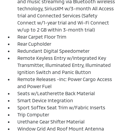
and music streaming via Bluetooth wireless
technology, SiriusXM w/3-month All Access
trial and Connected Services (Safety
Connect w/1-year trial and Wi-Fi Connect
w/up to 2 GB within 3-month trial)
Rear Carpet Floor Trim
Rear Cupholder
Redundant Digital Speedometer
Remote Keyless Entry w/Integrated Key
Transmitter, Illuminated Entry, Illuminated
Ignition Switch and Panic Button
Remote Releases -Inc: Power Cargo Access
and Power Fuel
Seats w/Leatherette Back Material
Smart Device Integration
Sport SofTex Seat Trim w/Fabric Inserts
Trip Computer
Urethane Gear Shifter Material
Window Grid And Roof Mount Antenna