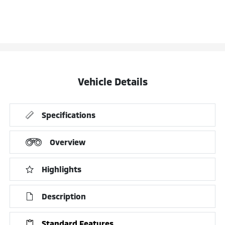
Vehicle Details
Specifications
Overview
Highlights
Description
Standard Features