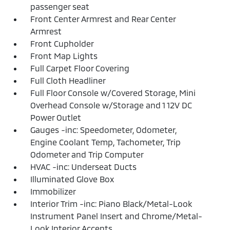
passenger seat
Front Center Armrest and Rear Center
Armrest
Front Cupholder
Front Map Lights
Full Carpet Floor Covering
Full Cloth Headliner
Full Floor Console w/Covered Storage, Mini
Overhead Console w/Storage and 1 12V DC
Power Outlet
Gauges -inc: Speedometer, Odometer,
Engine Coolant Temp, Tachometer, Trip
Odometer and Trip Computer
HVAC -inc: Underseat Ducts
Illuminated Glove Box
Immobilizer
Interior Trim -inc: Piano Black/Metal-Look
Instrument Panel Insert and Chrome/Metal-
Look Interior Accents