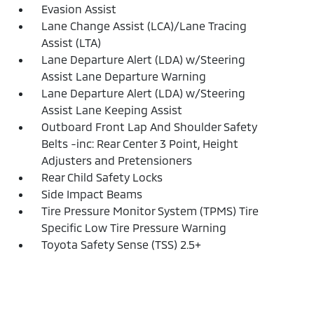
Evasion Assist
Lane Change Assist (LCA)/Lane Tracing
Assist (LTA)
Lane Departure Alert (LDA) w/Steering
Assist Lane Departure Warning
Lane Departure Alert (LDA) w/Steering
Assist Lane Keeping Assist
Outboard Front Lap And Shoulder Safety
Belts -inc: Rear Center 3 Point, Height
Adjusters and Pretensioners
Rear Child Safety Locks
Side Impact Beams
Tire Pressure Monitor System (TPMS) Tire
Specific Low Tire Pressure Warning
Toyota Safety Sense (TSS) 2.5+