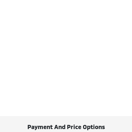
Payment And Price Options