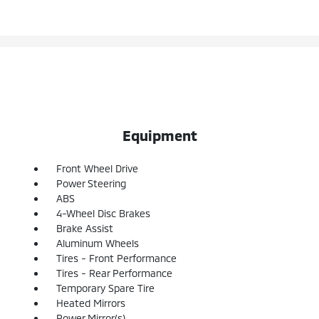
Equipment
Front Wheel Drive
Power Steering
ABS
4-Wheel Disc Brakes
Brake Assist
Aluminum Wheels
Tires - Front Performance
Tires - Rear Performance
Temporary Spare Tire
Heated Mirrors
Power Mirror(s)