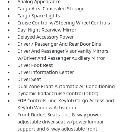
Analog Appearance
Cargo Area Concealed Storage
Cargo Space Lights
Cruise Control w/Steering Wheel Controls
Day-Night Rearview Mirror
Delayed Accessory Power
Driver / Passenger And Rear Door Bins
Driver And Passenger Visor Vanity Mirrors
w/Driver And Passenger Auxiliary Mirror
Driver Foot Rest
Driver Information Center
Driver Seat
Dual Zone Front Automatic Air Conditioning
Dynamic Radar Cruise Control (DRCC)
FOB Controls -inc: Keyfob Cargo Access and
Keyfob Window Activation
Front Bucket Seats -inc: 8-way power-
adjustable driver seat w/power lumbar
support and 6-way adjustable front