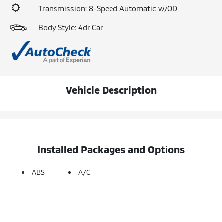
Transmission: 8-Speed Automatic w/OD
Body Style: 4dr Car
Vehicle Description
Installed Packages and Options
ABS
A/C