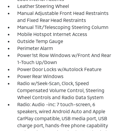
Leather Steering Wheel
Manual Adjustable Front Head Restraints
and Fixed Rear Head Restraints
Manual Tilt/Telescoping Steering Column
Mobile Hotspot Internet Access
Outside Temp Gauge
Perimeter Alarm
Power 1st Row Windows w/Front And Rear
1-Touch Up/Down
Power Door Locks w/Autolock Feature
Power Rear Windows
Radio w/Seek-Scan, Clock, Speed
Compensated Volume Control, Steering
Wheel Controls and Radio Data System
Radio: Audio -inc: 7 touch-screen, 6
speakers, wired Android Auto and Apple
CarPlay compatible, USB media port, USB
charge port, hands-free phone capability