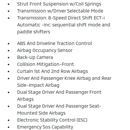
Strut Front Suspension w/Coil Springs
Transmission w/Driver Selectable Mode
Transmission: 8-Speed Direct Shift ECT-i
Automatic -inc: sequential shift mode and
paddle shifters
ABS And Driveline Traction Control
Airbag Occupancy Sensor
Back-Up Camera
Collision Mitigation-Front
Curtain 1st And 2nd Row Airbags
Driver And Passenger Knee Airbag and Rear
Side-Impact Airbag
Dual Stage Driver And Passenger Front
Airbags
Dual Stage Driver And Passenger Seat-
Mounted Side Airbags
Electronic Stability Control (ESC)
Emergency Sos Capability