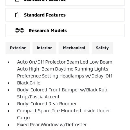
Standard Features
Research Models
Exterior
Interior
Mechanical
Safety
Auto On/Off Projector Beam Led Low Beam
Auto High-Beam Daytime Running Lights
Preference Setting Headlamps w/Delay-Off
Black Grille
Body-Colored Front Bumper w/Black Rub
Strip/Fascia Accent
Body-Colored Rear Bumper
Compact Spare Tire Mounted Inside Under
Cargo
Fixed Rear Window w/Defroster