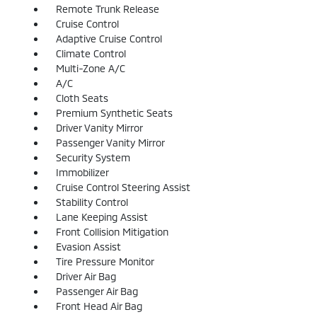
Remote Trunk Release
Cruise Control
Adaptive Cruise Control
Climate Control
Multi-Zone A/C
A/C
Cloth Seats
Premium Synthetic Seats
Driver Vanity Mirror
Passenger Vanity Mirror
Security System
Immobilizer
Cruise Control Steering Assist
Stability Control
Lane Keeping Assist
Front Collision Mitigation
Evasion Assist
Tire Pressure Monitor
Driver Air Bag
Passenger Air Bag
Front Head Air Bag