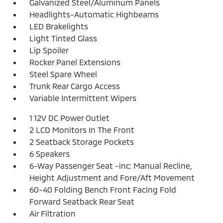
Galvanized Steel/Aluminum Panels
Headlights-Automatic Highbeams
LED Brakelights
Light Tinted Glass
Lip Spoiler
Rocker Panel Extensions
Steel Spare Wheel
Trunk Rear Cargo Access
Variable Intermittent Wipers
1 12V DC Power Outlet
2 LCD Monitors In The Front
2 Seatback Storage Pockets
6 Speakers
6-Way Passenger Seat -inc: Manual Recline,
Height Adjustment and Fore/Aft Movement
60-40 Folding Bench Front Facing Fold
Forward Seatback Rear Seat
Air Filtration