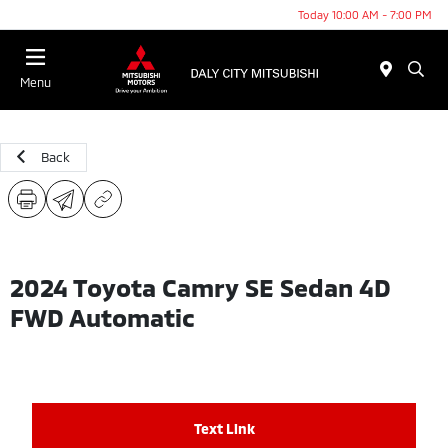
Today 10:00 AM - 7:00 PM
Menu
Back
2024 Toyota Camry SE Sedan 4D
FWD Automatic
Text Link