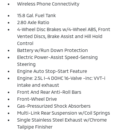
Wireless Phone Connectivity
15.8 Gal. Fuel Tank
2.80 Axle Ratio
4-Wheel Disc Brakes w/4-Wheel ABS, Front
Vented Discs, Brake Assist and Hill Hold
Control
Battery w/Run Down Protection
Electric Power-Assist Speed-Sensing
Steering
Engine Auto Stop-Start Feature
Engine: 2.5L I-4 DOHC 16-Valve -inc: VVT-i
intake and exhaust
Front And Rear Anti-Roll Bars
Front-Wheel Drive
Gas-Pressurized Shock Absorbers
Multi-Link Rear Suspension w/Coil Springs
Single Stainless Steel Exhaust w/Chrome
Tailpipe Finisher