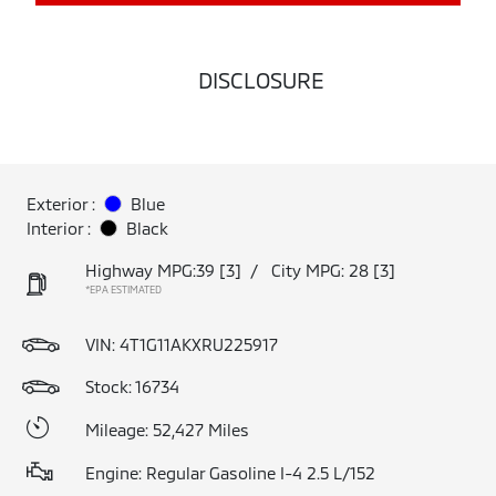
DISCLOSURE
Exterior :
Blue
Interior :
Black
Highway MPG:39
[3]
/
City MPG: 28
[3]
*EPA ESTIMATED
VIN:
4T1G11AKXRU225917
Stock: 16734
Mileage: 52,427 Miles
Engine: Regular Gasoline I-4 2.5 L/152