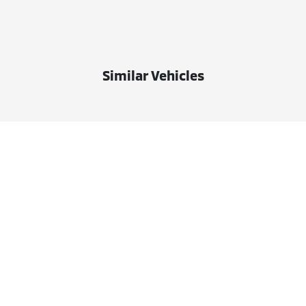
Similar Vehicles