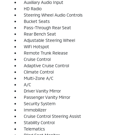
Auxiliary Audio Input
HD Radio
Steering Wheel Audio Controls
Bucket Seats
Pass-Through Rear Seat
Rear Bench Seat
Adjustable Steering Wheel
WiFi Hotspot
Remote Trunk Release
Cruise Control
Adaptive Cruise Control
Climate Control
Multi-Zone A/C
A/C
Driver Vanity Mirror
Passenger Vanity Mirror
Security System
Immobilizer
Cruise Control Steering Assist
Stability Control
Telematics