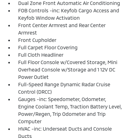
Dual Zone Front Automatic Air Conditioning
FOB Controls -inc: Keyfob Cargo Access and
Keyfob Window Activation
Front Center Armrest and Rear Center
Armrest
Front Cupholder
Full Carpet Floor Covering
Full Cloth Headliner
Full Floor Console w/Covered Storage, Mini
Overhead Console w/Storage and 1 12V DC
Power Outlet
Full-Speed Range Dynamic Radar Cruise
Control (DRCC)
Gauges -inc: Speedometer, Odometer,
Engine Coolant Temp, Traction Battery Level,
Power/Regen, Trip Odometer and Trip
Computer
HVAC -inc: Underseat Ducts and Console
Ducts