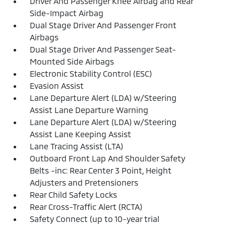
Driver And Passenger Knee Airbag and Rear
Side-Impact Airbag
Dual Stage Driver And Passenger Front
Airbags
Dual Stage Driver And Passenger Seat-
Mounted Side Airbags
Electronic Stability Control (ESC)
Evasion Assist
Lane Departure Alert (LDA) w/Steering
Assist Lane Departure Warning
Lane Departure Alert (LDA) w/Steering
Assist Lane Keeping Assist
Lane Tracing Assist (LTA)
Outboard Front Lap And Shoulder Safety
Belts -inc: Rear Center 3 Point, Height
Adjusters and Pretensioners
Rear Child Safety Locks
Rear Cross-Traffic Alert (RCTA)
Safety Connect (up to 10-year trial