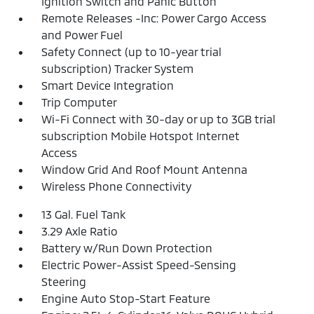
Ignition Switch and Panic Button
Remote Releases -Inc: Power Cargo Access
and Power Fuel
Safety Connect (up to 10-year trial
subscription) Tracker System
Smart Device Integration
Trip Computer
Wi-Fi Connect with 30-day or up to 3GB trial
subscription Mobile Hotspot Internet
Access
Window Grid And Roof Mount Antenna
Wireless Phone Connectivity
13 Gal. Fuel Tank
3.29 Axle Ratio
Battery w/Run Down Protection
Electric Power-Assist Speed-Sensing
Steering
Engine Auto Stop-Start Feature