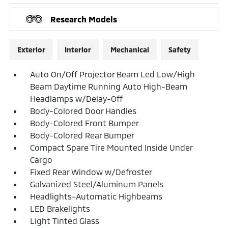
Research Models
Exterior
Interior
Mechanical
Safety
Auto On/Off Projector Beam Led Low/High
Beam Daytime Running Auto High-Beam
Headlamps w/Delay-Off
Body-Colored Door Handles
Body-Colored Front Bumper
Body-Colored Rear Bumper
Compact Spare Tire Mounted Inside Under
Cargo
Fixed Rear Window w/Defroster
Galvanized Steel/Aluminum Panels
Headlights-Automatic Highbeams
LED Brakelights
Light Tinted Glass