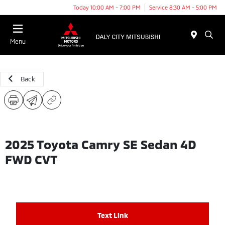
Today 10:00 AM - 7:00 PM
Service 8:30 AM - 5:00 PM
Menu
Back
2025 Toyota Camry SE Sedan 4D
FWD CVT
Text Link