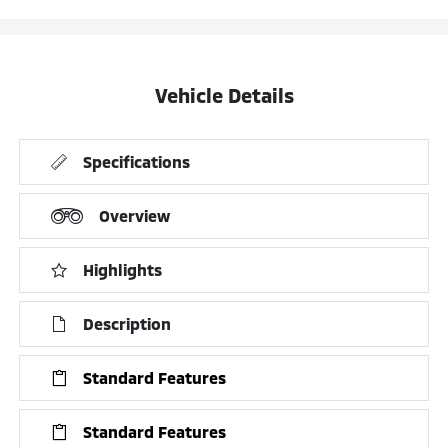
Vehicle Details
Specifications
Overview
Highlights
Description
Standard Features
Standard Features