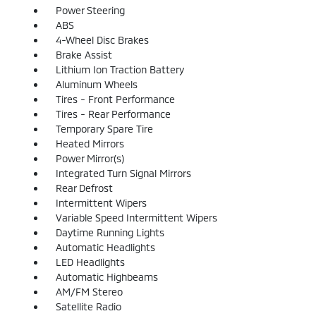
Power Steering
ABS
4-Wheel Disc Brakes
Brake Assist
Lithium Ion Traction Battery
Aluminum Wheels
Tires - Front Performance
Tires - Rear Performance
Temporary Spare Tire
Heated Mirrors
Power Mirror(s)
Integrated Turn Signal Mirrors
Rear Defrost
Intermittent Wipers
Variable Speed Intermittent Wipers
Daytime Running Lights
Automatic Headlights
LED Headlights
Automatic Highbeams
AM/FM Stereo
Satellite Radio