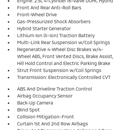
Engine: 2.5L 4-Cylinder 16-Valve DOHC Hybrid
Front And Rear Anti-Roll Bars
Front-Wheel Drive
Gas-Pressurized Shock Absorbers
Hybrid Starter Generator
Lithium Ion (li-Ion) Traction Battery
Multi-Link Rear Suspension w/Coil Springs
Regenerative 4-Wheel Disc Brakes w/4-
Wheel ABS, Front Vented Discs, Brake Assist,
Hill Hold Control and Electric Parking Brake
Strut Front Suspension w/Coil Springs
Transmission: Electronically Controlled CVT
ABS And Driveline Traction Control
Airbag Occupancy Sensor
Back-Up Camera
Blind Spot
Collision Mitigation-Front
Curtain 1st And 2nd Row Airbags