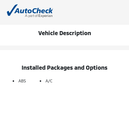
Vehicle Description
Installed Packages and Options
ABS
A/C