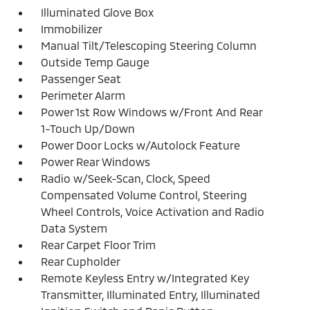
Illuminated Glove Box
Immobilizer
Manual Tilt/Telescoping Steering Column
Outside Temp Gauge
Passenger Seat
Perimeter Alarm
Power 1st Row Windows w/Front And Rear
1-Touch Up/Down
Power Door Locks w/Autolock Feature
Power Rear Windows
Radio w/Seek-Scan, Clock, Speed
Compensated Volume Control, Steering
Wheel Controls, Voice Activation and Radio
Data System
Rear Carpet Floor Trim
Rear Cupholder
Remote Keyless Entry w/Integrated Key
Transmitter, Illuminated Entry, Illuminated