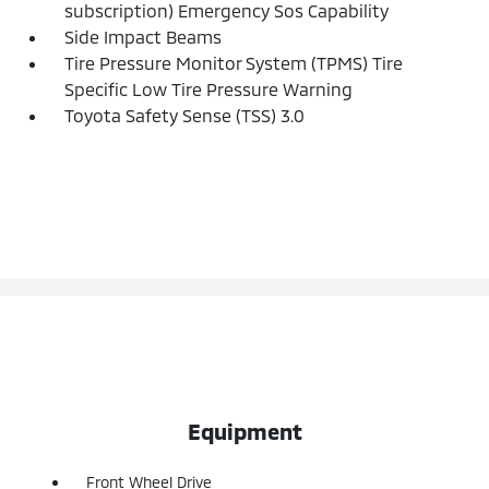
subscription) Emergency Sos Capability
Side Impact Beams
Tire Pressure Monitor System (TPMS) Tire
Specific Low Tire Pressure Warning
Toyota Safety Sense (TSS) 3.0
Equipment
Front Wheel Drive