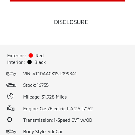
DISCLOSURE
Exterior :
Red
Interior :
Black
VIN:
4T1DAACK1SU099341
Stock: 16755
Mileage: 31,928 Miles
Engine: Gas/Electric I-4 2.5 L/152
Transmission: 1-Speed CVT w/OD
Body Style: 4dr Car