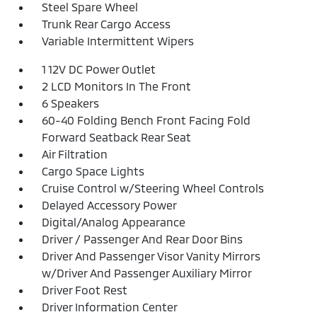
Steel Spare Wheel
Trunk Rear Cargo Access
Variable Intermittent Wipers
1 12V DC Power Outlet
2 LCD Monitors In The Front
6 Speakers
60-40 Folding Bench Front Facing Fold
Forward Seatback Rear Seat
Air Filtration
Cargo Space Lights
Cruise Control w/Steering Wheel Controls
Delayed Accessory Power
Digital/Analog Appearance
Driver / Passenger And Rear Door Bins
Driver And Passenger Visor Vanity Mirrors
w/Driver And Passenger Auxiliary Mirror
Driver Foot Rest
Driver Information Center