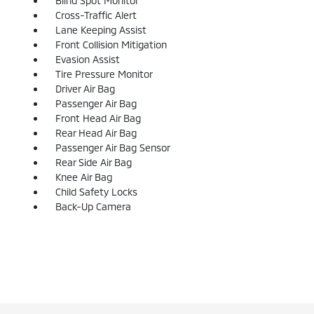
Blind Spot Monitor
Cross-Traffic Alert
Lane Keeping Assist
Front Collision Mitigation
Evasion Assist
Tire Pressure Monitor
Driver Air Bag
Passenger Air Bag
Front Head Air Bag
Rear Head Air Bag
Passenger Air Bag Sensor
Rear Side Air Bag
Knee Air Bag
Child Safety Locks
Back-Up Camera