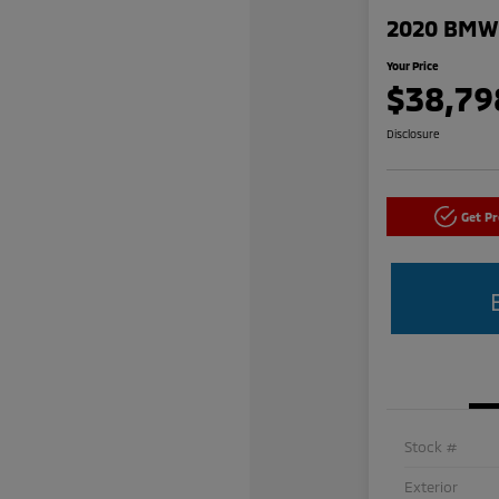
2020 BMW 
Your Price
$38,79
Disclosure
Get P
Stock #
Exterior