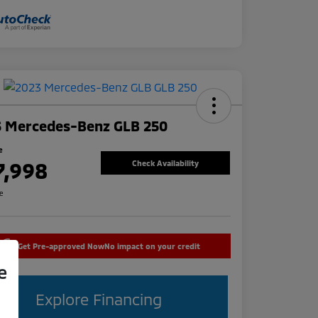
3 Mercedes-Benz GLB 250
e
7,998
Check Availability
re
Get Pre-approved Now
No impact on your credit
e
Explore Financing