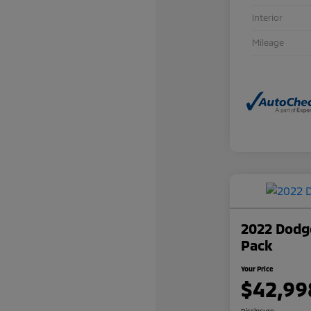
Interior
Mileage
2022 Dodge
Pack
Your Price
$42,99
Disclosure