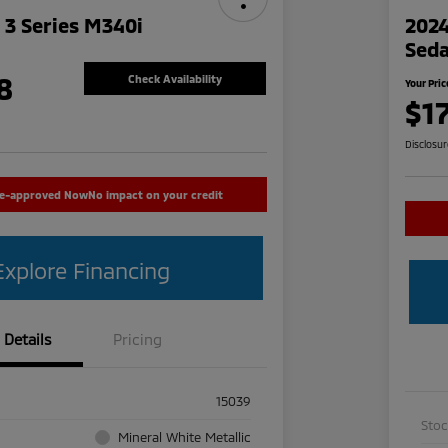
3 Series M340i
2024
Sed
8
Check Availability
Your Pric
$1
Disclosu
re-approved Now
No impact on your credit
Explore Financing
Details
Pricing
15039
Sto
Mineral White Metallic