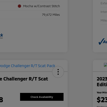
Exte
Mocha w/Contrast Stitch
Inte
79,672 Miles
Mile
 Challenger R/T Scat
2023
Edit
Your Pric
8
$2
Check Availability
Disclosu