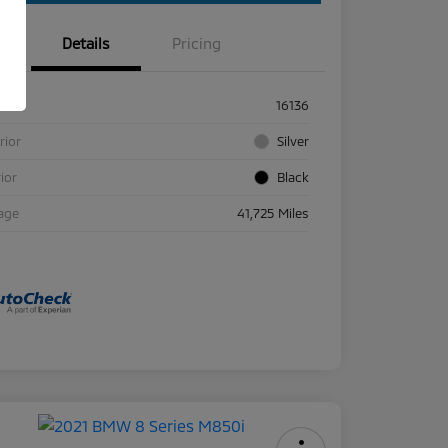
Details
Pricing
ck #
16136
rior
Silver
rior
Black
age
41,725 Miles