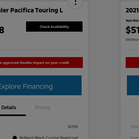
ler Pacifica Touring L
2021
Your Pric
8
$5
Check Availability
Disclosu
re-approved Now
No impact on your credit
Explore Financing
Details
Pricing
16159
Sto
Brilliant Black Crystal Pearlcoat
Exte