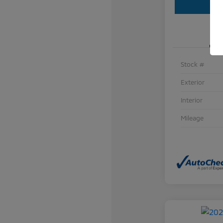
Stock #
Exterior
Interior
Mileage