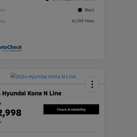
rior
Black
age
61,709 Miles
 Hyundai Kona N Line
e
2,998
Check Availability
re