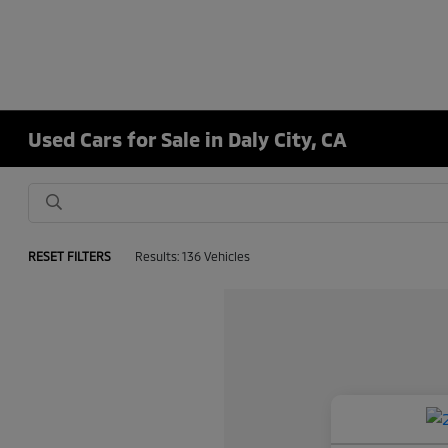
Used Cars for Sale in Daly City, CA
RESET FILTERS
Results: 136 Vehicles