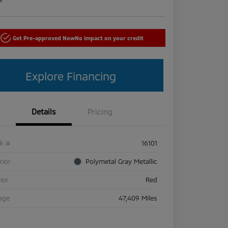
Get Pre-approved Now
No impact on your credit
Explore Financing
Details
Pricing
ck #
16101
rior
Polymetal Gray Metallic
rior
Red
age
47,409 Miles