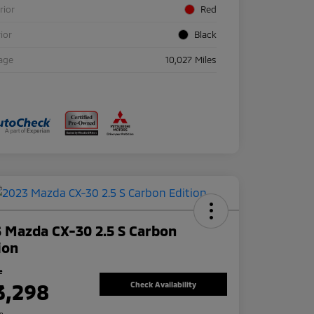
rior
Red
rior
Black
age
10,027 Miles
 Mazda CX-30 2.5 S Carbon
ion
e
3,298
Check Availability
re