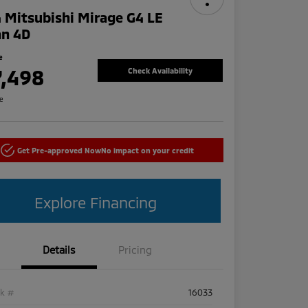
 Mitsubishi Mirage G4 LE
an 4D
e
7,498
Check Availability
re
Get Pre-approved Now
No impact on your credit
Explore Financing
Details
Pricing
ck #
16033