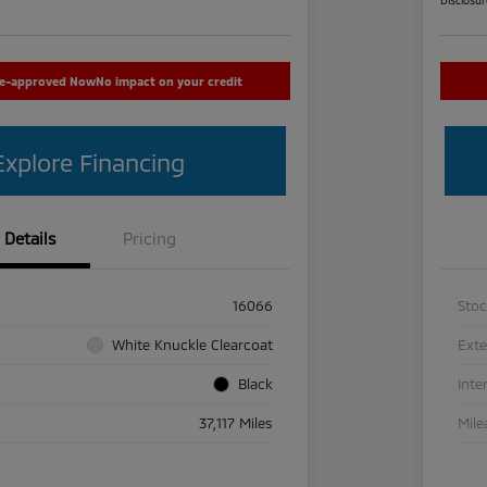
re-approved Now
No impact on your credit
Explore Financing
Details
Pricing
16066
Sto
White Knuckle Clearcoat
Exte
Black
Inte
37,117 Miles
Mile