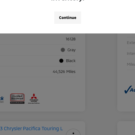
Continue
Details
Pricing
Sto
16128
Exte
Gray
Inte
Black
Mile
44,526 Miles