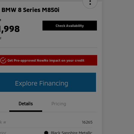
 BMW 8 Series M850i
e
1,998
Check Availability
re
Get Pre-approved Now
No impact on your credit
Explore Financing
Details
Pricing
ck #
16265
rior
Black Sapphire Metallic