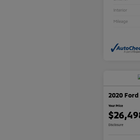
Interior
Mileage
2020 Ford 
Your Price
$26,49
Disclosure