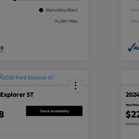
Black/Alloy/Black
Inte
74,280 Miles
Mile
Explorer ST
2024
Your Pric
8
$2
Check Availability
Disclosu