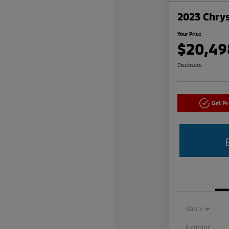
2023 Chrys
Your Price
$20,49
Disclosure
Get P
Stock #
Exterior