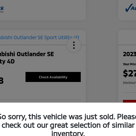
bishi Outlander SE
202
ity 4D
Your Pric
$2
8
Check Availability
Disclosu
re-approved Now
No impact on your credit
So sorry, this vehicle was just sold. Pleas
check out our great selection of similar
inventory.
Explore Financing