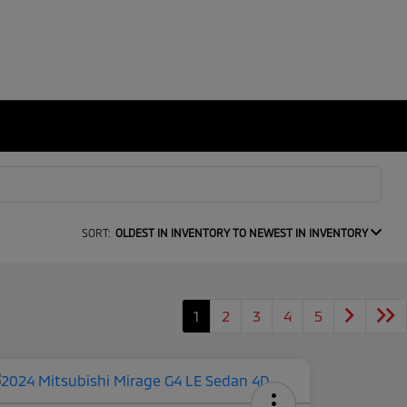
SORT:
OLDEST IN INVENTORY TO NEWEST IN INVENTORY
1
2
3
4
5