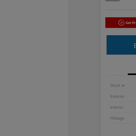
Get P
Stock #
Exterior
Interior
Mileage