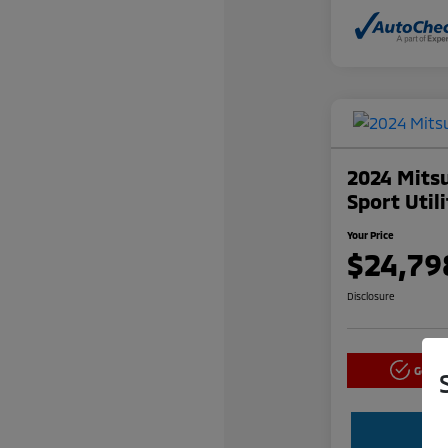
2024 Mitsu
Sport Util
Your Price
$24,79
Disclosure
Get P