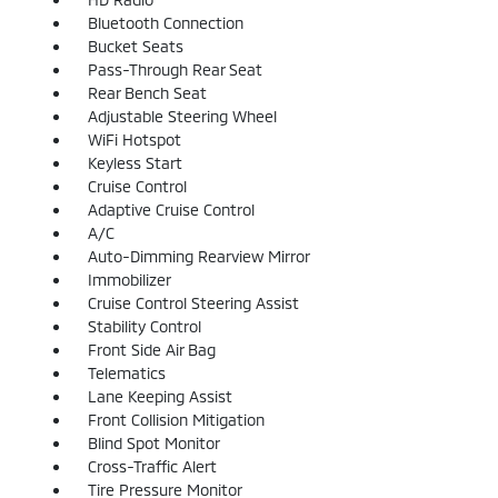
Bluetooth Connection
Bucket Seats
Pass-Through Rear Seat
Rear Bench Seat
Adjustable Steering Wheel
WiFi Hotspot
Keyless Start
Cruise Control
Adaptive Cruise Control
A/C
Auto-Dimming Rearview Mirror
Immobilizer
Cruise Control Steering Assist
Stability Control
Front Side Air Bag
Telematics
Lane Keeping Assist
Front Collision Mitigation
Blind Spot Monitor
Cross-Traffic Alert
Tire Pressure Monitor