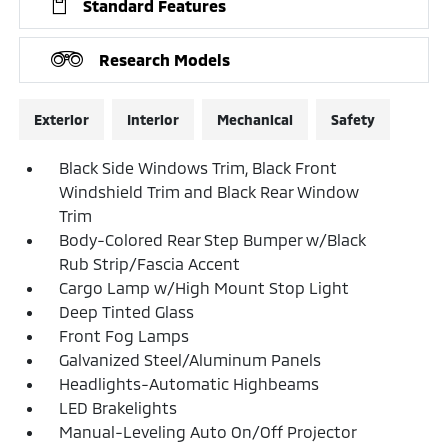
Standard Features
Research Models
Exterior
Interior
Mechanical
Safety
Black Side Windows Trim, Black Front
Windshield Trim and Black Rear Window
Trim
Body-Colored Rear Step Bumper w/Black
Rub Strip/Fascia Accent
Cargo Lamp w/High Mount Stop Light
Deep Tinted Glass
Front Fog Lamps
Galvanized Steel/Aluminum Panels
Headlights-Automatic Highbeams
LED Brakelights
Manual-Leveling Auto On/Off Projector