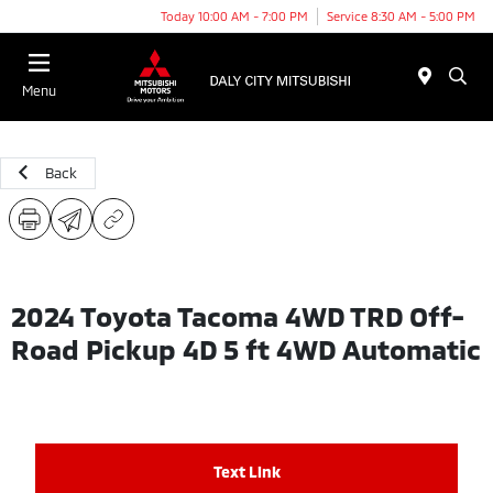
Today 10:00 AM - 7:00 PM
Service 8:30 AM - 5:00 PM
Menu
Back
2024 Toyota Tacoma 4WD TRD Off-
Road Pickup 4D 5 ft 4WD Automatic
Text Link