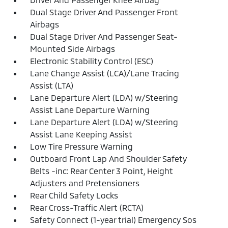
Dual Stage Driver And Passenger Front
Airbags
Dual Stage Driver And Passenger Seat-
Mounted Side Airbags
Electronic Stability Control (ESC)
Lane Change Assist (LCA)/Lane Tracing
Assist (LTA)
Lane Departure Alert (LDA) w/Steering
Assist Lane Departure Warning
Lane Departure Alert (LDA) w/Steering
Assist Lane Keeping Assist
Low Tire Pressure Warning
Outboard Front Lap And Shoulder Safety
Belts -inc: Rear Center 3 Point, Height
Adjusters and Pretensioners
Rear Child Safety Locks
Rear Cross-Traffic Alert (RCTA)
Safety Connect (1-year trial) Emergency Sos