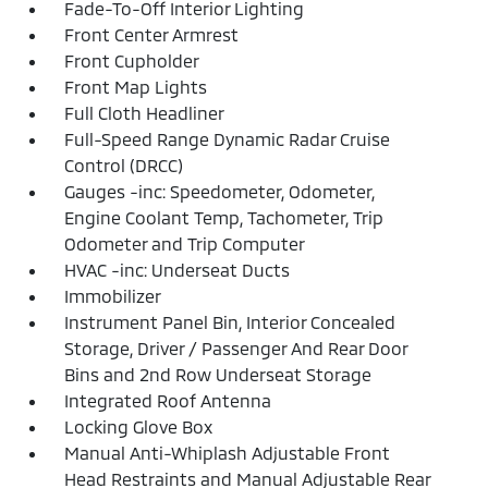
Fade-To-Off Interior Lighting
Front Center Armrest
Front Cupholder
Front Map Lights
Full Cloth Headliner
Full-Speed Range Dynamic Radar Cruise
Control (DRCC)
Gauges -inc: Speedometer, Odometer,
Engine Coolant Temp, Tachometer, Trip
Odometer and Trip Computer
HVAC -inc: Underseat Ducts
Immobilizer
Instrument Panel Bin, Interior Concealed
Storage, Driver / Passenger And Rear Door
Bins and 2nd Row Underseat Storage
Integrated Roof Antenna
Locking Glove Box
Manual Anti-Whiplash Adjustable Front
Head Restraints and Manual Adjustable Rear