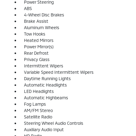
Power Steering
ABS
4-Wheel Disc Brakes
Brake Assist
Aluminum Wheels
Tow Hooks
Heated Mirrors
Power Mirror(s)
Rear Defrost
Privacy Glass
Intermittent Wipers
Variable Speed Intermittent Wipers
Daytime Running Lights
Automatic Headlights
LED Headlights
Automatic Highbeams
Fog Lamps
AM/FM Stereo
Satellite Radio
Steering Wheel Audio Controls
Auxiliary Audio Input
HD Radio