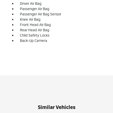
Driver Air Bag
Passenger Air Bag
Passenger Air Bag Sensor
Knee Air Bag
Front Head Air Bag
Rear Head Air Bag
Child Safety Locks
Back-Up Camera
Similar Vehicles