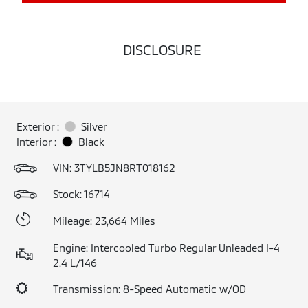
DISCLOSURE
Exterior :
Silver
Interior :
Black
VIN:
3TYLB5JN8RT018162
Stock: 16714
Mileage: 23,664 Miles
Engine: Intercooled Turbo Regular Unleaded I-4
2.4 L/146
Transmission: 8-Speed Automatic w/OD