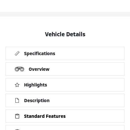
Vehicle Details
Specifications
Overview
Highlights
Description
Standard Features