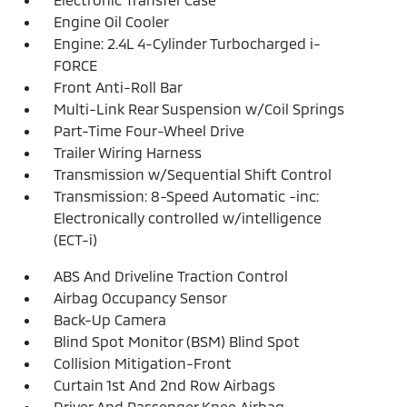
Engine Oil Cooler
Engine: 2.4L 4-Cylinder Turbocharged i-
FORCE
Front Anti-Roll Bar
Multi-Link Rear Suspension w/Coil Springs
Part-Time Four-Wheel Drive
Trailer Wiring Harness
Transmission w/Sequential Shift Control
Transmission: 8-Speed Automatic -inc:
Electronically controlled w/intelligence
(ECT-i)
ABS And Driveline Traction Control
Airbag Occupancy Sensor
Back-Up Camera
Blind Spot Monitor (BSM) Blind Spot
Collision Mitigation-Front
Curtain 1st And 2nd Row Airbags
Driver And Passenger Knee Airbag