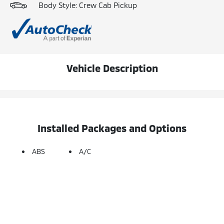
Body Style: Crew Cab Pickup
Vehicle Description
Installed Packages and Options
ABS
A/C