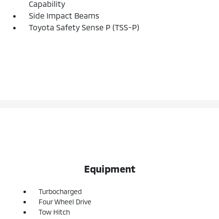
Capability
Side Impact Beams
Toyota Safety Sense P (TSS-P)
Equipment
Turbocharged
Four Wheel Drive
Tow Hitch