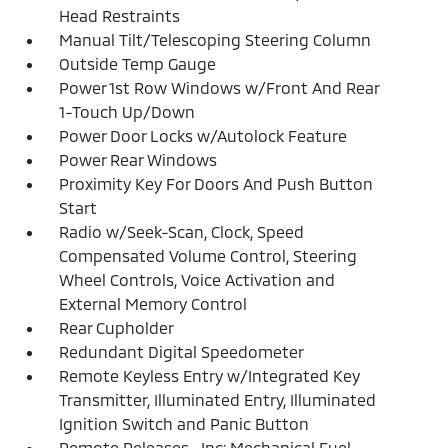
Head Restraints
Manual Tilt/Telescoping Steering Column
Outside Temp Gauge
Power 1st Row Windows w/Front And Rear
1-Touch Up/Down
Power Door Locks w/Autolock Feature
Power Rear Windows
Proximity Key For Doors And Push Button
Start
Radio w/Seek-Scan, Clock, Speed
Compensated Volume Control, Steering
Wheel Controls, Voice Activation and
External Memory Control
Rear Cupholder
Redundant Digital Speedometer
Remote Keyless Entry w/Integrated Key
Transmitter, Illuminated Entry, Illuminated
Ignition Switch and Panic Button
Remote Releases -Inc: Mechanical Fuel