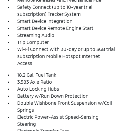
Safety Connect (up to 10-year trial
subscription) Tracker System
Smart Device Integration
Smart Device Remote Engine Start
Streaming Audio
Trip Computer
Wi-Fi Connect with 30-day or up to 3GB trial
subscription Mobile Hotspot Internet
Access
18.2 Gal. Fuel Tank
3.583 Axle Ratio
Auto Locking Hubs
Battery w/Run Down Protection
Double Wishbone Front Suspension w/Coil
Springs
Electric Power-Assist Speed-Sensing
Steering
Electronic Transfer Case