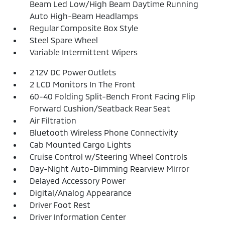
Beam Led Low/High Beam Daytime Running
Auto High-Beam Headlamps
Regular Composite Box Style
Steel Spare Wheel
Variable Intermittent Wipers
2 12V DC Power Outlets
2 LCD Monitors In The Front
60-40 Folding Split-Bench Front Facing Flip
Forward Cushion/Seatback Rear Seat
Air Filtration
Bluetooth Wireless Phone Connectivity
Cab Mounted Cargo Lights
Cruise Control w/Steering Wheel Controls
Day-Night Auto-Dimming Rearview Mirror
Delayed Accessory Power
Digital/Analog Appearance
Driver Foot Rest
Driver Information Center