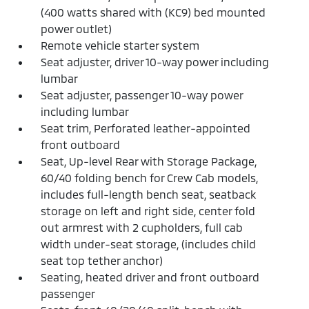
(400 watts shared with (KC9) bed mounted
power outlet)
Remote vehicle starter system
Seat adjuster, driver 10-way power including
lumbar
Seat adjuster, passenger 10-way power
including lumbar
Seat trim, Perforated leather-appointed
front outboard
Seat, Up-level Rear with Storage Package,
60/40 folding bench for Crew Cab models,
includes full-length bench seat, seatback
storage on left and right side, center fold
out armrest with 2 cupholders, full cab
width under-seat storage, (includes child
seat top tether anchor)
Seating, heated driver and front outboard
passenger