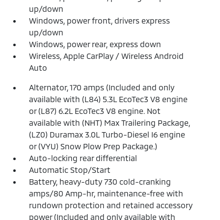
up/down
Windows, power front, drivers express
up/down
Windows, power rear, express down
Wireless, Apple CarPlay / Wireless Android
Auto
Alternator, 170 amps (Included and only
available with (L84) 5.3L EcoTec3 V8 engine
or (L87) 6.2L EcoTec3 V8 engine. Not
available with (NHT) Max Trailering Package,
(LZ0) Duramax 3.0L Turbo-Diesel I6 engine
or (VYU) Snow Plow Prep Package.)
Auto-locking rear differential
Automatic Stop/Start
Battery, heavy-duty 730 cold-cranking
amps/80 Amp-hr, maintenance-free with
rundown protection and retained accessory
power (Included and only available with