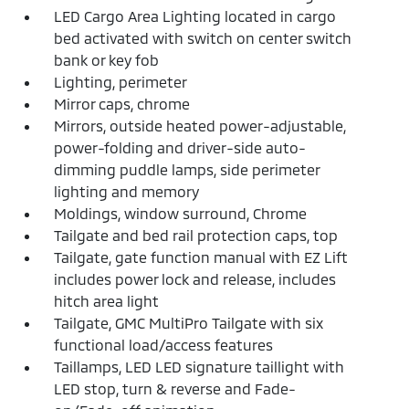
LED Cargo Area Lighting located in cargo
bed activated with switch on center switch
bank or key fob
Lighting, perimeter
Mirror caps, chrome
Mirrors, outside heated power-adjustable,
power-folding and driver-side auto-
dimming puddle lamps, side perimeter
lighting and memory
Moldings, window surround, Chrome
Tailgate and bed rail protection caps, top
Tailgate, gate function manual with EZ Lift
includes power lock and release, includes
hitch area light
Tailgate, GMC MultiPro Tailgate with six
functional load/access features
Taillamps, LED LED signature taillight with
LED stop, turn & reverse and Fade-