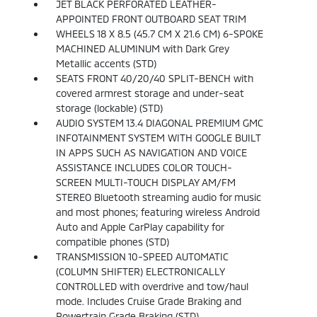
JET BLACK PERFORATED LEATHER-
APPOINTED FRONT OUTBOARD SEAT TRIM
WHEELS 18 X 8.5 (45.7 CM X 21.6 CM) 6-SPOKE
MACHINED ALUMINUM with Dark Grey
Metallic accents (STD)
SEATS FRONT 40/20/40 SPLIT-BENCH with
covered armrest storage and under-seat
storage (lockable) (STD)
AUDIO SYSTEM 13.4 DIAGONAL PREMIUM GMC
INFOTAINMENT SYSTEM WITH GOOGLE BUILT
IN APPS SUCH AS NAVIGATION AND VOICE
ASSISTANCE INCLUDES COLOR TOUCH-
SCREEN MULTI-TOUCH DISPLAY AM/FM
STEREO Bluetooth streaming audio for music
and most phones; featuring wireless Android
Auto and Apple CarPlay capability for
compatible phones (STD)
TRANSMISSION 10-SPEED AUTOMATIC
(COLUMN SHIFTER) ELECTRONICALLY
CONTROLLED with overdrive and tow/haul
mode. Includes Cruise Grade Braking and
Powertrain Grade Braking (STD)