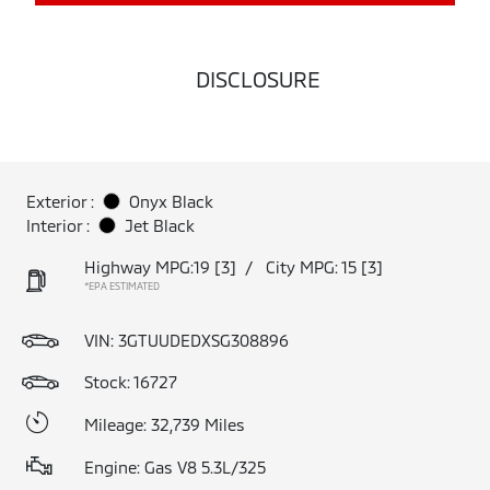
DISCLOSURE
Exterior :
Onyx Black
Interior :
Jet Black
Highway MPG:19
[3]
/
City MPG: 15
[3]
*EPA ESTIMATED
VIN:
3GTUUDEDXSG308896
Stock: 16727
Mileage: 32,739 Miles
Engine: Gas V8 5.3L/325