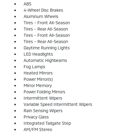
ABS
4-Wheel Disc Brakes
Aluminum Wheels
Tires - Front All-Season
Tires - Rear All-Season
Tires - Front All-Season
Tires - Rear All-Season
Daytime Running Lights
LED Headlights
Automatic Highbeams
Fog Lamps
Heated Mirrors
Power Mirror(s)
Mirror Memory
Power Folding Mirrors
Intermittent Wipers
Variable Speed Intermittent Wipers
Rain Sensing Wipers
Privacy Glass
Integrated Tailgate Step
AM/FM Stereo