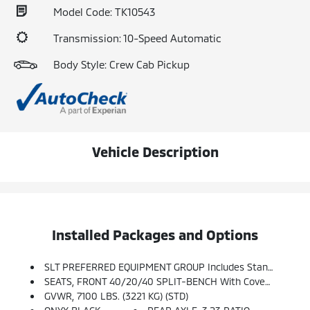
Model Code: TK10543
Transmission: 10-Speed Automatic
Body Style: Crew Cab Pickup
Vehicle Description
Installed Packages and Options
SLT PREFERRED EQUIPMENT GROUP Includes Standard Equipment
SEATS, FRONT 40/20/40 SPLIT-BENCH With Covered Armrest Storage And Under-Seat Storage (lockable) (STD)
GVWR, 7100 LBS. (3221 KG) (STD)