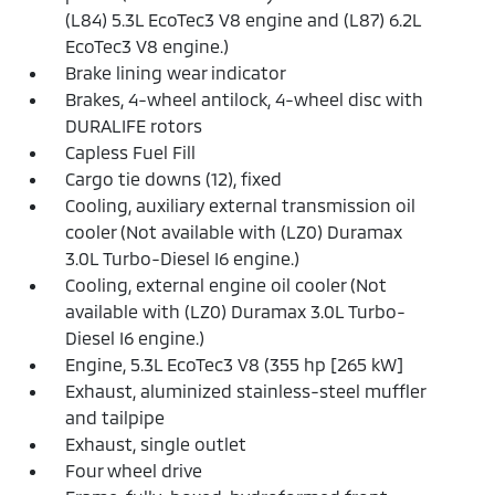
(L84) 5.3L EcoTec3 V8 engine and (L87) 6.2L
EcoTec3 V8 engine.)
Brake lining wear indicator
Brakes, 4-wheel antilock, 4-wheel disc with
DURALIFE rotors
Capless Fuel Fill
Cargo tie downs (12), fixed
Cooling, auxiliary external transmission oil
cooler (Not available with (LZ0) Duramax
3.0L Turbo-Diesel I6 engine.)
Cooling, external engine oil cooler (Not
available with (LZ0) Duramax 3.0L Turbo-
Diesel I6 engine.)
Engine, 5.3L EcoTec3 V8 (355 hp [265 kW]
Exhaust, aluminized stainless-steel muffler
and tailpipe
Exhaust, single outlet
Four wheel drive