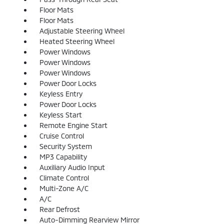
Floor Mats
Floor Mats
Adjustable Steering Wheel
Heated Steering Wheel
Power Windows
Power Windows
Power Windows
Power Door Locks
Keyless Entry
Power Door Locks
Keyless Start
Remote Engine Start
Cruise Control
Security System
MP3 Capability
Auxiliary Audio Input
Climate Control
Multi-Zone A/C
A/C
Rear Defrost
Auto-Dimming Rearview Mirror