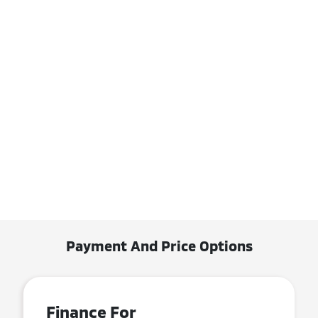
Payment And Price Options
Finance For