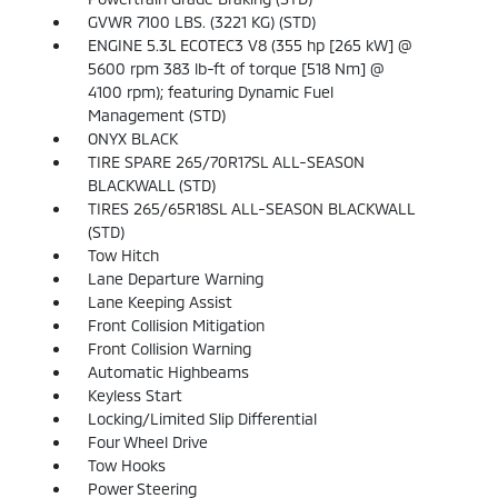
GVWR 7100 LBS. (3221 KG) (STD)
ENGINE 5.3L ECOTEC3 V8 (355 hp [265 kW] @
5600 rpm 383 lb-ft of torque [518 Nm] @
4100 rpm); featuring Dynamic Fuel
Management (STD)
ONYX BLACK
TIRE SPARE 265/70R17SL ALL-SEASON
BLACKWALL (STD)
TIRES 265/65R18SL ALL-SEASON BLACKWALL
(STD)
Tow Hitch
Lane Departure Warning
Lane Keeping Assist
Front Collision Mitigation
Front Collision Warning
Automatic Highbeams
Keyless Start
Locking/Limited Slip Differential
Four Wheel Drive
Tow Hooks
Power Steering