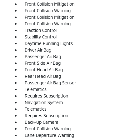
Front Collision Mitigation
Front Collision Warning
Front Collision Mitigation
Front Collision Warning
Traction Control
Stability Control
Daytime Running Lights
Driver Air Bag
Passenger Air Bag
Front Side Air Bag
Front Head Air Bag
Rear Head Air Bag
Passenger Air Bag Sensor
Telematics
Requires Subscription
Navigation System
Telematics
Requires Subscription
Back-Up Camera
Front Collision Warning
Lane Departure Warning