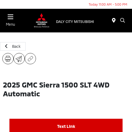
Today 11:00 AM - 5:00 PM
Menu
Back
2025 GMC Sierra 1500 SLT 4WD
Automatic
Text Link