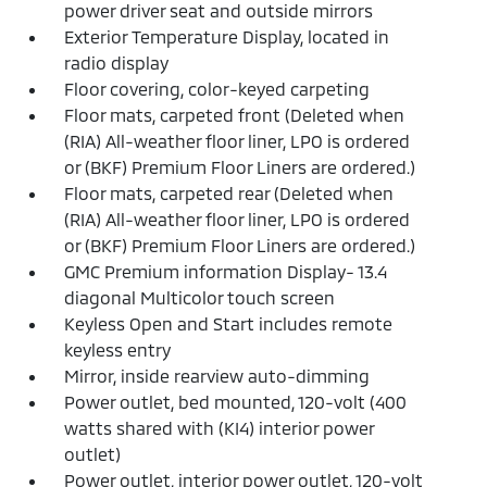
power driver seat and outside mirrors
Exterior Temperature Display, located in
radio display
Floor covering, color-keyed carpeting
Floor mats, carpeted front (Deleted when
(RIA) All-weather floor liner, LPO is ordered
or (BKF) Premium Floor Liners are ordered.)
Floor mats, carpeted rear (Deleted when
(RIA) All-weather floor liner, LPO is ordered
or (BKF) Premium Floor Liners are ordered.)
GMC Premium information Display- 13.4
diagonal Multicolor touch screen
Keyless Open and Start includes remote
keyless entry
Mirror, inside rearview auto-dimming
Power outlet, bed mounted, 120-volt (400
watts shared with (KI4) interior power
outlet)
Power outlet, interior power outlet, 120-volt