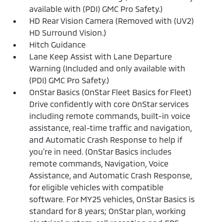
available with (PDI) GMC Pro Safety.)
HD Rear Vision Camera (Removed with (UV2)
HD Surround Vision.)
Hitch Guidance
Lane Keep Assist with Lane Departure
Warning (Included and only available with
(PDI) GMC Pro Safety.)
OnStar Basics (OnStar Fleet Basics for Fleet)
Drive confidently with core OnStar services
including remote commands, built-in voice
assistance, real-time traffic and navigation,
and Automatic Crash Response to help if
you're in need. (OnStar Basics includes
remote commands, Navigation, Voice
Assistance, and Automatic Crash Response,
for eligible vehicles with compatible
software. For MY25 vehicles, OnStar Basics is
standard for 8 years; OnStar plan, working