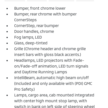
Bumper, front chrome lower
Bumper, rear chrome with bumper
CornerSteps
CornerStep, rear bumper
Door handles, chrome
Fog lamps, LED
Glass, deep-tinted
Grille (Chrome header and chrome grille
insert bars with gloss black accents.)
Headlamps, LED projectors with Fade-
on/Fade-off animation, LED turn signals
and Daytime Running Lamps
IntelliBeam, automatic high beam on/off
(Included and only available with (PDI) GMC
Pro Safety.)
Lamps, cargo area, cab mounted integrated
with center high mount stop lamp, with
switch in bank on left side of steering wheel