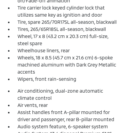
on/Fade-off animation
Tire carrier lock keyed cylinder lock that
utilizes same key as ignition and door
Tire, spare 265/70R17SL all-season, blackwall
Tires, 265/65R18SL all-season, blackwall
Wheel, 17 x 8 (43.2 cm x 20.3 cm) full-size,
steel spare
Wheelhouse liners, rear
Wheels, 18 x 8.5 (45.7 cm x 21.6 cm) 6-spoke
machined aluminum with Dark Grey Metallic
accents
Wipers, front rain-sensing
Air conditioning, dual-zone automatic
climate control
Air vents, rear
Assist handles front A-pillar mounted for
driver and passenger, rear B-pillar mounted
Audio system feature, 6-speaker system