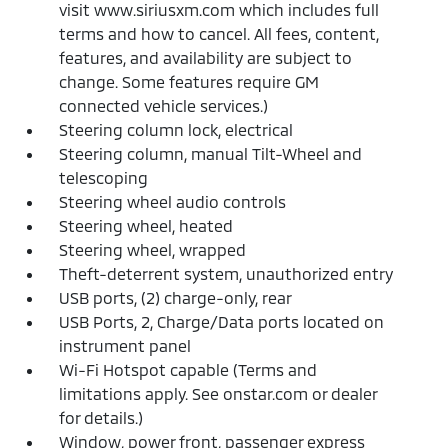
visit www.siriusxm.com which includes full
terms and how to cancel. All fees, content,
features, and availability are subject to
change. Some features require GM
connected vehicle services.)
Steering column lock, electrical
Steering column, manual Tilt-Wheel and
telescoping
Steering wheel audio controls
Steering wheel, heated
Steering wheel, wrapped
Theft-deterrent system, unauthorized entry
USB ports, (2) charge-only, rear
USB Ports, 2, Charge/Data ports located on
instrument panel
Wi-Fi Hotspot capable (Terms and
limitations apply. See onstar.com or dealer
for details.)
Window, power front, passenger express