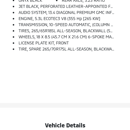
ONYX BLACK
REAR AXLE, 3.23 RATIO
JET BLACK, PERFORATED LEATHER-APPOINTED FRONT OUTBOARD SEAT TRIM
AUDIO SYSTEM, 13.4 DIAGONAL PREMIUM GMC INFOTAINMENT SYSTEM WITH GOOGLE BUILT IN APPS SUCH AS NAVIGATION AND VOICE ASSISTANCE, INCLUDES COLOR TOUCH-SCREEN, MULTI-TOUCH DISPLAY, AM/FM STEREO Bluetooth Streaming Audio For Music And Most Phones; Featuring Wireless Android Auto And Apple CarPlay Capability For Compatible Phones (STD)
ENGINE, 5.3L ECOTEC3 V8 (355 Hp [265 KW]
TRANSMISSION, 10-SPEED AUTOMATIC, (COLUMN SHIFTER) ELECTRONICALLY CONTROLLED With Overdrive And Tow/haul Mode. Includes Cruise Grade Braking And Powertrain Grade Braking (STD)
TIRES, 265/65R18SL ALL-SEASON, BLACKWALL (STD)
WHEELS, 18 X 8.5 (45.7 CM X 21.6 CM) 6-SPOKE MACHINED ALUMINUM With Dark Grey Metallic Accents (STD)
LICENSE PLATE KIT, FRONT
TIRE, SPARE 265/70R17SL ALL-SEASON, BLACKWALL (STD)
Vehicle Details