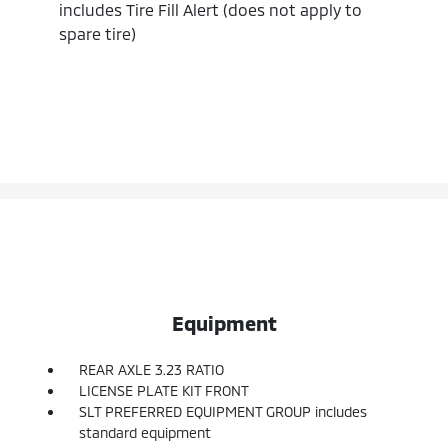
includes Tire Fill Alert (does not apply to
spare tire)
Equipment
REAR AXLE 3.23 RATIO
LICENSE PLATE KIT FRONT
SLT PREFERRED EQUIPMENT GROUP includes
standard equipment