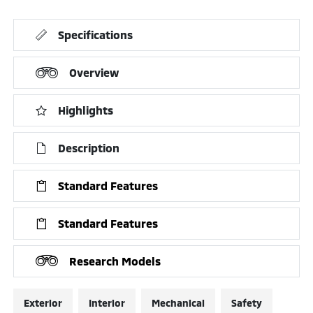
Specifications
Overview
Highlights
Description
Standard Features
Standard Features
Research Models
Exterior
Interior
Mechanical
Safety