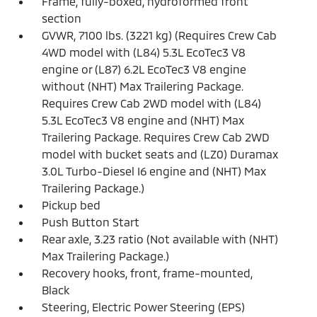
Frame, fully-boxed, hydroformed front
section
GVWR, 7100 lbs. (3221 kg) (Requires Crew Cab
4WD model with (L84) 5.3L EcoTec3 V8
engine or (L87) 6.2L EcoTec3 V8 engine
without (NHT) Max Trailering Package.
Requires Crew Cab 2WD model with (L84)
5.3L EcoTec3 V8 engine and (NHT) Max
Trailering Package. Requires Crew Cab 2WD
model with bucket seats and (LZ0) Duramax
3.0L Turbo-Diesel I6 engine and (NHT) Max
Trailering Package.)
Pickup bed
Push Button Start
Rear axle, 3.23 ratio (Not available with (NHT)
Max Trailering Package.)
Recovery hooks, front, frame-mounted,
Black
Steering, Electric Power Steering (EPS)