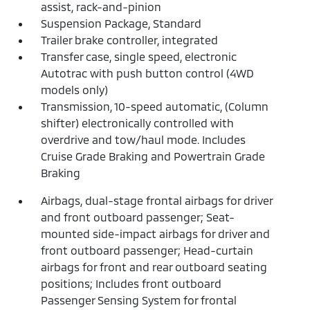
assist, rack-and-pinion
Suspension Package, Standard
Trailer brake controller, integrated
Transfer case, single speed, electronic
Autotrac with push button control (4WD
models only)
Transmission, 10-speed automatic, (Column
shifter) electronically controlled with
overdrive and tow/haul mode. Includes
Cruise Grade Braking and Powertrain Grade
Braking
Airbags, dual-stage frontal airbags for driver
and front outboard passenger; Seat-
mounted side-impact airbags for driver and
front outboard passenger; Head-curtain
airbags for front and rear outboard seating
positions; Includes front outboard
Passenger Sensing System for frontal