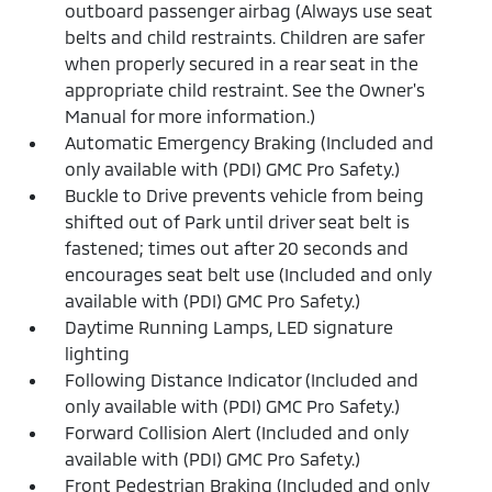
outboard passenger airbag (Always use seat
belts and child restraints. Children are safer
when properly secured in a rear seat in the
appropriate child restraint. See the Owner's
Manual for more information.)
Automatic Emergency Braking (Included and
only available with (PDI) GMC Pro Safety.)
Buckle to Drive prevents vehicle from being
shifted out of Park until driver seat belt is
fastened; times out after 20 seconds and
encourages seat belt use (Included and only
available with (PDI) GMC Pro Safety.)
Daytime Running Lamps, LED signature
lighting
Following Distance Indicator (Included and
only available with (PDI) GMC Pro Safety.)
Forward Collision Alert (Included and only
available with (PDI) GMC Pro Safety.)
Front Pedestrian Braking (Included and only