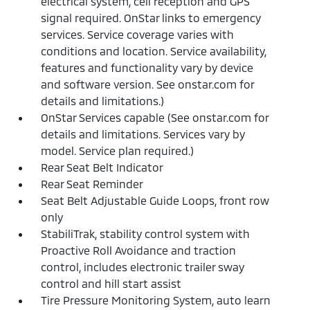
electrical system, cell reception and GPS
signal required. OnStar links to emergency
services. Service coverage varies with
conditions and location. Service availability,
features and functionality vary by device
and software version. See onstar.com for
details and limitations.)
OnStar Services capable (See onstar.com for
details and limitations. Services vary by
model. Service plan required.)
Rear Seat Belt Indicator
Rear Seat Reminder
Seat Belt Adjustable Guide Loops, front row
only
StabiliTrak, stability control system with
Proactive Roll Avoidance and traction
control, includes electronic trailer sway
control and hill start assist
Tire Pressure Monitoring System, auto learn