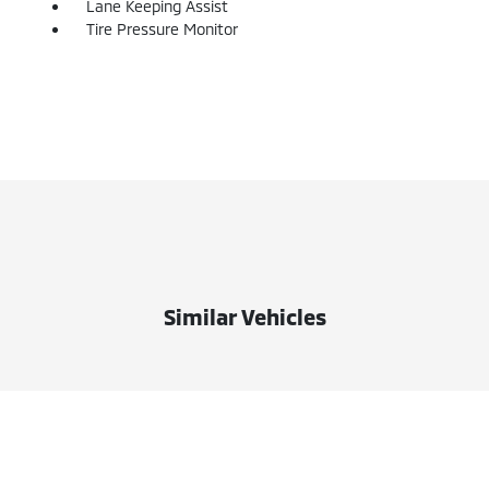
Lane Keeping Assist
Tire Pressure Monitor
Similar Vehicles