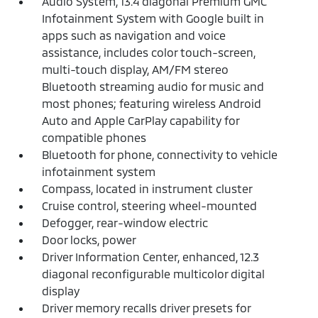
Audio System, 13.4 diagonal Premium GMC
Infotainment System with Google built in
apps such as navigation and voice
assistance, includes color touch-screen,
multi-touch display, AM/FM stereo
Bluetooth streaming audio for music and
most phones; featuring wireless Android
Auto and Apple CarPlay capability for
compatible phones
Bluetooth for phone, connectivity to vehicle
infotainment system
Compass, located in instrument cluster
Cruise control, steering wheel-mounted
Defogger, rear-window electric
Door locks, power
Driver Information Center, enhanced, 12.3
diagonal reconfigurable multicolor digital
display
Driver memory recalls driver presets for