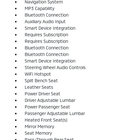
Navigation System
MP3 Capability
Bluetooth Connection
Auxiliary Audio Input
Smart Device Integration
Requires Subscription
Requires Subscription
Bluetooth Connection
Bluetooth Connection
Smart Device Integration
Steering Wheel Audio Controls
WiFi Hotspot
Split Bench Seat
Leather Seats
Power Driver Seat
Driver Adjustable Lumbar
Power Passenger Seat
Passenger Adjustable Lumbar
Heated Front Seat(s)
Mirror Memory
Seat Memory
Pass-Through Rear Seat