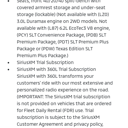
Seats, front 40/20/40 split-bench with
covered armrest storage and under-seat
storage (lockable) (Not available with (LZ0)
3.0L Duramax engine on 2WD models. Not
available with (L87) 6.2L EcoTec3 V8 engine,
(PCY) SLT Convenience Package, (PDB) SLT
Premium Package, (PDT) SLT Premium Plus
Package or (PDW) Texas Edition SLT
Premium Plus Package.)
SiriusXM Trial Subscription
SiriusXM with 360L Trial Subscription
SiriusXM with 360L transforms your
customers' ride with our most extensive and
personalized radio experience on the road.
(IMPORTANT: The SiriusXM trial subscription
is not provided on vehicles that are ordered
for Fleet Daily Rental (FDR) use. Trial
subscription is subject to the SiriusXM
Customer Agreement and privacy policy,