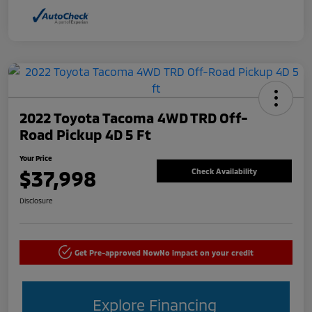
2022 Toyota Tacoma 4WD TRD Off-
Road Pickup 4D 5 Ft
Your Price
$37,998
Check Availability
Disclosure
Get Pre-approved Now
No impact on your credit
Explore Financing