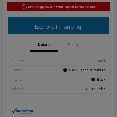
Get Pre-approved Now
No impact on your credit
Explore Financing
Details
Pricing
Stock #
16265
Exterior
Black Sapphire Metallic
Interior
Black
Mileage
61,709 Miles