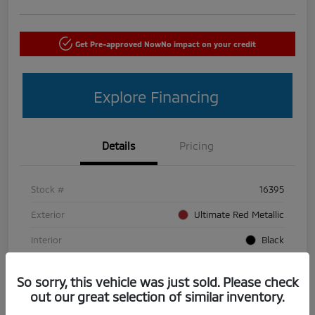
Get Pre-approved Now
No impact on your credit
Explore Financing
Details
Pricing
Stock #
16395
Exterior
Ultimate Red Metallic
Interior
Black
Mileage
50,440 Miles
So sorry, this vehicle was just sold. Please check
out our great selection of similar inventory.