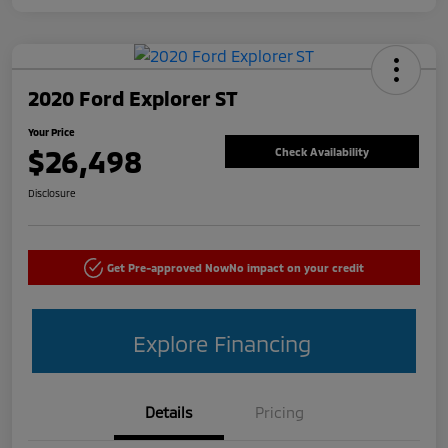
2020 Ford Explorer ST
Your Price
$26,498
Check Availability
Disclosure
Get Pre-approved Now
No impact on your credit
Explore Financing
Details
Pricing