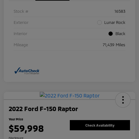
Stock #
16583
Exterior
Lunar Rock
Interior
Black
Mileage
71,439 Miles
2022 Ford F-150 Raptor
Your Price
$59,998
Check Availability
Disclosure