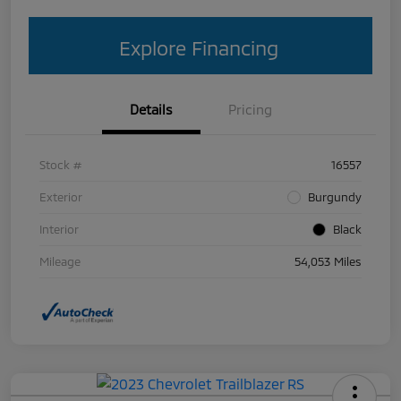
Explore Financing
Details
Pricing
Stock #
16557
Exterior
Burgundy
Interior
Black
Mileage
54,053 Miles