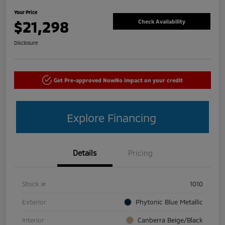
Your Price
$21,298
Check Availability
Disclosure
Get Pre-approved Now
No impact on your credit
Explore Financing
Details
Pricing
Stock #
1010
Exterior
Phytonic Blue Metallic
Interior
Canberra Beige/Black