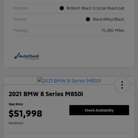
Exterior
Brilliant Black Crystal Pearlcoat
Interior
Black/Alloy/Black
Mileage
74,280 Miles
2021 BMW 8 Series M850i
Your Price
$51,998
Check Availability
Disclosure