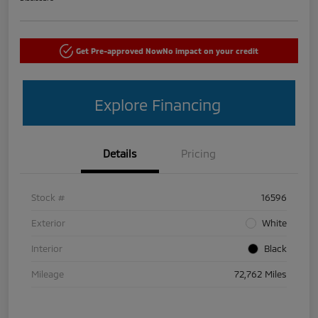
Get Pre-approved Now
No impact on your credit
Explore Financing
Details
Pricing
Stock #
16596
Exterior
White
Interior
Black
Mileage
72,762 Miles