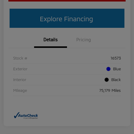
Explore Financing
Details
Pricing
Stock #
16573
Exterior
Blue
Interior
Black
Mileage
75,179 Miles