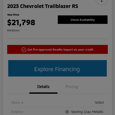
2023 Chevrolet Trailblazer RS
Your Price
$21,798
Check Availability
Disclosure
Get Pre-approved Now
No impact on your credit
Explore Financing
Details
Pricing
Stock #
16563
Exterior
Sterling Gray Metallic