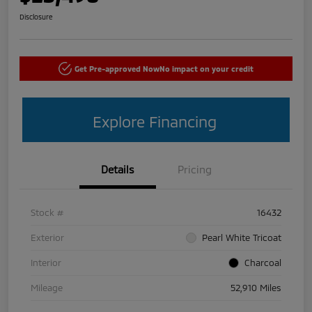
Disclosure
Get Pre-approved Now
No impact on your credit
Explore Financing
Details
Pricing
Stock #
16432
Exterior
Pearl White Tricoat
Interior
Charcoal
Mileage
52,910 Miles