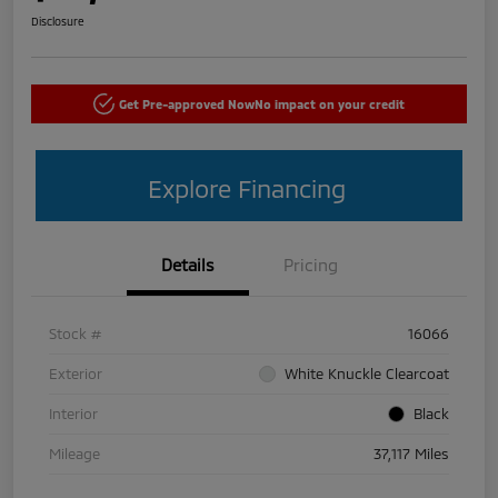
Disclosure
Get Pre-approved Now
No impact on your credit
Explore Financing
Details
Pricing
Stock #
16066
Exterior
White Knuckle Clearcoat
Interior
Black
Mileage
37,117 Miles