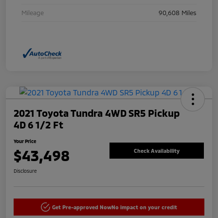
Mileage
90,608 Miles
2021 Toyota Tundra 4WD SR5 Pickup
4D 6 1/2 Ft
Your Price
$43,498
Check Availability
Disclosure
Get Pre-approved Now
No impact on your credit