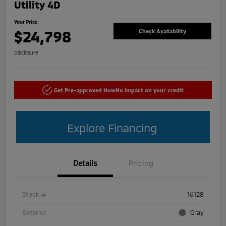
Utility 4D
Your Price
$24,798
Check Availability
Disclosure
Get Pre-approved Now
No impact on your credit
Explore Financing
Details
Pricing
Stock #
16128
Exterior
Gray