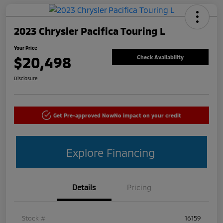
2023 Chrysler Pacifica Touring L
Your Price
$20,498
Check Availability
Disclosure
Get Pre-approved Now
No impact on your credit
Explore Financing
Details
Pricing
Stock #
16159