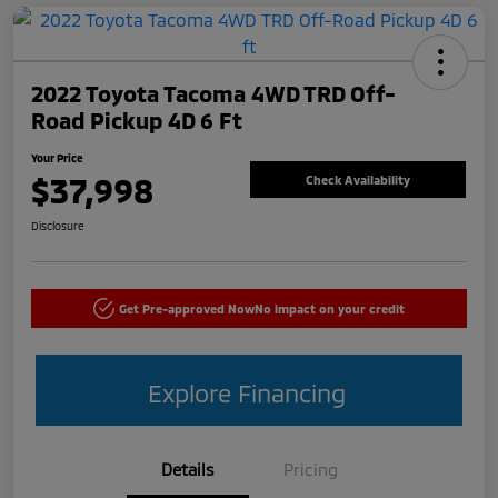
2022 Toyota Tacoma 4WD TRD Off-
Road Pickup 4D 6 Ft
Your Price
$37,998
Check Availability
Disclosure
Get Pre-approved Now
No impact on your credit
Explore Financing
Details
Pricing