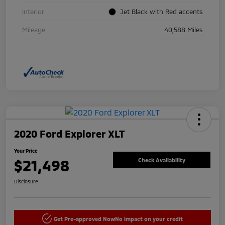
Interior
Jet Black with Red accents
Mileage
40,588 Miles
2020 Ford Explorer XLT
Your Price
$21,498
Check Availability
Disclosure
Get Pre-approved Now
No impact on your credit