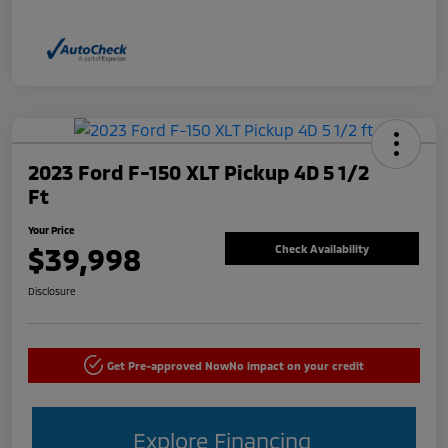
2023 Ford F-150 XLT Pickup 4D 5 1/2
Ft
Your Price
$39,998
Check Availability
Disclosure
Get Pre-approved Now
No impact on your credit
Explore Financing