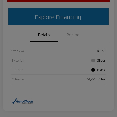
Explore Financing
Details
Pricing
Stock #
16136
Exterior
Silver
Interior
Black
Mileage
41,725 Miles