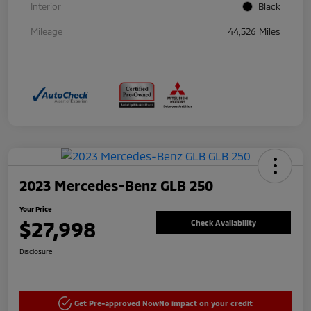
Interior
Black
Mileage
44,526 Miles
2023 Mercedes-Benz GLB 250
Your Price
$27,998
Check Availability
Disclosure
Get Pre-approved Now
No impact on your credit