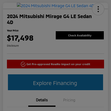
2024 Mitsubishi Mirage G4 LE Sedan
4D
Your Price
$17,498
Check Availability
Disclosure
Get Pre-approved Now
No impact on your credit
Explore Financing
Details
Pricing