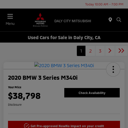
Today 10:00 AM - 7:00 PM
Menu
Used Cars for Sale in Daly City, CA
1
2
3
2020 BMW 3 Series M340i
Your Price
$38,798
Check Availability
Disclosure
Get Pre-approved Now
No impact on your credit