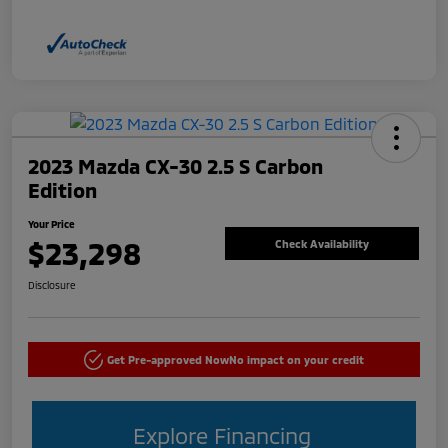
2023 Mazda CX-30 2.5 S Carbon
Edition
Your Price
$23,298
Check Availability
Disclosure
Get Pre-approved Now
No impact on your credit
Explore Financing