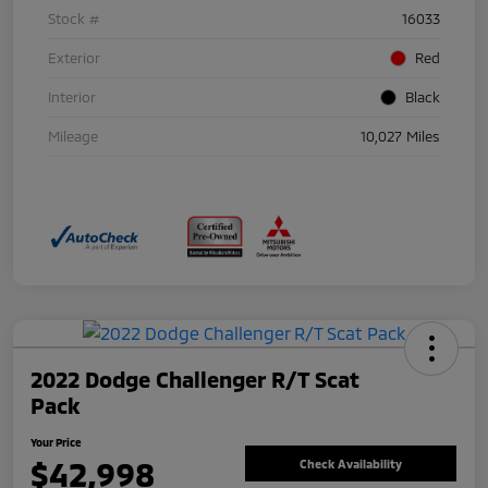
Stock #
16033
Exterior
Red
Interior
Black
Mileage
10,027 Miles
2022 Dodge Challenger R/T Scat
Pack
Your Price
$42,998
Check Availability