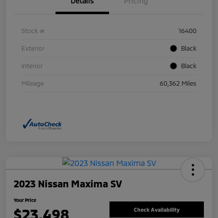
Details
Pricing
Stock #
16400
Exterior
Black
Interior
Black
Mileage
60,362 Miles
2023 Nissan Maxima SV
Your Price
$23,498
Check Availability