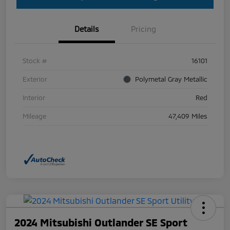
Details
Pricing
Stock #
16101
Exterior
Polymetal Gray Metallic
Interior
Red
Mileage
47,409 Miles
2024 Mitsubishi Outlander SE Sport