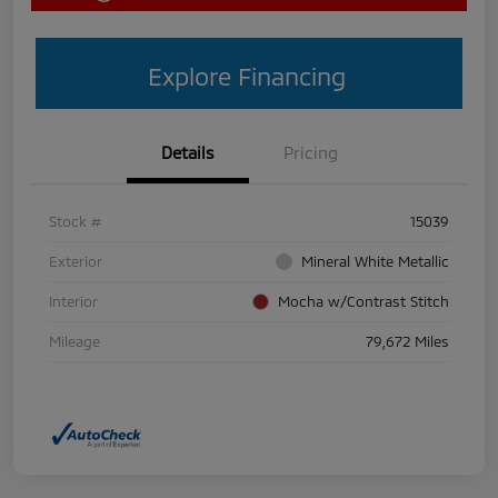
Explore Financing
Details
Pricing
Stock #
15039
Exterior
Mineral White Metallic
Interior
Mocha w/Contrast Stitch
Mileage
79,672 Miles