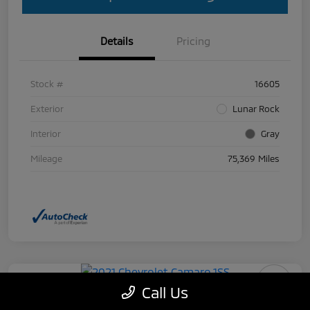
Details
Pricing
Stock #
16605
Exterior
Lunar Rock
Interior
Gray
Mileage
75,369 Miles
Call Us
2021 Chevrolet Camaro 1SS