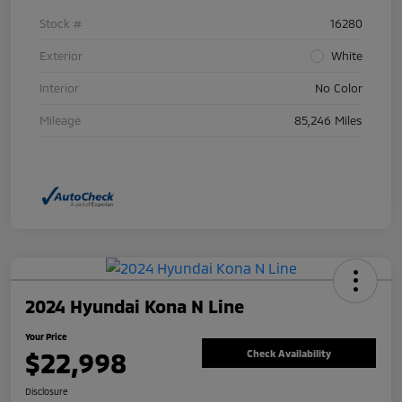
Stock #
16280
Exterior
White
Interior
No Color
Mileage
85,246 Miles
2024 Hyundai Kona N Line
Your Price
$22,998
Check Availability
Disclosure