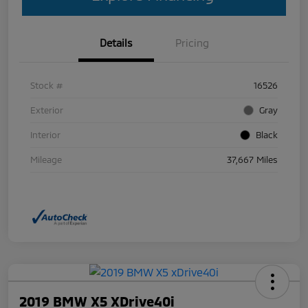
Details
Pricing
Stock #
16526
Exterior
Gray
Interior
Black
Mileage
37,667 Miles
2019 BMW X5 XDrive40i