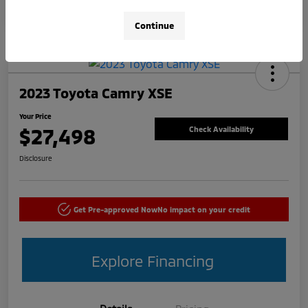
Continue
2023 Toyota Camry XSE
Your Price
$27,498
Check Availability
Disclosure
Get Pre-approved Now
No impact on your credit
Explore Financing