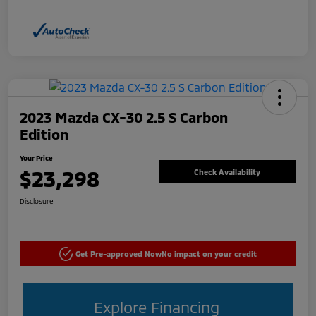
2023 Mazda CX-30 2.5 S Carbon
Edition
Your Price
$23,298
Check Availability
Disclosure
Get Pre-approved Now
No impact on your credit
Explore Financing