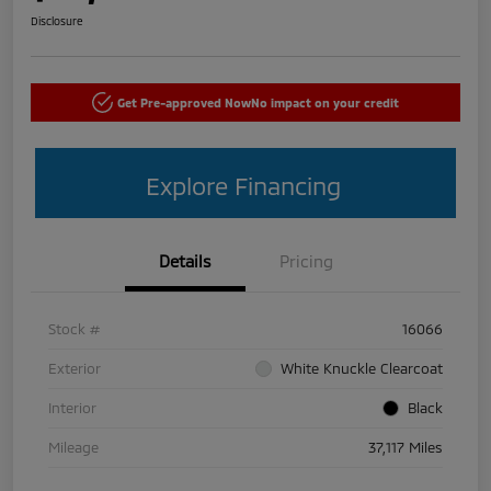
Disclosure
Get Pre-approved Now
No impact on your credit
Explore Financing
Details
Pricing
Stock #
16066
Exterior
White Knuckle Clearcoat
Interior
Black
Mileage
37,117 Miles