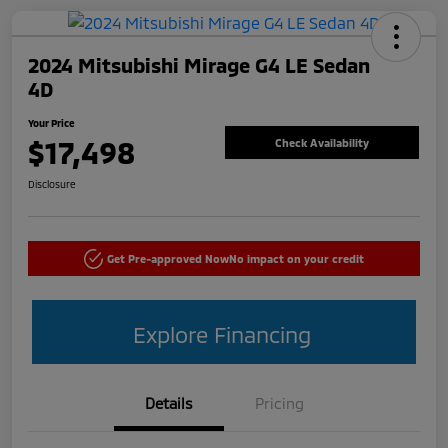
2024 Mitsubishi Mirage G4 LE Sedan
4D
Your Price
$17,498
Check Availability
Disclosure
Get Pre-approved Now
No impact on your credit
Explore Financing
Details
Pricing