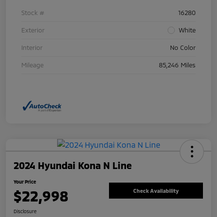
Stock #
16280
Exterior
White
Interior
No Color
Mileage
85,246 Miles
2024 Hyundai Kona N Line
Your Price
$22,998
Check Availability
Disclosure