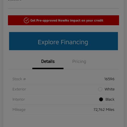
Get Pre-approved Now
No impact on your credit
Explore Financing
Details
Pricing
Stock #
16596
Exterior
White
Interior
Black
Mileage
72,762 Miles