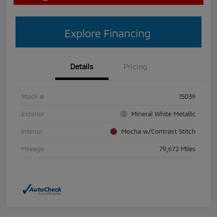
Explore Financing
Details
Pricing
Stock #
15039
Exterior
Mineral White Metallic
Interior
Mocha w/Contrast Stitch
Mileage
79,672 Miles