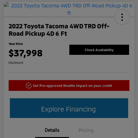
2022 Toyota Tacoma 4WD TRD Off-
Road Pickup 4D 6 Ft
Your Price
$37,998
Check Availability
Disclosure
Get Pre-approved Now
No impact on your credit
Explore Financing
Details
Pricing