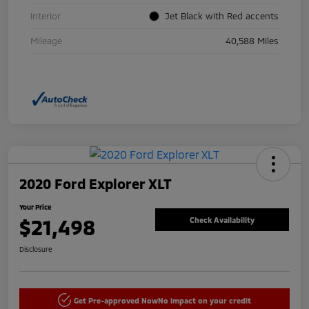
Interior
Jet Black with Red accents
Mileage
40,588 Miles
2020 Ford Explorer XLT
Your Price
$21,498
Check Availability
Disclosure
Get Pre-approved Now
No impact on your credit