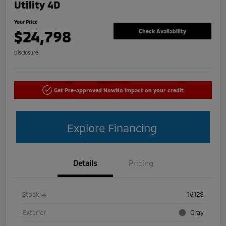
Utility 4D
Your Price
$24,798
Check Availability
Disclosure
Get Pre-approved Now
No impact on your credit
Explore Financing
Details
Pricing
Stock #
16128
Exterior
Gray