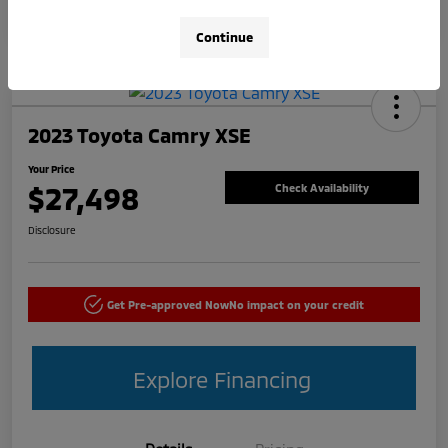
Continue
2023 Toyota Camry XSE
Your Price
$27,498
Check Availability
Disclosure
Get Pre-approved Now
No impact on your credit
Explore Financing