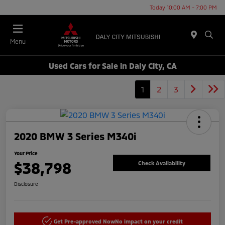
Today 10:00 AM - 7:00 PM
Menu
Used Cars for Sale in Daly City, CA
1
2
3
2020 BMW 3 Series M340i
Your Price
$38,798
Check Availability
Disclosure
Get Pre-approved Now
No impact on your credit