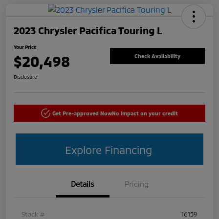
2023 Chrysler Pacifica Touring L
Your Price
$20,498
Check Availability
Disclosure
Get Pre-approved Now
No impact on your credit
Explore Financing
Details
Pricing
Stock #
16159