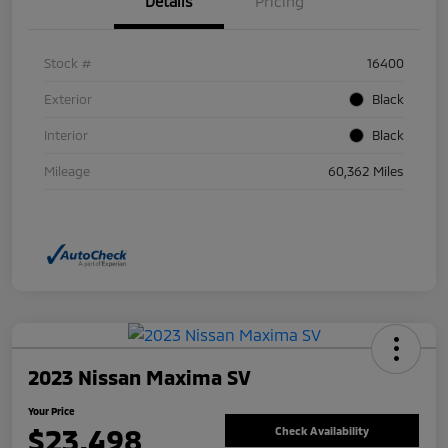
Details
Pricing
Stock #
16400
Exterior
Black
Interior
Black
Mileage
60,362 Miles
2023 Nissan Maxima SV
Your Price
$23,498
Check Availability