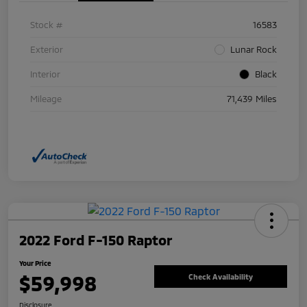
Stock #
16583
Exterior
Lunar Rock
Interior
Black
Mileage
71,439 Miles
2022 Ford F-150 Raptor
Your Price
$59,998
Check Availability
Disclosure