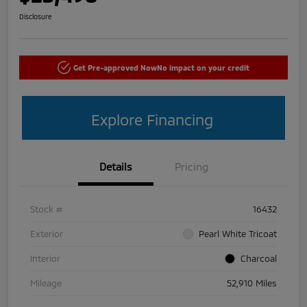
Disclosure
Get Pre-approved Now
No impact on your credit
Explore Financing
Details
Pricing
Stock #
16432
Exterior
Pearl White Tricoat
Interior
Charcoal
Mileage
52,910 Miles