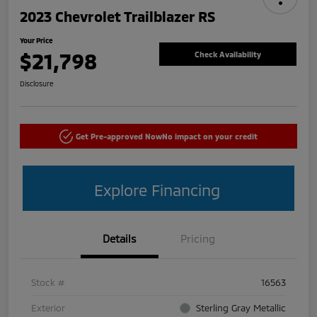
2023 Chevrolet Trailblazer RS
Your Price
$21,798
Check Availability
Disclosure
Get Pre-approved Now
No impact on your credit
Explore Financing
Details
Pricing
Stock #
16563
Exterior
Sterling Gray Metallic