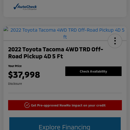
2022 Toyota Tacoma 4WD TRD Off-
Road Pickup 4D 5 Ft
Your Price
$37,998
Check Availability
Disclosure
Get Pre-approved Now
No impact on your credit
Explore Financing