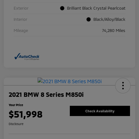
Exterior
Brilliant Black Crystal Pearlcoat
Interior
Black/Alloy/Black
Mileage
74,280 Miles
2021 BMW 8 Series M850i
Your Price
$51,998
Check Availability
Disclosure