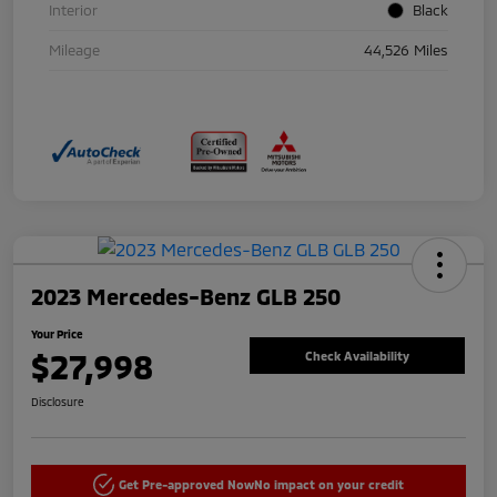
Interior
Black
Mileage
44,526 Miles
2023 Mercedes-Benz GLB 250
Your Price
$27,998
Check Availability
Disclosure
Get Pre-approved Now
No impact on your credit