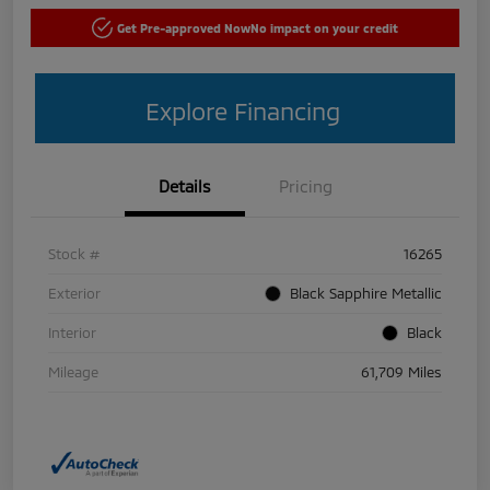
Get Pre-approved Now
No impact on your credit
Explore Financing
Details
Pricing
Stock #
16265
Exterior
Black Sapphire Metallic
Interior
Black
Mileage
61,709 Miles