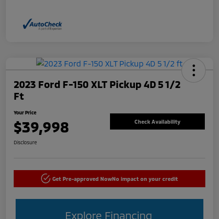
2023 Ford F-150 XLT Pickup 4D 5 1/2
Ft
Your Price
$39,998
Check Availability
Disclosure
Get Pre-approved Now
No impact on your credit
Explore Financing