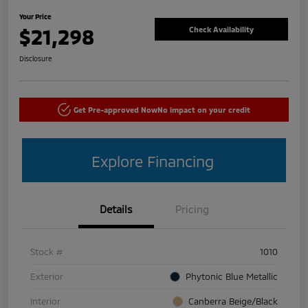
Your Price
$21,298
Check Availability
Disclosure
Get Pre-approved Now
No impact on your credit
Explore Financing
Details
Pricing
Stock #
1010
Exterior
Phytonic Blue Metallic
Interior
Canberra Beige/Black