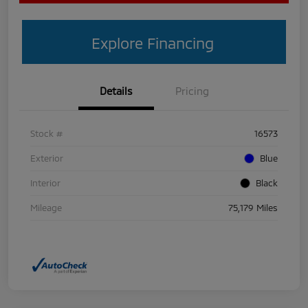
Explore Financing
Details
Pricing
Stock #
16573
Exterior
Blue
Interior
Black
Mileage
75,179 Miles