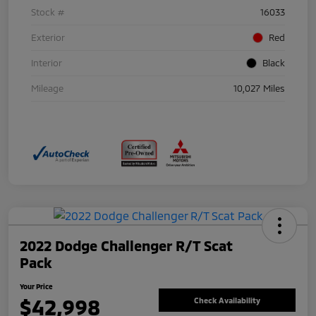
Stock #
16033
Exterior
Red
Interior
Black
Mileage
10,027 Miles
2022 Dodge Challenger R/T Scat
Pack
Your Price
$42,998
Check Availability