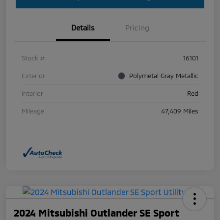
Details
Pricing
Stock #
16101
Exterior
Polymetal Gray Metallic
Interior
Red
Mileage
47,409 Miles
2024 Mitsubishi Outlander SE Sport