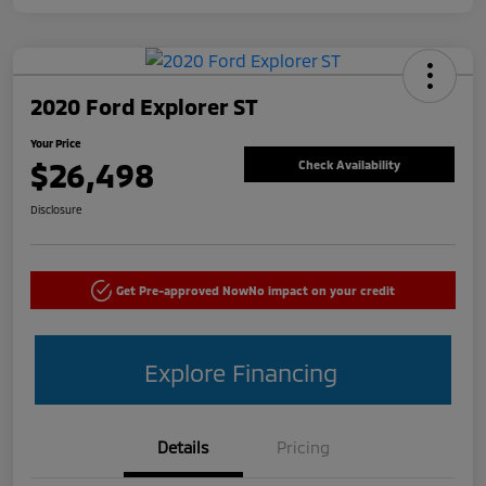
2020 Ford Explorer ST
Your Price
$26,498
Check Availability
Disclosure
Get Pre-approved Now
No impact on your credit
Explore Financing
Details
Pricing