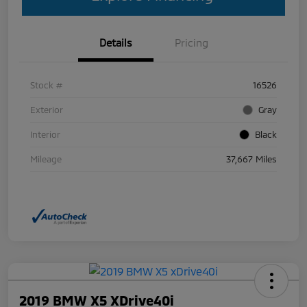
Details
Pricing
Stock #
16526
Exterior
Gray
Interior
Black
Mileage
37,667 Miles
2019 BMW X5 XDrive40i