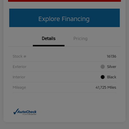
Explore Financing
Details
Pricing
Stock #
16136
Exterior
Silver
Interior
Black
Mileage
41,725 Miles