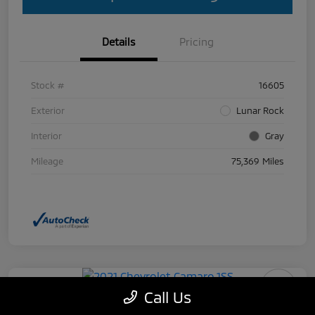
Details
Pricing
Stock #
16605
Exterior
Lunar Rock
Interior
Gray
Mileage
75,369 Miles
Call Us
2021 Chevrolet Camaro 1SS