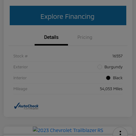
Explore Financing
Details
Pricing
Stock #
16557
Exterior
Burgundy
Interior
Black
Mileage
54,053 Miles