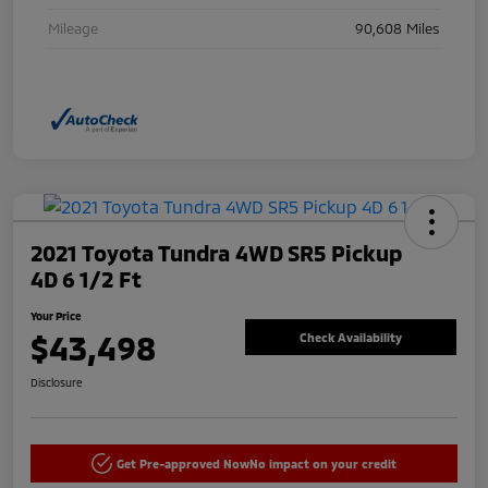
Mileage
90,608 Miles
2021 Toyota Tundra 4WD SR5 Pickup
4D 6 1/2 Ft
Your Price
$43,498
Check Availability
Disclosure
Get Pre-approved Now
No impact on your credit