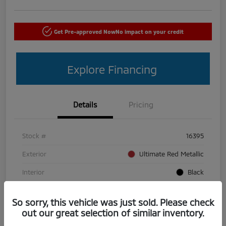
Get Pre-approved Now
No impact on your credit
Explore Financing
Details
Pricing
Stock #
16395
Exterior
Ultimate Red Metallic
Interior
Black
Mileage
50,440 Miles
So sorry, this vehicle was just sold. Please check
out our great selection of similar inventory.