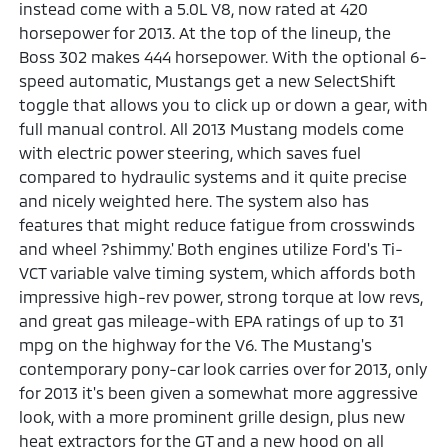
instead come with a 5.0L V8, now rated at 420
horsepower for 2013. At the top of the lineup, the
Boss 302 makes 444 horsepower. With the optional 6-
speed automatic, Mustangs get a new SelectShift
toggle that allows you to click up or down a gear, with
full manual control. All 2013 Mustang models come
with electric power steering, which saves fuel
compared to hydraulic systems and it quite precise
and nicely weighted here. The system also has
features that might reduce fatigue from crosswinds
and wheel ?shimmy.' Both engines utilize Ford's Ti-
VCT variable valve timing system, which affords both
impressive high-rev power, strong torque at low revs,
and great gas mileage-with EPA ratings of up to 31
mpg on the highway for the V6. The Mustang's
contemporary pony-car look carries over for 2013, only
for 2013 it's been given a somewhat more aggressive
look, with a more prominent grille design, plus new
heat extractors for the GT and a new hood on all