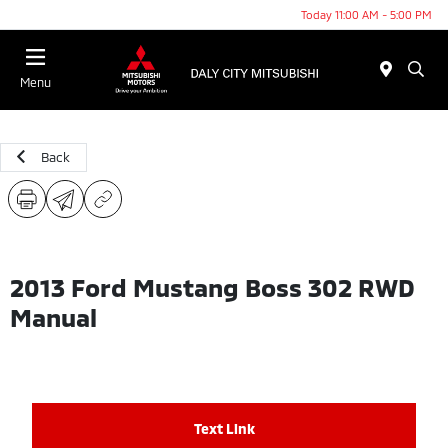
Today 11:00 AM - 5:00 PM
Menu
Back
2013 Ford Mustang Boss 302 RWD
Manual
Text Link