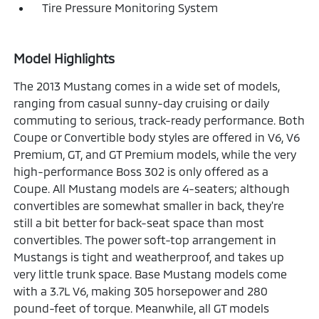
Tire Pressure Monitoring System
Model Highlights
The 2013 Mustang comes in a wide set of models,
ranging from casual sunny-day cruising or daily
commuting to serious, track-ready performance. Both
Coupe or Convertible body styles are offered in V6, V6
Premium, GT, and GT Premium models, while the very
high-performance Boss 302 is only offered as a
Coupe. All Mustang models are 4-seaters; although
convertibles are somewhat smaller in back, they're
still a bit better for back-seat space than most
convertibles. The power soft-top arrangement in
Mustangs is tight and weatherproof, and takes up
very little trunk space. Base Mustang models come
with a 3.7L V6, making 305 horsepower and 280
pound-feet of torque. Meanwhile, all GT models