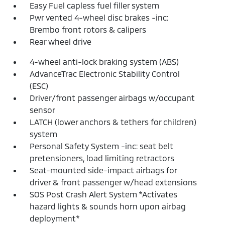
Easy Fuel capless fuel filler system
Pwr vented 4-wheel disc brakes -inc:
Brembo front rotors & calipers
Rear wheel drive
4-wheel anti-lock braking system (ABS)
AdvanceTrac Electronic Stability Control
(ESC)
Driver/front passenger airbags w/occupant
sensor
LATCH (lower anchors & tethers for children)
system
Personal Safety System -inc: seat belt
pretensioners, load limiting retractors
Seat-mounted side-impact airbags for
driver & front passenger w/head extensions
SOS Post Crash Alert System *Activates
hazard lights & sounds horn upon airbag
deployment*