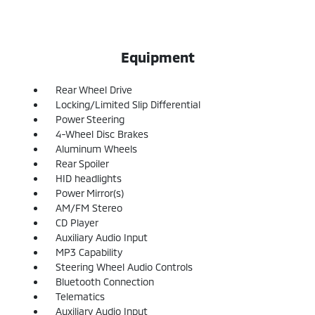
Equipment
Rear Wheel Drive
Locking/Limited Slip Differential
Power Steering
4-Wheel Disc Brakes
Aluminum Wheels
Rear Spoiler
HID headlights
Power Mirror(s)
AM/FM Stereo
CD Player
Auxiliary Audio Input
MP3 Capability
Steering Wheel Audio Controls
Bluetooth Connection
Telematics
Auxiliary Audio Input