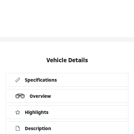
Vehicle Details
Specifications
Overview
Highlights
Description