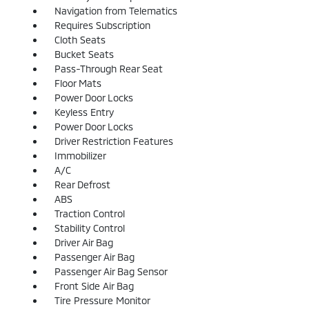
Navigation from Telematics
Requires Subscription
Cloth Seats
Bucket Seats
Pass-Through Rear Seat
Floor Mats
Power Door Locks
Keyless Entry
Power Door Locks
Driver Restriction Features
Immobilizer
A/C
Rear Defrost
ABS
Traction Control
Stability Control
Driver Air Bag
Passenger Air Bag
Passenger Air Bag Sensor
Front Side Air Bag
Tire Pressure Monitor