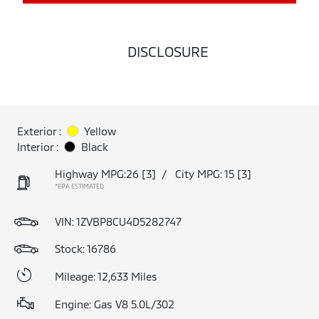
DISCLOSURE
Exterior :
Yellow
Interior :
Black
Highway MPG:26
[3]
/
City MPG: 15
[3]
*EPA ESTIMATED
VIN:
1ZVBP8CU4D5282747
Stock: 16786
Mileage: 12,633 Miles
Engine: Gas V8 5.0L/302