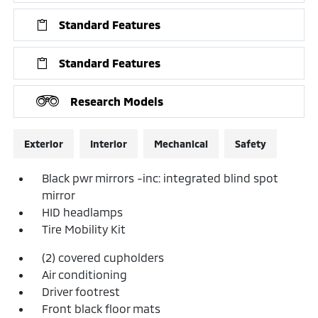
Standard Features
Standard Features
Research Models
Exterior
Interior
Mechanical
Safety
Black pwr mirrors -inc: integrated blind spot
mirror
HID headlamps
Tire Mobility Kit
(2) covered cupholders
Air conditioning
Driver footrest
Front black floor mats