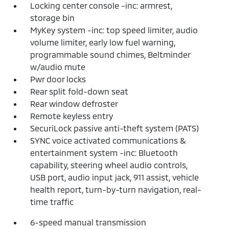
Locking center console -inc: armrest,
storage bin
MyKey system -inc: top speed limiter, audio
volume limiter, early low fuel warning,
programmable sound chimes, Beltminder
w/audio mute
Pwr door locks
Rear split fold-down seat
Rear window defroster
Remote keyless entry
SecuriLock passive anti-theft system (PATS)
SYNC voice activated communications &
entertainment system -inc: Bluetooth
capability, steering wheel audio controls,
USB port, audio input jack, 911 assist, vehicle
health report, turn-by-turn navigation, real-
time traffic
6-speed manual transmission