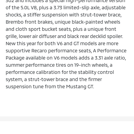
302 and includes a special high-performance version
of the 5.0L V8, plus a 3.73 limited-slip axle, adjustable
shocks, a stiffer suspension with strut-tower brace,
Brembo front brakes, unique black-painted wheels
and cloth sport bucket seats, plus a unique front
grille, lower air diffuser and black rear decklid spoiler.
New this year for both V6 and GT models are more
supportive Recaro performance seats, A Performance
Package available on V6 models adds a 3.31 axle ratio,
summer performance tires on 19-inch wheels, a
performance calibration for the stability control
system, a strut-tower brace and the firmer
suspension tune from the Mustang GT.