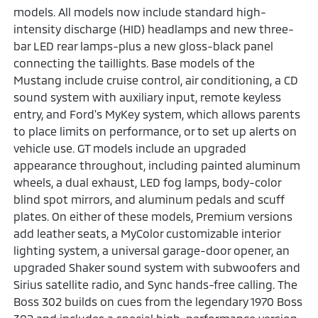
models. All models now include standard high-
intensity discharge (HID) headlamps and new three-
bar LED rear lamps-plus a new gloss-black panel
connecting the taillights. Base models of the
Mustang include cruise control, air conditioning, a CD
sound system with auxiliary input, remote keyless
entry, and Ford's MyKey system, which allows parents
to place limits on performance, or to set up alerts on
vehicle use. GT models include an upgraded
appearance throughout, including painted aluminum
wheels, a dual exhaust, LED fog lamps, body-color
blind spot mirrors, and aluminum pedals and scuff
plates. On either of these models, Premium versions
add leather seats, a MyColor customizable interior
lighting system, a universal garage-door opener, an
upgraded Shaker sound system with subwoofers and
Sirius satellite radio, and Sync hands-free calling. The
Boss 302 builds on cues from the legendary 1970 Boss