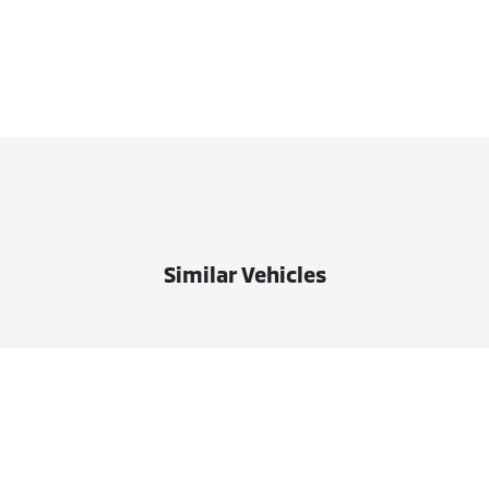
Similar Vehicles