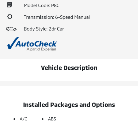
Model Code: P8C
Transmission: 6-Speed Manual
Body Style: 2dr Car
Vehicle Description
Installed Packages and Options
A/C
ABS