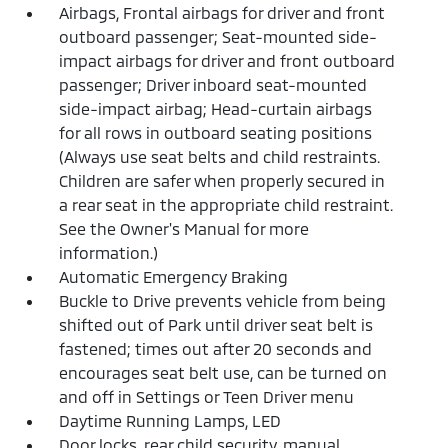
Airbags, Frontal airbags for driver and front
outboard passenger; Seat-mounted side-
impact airbags for driver and front outboard
passenger; Driver inboard seat-mounted
side-impact airbag; Head-curtain airbags
for all rows in outboard seating positions
(Always use seat belts and child restraints.
Children are safer when properly secured in
a rear seat in the appropriate child restraint.
See the Owner's Manual for more
information.)
Automatic Emergency Braking
Buckle to Drive prevents vehicle from being
shifted out of Park until driver seat belt is
fastened; times out after 20 seconds and
encourages seat belt use, can be turned on
and off in Settings or Teen Driver menu
Daytime Running Lamps, LED
Door locks, rear child security, manual