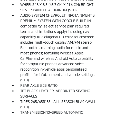
WHEELS 18 X 8.5 (45.7 CM X 21.6 CM) BRIGHT
SILVER PAINTED ALUMINUM (STD)
AUDIO SYSTEM CHEVROLET INFOTAINMENT 3
PREMIUM SYSTEM WITH GOOGLE BUILT-IN
compatibility (select service plan required
terms and limitations apply) including nav
capability 10.2 diagonal HD color touchscreen
includes multi-touch display AM/FM stereo
Bluetooth streaming audio for music and
most phones; featuring wireless Apple
CarPlay and wireless Android Auto capability
for compatible phones advanced voice
recognition in-vehicle apps personalized
profiles for infotainment and vehicle settings.
(STD)
REAR AXLE 3.23 RATIO
JET BLACK LEATHER-APPOINTED SEATING
SURFACES
TIRES 265/65R18SL ALL-SEASON BLACKWALL
(STD)
TRANSMISSION 10-SPEED AUTOMATIC