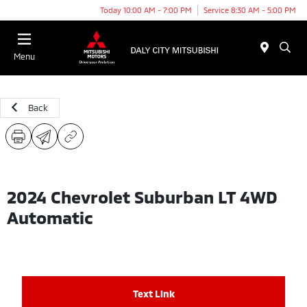
Today 10:00 AM - 7:00 PM
Service 8:30 AM - 5:00 PM
Menu
Back
2024 Chevrolet Suburban LT 4WD
Automatic
Text Link