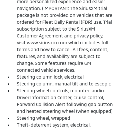
more personalized experience and easier
navigation. (IMPORTANT: The SiriusXM trial
package is not provided on vehicles that are
ordered for Fleet Daily Rental (FDR) use. Trial
subscription subject to the SiriusXM
Customer Agreement and privacy policy,
visit www.siriusxm.com which includes full
terms and how to cancel. All fees, content,
features, and availability are subject to
change. Some features require GM
connected vehicle services.
Steering column lock, electrical
Steering column, manual tilt and telescopic
Steering wheel controls, mounted audio
Driver Information Center, cruise control,
Forward Collision Alert following gap button
and heated steering wheel (when equipped)
Steering wheel, wrapped
Theft-deterrent system, electrical,