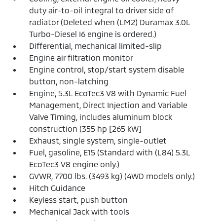
duty air-to-oil integral to driver side of
radiator (Deleted when (LM2) Duramax 3.0L
Turbo-Diesel I6 engine is ordered.)
Differential, mechanical limited-slip
Engine air filtration monitor
Engine control, stop/start system disable
button, non-latching
Engine, 5.3L EcoTec3 V8 with Dynamic Fuel
Management, Direct Injection and Variable
Valve Timing, includes aluminum block
construction (355 hp [265 kW]
Exhaust, single system, single-outlet
Fuel, gasoline, E15 (Standard with (L84) 5.3L
EcoTec3 V8 engine only.)
GVWR, 7700 lbs. (3493 kg) (4WD models only.)
Hitch Guidance
Keyless start, push button
Mechanical Jack with tools