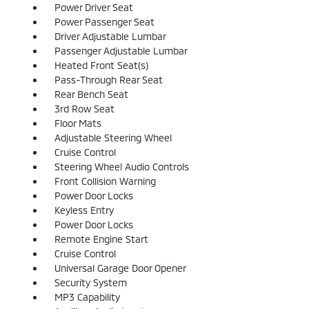
Power Driver Seat
Power Passenger Seat
Driver Adjustable Lumbar
Passenger Adjustable Lumbar
Heated Front Seat(s)
Pass-Through Rear Seat
Rear Bench Seat
3rd Row Seat
Floor Mats
Adjustable Steering Wheel
Cruise Control
Steering Wheel Audio Controls
Front Collision Warning
Power Door Locks
Keyless Entry
Power Door Locks
Remote Engine Start
Cruise Control
Universal Garage Door Opener
Security System
MP3 Capability