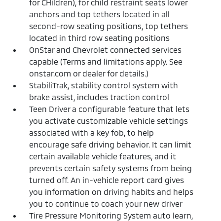
for CHildren), for child restraint seats lower
anchors and top tethers located in all
second-row seating positions, top tethers
located in third row seating positions
OnStar and Chevrolet connected services
capable (Terms and limitations apply. See
onstar.com or dealer for details.)
StabiliTrak, stability control system with
brake assist, includes traction control
Teen Driver a configurable feature that lets
you activate customizable vehicle settings
associated with a key fob, to help
encourage safe driving behavior. It can limit
certain available vehicle features, and it
prevents certain safety systems from being
turned off. An in-vehicle report card gives
you information on driving habits and helps
you to continue to coach your new driver
Tire Pressure Monitoring System auto learn,