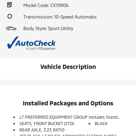
Model Code: CK10906
Transmission: 10-Speed Automatic
Body Style: Sport Utility
Vehicle Description
Installed Packages and Options
LT PREFERRED EQUIPMENT GROUP Includes Standard Equipment
SEATS, FRONT BUCKET (STD)
BLACK
REAR AXLE, 3.23 RATIO