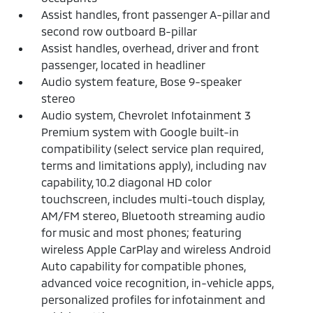
Assist handles, front passenger A-pillar and
second row outboard B-pillar
Assist handles, overhead, driver and front
passenger, located in headliner
Audio system feature, Bose 9-speaker
stereo
Audio system, Chevrolet Infotainment 3
Premium system with Google built-in
compatibility (select service plan required,
terms and limitations apply), including nav
capability, 10.2 diagonal HD color
touchscreen, includes multi-touch display,
AM/FM stereo, Bluetooth streaming audio
for music and most phones; featuring
wireless Apple CarPlay and wireless Android
Auto capability for compatible phones,
advanced voice recognition, in-vehicle apps,
personalized profiles for infotainment and