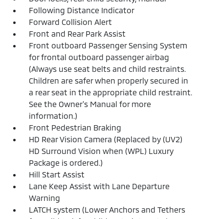
Following Distance Indicator
Forward Collision Alert
Front and Rear Park Assist
Front outboard Passenger Sensing System
for frontal outboard passenger airbag
(Always use seat belts and child restraints.
Children are safer when properly secured in
a rear seat in the appropriate child restraint.
See the Owner's Manual for more
information.)
Front Pedestrian Braking
HD Rear Vision Camera (Replaced by (UV2)
HD Surround Vision when (WPL) Luxury
Package is ordered.)
Hill Start Assist
Lane Keep Assist with Lane Departure
Warning
LATCH system (Lower Anchors and Tethers