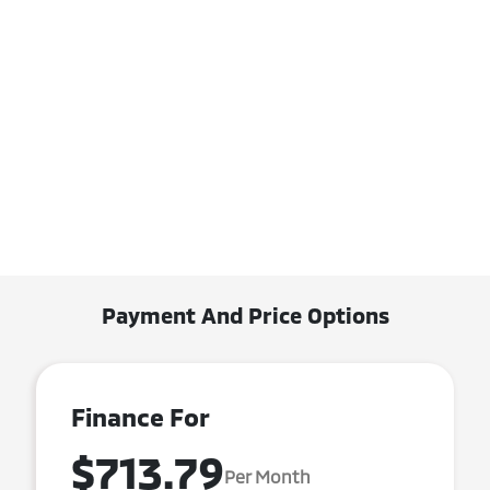
Payment And Price Options
Finance For
$713.79
Per Month