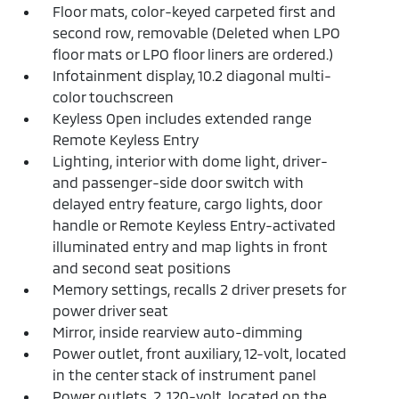
Floor mats, color-keyed carpeted first and
second row, removable (Deleted when LPO
floor mats or LPO floor liners are ordered.)
Infotainment display, 10.2 diagonal multi-
color touchscreen
Keyless Open includes extended range
Remote Keyless Entry
Lighting, interior with dome light, driver-
and passenger-side door switch with
delayed entry feature, cargo lights, door
handle or Remote Keyless Entry-activated
illuminated entry and map lights in front
and second seat positions
Memory settings, recalls 2 driver presets for
power driver seat
Mirror, inside rearview auto-dimming
Power outlet, front auxiliary, 12-volt, located
in the center stack of instrument panel
Power outlets, 2, 120-volt, located on the