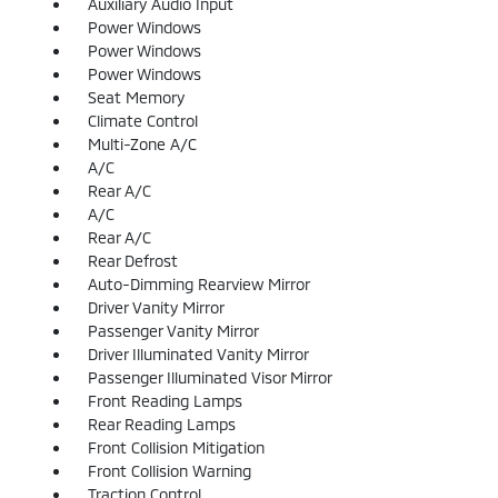
Auxiliary Audio Input
Power Windows
Power Windows
Power Windows
Seat Memory
Climate Control
Multi-Zone A/C
A/C
Rear A/C
A/C
Rear A/C
Rear Defrost
Auto-Dimming Rearview Mirror
Driver Vanity Mirror
Passenger Vanity Mirror
Driver Illuminated Vanity Mirror
Passenger Illuminated Visor Mirror
Front Reading Lamps
Rear Reading Lamps
Front Collision Mitigation
Front Collision Warning
Traction Control