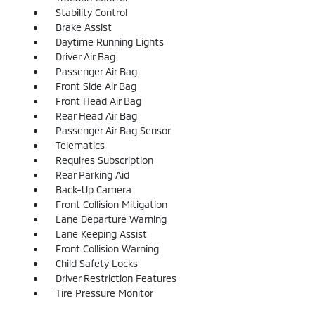
Stability Control
Brake Assist
Daytime Running Lights
Driver Air Bag
Passenger Air Bag
Front Side Air Bag
Front Head Air Bag
Rear Head Air Bag
Passenger Air Bag Sensor
Telematics
Requires Subscription
Rear Parking Aid
Back-Up Camera
Front Collision Mitigation
Lane Departure Warning
Lane Keeping Assist
Front Collision Warning
Child Safety Locks
Driver Restriction Features
Tire Pressure Monitor