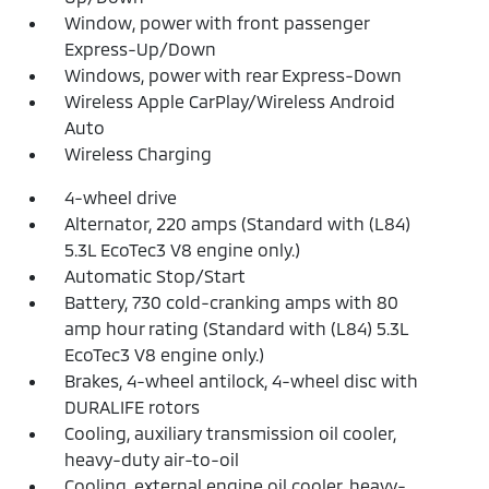
Window, power with front passenger
Express-Up/Down
Windows, power with rear Express-Down
Wireless Apple CarPlay/Wireless Android
Auto
Wireless Charging
4-wheel drive
Alternator, 220 amps (Standard with (L84)
5.3L EcoTec3 V8 engine only.)
Automatic Stop/Start
Battery, 730 cold-cranking amps with 80
amp hour rating (Standard with (L84) 5.3L
EcoTec3 V8 engine only.)
Brakes, 4-wheel antilock, 4-wheel disc with
DURALIFE rotors
Cooling, auxiliary transmission oil cooler,
heavy-duty air-to-oil
Cooling, external engine oil cooler, heavy-