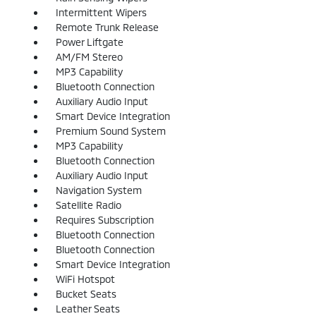
Intermittent Wipers
Remote Trunk Release
Power Liftgate
AM/FM Stereo
MP3 Capability
Bluetooth Connection
Auxiliary Audio Input
Smart Device Integration
Premium Sound System
MP3 Capability
Bluetooth Connection
Auxiliary Audio Input
Navigation System
Satellite Radio
Requires Subscription
Bluetooth Connection
Bluetooth Connection
Smart Device Integration
WiFi Hotspot
Bucket Seats
Leather Seats