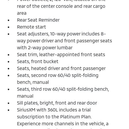
rear of the center console and rear cargo
area
Rear Seat Reminder
Remote start
Seat adjusters, 10-way power includes 8-
way power driver and front passenger seats
with 2-way power lumbar
Seat trim, leather-appointed front seats
Seats, front bucket
Seats, heated driver and front passenger
Seats, second row 60/40 split-folding
bench, manual
Seats, third row 60/40 split-folding bench,
manual
Sill plates, bright, front and rear door
SiriusXM with 360L includes a trial
subscription to the Platinum Plan.
Experience more channels in the vehicle, a