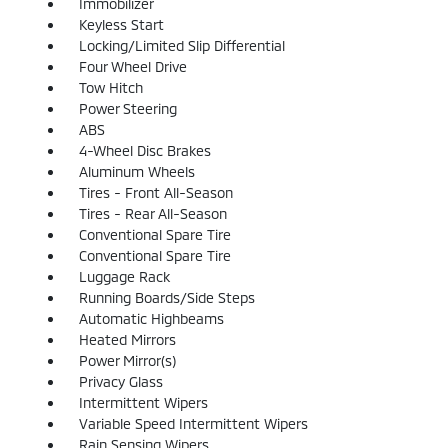
Immobilizer
Keyless Start
Locking/Limited Slip Differential
Four Wheel Drive
Tow Hitch
Power Steering
ABS
4-Wheel Disc Brakes
Aluminum Wheels
Tires - Front All-Season
Tires - Rear All-Season
Conventional Spare Tire
Conventional Spare Tire
Luggage Rack
Running Boards/Side Steps
Automatic Highbeams
Heated Mirrors
Power Mirror(s)
Privacy Glass
Intermittent Wipers
Variable Speed Intermittent Wipers
Rain Sensing Wipers