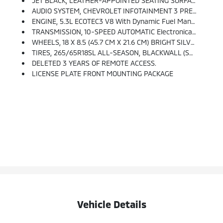
JET BLACK, LEATHER-APPOINTED SEATING SURFACES
AUDIO SYSTEM, CHEVROLET INFOTAINMENT 3 PREMIUM SYSTEM WITH GOOGLE BUILT-IN Compatibility (select Service Plan Required, Terms And Limitations Apply), Including Nav Capability, 10.2 Diagonal HD Color Touchscreen, Includes Multi-Touch Display, AM/FM Stereo, Bluetooth Streaming Audio For Music And Most Phones; Featuring Wireless Apple CarPlay And Wireless Android Auto Capability For Compatible Phones, Advanced Voice Recognition, In-Vehicle Apps, Personalized Profiles For Infotainment And Vehicle Settings. (STD)
ENGINE, 5.3L ECOTEC3 V8 With Dynamic Fuel Management, Direct Injection And Variable Valve Timing, Includes Aluminum Block Construction (355 Hp [265 KW]
TRANSMISSION, 10-SPEED AUTOMATIC Electronically Controlled With Overdrive, Includes Traction Select System Including Tow/haul (Standard With (L84) 5.3L EcoTec3 V8 Engine Only.) (STD)
WHEELS, 18 X 8.5 (45.7 CM X 21.6 CM) BRIGHT SILVER PAINTED ALUMINUM (STD)
TIRES, 265/65R18SL ALL-SEASON, BLACKWALL (STD)
DELETED 3 YEARS OF REMOTE ACCESS.
LICENSE PLATE FRONT MOUNTING PACKAGE
Vehicle Details