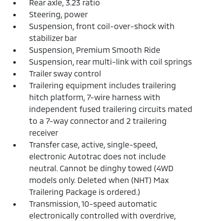
Rear axle, 3.23 ratio
Steering, power
Suspension, front coil-over-shock with
stabilizer bar
Suspension, Premium Smooth Ride
Suspension, rear multi-link with coil springs
Trailer sway control
Trailering equipment includes trailering
hitch platform, 7-wire harness with
independent fused trailering circuits mated
to a 7-way connector and 2 trailering
receiver
Transfer case, active, single-speed,
electronic Autotrac does not include
neutral. Cannot be dinghy towed (4WD
models only. Deleted when (NHT) Max
Trailering Package is ordered.)
Transmission, 10-speed automatic
electronically controlled with overdrive,