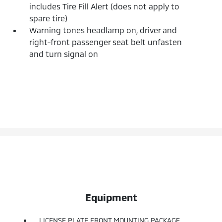
includes Tire Fill Alert (does not apply to
spare tire)
Warning tones headlamp on, driver and
right-front passenger seat belt unfasten
and turn signal on
Equipment
LICENSE PLATE FRONT MOUNTING PACKAGE