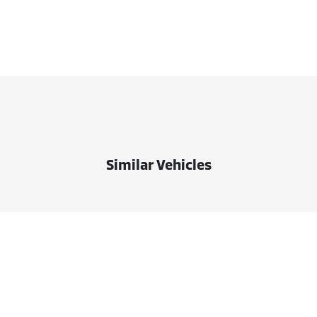
Similar Vehicles