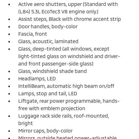
Active aero shutters, upper (Standard with
(L84) 5.3L EcoTec3 V8 engine only.)
Assist steps, Black with chrome accent strip
Door handles, body-color
Fascia, front
Glass, acoustic, laminated
Glass, deep-tinted (all windows, except
light-tinted glass on windshield and driver-
and front passenger-side glass)
Glass, windshield shade band
Headlamps, LED
IntelliBeam, automatic high beam on/off
Lamps, stop and tail, LED
Liftgate, rear power programmable, hands-
free with emblem projection
Luggage rack side rails, roof-mounted,
bright
Mirror caps, body-color
Mirrors, outside heated power-adjustable,