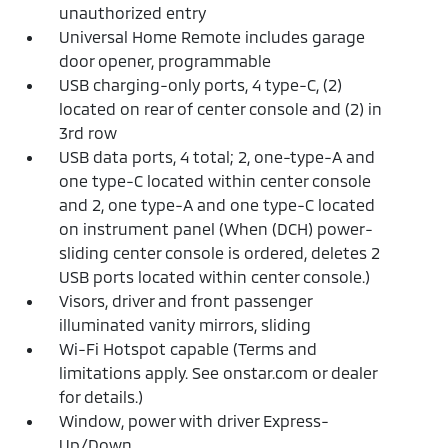
unauthorized entry
Universal Home Remote includes garage
door opener, programmable
USB charging-only ports, 4 type-C, (2)
located on rear of center console and (2) in
3rd row
USB data ports, 4 total; 2, one-type-A and
one type-C located within center console
and 2, one type-A and one type-C located
on instrument panel (When (DCH) power-
sliding center console is ordered, deletes 2
USB ports located within center console.)
Visors, driver and front passenger
illuminated vanity mirrors, sliding
Wi-Fi Hotspot capable (Terms and
limitations apply. See onstar.com or dealer
for details.)
Window, power with driver Express-
Up/Down