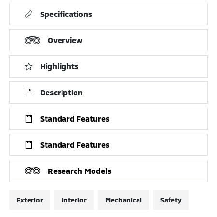
Specifications
Overview
Highlights
Description
Standard Features
Standard Features
Research Models
Exterior
Interior
Mechanical
Safety