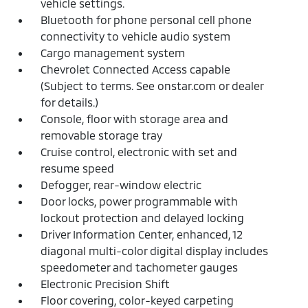
vehicle settings.
Bluetooth for phone personal cell phone
connectivity to vehicle audio system
Cargo management system
Chevrolet Connected Access capable
(Subject to terms. See onstar.com or dealer
for details.)
Console, floor with storage area and
removable storage tray
Cruise control, electronic with set and
resume speed
Defogger, rear-window electric
Door locks, power programmable with
lockout protection and delayed locking
Driver Information Center, enhanced, 12
diagonal multi-color digital display includes
speedometer and tachometer gauges
Electronic Precision Shift
Floor covering, color-keyed carpeting