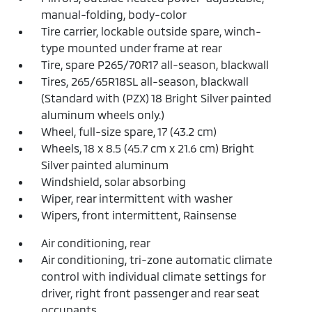
manual-folding, body-color
Tire carrier, lockable outside spare, winch-
type mounted under frame at rear
Tire, spare P265/70R17 all-season, blackwall
Tires, 265/65R18SL all-season, blackwall
(Standard with (PZX) 18 Bright Silver painted
aluminum wheels only.)
Wheel, full-size spare, 17 (43.2 cm)
Wheels, 18 x 8.5 (45.7 cm x 21.6 cm) Bright
Silver painted aluminum
Windshield, solar absorbing
Wiper, rear intermittent with washer
Wipers, front intermittent, Rainsense
Air conditioning, rear
Air conditioning, tri-zone automatic climate
control with individual climate settings for
driver, right front passenger and rear seat
occupants