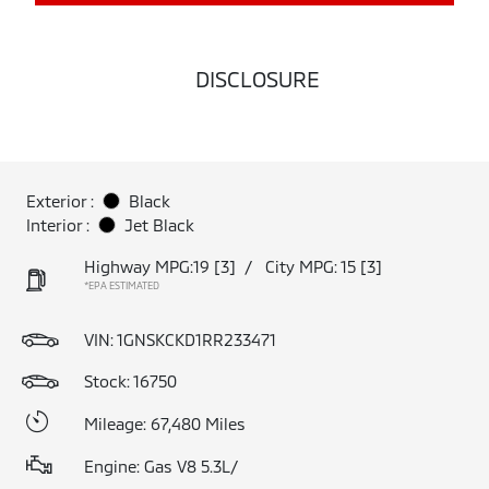
DISCLOSURE
Exterior :
Black
Interior :
Jet Black
Highway MPG:19
[3]
/
City MPG: 15
[3]
*EPA ESTIMATED
VIN:
1GNSKCKD1RR233471
Stock: 16750
Mileage: 67,480 Miles
Engine: Gas V8 5.3L/