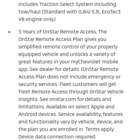
includes Traction Select System including
tow/haul (Standard with (L84) 5.3L EcoTec3
V8 engine only.)
3 Years of OnStar Remote Access. The
OnStar Remote Access Plan gives you
simplified remote control of your properly
equipped vehicle and unlocks a variety of
great features in your myChevrolet mobile
app. See dealer for details. (OnStar Remote
Access Plan does not include emergency or
security services. Fleet customers will get
Fleet Remote Access through OnStar Vehicle
Insights. See onstar.com for details and
limitations. Available on select Apple and
Android devices. Service availability, features
and functionality vary by vehicle, device, and
the plan you are enrolled in. Terms apply.
Device data connection required.