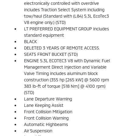
electronically controlled with overdrive
includes Traction Select System including
tow/haul (Standard with (L84) 5.3L EcoTec3
V8 engine only.) (STD)
LT PREFERRED EQUIPMENT GROUP includes
standard equipment
BLACK
DELETED 3 YEARS OF REMOTE ACCESS.
SEATS FRONT BUCKET (STD)
ENGINE 5.3L ECOTEC3 V8 with Dynamic Fuel
Management Direct Injection and Variable
Valve Timing includes aluminum block
construction (355 hp [265 kW] @ 5600 rpm
383 lb-ft of torque [518 Nm] @ 4100 rpm)
(STD)
Lane Departure Warning
Lane Keeping Assist
Front Collision Mitigation
Front Collision Warning
Automatic Highbeams
Air Suspension