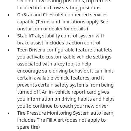
second-row seating positions, top tethers
located in third row seating positions
OnStar and Chevrolet connected services
capable (Terms and limitations apply. See
onstar.com or dealer for details.)
StabiliTrak, stability control system with
brake assist, includes traction control
Teen Driver a configurable feature that lets
you activate customizable vehicle settings
associated with a key fob, to help
encourage safe driving behavior. It can limit
certain available vehicle features, and it
prevents certain safety systems from being
turned off. An in-vehicle report card gives
you information on driving habits and helps
you to continue to coach your new driver
Tire Pressure Monitoring System auto learn,
includes Tire Fill Alert (does not apply to
spare tire)