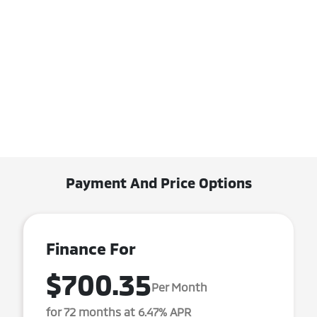
Payment And Price Options
Finance For
$700.35
Per Month
for 72 months at 6.47% APR