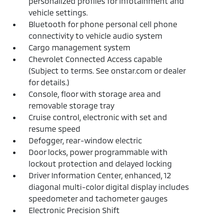
personalized profiles for infotainment and
vehicle settings.
Bluetooth for phone personal cell phone
connectivity to vehicle audio system
Cargo management system
Chevrolet Connected Access capable
(Subject to terms. See onstar.com or dealer
for details.)
Console, floor with storage area and
removable storage tray
Cruise control, electronic with set and
resume speed
Defogger, rear-window electric
Door locks, power programmable with
lockout protection and delayed locking
Driver Information Center, enhanced, 12
diagonal multi-color digital display includes
speedometer and tachometer gauges
Electronic Precision Shift