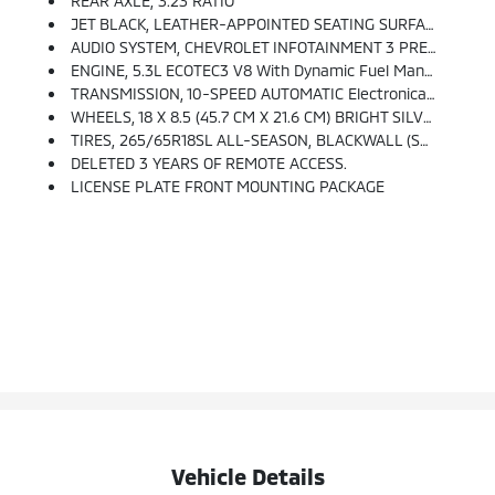
REAR AXLE, 3.23 RATIO
JET BLACK, LEATHER-APPOINTED SEATING SURFACES
AUDIO SYSTEM, CHEVROLET INFOTAINMENT 3 PREMIUM SYSTEM WITH GOOGLE BUILT-IN Compatibility (select Service Plan Required, Terms And Limitations Apply), Including Nav Capability, 10.2 Diagonal HD Color Touchscreen, Includes Multi-Touch Display, AM/FM Stereo, Bluetooth Streaming Audio For Music And Most Phones; Featuring Wireless Apple CarPlay And Wireless Android Auto Capability For Compatible Phones, Advanced Voice Recognition, In-Vehicle Apps, Personalized Profiles For Infotainment And Vehicle Settings. (STD)
ENGINE, 5.3L ECOTEC3 V8 With Dynamic Fuel Management, Direct Injection And Variable Valve Timing, Includes Aluminum Block Construction (355 Hp [265 KW]
TRANSMISSION, 10-SPEED AUTOMATIC Electronically Controlled With Overdrive, Includes Traction Select System Including Tow/haul (Standard With (L84) 5.3L EcoTec3 V8 Engine Only.) (STD)
WHEELS, 18 X 8.5 (45.7 CM X 21.6 CM) BRIGHT SILVER PAINTED ALUMINUM (STD)
TIRES, 265/65R18SL ALL-SEASON, BLACKWALL (STD)
DELETED 3 YEARS OF REMOTE ACCESS.
LICENSE PLATE FRONT MOUNTING PACKAGE
Vehicle Details