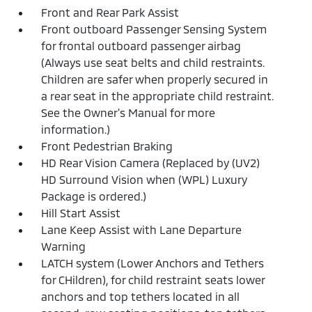
Front and Rear Park Assist
Front outboard Passenger Sensing System
for frontal outboard passenger airbag
(Always use seat belts and child restraints.
Children are safer when properly secured in
a rear seat in the appropriate child restraint.
See the Owner's Manual for more
information.)
Front Pedestrian Braking
HD Rear Vision Camera (Replaced by (UV2)
HD Surround Vision when (WPL) Luxury
Package is ordered.)
Hill Start Assist
Lane Keep Assist with Lane Departure
Warning
LATCH system (Lower Anchors and Tethers
for CHildren), for child restraint seats lower
anchors and top tethers located in all