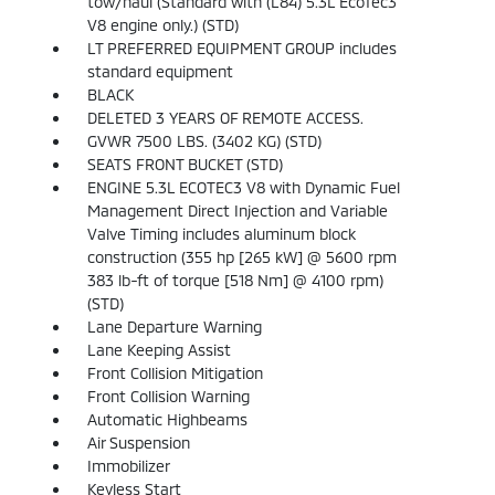
tow/haul (Standard with (L84) 5.3L EcoTec3
V8 engine only.) (STD)
LT PREFERRED EQUIPMENT GROUP includes
standard equipment
BLACK
DELETED 3 YEARS OF REMOTE ACCESS.
GVWR 7500 LBS. (3402 KG) (STD)
SEATS FRONT BUCKET (STD)
ENGINE 5.3L ECOTEC3 V8 with Dynamic Fuel
Management Direct Injection and Variable
Valve Timing includes aluminum block
construction (355 hp [265 kW] @ 5600 rpm
383 lb-ft of torque [518 Nm] @ 4100 rpm)
(STD)
Lane Departure Warning
Lane Keeping Assist
Front Collision Mitigation
Front Collision Warning
Automatic Highbeams
Air Suspension
Immobilizer
Keyless Start