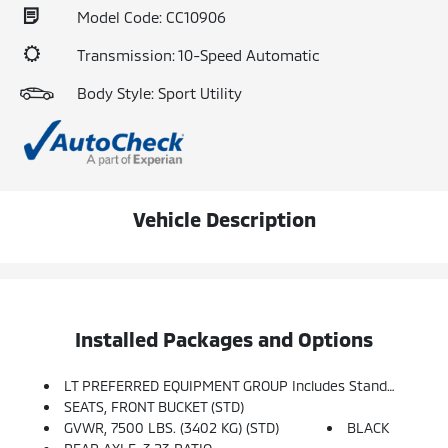
Model Code: CC10906
Transmission: 10-Speed Automatic
Body Style: Sport Utility
Vehicle Description
Installed Packages and Options
LT PREFERRED EQUIPMENT GROUP Includes Standard Equipment
SEATS, FRONT BUCKET (STD)
GVWR, 7500 LBS. (3402 KG) (STD)
BLACK