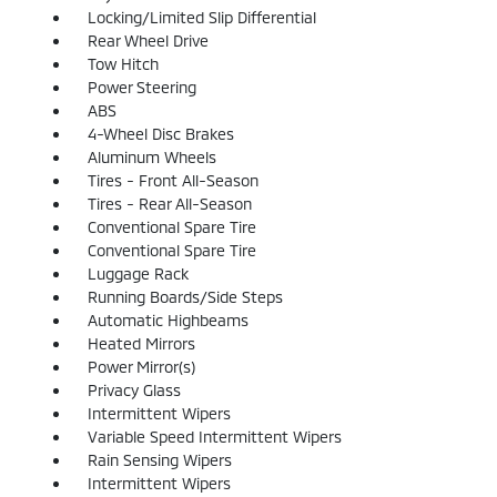
Locking/Limited Slip Differential
Rear Wheel Drive
Tow Hitch
Power Steering
ABS
4-Wheel Disc Brakes
Aluminum Wheels
Tires - Front All-Season
Tires - Rear All-Season
Conventional Spare Tire
Conventional Spare Tire
Luggage Rack
Running Boards/Side Steps
Automatic Highbeams
Heated Mirrors
Power Mirror(s)
Privacy Glass
Intermittent Wipers
Variable Speed Intermittent Wipers
Rain Sensing Wipers
Intermittent Wipers