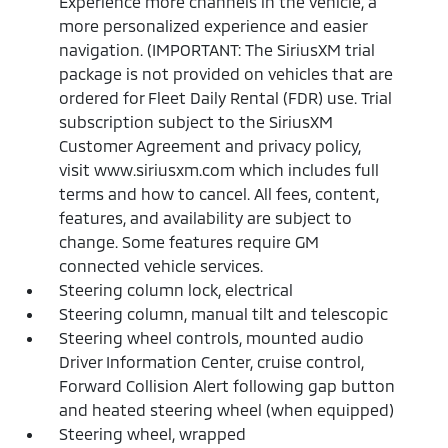
Experience more channels in the vehicle, a
more personalized experience and easier
navigation. (IMPORTANT: The SiriusXM trial
package is not provided on vehicles that are
ordered for Fleet Daily Rental (FDR) use. Trial
subscription subject to the SiriusXM
Customer Agreement and privacy policy,
visit www.siriusxm.com which includes full
terms and how to cancel. All fees, content,
features, and availability are subject to
change. Some features require GM
connected vehicle services.
Steering column lock, electrical
Steering column, manual tilt and telescopic
Steering wheel controls, mounted audio
Driver Information Center, cruise control,
Forward Collision Alert following gap button
and heated steering wheel (when equipped)
Steering wheel, wrapped