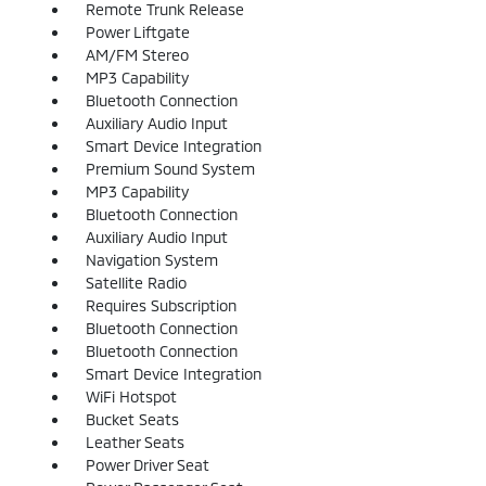
Remote Trunk Release
Power Liftgate
AM/FM Stereo
MP3 Capability
Bluetooth Connection
Auxiliary Audio Input
Smart Device Integration
Premium Sound System
MP3 Capability
Bluetooth Connection
Auxiliary Audio Input
Navigation System
Satellite Radio
Requires Subscription
Bluetooth Connection
Bluetooth Connection
Smart Device Integration
WiFi Hotspot
Bucket Seats
Leather Seats
Power Driver Seat