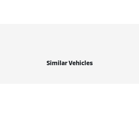
Similar Vehicles