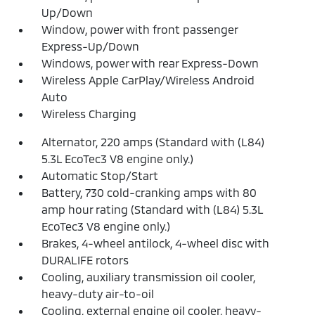
Up/Down
Window, power with front passenger
Express-Up/Down
Windows, power with rear Express-Down
Wireless Apple CarPlay/Wireless Android
Auto
Wireless Charging
Alternator, 220 amps (Standard with (L84)
5.3L EcoTec3 V8 engine only.)
Automatic Stop/Start
Battery, 730 cold-cranking amps with 80
amp hour rating (Standard with (L84) 5.3L
EcoTec3 V8 engine only.)
Brakes, 4-wheel antilock, 4-wheel disc with
DURALIFE rotors
Cooling, auxiliary transmission oil cooler,
heavy-duty air-to-oil
Cooling, external engine oil cooler, heavy-