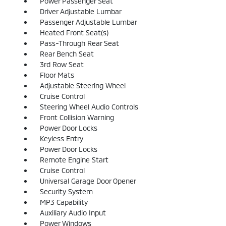
Power Passenger Seat
Driver Adjustable Lumbar
Passenger Adjustable Lumbar
Heated Front Seat(s)
Pass-Through Rear Seat
Rear Bench Seat
3rd Row Seat
Floor Mats
Adjustable Steering Wheel
Cruise Control
Steering Wheel Audio Controls
Front Collision Warning
Power Door Locks
Keyless Entry
Power Door Locks
Remote Engine Start
Cruise Control
Universal Garage Door Opener
Security System
MP3 Capability
Auxiliary Audio Input
Power Windows