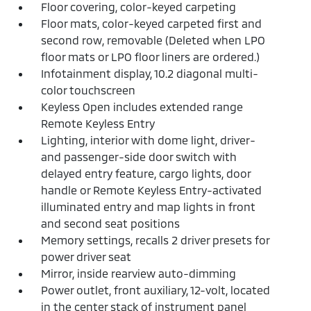
Floor covering, color-keyed carpeting
Floor mats, color-keyed carpeted first and
second row, removable (Deleted when LPO
floor mats or LPO floor liners are ordered.)
Infotainment display, 10.2 diagonal multi-
color touchscreen
Keyless Open includes extended range
Remote Keyless Entry
Lighting, interior with dome light, driver-
and passenger-side door switch with
delayed entry feature, cargo lights, door
handle or Remote Keyless Entry-activated
illuminated entry and map lights in front
and second seat positions
Memory settings, recalls 2 driver presets for
power driver seat
Mirror, inside rearview auto-dimming
Power outlet, front auxiliary, 12-volt, located
in the center stack of instrument panel