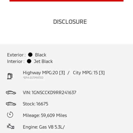
DISCLOSURE
Exterior :
Black
Interior :
Jet Black
Highway MPG:20
[3]
/
City MPG: 15
[3]
*EPA ESTIMATED
VIN:
1GNSCCKD9RR241637
Stock: 16675
Mileage: 59,609 Miles
Engine: Gas V8 5.3L/