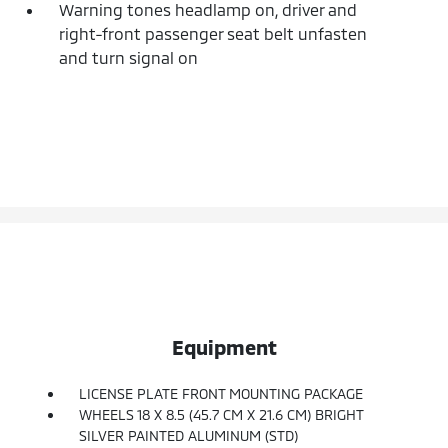
Warning tones headlamp on, driver and
right-front passenger seat belt unfasten
and turn signal on
Equipment
LICENSE PLATE FRONT MOUNTING PACKAGE
WHEELS 18 X 8.5 (45.7 CM X 21.6 CM) BRIGHT
SILVER PAINTED ALUMINUM (STD)