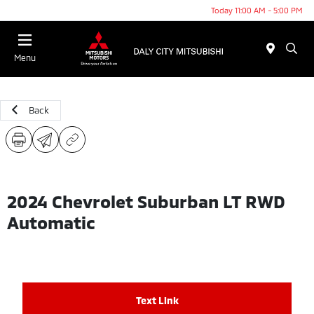
Today 11:00 AM - 5:00 PM
Menu
Back
2024 Chevrolet Suburban LT RWD
Automatic
Text Link