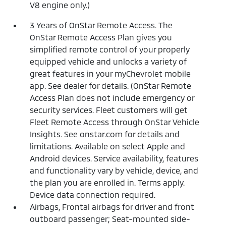
V8 engine only.)
3 Years of OnStar Remote Access. The
OnStar Remote Access Plan gives you
simplified remote control of your properly
equipped vehicle and unlocks a variety of
great features in your myChevrolet mobile
app. See dealer for details. (OnStar Remote
Access Plan does not include emergency or
security services. Fleet customers will get
Fleet Remote Access through OnStar Vehicle
Insights. See onstar.com for details and
limitations. Available on select Apple and
Android devices. Service availability, features
and functionality vary by vehicle, device, and
the plan you are enrolled in. Terms apply.
Device data connection required.
Airbags, Frontal airbags for driver and front
outboard passenger; Seat-mounted side-