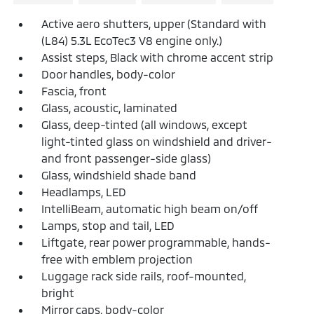
Active aero shutters, upper (Standard with
(L84) 5.3L EcoTec3 V8 engine only.)
Assist steps, Black with chrome accent strip
Door handles, body-color
Fascia, front
Glass, acoustic, laminated
Glass, deep-tinted (all windows, except
light-tinted glass on windshield and driver-
and front passenger-side glass)
Glass, windshield shade band
Headlamps, LED
IntelliBeam, automatic high beam on/off
Lamps, stop and tail, LED
Liftgate, rear power programmable, hands-
free with emblem projection
Luggage rack side rails, roof-mounted,
bright
Mirror caps, body-color