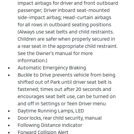
impact airbags for driver and front outboard
passenger; Driver inboard seat-mounted
side-impact airbag; Head-curtain airbags
for all rows in outboard seating positions
(Always use seat belts and child restraints.
Children are safer when properly secured in
a rear seat in the appropriate child restraint.
See the Owner's manual for more
information.)
Automatic Emergency Braking
Buckle to Drive prevents vehicle from being
shifted out of Park until driver seat belt is
fastened; times out after 20 seconds and
encourages seat belt use, can be turned on
and off in Settings or Teen Driver menu
Daytime Running Lamps, LED
Door locks, rear child security, manual
Following Distance Indicator
Forward Collision Alert