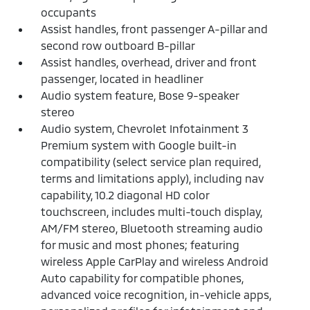
occupants
Assist handles, front passenger A-pillar and
second row outboard B-pillar
Assist handles, overhead, driver and front
passenger, located in headliner
Audio system feature, Bose 9-speaker
stereo
Audio system, Chevrolet Infotainment 3
Premium system with Google built-in
compatibility (select service plan required,
terms and limitations apply), including nav
capability, 10.2 diagonal HD color
touchscreen, includes multi-touch display,
AM/FM stereo, Bluetooth streaming audio
for music and most phones; featuring
wireless Apple CarPlay and wireless Android
Auto capability for compatible phones,
advanced voice recognition, in-vehicle apps,