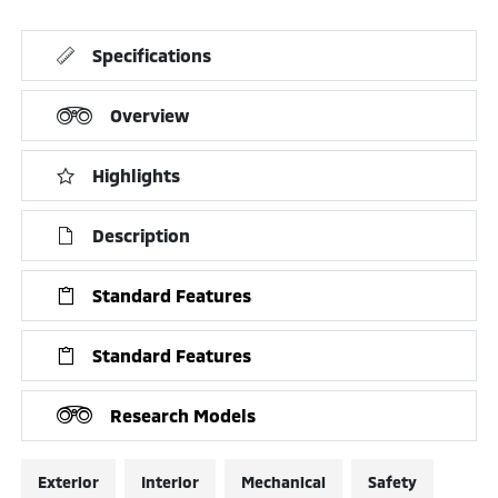
Specifications
Overview
Highlights
Description
Standard Features
Standard Features
Research Models
Exterior
Interior
Mechanical
Safety