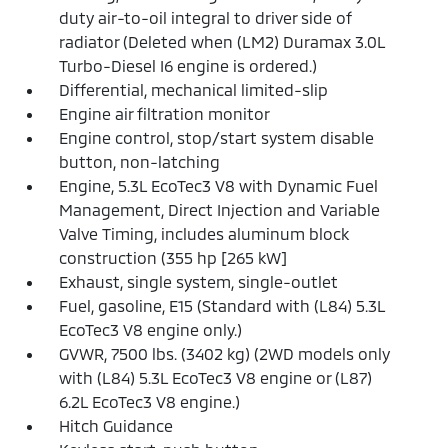
duty air-to-oil integral to driver side of
radiator (Deleted when (LM2) Duramax 3.0L
Turbo-Diesel I6 engine is ordered.)
Differential, mechanical limited-slip
Engine air filtration monitor
Engine control, stop/start system disable
button, non-latching
Engine, 5.3L EcoTec3 V8 with Dynamic Fuel
Management, Direct Injection and Variable
Valve Timing, includes aluminum block
construction (355 hp [265 kW]
Exhaust, single system, single-outlet
Fuel, gasoline, E15 (Standard with (L84) 5.3L
EcoTec3 V8 engine only.)
GVWR, 7500 lbs. (3402 kg) (2WD models only
with (L84) 5.3L EcoTec3 V8 engine or (L87)
6.2L EcoTec3 V8 engine.)
Hitch Guidance