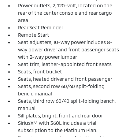
Power outlets, 2, 120-volt, located on the
rear of the center console and rear cargo
area
Rear Seat Reminder
Remote Start
Seat adjusters, 10-way power includes 8-
way power driver and front passenger seats
with 2-way power lumbar
Seat trim, leather-appointed front seats
Seats, front bucket
Seats, heated driver and front passenger
Seats, second row 60/40 split-folding
bench, manual
Seats, third row 60/40 split-folding bench,
manual
Sill plates, bright, front and rear door
SiriusXM with 360L includes a trial
subscription to the Platinum Plan.