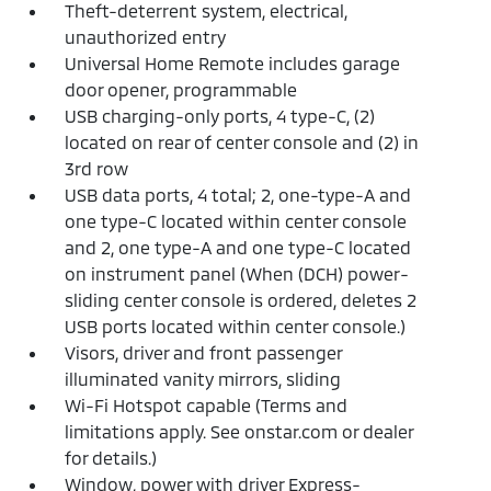
Theft-deterrent system, electrical,
unauthorized entry
Universal Home Remote includes garage
door opener, programmable
USB charging-only ports, 4 type-C, (2)
located on rear of center console and (2) in
3rd row
USB data ports, 4 total; 2, one-type-A and
one type-C located within center console
and 2, one type-A and one type-C located
on instrument panel (When (DCH) power-
sliding center console is ordered, deletes 2
USB ports located within center console.)
Visors, driver and front passenger
illuminated vanity mirrors, sliding
Wi-Fi Hotspot capable (Terms and
limitations apply. See onstar.com or dealer
for details.)
Window, power with driver Express-