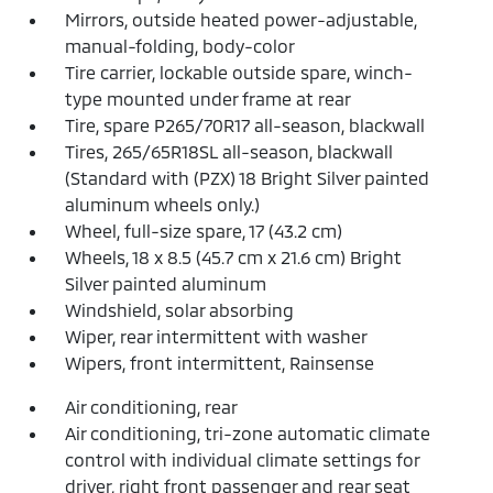
Mirrors, outside heated power-adjustable,
manual-folding, body-color
Tire carrier, lockable outside spare, winch-
type mounted under frame at rear
Tire, spare P265/70R17 all-season, blackwall
Tires, 265/65R18SL all-season, blackwall
(Standard with (PZX) 18 Bright Silver painted
aluminum wheels only.)
Wheel, full-size spare, 17 (43.2 cm)
Wheels, 18 x 8.5 (45.7 cm x 21.6 cm) Bright
Silver painted aluminum
Windshield, solar absorbing
Wiper, rear intermittent with washer
Wipers, front intermittent, Rainsense
Air conditioning, rear
Air conditioning, tri-zone automatic climate
control with individual climate settings for
driver, right front passenger and rear seat