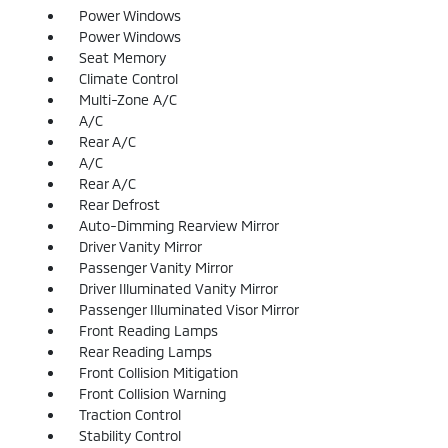
Power Windows
Power Windows
Seat Memory
Climate Control
Multi-Zone A/C
A/C
Rear A/C
A/C
Rear A/C
Rear Defrost
Auto-Dimming Rearview Mirror
Driver Vanity Mirror
Passenger Vanity Mirror
Driver Illuminated Vanity Mirror
Passenger Illuminated Visor Mirror
Front Reading Lamps
Rear Reading Lamps
Front Collision Mitigation
Front Collision Warning
Traction Control
Stability Control