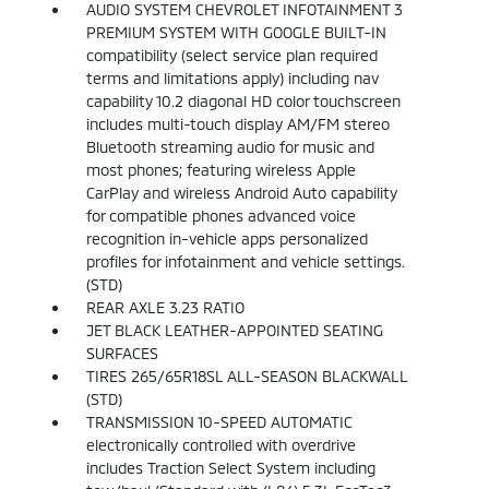
AUDIO SYSTEM CHEVROLET INFOTAINMENT 3
PREMIUM SYSTEM WITH GOOGLE BUILT-IN
compatibility (select service plan required
terms and limitations apply) including nav
capability 10.2 diagonal HD color touchscreen
includes multi-touch display AM/FM stereo
Bluetooth streaming audio for music and
most phones; featuring wireless Apple
CarPlay and wireless Android Auto capability
for compatible phones advanced voice
recognition in-vehicle apps personalized
profiles for infotainment and vehicle settings.
(STD)
REAR AXLE 3.23 RATIO
JET BLACK LEATHER-APPOINTED SEATING
SURFACES
TIRES 265/65R18SL ALL-SEASON BLACKWALL
(STD)
TRANSMISSION 10-SPEED AUTOMATIC
electronically controlled with overdrive
includes Traction Select System including