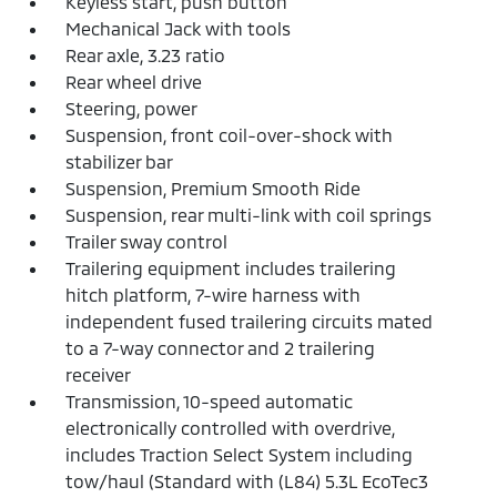
Keyless start, push button
Mechanical Jack with tools
Rear axle, 3.23 ratio
Rear wheel drive
Steering, power
Suspension, front coil-over-shock with
stabilizer bar
Suspension, Premium Smooth Ride
Suspension, rear multi-link with coil springs
Trailer sway control
Trailering equipment includes trailering
hitch platform, 7-wire harness with
independent fused trailering circuits mated
to a 7-way connector and 2 trailering
receiver
Transmission, 10-speed automatic
electronically controlled with overdrive,
includes Traction Select System including
tow/haul (Standard with (L84) 5.3L EcoTec3