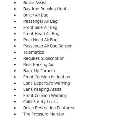
Brake Assist
Daytime Running Lights
Driver Air Bag
Passenger Air Bag
Front Side Air Bag
Front Head Air Bag
Rear Head Air Bag
Passenger Air Bag Sensor
Telematics
Requires Subscription
Rear Parking Aid
Back-Up Camera
Front Collision Mitigation
Lane Departure Warning
Lane Keeping Assist
Front Collision Warning
Child Safety Locks
Driver Restriction Features
Tire Pressure Monitor