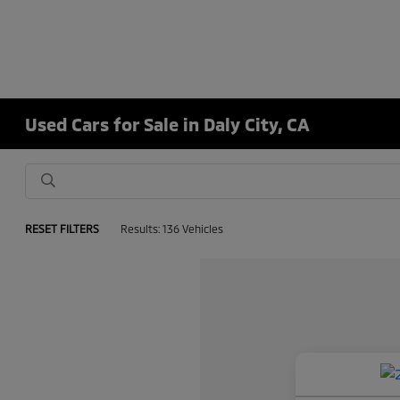
Used Cars for Sale in Daly City, CA
RESET FILTERS
Results: 136 Vehicles