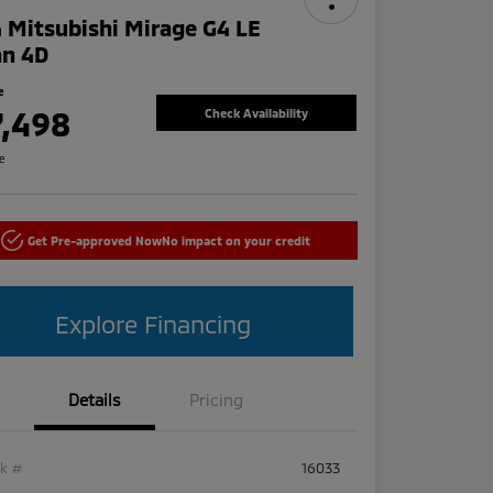
 Mitsubishi Mirage G4 LE
an 4D
e
7,498
Check Availability
re
Get Pre-approved Now
No impact on your credit
Explore Financing
Details
Pricing
ck #
16033