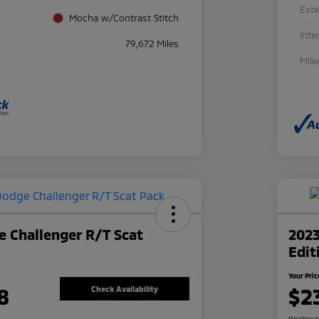
Exte
Mocha w/Contrast Stitch
Inte
79,672 Miles
Mile
 Challenger R/T Scat
2023
Edit
Your Pric
8
$2
Check Availability
Disclosu