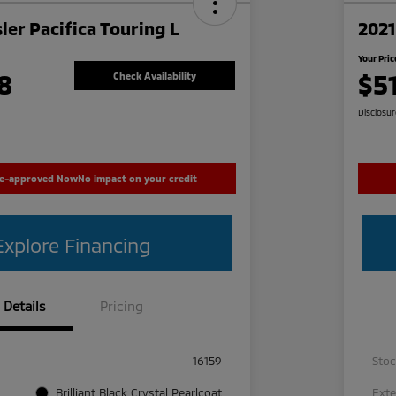
ler Pacifica Touring L
2021
Your Pric
8
$5
Check Availability
Disclosu
re-approved Now
No impact on your credit
Explore Financing
Details
Pricing
16159
Sto
Brilliant Black Crystal Pearlcoat
Exte