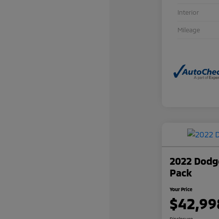
Interior
Mileage
2022 Dodge
Pack
Your Price
$42,99
Disclosure