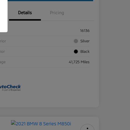
Details
Pricing
ck #
16136
rior
Silver
rior
Black
age
41,725 Miles