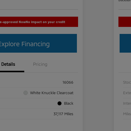
re-approved Now
No impact on your credit
Explore Financing
Details
Pricing
16066
Sto
White Knuckle Clearcoat
Exte
Black
Inte
37,117 Miles
Mile