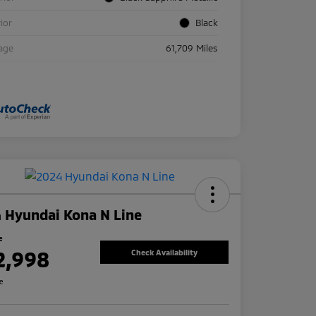
rior
Black
age
61,709 Miles
 Hyundai Kona N Line
e
2,998
Check Availability
re