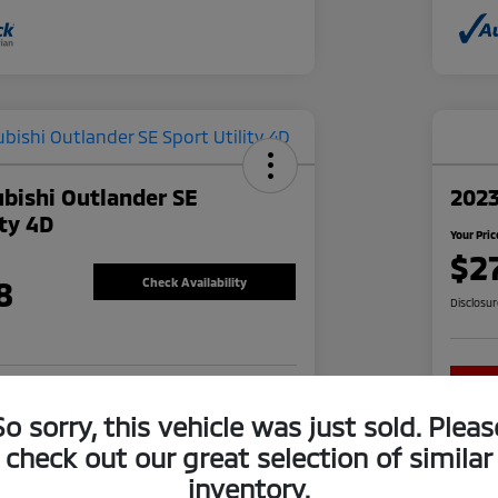
bishi Outlander SE
202
ity 4D
Your Pric
$2
8
Check Availability
Disclosu
re-approved Now
No impact on your credit
So sorry, this vehicle was just sold. Pleas
check out our great selection of similar
inventory.
Explore Financing