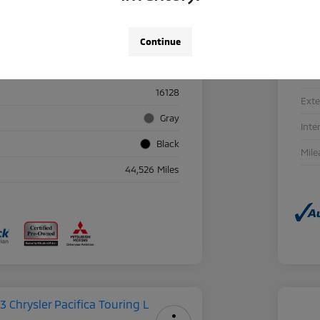
Continue
Details
Pricing
Sto
16128
Exte
Gray
Inte
Black
Mile
44,526 Miles