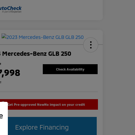
3 Mercedes-Benz GLB 250
e
7,998
Check Availability
re
Get Pre-approved Now
No impact on your credit
e
Explore Financing