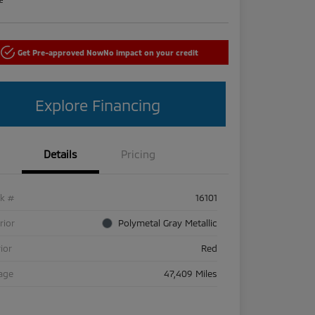
Get Pre-approved Now
No impact on your credit
Explore Financing
Details
Pricing
ck #
16101
rior
Polymetal Gray Metallic
rior
Red
age
47,409 Miles