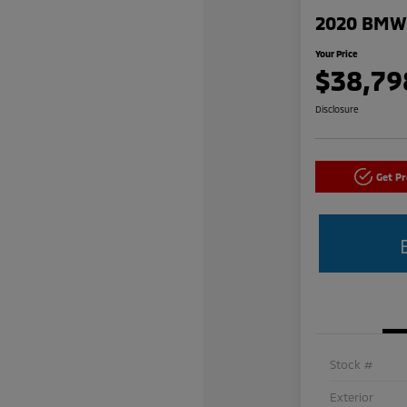
2020 BMW 
Your Price
$38,79
Disclosure
Get P
Stock #
Exterior