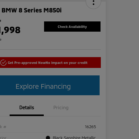
 BMW 8 Series M850i
e
1,998
Check Availability
re
Get Pre-approved Now
No impact on your credit
Explore Financing
Details
Pricing
ck #
16265
rior
Black Sapphire Metallic