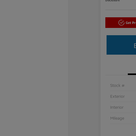
Get P
Stock #
Exterior
Interior
Mileage