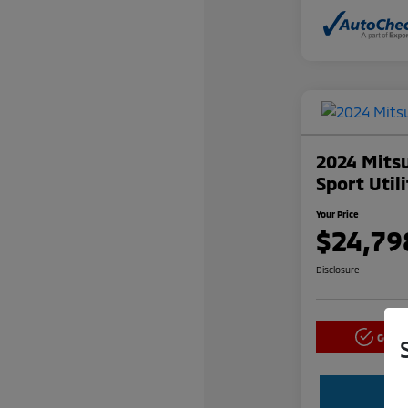
2024 Mitsu
Sport Util
Your Price
$24,79
Disclosure
Get P