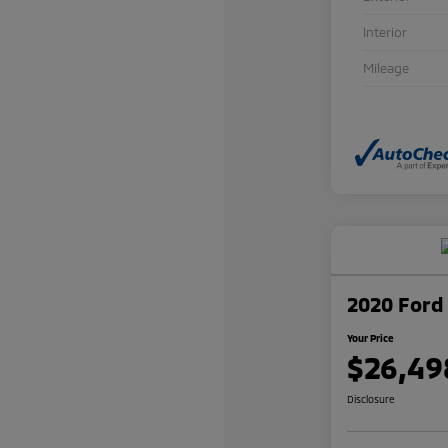
Interior
Mileage
2020 Ford 
Your Price
$26,49
Disclosure