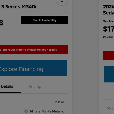
3 Series M340i
2024
Sed
8
Check Availability
Your Pric
$1
Disclosu
re-approved Now
No impact on your credit
Explore Financing
Details
Pricing
15039
Sto
Mineral White Metallic