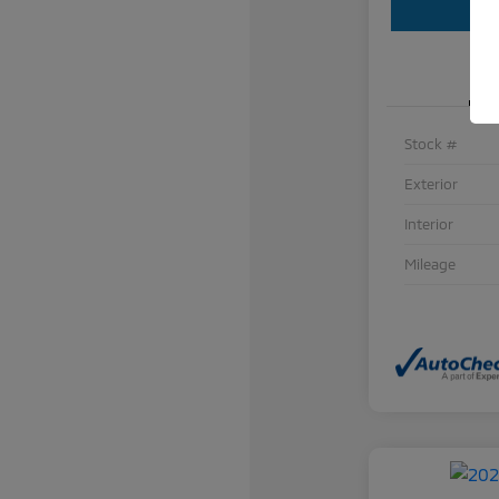
Stock #
Exterior
Interior
Mileage