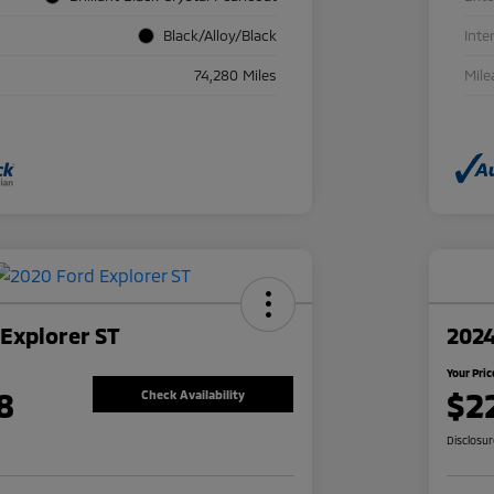
Black/Alloy/Black
Inte
74,280 Miles
Mile
Explorer ST
2024
Your Pric
8
$2
Check Availability
Disclosu