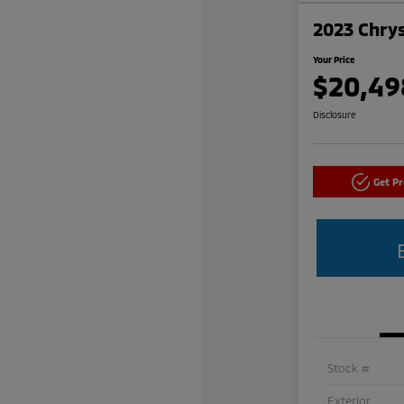
2023 Chrys
Your Price
$20,49
Disclosure
Get P
Stock #
Exterior