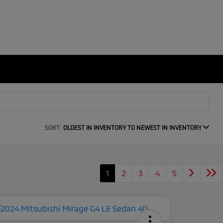
SORT:
OLDEST IN INVENTORY TO NEWEST IN INVENTORY
1
2
3
4
5