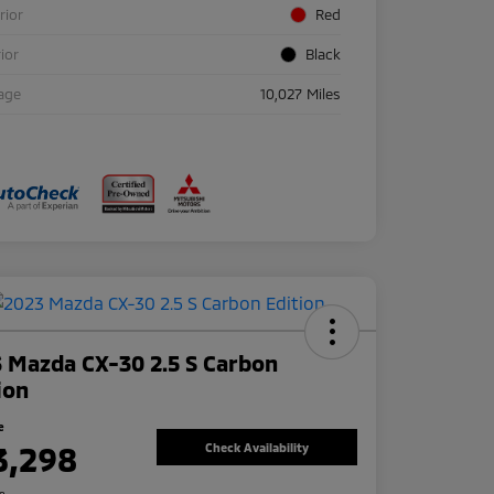
rior
Red
rior
Black
age
10,027 Miles
 Mazda CX-30 2.5 S Carbon
ion
e
3,298
Check Availability
re