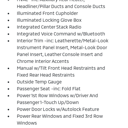
Headliner/Pillar Ducts and Console Ducts
Illuminated Front Cupholder
Illuminated Locking Glove Box
Integrated Center Stack Radio
Integrated Voice Command w/Bluetooth
Interior Trim -inc: Leatherette/Metal-Look
Instrument Panel Insert, Metal-Look Door
Panel Insert, Leather Console Insert and
Chrome Interior Accents
Manual w/Tilt Front Head Restraints and
Fixed Rear Head Restraints
Outside Temp Gauge
Passenger Seat -inc: Fold Flat
Power 1st Row Windows w/Driver And
Passenger 1-Touch Up/Down
Power Door Locks w/Autolock Feature
Power Rear Windows and Fixed 3rd Row
Windows