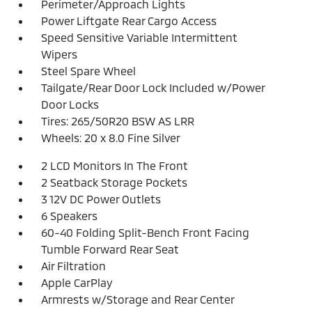
Perimeter/Approach Lights
Power Liftgate Rear Cargo Access
Speed Sensitive Variable Intermittent
Wipers
Steel Spare Wheel
Tailgate/Rear Door Lock Included w/Power
Door Locks
Tires: 265/50R20 BSW AS LRR
Wheels: 20 x 8.0 Fine Silver
2 LCD Monitors In The Front
2 Seatback Storage Pockets
3 12V DC Power Outlets
6 Speakers
60-40 Folding Split-Bench Front Facing
Tumble Forward Rear Seat
Air Filtration
Apple CarPlay
Armrests w/Storage and Rear Center