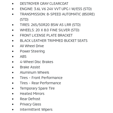
DESTROYER GRAY CLEARCOAT
ENGINE: 3.6L V6 24V VVT UPG I W/ESS (STD)
TRANSMISSION: 8-SPEED AUTOMATIC (850RE)
(STD)
TIRES: 265/50R20 BSW AS LRR (STD)
WHEELS: 20 X 8.0 FINE SILVER (STD)
FRONT LICENSE PLATE BRACKET
BLACK LEATHER TRIMMED BUCKET SEATS
All Wheel Drive
Power Steering
ABS
4-Wheel Disc Brakes
Brake Assist
Aluminum Wheels
Tires - Front Performance
Tires - Rear Performance
Temporary Spare Tire
Heated Mirrors
Rear Defrost
Privacy Glass
Intermittent Wipers