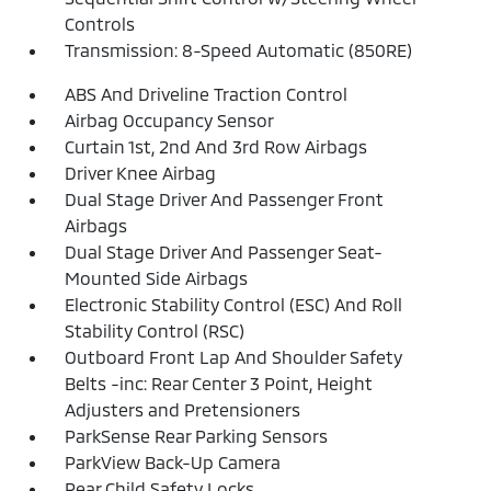
Controls
Transmission: 8-Speed Automatic (850RE)
ABS And Driveline Traction Control
Airbag Occupancy Sensor
Curtain 1st, 2nd And 3rd Row Airbags
Driver Knee Airbag
Dual Stage Driver And Passenger Front
Airbags
Dual Stage Driver And Passenger Seat-
Mounted Side Airbags
Electronic Stability Control (ESC) And Roll
Stability Control (RSC)
Outboard Front Lap And Shoulder Safety
Belts -inc: Rear Center 3 Point, Height
Adjusters and Pretensioners
ParkSense Rear Parking Sensors
ParkView Back-Up Camera
Rear Child Safety Locks