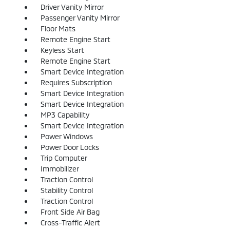
Driver Vanity Mirror
Passenger Vanity Mirror
Floor Mats
Remote Engine Start
Keyless Start
Remote Engine Start
Smart Device Integration
Requires Subscription
Smart Device Integration
Smart Device Integration
MP3 Capability
Smart Device Integration
Power Windows
Power Door Locks
Trip Computer
Immobilizer
Traction Control
Stability Control
Traction Control
Front Side Air Bag
Cross-Traffic Alert