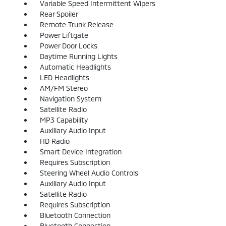
Variable Speed Intermittent Wipers
Rear Spoiler
Remote Trunk Release
Power Liftgate
Power Door Locks
Daytime Running Lights
Automatic Headlights
LED Headlights
AM/FM Stereo
Navigation System
Satellite Radio
MP3 Capability
Auxiliary Audio Input
HD Radio
Smart Device Integration
Requires Subscription
Steering Wheel Audio Controls
Auxiliary Audio Input
Satellite Radio
Requires Subscription
Bluetooth Connection
Bluetooth Connection