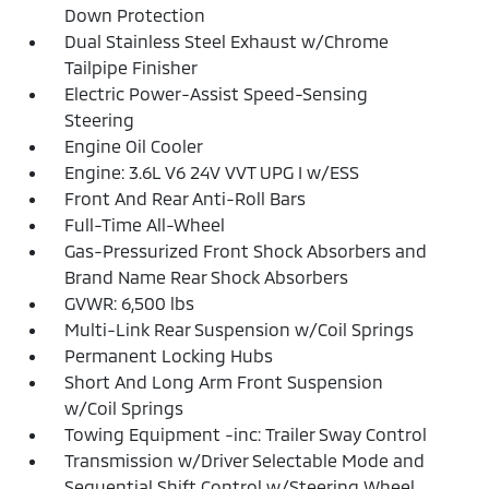
Down Protection
Dual Stainless Steel Exhaust w/Chrome
Tailpipe Finisher
Electric Power-Assist Speed-Sensing
Steering
Engine Oil Cooler
Engine: 3.6L V6 24V VVT UPG I w/ESS
Front And Rear Anti-Roll Bars
Full-Time All-Wheel
Gas-Pressurized Front Shock Absorbers and
Brand Name Rear Shock Absorbers
GVWR: 6,500 lbs
Multi-Link Rear Suspension w/Coil Springs
Permanent Locking Hubs
Short And Long Arm Front Suspension
w/Coil Springs
Towing Equipment -inc: Trailer Sway Control
Transmission w/Driver Selectable Mode and
Sequential Shift Control w/Steering Wheel