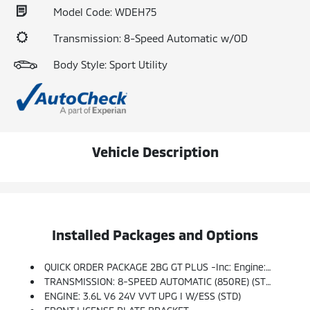
Model Code: WDEH75
Transmission: 8-Speed Automatic w/OD
Body Style: Sport Utility
Vehicle Description
Installed Packages and Options
QUICK ORDER PACKAGE 2BG GT PLUS -inc: Engine: 3.6L V6 24V VVT UPG I W/ESS, Transmission: 8-Speed Automatic (850RE), 7 & 4 Pin Wiring Harness, For Details Visit DriveUconnect.com, Integrated Roof Rail Crossbars, Power Driver/Passenger 4-Way Lumbar Adjust, 1-Year Trial (Registration Required), Dual Remote USB Port - Charge Only, Class IV Receiver Hitch, Floor Console W/Leather Armrest, Power 6x9 Multi-Function Foldaway Mirrors, Power Tilt & Telescopic Steering Column, Disassociated Touchscreen Display, Power 8-Way Driver Memory 8-Way Passenger Seats, Ventilated Front Seats, SiriusXM Guardian - Included Trial (B), Full Speed Forward Collision Warning Plus, 115V Auxiliary Power Outlet, Adaptive Cruise Control W/Stop, Rear Load Leveling Suspension, GPS Navigation, 4G LTE Wi-Fi Hot Spot, LED Auxiliary Low Beam & Turn Signal, Power Sunroof, Auto Dim Exterior Driver Mirror, SiriusXM W/360L, Trailer Brake Control, Global Telematics Box Module (TBM), Connected Travel & Traffic Services, Heated
TRANSMISSION: 8-SPEED AUTOMATIC (850RE) (STD)
ENGINE: 3.6L V6 24V VVT UPG I W/ESS (STD)