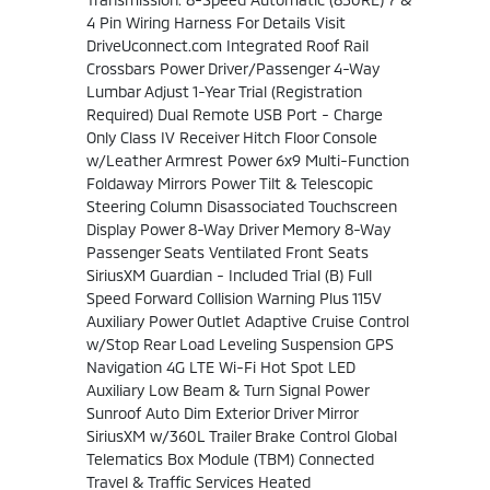
4 Pin Wiring Harness For Details Visit
DriveUconnect.com Integrated Roof Rail
Crossbars Power Driver/Passenger 4-Way
Lumbar Adjust 1-Year Trial (Registration
Required) Dual Remote USB Port - Charge
Only Class IV Receiver Hitch Floor Console
w/Leather Armrest Power 6x9 Multi-Function
Foldaway Mirrors Power Tilt & Telescopic
Steering Column Disassociated Touchscreen
Display Power 8-Way Driver Memory 8-Way
Passenger Seats Ventilated Front Seats
SiriusXM Guardian - Included Trial (B) Full
Speed Forward Collision Warning Plus 115V
Auxiliary Power Outlet Adaptive Cruise Control
w/Stop Rear Load Leveling Suspension GPS
Navigation 4G LTE Wi-Fi Hot Spot LED
Auxiliary Low Beam & Turn Signal Power
Sunroof Auto Dim Exterior Driver Mirror
SiriusXM w/360L Trailer Brake Control Global
Telematics Box Module (TBM) Connected
Travel & Traffic Services Heated