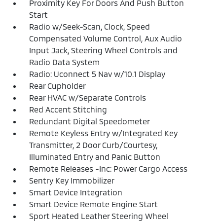
Proximity Key For Doors And Push Button
Start
Radio w/Seek-Scan, Clock, Speed
Compensated Volume Control, Aux Audio
Input Jack, Steering Wheel Controls and
Radio Data System
Radio: Uconnect 5 Nav w/10.1 Display
Rear Cupholder
Rear HVAC w/Separate Controls
Red Accent Stitching
Redundant Digital Speedometer
Remote Keyless Entry w/Integrated Key
Transmitter, 2 Door Curb/Courtesy,
Illuminated Entry and Panic Button
Remote Releases -Inc: Power Cargo Access
Sentry Key Immobilizer
Smart Device Integration
Smart Device Remote Engine Start
Sport Heated Leather Steering Wheel