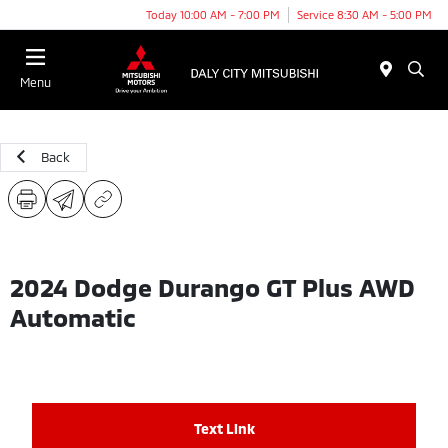
Today 10:00 AM - 7:00 PM
Service 8:30 AM - 5:00 PM
Menu
Back
2024 Dodge Durango GT Plus AWD
Automatic
Text Link