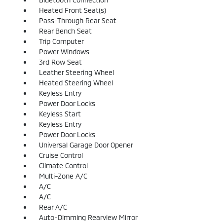
Heated Front Seat(s)
Pass-Through Rear Seat
Rear Bench Seat
Trip Computer
Power Windows
3rd Row Seat
Leather Steering Wheel
Heated Steering Wheel
Keyless Entry
Power Door Locks
Keyless Start
Keyless Entry
Power Door Locks
Universal Garage Door Opener
Cruise Control
Climate Control
Multi-Zone A/C
A/C
A/C
Rear A/C
Auto-Dimming Rearview Mirror