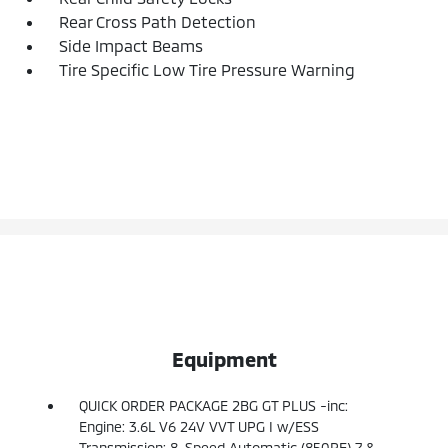
Rear Cross Path Detection
Side Impact Beams
Tire Specific Low Tire Pressure Warning
Equipment
QUICK ORDER PACKAGE 2BG GT PLUS -inc:
Engine: 3.6L V6 24V VVT UPG I w/ESS
Transmission: 8-Speed Automatic (850RE) 7 &