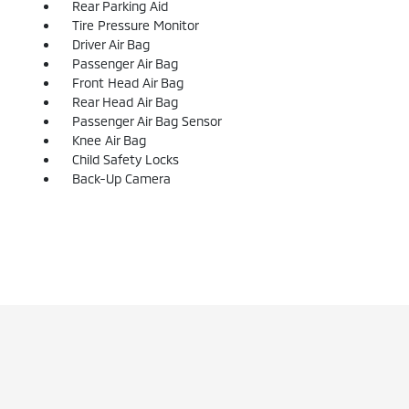
Rear Parking Aid
Tire Pressure Monitor
Driver Air Bag
Passenger Air Bag
Front Head Air Bag
Rear Head Air Bag
Passenger Air Bag Sensor
Knee Air Bag
Child Safety Locks
Back-Up Camera