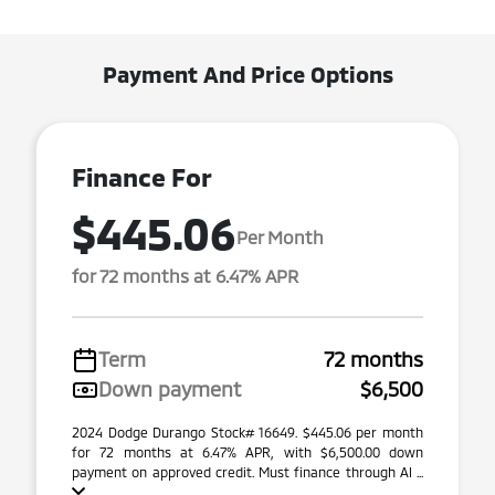
Payment And Price Options
Finance For
$445.06
Per Month
for 72 months at 6.47% APR
Term
72 months
Down payment
$6,500
2024 Dodge Durango Stock# 16649. $445.06 per month
for 72 months at 6.47% APR, with $6,500.00 down
payment on approved credit. Must finance through Al ...