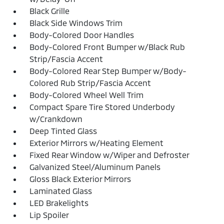
Black Grille
Black Side Windows Trim
Body-Colored Door Handles
Body-Colored Front Bumper w/Black Rub
Strip/Fascia Accent
Body-Colored Rear Step Bumper w/Body-
Colored Rub Strip/Fascia Accent
Body-Colored Wheel Well Trim
Compact Spare Tire Stored Underbody
w/Crankdown
Deep Tinted Glass
Exterior Mirrors w/Heating Element
Fixed Rear Window w/Wiper and Defroster
Galvanized Steel/Aluminum Panels
Gloss Black Exterior Mirrors
Laminated Glass
LED Brakelights
Lip Spoiler