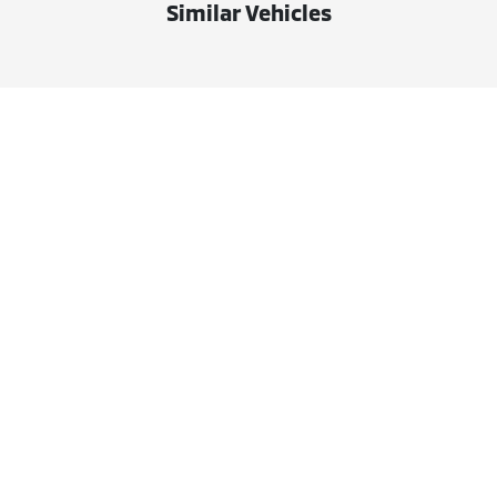
Similar Vehicles