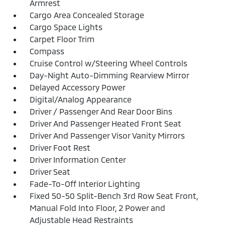
Armrest
Cargo Area Concealed Storage
Cargo Space Lights
Carpet Floor Trim
Compass
Cruise Control w/Steering Wheel Controls
Day-Night Auto-Dimming Rearview Mirror
Delayed Accessory Power
Digital/Analog Appearance
Driver / Passenger And Rear Door Bins
Driver And Passenger Heated Front Seat
Driver And Passenger Visor Vanity Mirrors
Driver Foot Rest
Driver Information Center
Driver Seat
Fade-To-Off Interior Lighting
Fixed 50-50 Split-Bench 3rd Row Seat Front,
Manual Fold Into Floor, 2 Power and
Adjustable Head Restraints