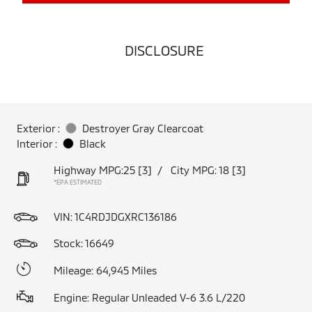
DISCLOSURE
Exterior :
Destroyer Gray Clearcoat
Interior :
Black
Highway MPG:25
[3]
/
City MPG: 18
[3]
*EPA ESTIMATED
VIN:
1C4RDJDGXRC136186
Stock: 16649
Mileage: 64,945 Miles
Engine: Regular Unleaded V-6 3.6 L/220