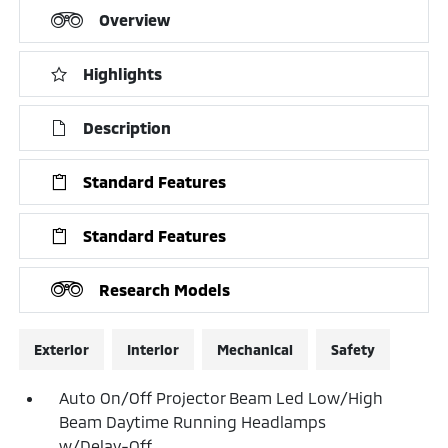
Overview
Highlights
Description
Standard Features
Standard Features
Research Models
Exterior
Interior
Mechanical
Safety
Auto On/Off Projector Beam Led Low/High
Beam Daytime Running Headlamps
w/Delay-Off