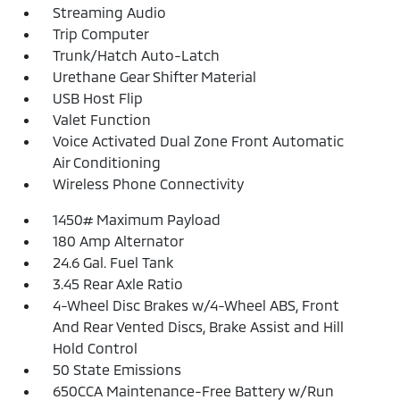
Streaming Audio
Trip Computer
Trunk/Hatch Auto-Latch
Urethane Gear Shifter Material
USB Host Flip
Valet Function
Voice Activated Dual Zone Front Automatic
Air Conditioning
Wireless Phone Connectivity
1450# Maximum Payload
180 Amp Alternator
24.6 Gal. Fuel Tank
3.45 Rear Axle Ratio
4-Wheel Disc Brakes w/4-Wheel ABS, Front
And Rear Vented Discs, Brake Assist and Hill
Hold Control
50 State Emissions
650CCA Maintenance-Free Battery w/Run