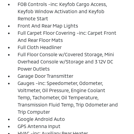
FOB Controls -inc: Keyfob Cargo Access,
Keyfob Window Activation and Keyfob
Remote Start
Front And Rear Map Lights
Full Carpet Floor Covering -inc: Carpet Front
And Rear Floor Mats
Full Cloth Headliner
Full Floor Console w/Covered Storage, Mini
Overhead Console w/Storage and 3 12V DC
Power Outlets
Garage Door Transmitter
Gauges -inc: Speedometer, Odometer,
Voltmeter, Oil Pressure, Engine Coolant
Temp, Tachometer, Oil Temperature,
Transmission Fluid Temp, Trip Odometer and
Trip Computer
Google Android Auto
GPS Antenna Input
HVAC -inc: Auxiliary Rear Heater,