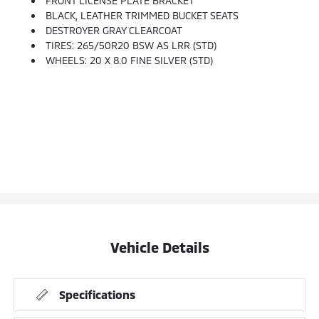
FRONT LICENSE PLATE BRACKET
BLACK, LEATHER TRIMMED BUCKET SEATS
DESTROYER GRAY CLEARCOAT
TIRES: 265/50R20 BSW AS LRR (STD)
WHEELS: 20 X 8.0 FINE SILVER (STD)
Vehicle Details
Specifications