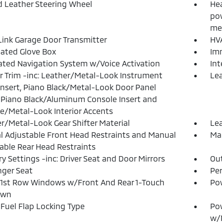
 Leather Steering Wheel
Hea
pow
me
nk Garage Door Transmitter
HVA
nated Glove Box
Imm
ated Navigation System w/Voice Activation
In
or Trim -inc: Leather/Metal-Look Instrument
Lea
Insert, Piano Black/Metal-Look Door Panel
, Piano Black/Aluminum Console Insert and
/Metal-Look Interior Accents
r/Metal-Look Gear Shifter Material
Lea
 Adjustable Front Head Restraints and Manual
Man
able Rear Head Restraints
 Settings -inc: Driver Seat and Door Mirrors
Ou
ger Seat
Pe
1st Row Windows w/Front And Rear 1-Touch
Po
own
Fuel Flap Locking Type
Po
w/