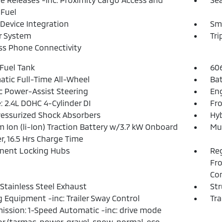
Fuel
Device Integration
Sm
r System
Tr
ss Phone Connectivity
 Fuel Tank
60
tic Full-Time All-Wheel
Ba
ic Power-Assist Steering
Eng
: 2.4L DOHC 4-Cylinder DI
Fro
essurized Shock Absorbers
Hyb
m Ion (li-Ion) Traction Battery w/3.7 kW Onboard
Mul
r, 16.5 Hrs Charge Time
nent Locking Hubs
Reg
Fro
Con
 Stainless Steel Exhaust
Str
 Equipment -inc: Trailer Sway Control
Tra
ission: 1-Speed Automatic -inc: drive mode
or (tarmac, power, gravel, snow, normal, eco,