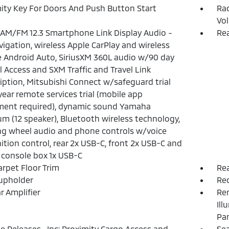
ity Key For Doors And Push Button Start
Ra
Vo
 AM/FM 12.3 Smartphone Link Display Audio -
Rea
avigation, wireless Apple CarPlay and wireless
 Android Auto, SiriusXM 360L audio w/90 day
l Access and SXM Traffic and Travel Link
iption, Mitsubishi Connect w/safeguard trial
year remote services trial (mobile app
ment required), dynamic sound Yamaha
m (12 speaker), Bluetooth wireless technology,
ng wheel audio and phone controls w/voice
ition control, rear 2x USB-C, front 2x USB-C and
 console box 1x USB-C
arpet Floor Trim
Rea
upholder
Re
r Amplifier
Rem
Ill
Pa
 Releases -Inc: Proximity Cargo Access and
Sea