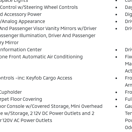
 Control w/Steering Wheel Controls
Da
d Accessory Power
Dig
l/Analog Appearance
Dri
 And Passenger Visor Vanity Mirrors w/Driver
Dri
ssenger Illumination, Driver And Passenger
ry Mirror
 Information Center
Dri
one Front Automatic Air Conditioning
Fix
Man
Act
ntrols -inc: Keyfob Cargo Access
Fro
Ar
Cupholder
Fr
arpet Floor Covering
Ful
loor Console w/Covered Storage, Mini Overhead
Gau
e w/Storage, 2 12V DC Power Outlets and 2
Tem
or 120V AC Power Outlets
Pow
Od