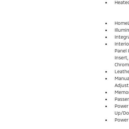
Heated
HomeLi
Illumi
Integr
Interi
Panel 
Insert
Chrome
Leathe
Manual
Adjust
Memory
Passen
Power 
Up/D
Power 