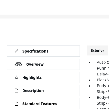
Exterior
Specifications
Auto O
Overview
Runni
Delay-
Highlights
Black 
Body-
Description
Strip/
Body-
Strip/
Standard Features
Deep T