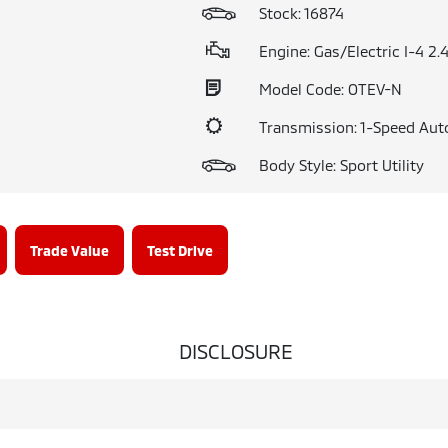
Stock: 16874
Engine: Gas/Electric I-4 2.
Model Code: OTEV-N
Transmission: 1-Speed Aut
Body Style: Sport Utility
Trade Value
Test Drive
DISCLOSURE