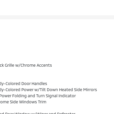
ck Grille w/Chrome Accents
dy-Colored Door Handles
y-Colored Power w/Tilt Down Heated Side Mirrors
ower Folding and Turn Signal Indicator
rome Side Windows Trim
xed Rear Window w/Wiper and Defroster