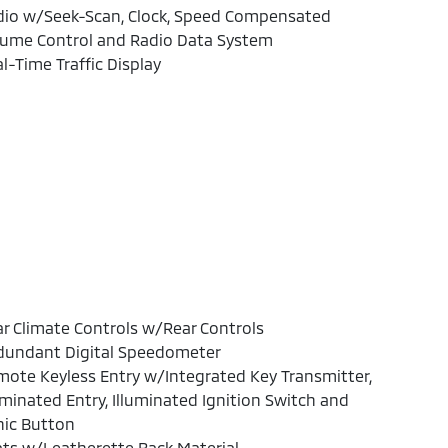
dio w/Seek-Scan, Clock, Speed Compensated
lume Control and Radio Data System
l-Time Traffic Display
r Climate Controls w/Rear Controls
dundant Digital Speedometer
ote Keyless Entry w/Integrated Key Transmitter,
uminated Entry, Illuminated Ignition Switch and
nic Button
ts w/Leatherette Back Material