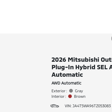
2026 Mitsubishi Out
Plug-In Hybrid SEL
Automatic
AWD Automatic
Exterior :
Gray
Interior :
Brown
VIN:
JA4T5WA96TZ053083