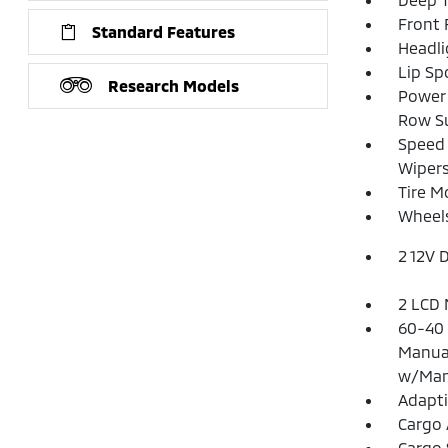
Front
Standard Features
Headl
Lip Spo
Research Models
Power 
Row S
Speed 
Wipers
Tire Mo
Wheels
2 12V 
2 LCD 
60-40 
Manual
w/Man
Adapti
Cargo 
Cargo 