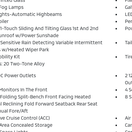
 Fog Lamps
Ga
ights-Automatic Highbeams
LED
iler
Pe
1-Touch Sliding And Tilting Glass 1st And 2nd
Pow
unroof w/Power Sunshade
Sensitive Rain Detecting Variable Intermittent
Tai
 w/Heated Wiper Park
bility Kit
Tir
: 20 Two-Tone Alloy
DC Power Outlets
2 1
Out
Monitors In The Front
4 S
Folding Split-Bench Front Facing Heated
8 
 Reclining Fold Forward Seatback Rear Seat
ual Fore/Aft
ve Cruise Control (ACC)
Air
Area Concealed Storage
Car
Space Lights
Co