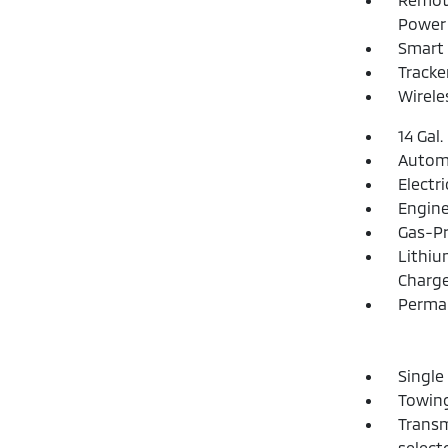
Power 
Smart 
Tracke
Wirele
14 Gal.
Automa
Electr
Engine
Gas-Pr
Lithiu
Charge
Perma
Single
Towing
Transm
select