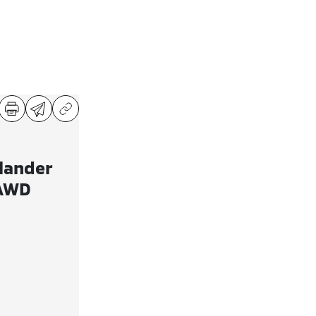
lander
 AWD