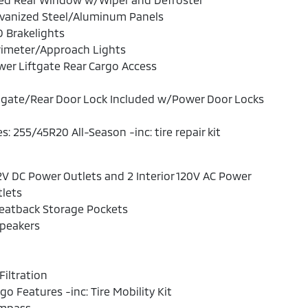
lvanized Steel/Aluminum Panels
 Brakelights
rimeter/Approach Lights
er Liftgate Rear Cargo Access
lgate/Rear Door Lock Included w/Power Door Locks
es: 255/45R20 All-Season -inc: tire repair kit
2V DC Power Outlets and 2 Interior 120V AC Power
lets
eatback Storage Pockets
Speakers
 Filtration
go Features -inc: Tire Mobility Kit
mpass