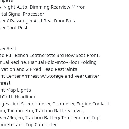
y-Night Auto-Dimming Rearview Mirror
ital Signal Processor
ver / Passenger And Rear Door Bins
ver Foot Rest
ver Seat
ed Full Bench Leatherette 3rd Row Seat Front,
ual Recline, Manual Fold-Into-Floor Folding
ivation and 2 Fixed Head Restraints
nt Center Armrest w/Storage and Rear Center
mrest
ont Map Lights
l Cloth Headliner
ges -inc: Speedometer, Odometer, Engine Coolant
p, Tachometer, Traction Battery Level,
er/Regen, Traction Battery Temperature, Trip
ometer and Trip Computer