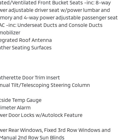
ted/Ventilated Front Bucket Seats -inc: 8-way
er adjustable driver seat w/power lumbar and
mory and 4-way power adjustable passenger seat
C -inc: Underseat Ducts and Console Ducts
obilizer
tegrated Roof Antenna
ther Seating Surfaces
therette Door Trim Insert
ual Tilt/Telescoping Steering Column
tside Temp Gauge
rimeter Alarm
wer Door Locks w/Autolock Feature
wer Rear Windows, Fixed 3rd Row Windows and
Manual 2nd Row Sun Blinds