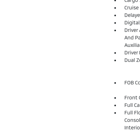
Cruise
Delaye
Digita
Driver
And Pa
Auxilia
Driver
Dual Z
FOB Co
Front 
Full C
Full F
Consol
Interi