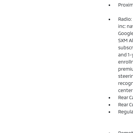
Proxim
Radio:
inc: n
Google
SXM Al
subscr
and 1-
enroll
premiu
steeri
recogn
center
Rear C
Rear C
Regula
Remote