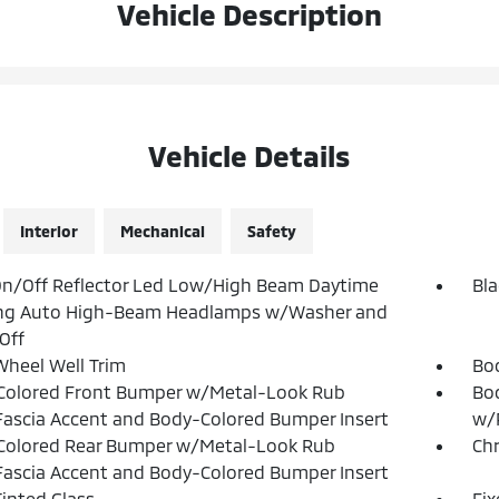
Vehicle Description
Vehicle Details
Interior
Mechanical
Safety
n/Off Reflector Led Low/High Beam Daytime
Bla
ng Auto High-Beam Headlamps w/Washer and
Off
Wheel Well Trim
Bo
Colored Front Bumper w/Metal-Look Rub
Bod
Fascia Accent and Body-Colored Bumper Insert
w/P
Colored Rear Bumper w/Metal-Look Rub
Ch
Fascia Accent and Body-Colored Bumper Insert
inted Glass
Fi