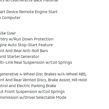
art Device Remote Engine Start
ip Computer
63# Gvwr
ttery w/Run Down Protection
ine Auto Stop-Start Feature
nt And Rear Anti-Roll Bars
rid Starter Generator
ti-Link Rear Suspension w/Coil Springs
enerative 4-Wheel Disc Brakes w/4-Wheel ABS,
nt And Rear Vented Discs, Brake Assist, Hill Hold
trol and Electric Parking Brake
ut Front Suspension w/Coil Springs
nsmission w/Driver Selectable Mode