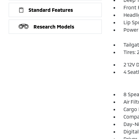
Front
Standard Features
Headl
Lip Spo
Research Models
Power 
Tailga
Tires: 
2 12V 
4 Seat
8 Spea
Air Fil
Cargo 
Compa
Day-Ni
Digita
Driver