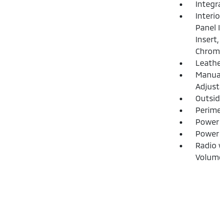
Integr
Interi
Panel 
Insert
Chrome
Leathe
Manual
Adjust
Outsi
Perime
Power 
Power
Radio 
Volume