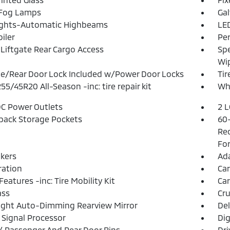
 Fog Lamps
Ga
ights-Automatic Highbeams
LED
iler
Pe
Liftgate Rear Cargo Access
Spe
Wi
te/Rear Door Lock Included w/Power Door Locks
Tir
255/45R20 All-Season -inc: tire repair kit
Whe
DC Power Outlets
2 L
back Storage Pockets
60-
Rec
For
kers
Ada
tration
Ca
Features -inc: Tire Mobility Kit
Car
ss
Cru
ght Auto-Dimming Rearview Mirror
De
l Signal Processor
Dig
 / Passenger And Rear Door Bins
Dri