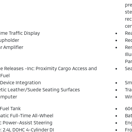
pre
ste
rec
cen
ime Traffic Display
Rea
upholder
Re
r Amplifier
Rem
Ill
Pa
 Releases -Inc: Proximity Cargo Access and
Sea
Fuel
Device Integration
Sm
tic Leather/Suede Seating Surfaces
Tra
omputer
Wir
 Fuel Tank
60
tic Full-Time All-Wheel
Ba
ic Power-Assist Steering
Eng
: 2.4L DOHC 4-Cylinder DI
Fro