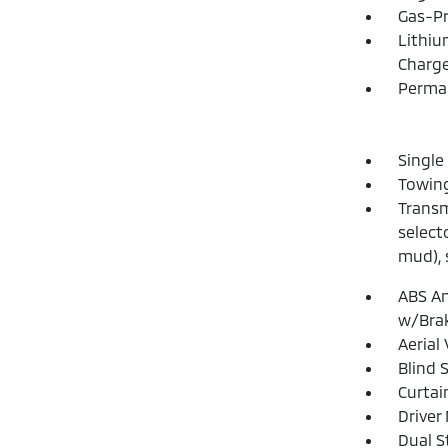
Gas-Pr
Lithiu
Charge
Perma
Single
Towing
Transm
select
mud), 
ABS An
w/Brak
Aerial
Blind 
Curtai
Driver
Dual S