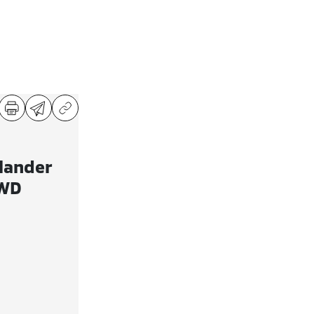
lander
AWD