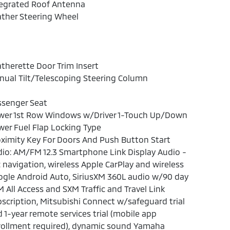
tegrated Roof Antenna
ther Steering Wheel
therette Door Trim Insert
ual Tilt/Telescoping Steering Column
ssenger Seat
wer 1st Row Windows w/Driver 1-Touch Up/Down
er Fuel Flap Locking Type
ximity Key For Doors And Push Button Start
io: AM/FM 12.3 Smartphone Link Display Audio -
: navigation, wireless Apple CarPlay and wireless
gle Android Auto, SiriusXM 360L audio w/90 day
 All Access and SXM Traffic and Travel Link
scription, Mitsubishi Connect w/safeguard trial
 1-year remote services trial (mobile app
rollment required), dynamic sound Yamaha