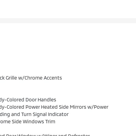
ck Grille w/Chrome Accents
dy-Colored Door Handles
dy-Colored Power Heated Side Mirrors w/Power
ding and Turn Signal Indicator
rome Side Windows Trim
xed Rear Window w/Wiper and Defroster