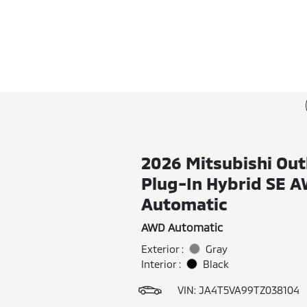
2026 Mitsubishi Out
Plug-In Hybrid SE 
Automatic
AWD Automatic
Exterior :
Gray
Interior :
Black
VIN:
JA4T5VA99TZ038104