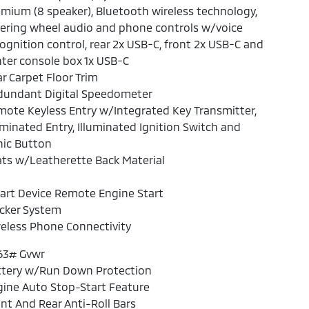
mium (8 speaker), Bluetooth wireless technology,
ering wheel audio and phone controls w/voice
ognition control, rear 2x USB-C, front 2x USB-C and
ter console box 1x USB-C
r Carpet Floor Trim
dundant Digital Speedometer
ote Keyless Entry w/Integrated Key Transmitter,
uminated Entry, Illuminated Ignition Switch and
nic Button
ts w/Leatherette Back Material
art Device Remote Engine Start
cker System
eless Phone Connectivity
63# Gvwr
ttery w/Run Down Protection
ine Auto Stop-Start Feature
nt And Rear Anti-Roll Bars