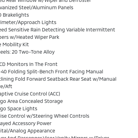
lvanized Steel/Aluminum Panels
 Brakelights
rimeter/Approach Lights
ed Sensitive Rain Detecting Variable Intermittent
pers w/Heated Wiper Park
e Mobility Kit
els: 20 Two-Tone Alloy
CD Monitors In The Front
40 Folding Split-Bench Front Facing Manual
lining Fold Forward Seatback Rear Seat w/Manual
e/Aft
ptive Cruise Control (ACC)
rgo Area Concealed Storage
go Space Lights
ise Control w/Steering Wheel Controls
layed Accessory Power
ital/Analog Appearance
ver And Passenger Visor Vanity Mirrors w/Driver