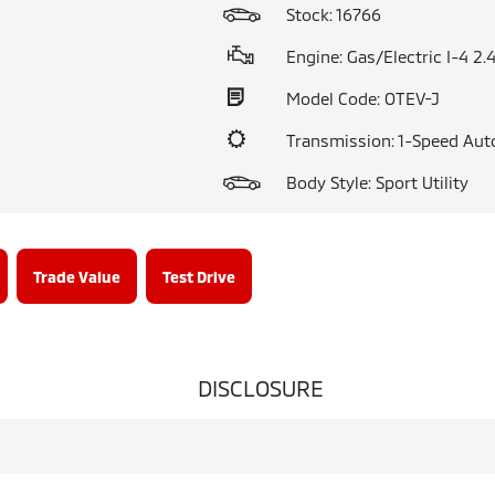
Stock: 16766
Engine: Gas/Electric I-4 2.
Model Code: OTEV-J
Transmission: 1-Speed Aut
Body Style: Sport Utility
Trade Value
Test Drive
DISCLOSURE