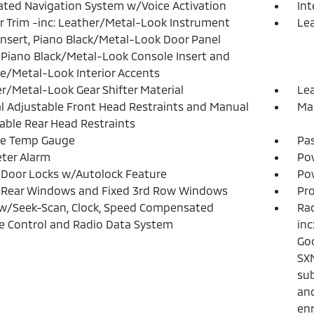
ated Navigation System w/Voice Activation
In
or Trim -inc: Leather/Metal-Look Instrument
Lea
Insert, Piano Black/Metal-Look Door Panel
, Piano Black/Metal-Look Console Insert and
/Metal-Look Interior Accents
r/Metal-Look Gear Shifter Material
Lea
 Adjustable Front Head Restraints and Manual
Man
able Rear Head Restraints
de Temp Gauge
Pa
ter Alarm
Po
Door Locks w/Autolock Feature
Pow
 Rear Windows and Fixed 3rd Row Windows
Pro
w/Seek-Scan, Clock, Speed Compensated
Rad
 Control and Radio Data System
inc
Goo
SXM
sub
and
en