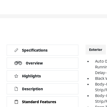
Exterior
Specifications
Auto O
Overview
Runni
Delay-
Highlights
Black 
Body-
Description
Strip/
Body-
Strip/
Standard Features
Deep T