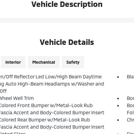
Vehicle Description
Vehicle Details
Interior
Mechanical
Safety
n/Off Reflector Led Low/High Beam Daytime
Bla
ng Auto High-Beam Headlamps w/Washer and
Off
Wheel Well Trim
Bo
Colored Front Bumper w/Metal-Look Rub
Bo
Fascia Accent and Body-Colored Bumper Insert
Fol
Colored Rear Bumper w/Metal-Look Rub
Ch
Fascia Accent and Body-Colored Bumper Insert
inted Glass
Fi