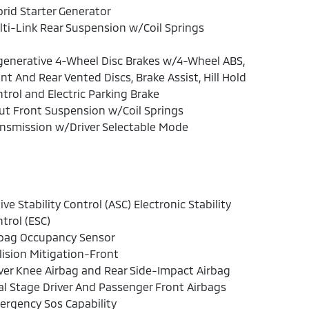
rid Starter Generator
ti-Link Rear Suspension w/Coil Springs
enerative 4-Wheel Disc Brakes w/4-Wheel ABS,
nt And Rear Vented Discs, Brake Assist, Hill Hold
trol and Electric Parking Brake
ut Front Suspension w/Coil Springs
nsmission w/Driver Selectable Mode
ive Stability Control (ASC) Electronic Stability
trol (ESC)
rbag Occupancy Sensor
lision Mitigation-Front
ver Knee Airbag and Rear Side-Impact Airbag
l Stage Driver And Passenger Front Airbags
rgency Sos Capability