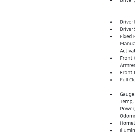
Driver
Driver
Fixed 
Manual
Activa
Front 
Armre
Front 
Full C
Gauges
Temp, 
Power/
Odome
HomeLi
Illumi