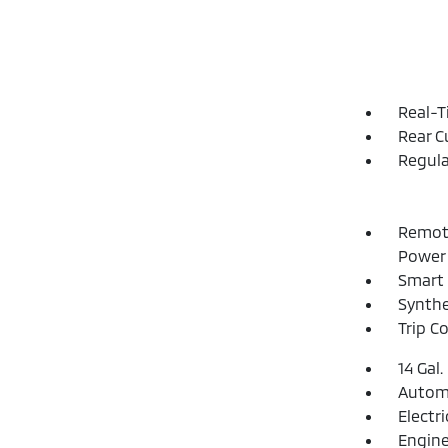
Real-T
Rear C
Regula
Remote
Power 
Smart 
Synthe
Trip C
14 Gal.
Automa
Electr
Engine