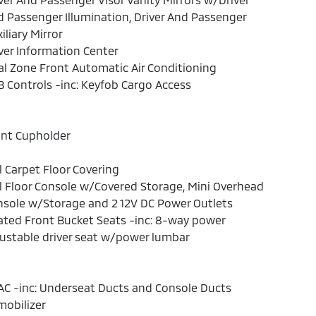
 Passenger Illumination, Driver And Passenger
iliary Mirror
ver Information Center
l Zone Front Automatic Air Conditioning
 Controls -inc: Keyfob Cargo Access
ont Cupholder
l Carpet Floor Covering
l Floor Console w/Covered Storage, Mini Overhead
sole w/Storage and 2 12V DC Power Outlets
ted Front Bucket Seats -inc: 8-way power
ustable driver seat w/power lumbar
C -inc: Underseat Ducts and Console Ducts
obilizer