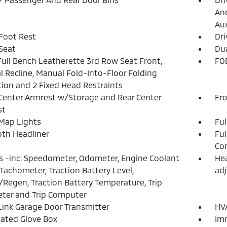
And
Aux
 Foot Rest
Dri
 Seat
Dua
Full Bench Leatherette 3rd Row Seat Front,
FOB
 Recline, Manual Fold-Into-Floor Folding
tion and 2 Fixed Head Restraints
Center Armrest w/Storage and Rear Center
Fr
st
Map Lights
Ful
loth Headliner
Ful
Con
 -inc: Speedometer, Odometer, Engine Coolant
Hea
Tachometer, Traction Battery Level,
adj
Regen, Traction Battery Temperature, Trip
ter and Trip Computer
nk Garage Door Transmitter
HVA
nated Glove Box
Imm