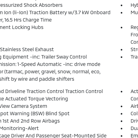
essurized Shock Absorbers
Hyb
m Ion (li-Ion) Traction Battery w/3.7 kW Onboard
Mul
r, 16.5 Hrs Charge Time
nent Locking Hubs
Reg
Fro
Con
 Stainless Steel Exhaust
Str
 Equipment -inc: Trailer Sway Control
Tra
ission: 1-Speed Automatic -inc: drive mode
or (tarmac, power, gravel, snow, normal, eco,
shift by wire and paddle shifters
d Driveline Traction Control Traction Control
Act
e Actuated Torque Vectoring
Con
 View Camera System
Ai
Spot Warning (BSW) Blind Spot
Col
n 1st And 2nd Row Airbags
Dri
 Monitoring-Alert
Dua
tage Driver And Passenger Seat-Mounted Side
Eme