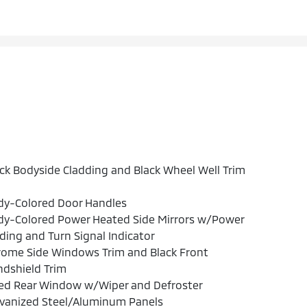
ck Bodyside Cladding and Black Wheel Well Trim
dy-Colored Door Handles
dy-Colored Power Heated Side Mirrors w/Power
ding and Turn Signal Indicator
rome Side Windows Trim and Black Front
dshield Trim
xed Rear Window w/Wiper and Defroster
lvanized Steel/Aluminum Panels