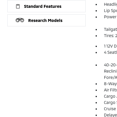
Headl
Standard Features
Lip Spo
Power 
Research Models
Tailga
Tires:
1 12V 
4 Seat
40-20-
Reclin
Fore/A
8-Way 
Air Fil
Cargo 
Cargo 
Cruise
Delaye