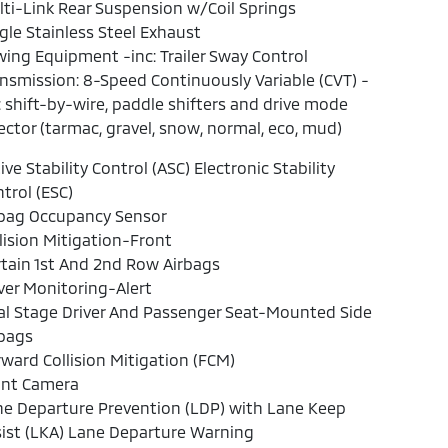
ti-Link Rear Suspension w/Coil Springs
gle Stainless Steel Exhaust
ing Equipment -inc: Trailer Sway Control
nsmission: 8-Speed Continuously Variable (CVT) -
: shift-by-wire, paddle shifters and drive mode
ector (tarmac, gravel, snow, normal, eco, mud)
ive Stability Control (ASC) Electronic Stability
trol (ESC)
rbag Occupancy Sensor
lision Mitigation-Front
tain 1st And 2nd Row Airbags
ver Monitoring-Alert
l Stage Driver And Passenger Seat-Mounted Side
rbags
ward Collision Mitigation (FCM)
ont Camera
e Departure Prevention (LDP) with Lane Keep
ist (LKA) Lane Departure Warning