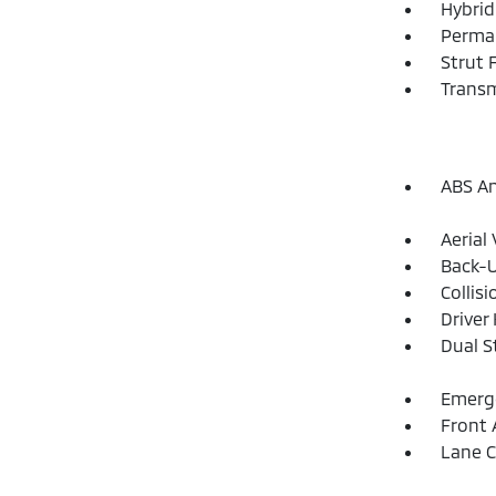
Hybrid
Perma
Strut 
Transm
ABS An
Aerial
Back-
Collis
Driver
Dual S
Emerge
Front 
Lane C