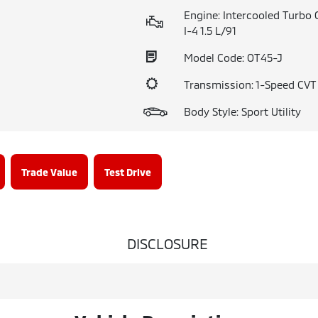
Engine: Intercooled Turbo 
I-4 1.5 L/91
Model Code: OT45-J
Transmission: 1-Speed CV
Body Style: Sport Utility
Trade Value
Test Drive
DISCLOSURE