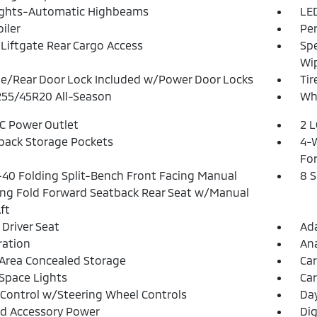
ights-Automatic Highbeams
LED
iler
Pe
Liftgate Rear Cargo Access
Spe
Wi
te/Rear Door Lock Included w/Power Door Locks
Tir
 255/45R20 All-Season
Whe
DC Power Outlet
2 L
back Storage Pockets
4-W
Fo
40 Folding Split-Bench Front Facing Manual
8 
ing Fold Forward Seatback Rear Seat w/Manual
ft
Driver Seat
Ada
tration
An
Area Concealed Storage
Car
Space Lights
Car
 Control w/Steering Wheel Controls
Da
d Accessory Power
Dig