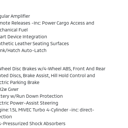
ular Amplifier
ote Releases -Inc: Power Cargo Access and
hanical Fuel
rt Device Integration
thetic Leather Seating Surfaces
unk/Hatch Auto-Latch
heel Disc Brakes w/4-Wheel ABS, Front And Rear
ted Discs, Brake Assist, Hill Hold Control and
ctric Parking Brake
02# Gvwr
ttery w/Run Down Protection
ctric Power-Assist Steering
ine: 1.5L MIVEC Turbo 4-Cylinder -inc: direct-
ection
s-Pressurized Shock Absorbers