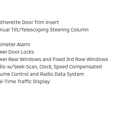
therette Door Trim Insert
ual Tilt/Telescoping Steering Column
rimeter Alarm
wer Door Locks
wer Rear Windows and Fixed 3rd Row Windows
dio w/Seek-Scan, Clock, Speed Compensated
lume Control and Radio Data System
l-Time Traffic Display