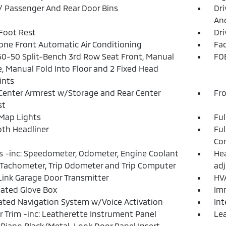
 / Passenger And Rear Door Bins
Dri
And
 Foot Rest
Dri
one Front Automatic Air Conditioning
Fad
50-50 Split-Bench 3rd Row Seat Front, Manual
FOB
e, Manual Fold Into Floor and 2 Fixed Head
ints
Center Armrest w/Storage and Rear Center
Fr
st
Map Lights
Ful
loth Headliner
Ful
Con
 -inc: Speedometer, Odometer, Engine Coolant
Hea
Tachometer, Trip Odometer and Trip Computer
adj
nk Garage Door Transmitter
HVA
nated Glove Box
Imm
ated Navigation System w/Voice Activation
In
or Trim -inc: Leatherette Instrument Panel
Lea
, Piano Black/Metal-Look Door Panel Insert,