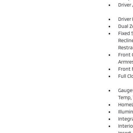
Driver
Driver
Dual Z
Fixed 
Reclin
Restra
Front 
Armre
Front 
Full C
Gauges
Temp, 
HomeLi
Illumi
Integr
Interi
Insert