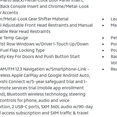
Black Console Insert and Chrome/Metal-Look
or Accents
r/Metal-Look Gear Shifter Material
Lea
 Adjustable Front Head Restraints and Manual
Man
able Rear Head Restraints
de Temp Gauge
Pe
 1st Row Windows w/Driver 1-Touch Up/Down
Po
Fuel Flap Locking Type
Po
ity Key For Doors And Push Button Start
Ra
Vo
 AM/FM 12.3 Navigation w/Smartphone-Link -
Rea
ireless Apple CarPlay and Google Android Auto,
ishi Connect w/5-year safeguard trial and 1-
emote services trial (mobile app enrollment
ed), Bluetooth wireless technology, steering
controls for phone, audio and voice
ition, 2 USB-C ports, SXM 360L audio w/90-day
l access subscription and SXM traffic & travel