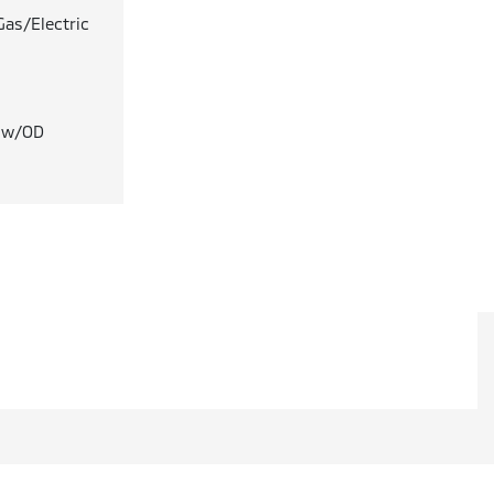
Gas/Electric
T w/OD