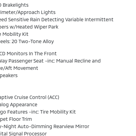
 Brakelights
rimeter/Approach Lights
ed Sensitive Rain Detecting Variable Intermittent
pers w/Heated Wiper Park
e Mobility Kit
els: 20 Two-Tone Alloy
CD Monitors In The Front
ay Passenger Seat -inc: Manual Recline and
re/Aft Movement
Speakers
ptive Cruise Control (ACC)
alog Appearance
go Features -inc: Tire Mobility Kit
pet Floor Trim
y-Night Auto-Dimming Rearview Mirror
ital Signal Processor