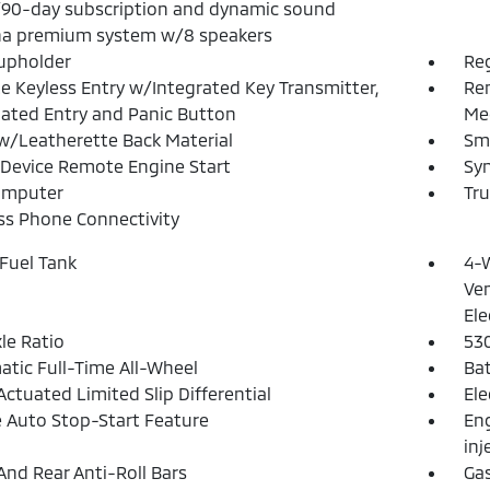
/90-day subscription and dynamic sound
a premium system w/8 speakers
upholder
Reg
 Keyless Entry w/Integrated Key Transmitter,
Rem
nated Entry and Panic Button
Mec
w/Leatherette Back Material
Sma
Device Remote Engine Start
Syn
omputer
Tr
ss Phone Connectivity
 Fuel Tank
4-W
Ven
Ele
xle Ratio
53
tic Full-Time All-Wheel
Ba
Actuated Limited Slip Differential
Ele
 Auto Stop-Start Feature
Eng
inj
And Rear Anti-Roll Bars
Ga