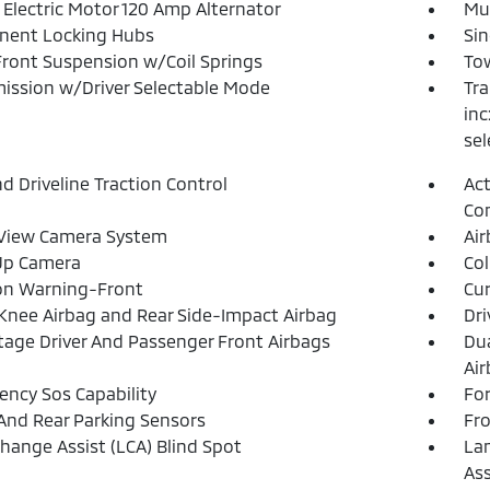
 Electric Motor 120 Amp Alternator
Mul
nent Locking Hubs
Sin
Front Suspension w/Coil Springs
Tow
ission w/Driver Selectable Mode
Tra
inc
sel
d Driveline Traction Control
Act
Con
 View Camera System
Ai
Up Camera
Col
ion Warning-Front
Cur
 Knee Airbag and Rear Side-Impact Airbag
Dri
tage Driver And Passenger Front Airbags
Dua
Ai
ncy Sos Capability
For
And Rear Parking Sensors
Fr
hange Assist (LCA) Blind Spot
Lan
Ass