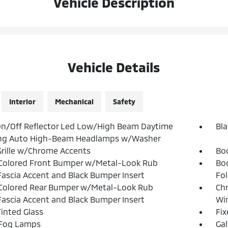
Vehicle Description
Vehicle Details
Interior
Mechanical
Safety
n/Off Reflector Led Low/High Beam Daytime
Bla
ng Auto High-Beam Headlamps w/Washer
Grille w/Chrome Accents
Bo
Colored Front Bumper w/Metal-Look Rub
Bo
Fascia Accent and Black Bumper Insert
Fol
Colored Rear Bumper w/Metal-Look Rub
Ch
Fascia Accent and Black Bumper Insert
Win
inted Glass
Fi
 Fog Lamps
Ga