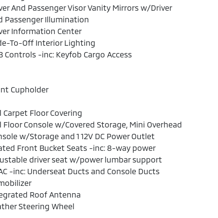
ver And Passenger Visor Vanity Mirrors w/Driver
 Passenger Illumination
ver Information Center
e-To-Off Interior Lighting
 Controls -inc: Keyfob Cargo Access
ont Cupholder
l Carpet Floor Covering
l Floor Console w/Covered Storage, Mini Overhead
sole w/Storage and 1 12V DC Power Outlet
ted Front Bucket Seats -inc: 8-way power
ustable driver seat w/power lumbar support
C -inc: Underseat Ducts and Console Ducts
obilizer
tegrated Roof Antenna
ther Steering Wheel