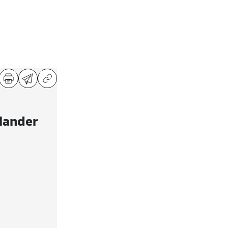
lander