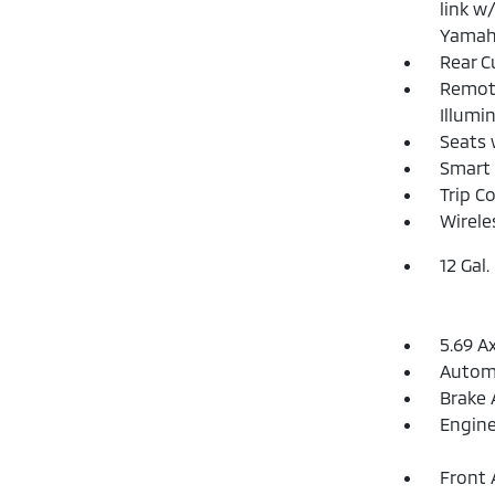
link w
Yamah
Rear C
Remote
Illumi
Seats 
Smart 
Trip C
Wirele
12 Gal.
5.69 A
Automa
Brake 
Engine
Front 