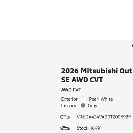
2026 Mitsubishi Out
SE AWD CVT
AWD CVT
Exterior :
Pearl White
Interior :
Gray
VIN:
JA4J4VAB0TZ006929
Stock: 16491