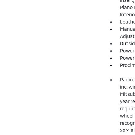
Piano 
Interi
Leathe
Manual
Adjust
Outsi
Power
Power 
Proxim
Radio:
inc: w
Mitsub
year r
requir
wheel 
recogn
SXM al