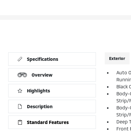
Exterior
Specifications
Auto O
Overview
Runni
Black 
Highlights
Body-
Strip/
Description
Body-
Strip/
Deep T
Standard Features
Front