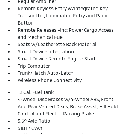
Regular Amplifier
Remote Keyless Entry w/Integrated Key
Transmitter, Illuminated Entry and Panic
Button
Remote Releases -Inc: Power Cargo Access
and Mechanical Fuel
Seats w/Leatherette Back Material
Smart Device Integration
Smart Device Remote Engine Start
Trip Computer
Trunk/Hatch Auto-Latch
Wireless Phone Connectivity
12 Gal. Fuel Tank
4-Wheel Disc Brakes w/4-Wheel ABS, Front
And Rear Vented Discs, Brake Assist, Hill Hold
Control and Electric Parking Brake
5.69 Axle Ratio
5181# Gvwr