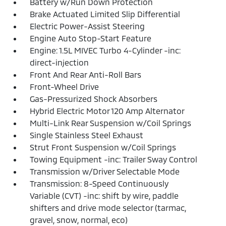
Battery w/Run Down Protection
Brake Actuated Limited Slip Differential
Electric Power-Assist Steering
Engine Auto Stop-Start Feature
Engine: 1.5L MIVEC Turbo 4-Cylinder -inc:
direct-injection
Front And Rear Anti-Roll Bars
Front-Wheel Drive
Gas-Pressurized Shock Absorbers
Hybrid Electric Motor 120 Amp Alternator
Multi-Link Rear Suspension w/Coil Springs
Single Stainless Steel Exhaust
Strut Front Suspension w/Coil Springs
Towing Equipment -inc: Trailer Sway Control
Transmission w/Driver Selectable Mode
Transmission: 8-Speed Continuously
Variable (CVT) -inc: shift by wire, paddle
shifters and drive mode selector (tarmac,
gravel, snow, normal, eco)