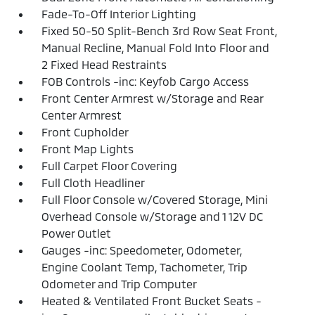
Fade-To-Off Interior Lighting
Fixed 50-50 Split-Bench 3rd Row Seat Front,
Manual Recline, Manual Fold Into Floor and
2 Fixed Head Restraints
FOB Controls -inc: Keyfob Cargo Access
Front Center Armrest w/Storage and Rear
Center Armrest
Front Cupholder
Front Map Lights
Full Carpet Floor Covering
Full Cloth Headliner
Full Floor Console w/Covered Storage, Mini
Overhead Console w/Storage and 1 12V DC
Power Outlet
Gauges -inc: Speedometer, Odometer,
Engine Coolant Temp, Tachometer, Trip
Odometer and Trip Computer
Heated & Ventilated Front Bucket Seats -