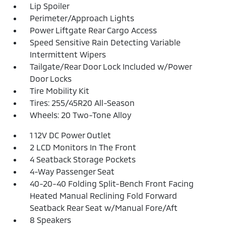
Lip Spoiler
Perimeter/Approach Lights
Power Liftgate Rear Cargo Access
Speed Sensitive Rain Detecting Variable
Intermittent Wipers
Tailgate/Rear Door Lock Included w/Power
Door Locks
Tire Mobility Kit
Tires: 255/45R20 All-Season
Wheels: 20 Two-Tone Alloy
1 12V DC Power Outlet
2 LCD Monitors In The Front
4 Seatback Storage Pockets
4-Way Passenger Seat
40-20-40 Folding Split-Bench Front Facing
Heated Manual Reclining Fold Forward
Seatback Rear Seat w/Manual Fore/Aft
8 Speakers