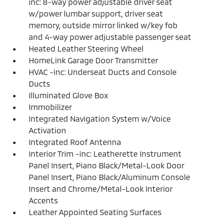
inc: 8-way power adjustable driver seat
w/power lumbar support, driver seat
memory, outside mirror linked w/key fob
and 4-way power adjustable passenger seat
Heated Leather Steering Wheel
HomeLink Garage Door Transmitter
HVAC -inc: Underseat Ducts and Console
Ducts
Illuminated Glove Box
Immobilizer
Integrated Navigation System w/Voice
Activation
Integrated Roof Antenna
Interior Trim -inc: Leatherette Instrument
Panel Insert, Piano Black/Metal-Look Door
Panel Insert, Piano Black/Aluminum Console
Insert and Chrome/Metal-Look Interior
Accents
Leather Appointed Seating Surfaces