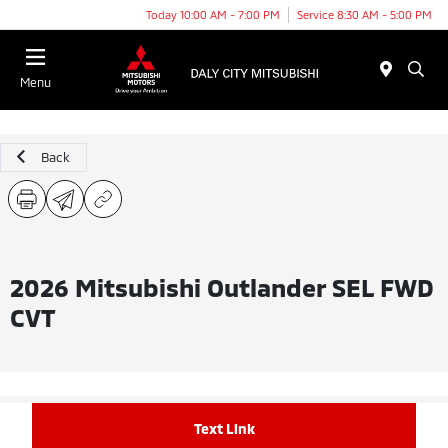
Today 10:00 AM - 7:00 PM
Service 8:30 AM - 5:00 PM
Menu
Back
2026 Mitsubishi Outlander SEL FWD
CVT
Text Link