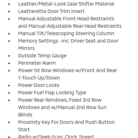
Leather/Metal-Look Gear Shifter Material
Leatherette Door Trim Insert
Manual Adjustable Front Head Restraints
and Manual Adjustable Rear Head Restraints
Manual Tilt/Telescoping Steering Column
Memory Settings -inc: Driver Seat and Door
Mirrors
Outside Temp Gauge
Perimeter Alarm
Power 1st Row Windows w/Front And Rear
1-Touch Up/Down
Power Door Locks
Power Fuel Flap Locking Type
Power Rear Windows, Fixed 3rd Row
Windows and w/Manual 2nd Row Sun
Blinds
Proximity Key For Doors And Push Button
Start
Radio w/Seek-Scan, Clock, Speed