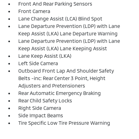
Front And Rear Parking Sensors
Front Camera
Lane Change Assist (LCA) Blind Spot
Lane Departure Prevention (LDP) with Lane
Keep Assist (LKA) Lane Departure Warning
Lane Departure Prevention (LDP) with Lane
Keep Assist (LKA) Lane Keeping Assist
Lane Keep Assist (LKA)
Left Side Camera
Outboard Front Lap And Shoulder Safety
Belts -inc: Rear Center 3 Point, Height
Adjusters and Pretensioners
Rear Automatic Emergency Braking
Rear Child Safety Locks
Right Side Camera
Side Impact Beams
Tire Specific Low Tire Pressure Warning