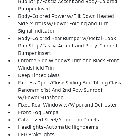
Rub Strip/Fascia Accent and Body-Colored
Bumper Insert
Body-Colored Power w/Tilt Down Heated
Side Mirrors w/Power Folding and Turn
Signal Indicator
Body-Colored Rear Bumper w/Metal-Look
Rub Strip/Fascia Accent and Body-Colored
Bumper Insert
Chrome Side Windows Trim and Black Front
Windshield Trim
Deep Tinted Glass
Express Open/Close Sliding And Tilting Glass
Panoramic 1st And 2nd Row Sunroof
w/Power Sunshade
Fixed Rear Window w/Wiper and Defroster
Front Fog Lamps
Galvanized Steel/Aluminum Panels
Headlights-Automatic Highbeams
LED Brakelights