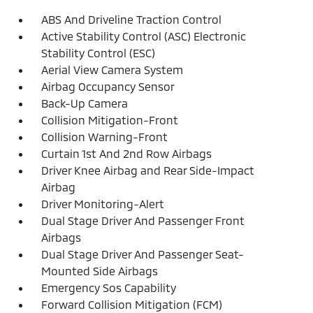
ABS And Driveline Traction Control
Active Stability Control (ASC) Electronic
Stability Control (ESC)
Aerial View Camera System
Airbag Occupancy Sensor
Back-Up Camera
Collision Mitigation-Front
Collision Warning-Front
Curtain 1st And 2nd Row Airbags
Driver Knee Airbag and Rear Side-Impact
Airbag
Driver Monitoring-Alert
Dual Stage Driver And Passenger Front
Airbags
Dual Stage Driver And Passenger Seat-
Mounted Side Airbags
Emergency Sos Capability
Forward Collision Mitigation (FCM)