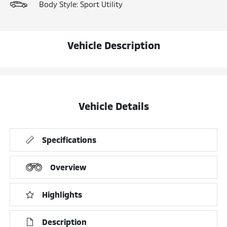
Body Style: Sport Utility
Vehicle Description
Vehicle Details
Specifications
Overview
Highlights
Description