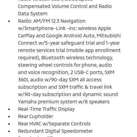
Compensated Volume Control and Radio
Data System
Radio: AM/FM 12.3 Navigation
w/Smartphone-Link -inc: wireless Apple
CarPlay and Google Android Auto, Mitsubishi
Connect w/5-year safeguard trial and 1-year
remote services trial (mobile app enrollment
required), Bluetooth wireless technology,
steering wheel controls for phone, audio
and voice recognition, 2 USB-C ports, SXM
360L audio w/90-day SXM all access
subscription and SXM traffic & travel link
w/90-day subscription and dynamic sound
Yamaha premium system w/8 speakers
Real-Time Traffic Display
Rear Cupholder
Rear HVAC w/Separate Controls
Redundant Digital Speedometer