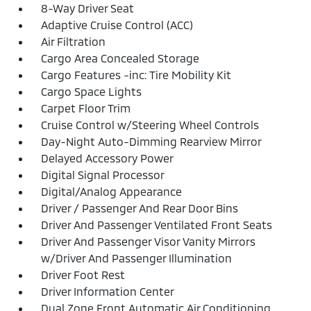
8-Way Driver Seat
Adaptive Cruise Control (ACC)
Air Filtration
Cargo Area Concealed Storage
Cargo Features -inc: Tire Mobility Kit
Cargo Space Lights
Carpet Floor Trim
Cruise Control w/Steering Wheel Controls
Day-Night Auto-Dimming Rearview Mirror
Delayed Accessory Power
Digital Signal Processor
Digital/Analog Appearance
Driver / Passenger And Rear Door Bins
Driver And Passenger Ventilated Front Seats
Driver And Passenger Visor Vanity Mirrors
w/Driver And Passenger Illumination
Driver Foot Rest
Driver Information Center
Dual Zone Front Automatic Air Conditioning