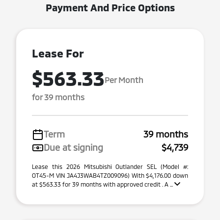
Payment And Price Options
Lease For
$563.33
Per Month
for 39 months
Term
39 months
Due at signing
$4,739
Lease this 2026 Mitsubishi Outlander SEL (Model #:
OT45-M VIN JA4J3WAB4TZ009096) With $4,176.00 down
at $563.33 for 39 months with approved credit . A ...