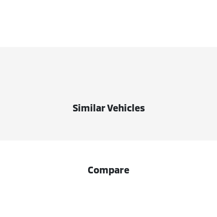
Similar Vehicles
Compare