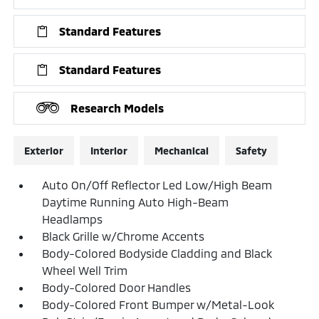
Standard Features
Standard Features
Research Models
Exterior
Interior
Mechanical
Safety
Auto On/Off Reflector Led Low/High Beam
Daytime Running Auto High-Beam
Headlamps
Black Grille w/Chrome Accents
Body-Colored Bodyside Cladding and Black
Wheel Well Trim
Body-Colored Door Handles
Body-Colored Front Bumper w/Metal-Look