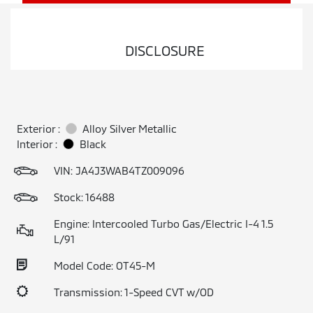
DISCLOSURE
Exterior :
Alloy Silver Metallic
Interior :
Black
VIN:
JA4J3WAB4TZ009096
Stock: 16488
Engine: Intercooled Turbo Gas/Electric I-4 1.5
L/91
Model Code: OT45-M
Transmission: 1-Speed CVT w/OD