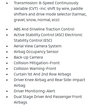
Transmission: 8-Speed Continuously
Variable (CVT) -inc: shift by wire, paddle
shifters and drive mode selector (tarmac,
gravel, snow, normal, eco)
ABS And Driveline Traction Control
Active Stability Control (ASC) Electronic
Stability Control (ESC)
Aerial View Camera System
Airbag Occupancy Sensor
Back-Up Camera
Collision Mitigation-Front
Collision Warning-Front
Curtain 1st And 2nd Row Airbags
Driver Knee Airbag and Rear Side-Impact
Airbag
Driver Monitoring-Alert
Dual Stage Driver And Passenger Front
Airbags