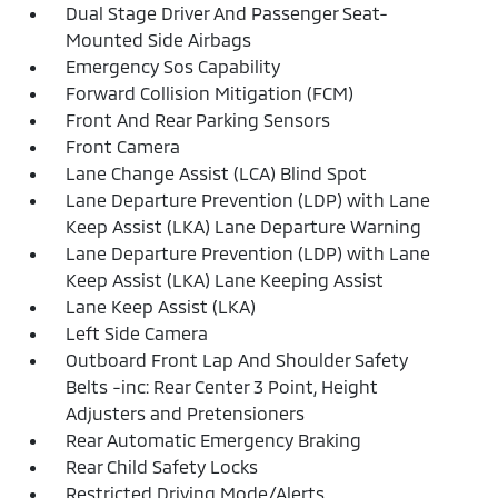
Dual Stage Driver And Passenger Seat-
Mounted Side Airbags
Emergency Sos Capability
Forward Collision Mitigation (FCM)
Front And Rear Parking Sensors
Front Camera
Lane Change Assist (LCA) Blind Spot
Lane Departure Prevention (LDP) with Lane
Keep Assist (LKA) Lane Departure Warning
Lane Departure Prevention (LDP) with Lane
Keep Assist (LKA) Lane Keeping Assist
Lane Keep Assist (LKA)
Left Side Camera
Outboard Front Lap And Shoulder Safety
Belts -inc: Rear Center 3 Point, Height
Adjusters and Pretensioners
Rear Automatic Emergency Braking
Rear Child Safety Locks
Restricted Driving Mode/Alerts