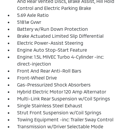
And Rear Vented Discs, Brake Assist, Hill Hold
Control and Electric Parking Brake
5.69 Axle Ratio
5181# Gvwr
Battery w/Run Down Protection
Brake Actuated Limited Slip Differential
Electric Power-Assist Steering
Engine Auto Stop-Start Feature
Engine: 1.5L MIVEC Turbo 4-Cylinder -inc:
direct-injection
Front And Rear Anti-Roll Bars
Front-Wheel Drive
Gas-Pressurized Shock Absorbers
Hybrid Electric Motor 120 Amp Alternator
Multi-Link Rear Suspension w/Coil Springs
Single Stainless Steel Exhaust
Strut Front Suspension w/Coil Springs
Towing Equipment -inc: Trailer Sway Control
Transmission w/Driver Selectable Mode