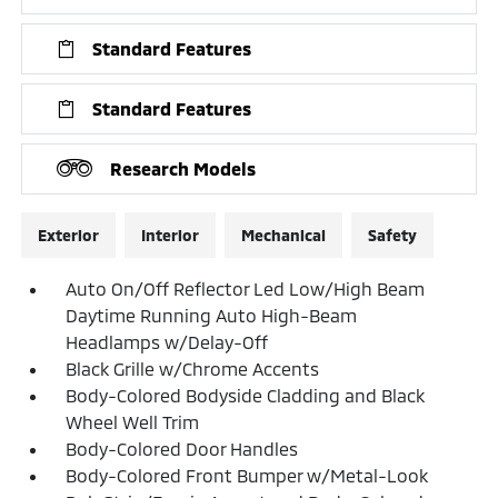
Standard Features
Standard Features
Research Models
Exterior
Interior
Mechanical
Safety
Auto On/Off Reflector Led Low/High Beam
Daytime Running Auto High-Beam
Headlamps w/Delay-Off
Black Grille w/Chrome Accents
Body-Colored Bodyside Cladding and Black
Wheel Well Trim
Body-Colored Door Handles
Body-Colored Front Bumper w/Metal-Look