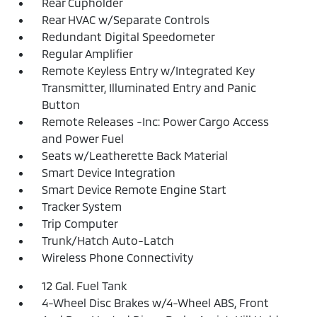
Rear Cupholder
Rear HVAC w/Separate Controls
Redundant Digital Speedometer
Regular Amplifier
Remote Keyless Entry w/Integrated Key
Transmitter, Illuminated Entry and Panic
Button
Remote Releases -Inc: Power Cargo Access
and Power Fuel
Seats w/Leatherette Back Material
Smart Device Integration
Smart Device Remote Engine Start
Tracker System
Trip Computer
Trunk/Hatch Auto-Latch
Wireless Phone Connectivity
12 Gal. Fuel Tank
4-Wheel Disc Brakes w/4-Wheel ABS, Front