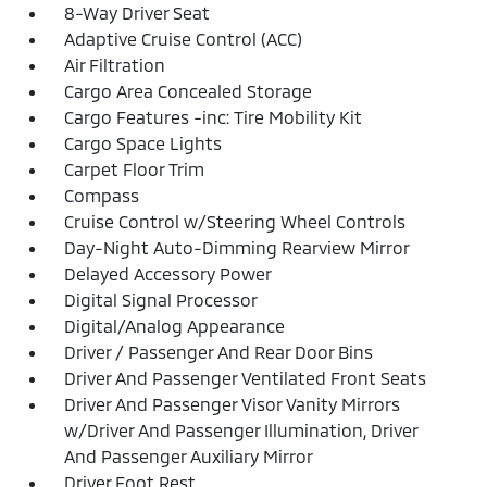
8-Way Driver Seat
Adaptive Cruise Control (ACC)
Air Filtration
Cargo Area Concealed Storage
Cargo Features -inc: Tire Mobility Kit
Cargo Space Lights
Carpet Floor Trim
Compass
Cruise Control w/Steering Wheel Controls
Day-Night Auto-Dimming Rearview Mirror
Delayed Accessory Power
Digital Signal Processor
Digital/Analog Appearance
Driver / Passenger And Rear Door Bins
Driver And Passenger Ventilated Front Seats
Driver And Passenger Visor Vanity Mirrors
w/Driver And Passenger Illumination, Driver
And Passenger Auxiliary Mirror
Driver Foot Rest