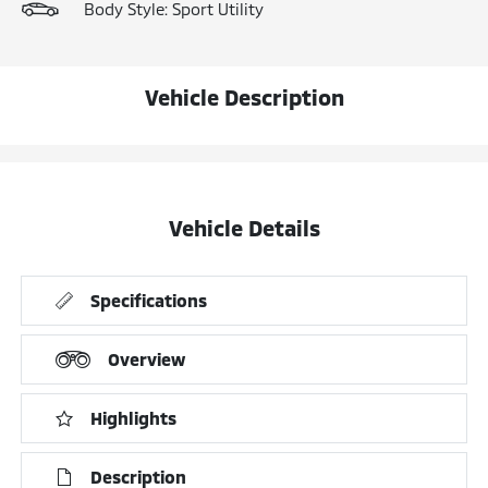
Body Style: Sport Utility
Vehicle Description
Vehicle Details
Specifications
Overview
Highlights
Description