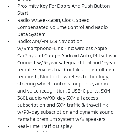
Proximity Key For Doors And Push Button
Start
Radio w/Seek-Scan, Clock, Speed
Compensated Volume Control and Radio
Data System
Radio: AM/FM 12.3 Navigation
w/Smartphone-Link -inc: wireless Apple
CarPlay and Google Android Auto, Mitsubishi
Connect w/5-year safeguard trial and 1-year
remote services trial (mobile app enrollment
required), Bluetooth wireless technology,
steering wheel controls for phone, audio
and voice recognition, 2 USB-C ports, SXM
360L audio w/90-day SXM all access
subscription and SXM traffic & travel link
w/90-day subscription and dynamic sound
Yamaha premium system w/8 speakers
Real-Time Traffic Display