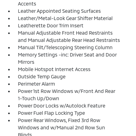
Accents
Leather Appointed Seating Surfaces
Leather/Metal-Look Gear Shifter Material
Leatherette Door Trim Insert
Manual Adjustable Front Head Restraints
and Manual Adjustable Rear Head Restraints
Manual Tilt/Telescoping Steering Column
Memory Settings -inc: Driver Seat and Door
Mirrors
Mobile Hotspot Internet Access
Outside Temp Gauge
Perimeter Alarm
Power 1st Row Windows w/Front And Rear
1-Touch Up/Down
Power Door Locks w/Autolock Feature
Power Fuel Flap Locking Type
Power Rear Windows, Fixed 3rd Row
Windows and w/Manual 2nd Row Sun
Blinds