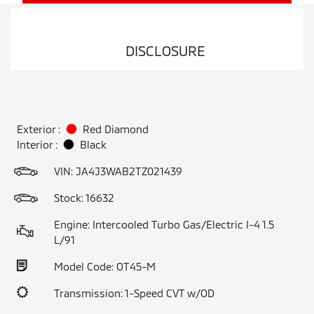
DISCLOSURE
Exterior :
Red Diamond
Interior :
Black
VIN:
JA4J3WAB2TZ021439
Stock: 16632
Engine: Intercooled Turbo Gas/Electric I-4 1.5
L/91
Model Code: OT45-M
Transmission: 1-Speed CVT w/OD