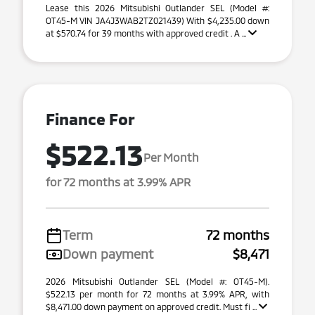
Lease this 2026 Mitsubishi Outlander SEL (Model #:
OT45-M VIN JA4J3WAB2TZ021439) With $4,235.00 down
at $570.74 for 39 months with approved credit . A ...
Finance For
$522.13
Per Month
for 72 months at 3.99% APR
Term
72 months
Down payment
$8,471
2026 Mitsubishi Outlander SEL (Model #: OT45-M).
$522.13 per month for 72 months at 3.99% APR, with
$8,471.00 down payment on approved credit. Must fi ...