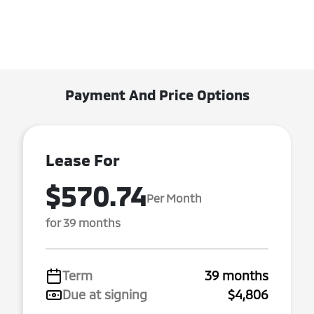
Payment And Price Options
Lease For
$570.74
Per Month
for 39 months
Term
39 months
Due at signing
$4,806