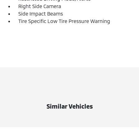
Right Side Camera
Side Impact Beams
Tire Specific Low Tire Pressure Warning
Similar Vehicles