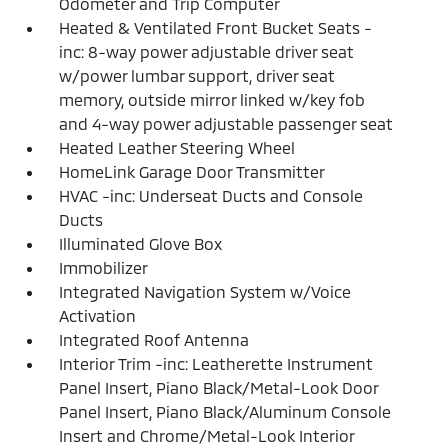
Odometer and Trip Computer
Heated & Ventilated Front Bucket Seats -
inc: 8-way power adjustable driver seat
w/power lumbar support, driver seat
memory, outside mirror linked w/key fob
and 4-way power adjustable passenger seat
Heated Leather Steering Wheel
HomeLink Garage Door Transmitter
HVAC -inc: Underseat Ducts and Console
Ducts
Illuminated Glove Box
Immobilizer
Integrated Navigation System w/Voice
Activation
Integrated Roof Antenna
Interior Trim -inc: Leatherette Instrument
Panel Insert, Piano Black/Metal-Look Door
Panel Insert, Piano Black/Aluminum Console
Insert and Chrome/Metal-Look Interior