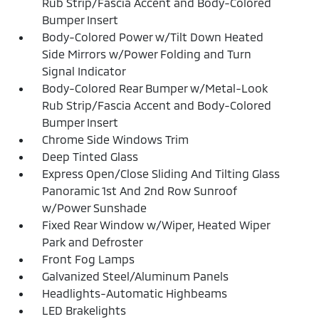
Rub Strip/Fascia Accent and Body-Colored
Bumper Insert
Body-Colored Power w/Tilt Down Heated
Side Mirrors w/Power Folding and Turn
Signal Indicator
Body-Colored Rear Bumper w/Metal-Look
Rub Strip/Fascia Accent and Body-Colored
Bumper Insert
Chrome Side Windows Trim
Deep Tinted Glass
Express Open/Close Sliding And Tilting Glass
Panoramic 1st And 2nd Row Sunroof
w/Power Sunshade
Fixed Rear Window w/Wiper, Heated Wiper
Park and Defroster
Front Fog Lamps
Galvanized Steel/Aluminum Panels
Headlights-Automatic Highbeams
LED Brakelights