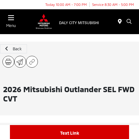
Today 10:00 AM - 7:00 PM
Service 8:30 AM - 5:00 PM
Menu
Back
2026 Mitsubishi Outlander SEL FWD
CVT
Text Link