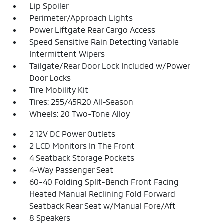
Lip Spoiler
Perimeter/Approach Lights
Power Liftgate Rear Cargo Access
Speed Sensitive Rain Detecting Variable
Intermittent Wipers
Tailgate/Rear Door Lock Included w/Power
Door Locks
Tire Mobility Kit
Tires: 255/45R20 All-Season
Wheels: 20 Two-Tone Alloy
2 12V DC Power Outlets
2 LCD Monitors In The Front
4 Seatback Storage Pockets
4-Way Passenger Seat
60-40 Folding Split-Bench Front Facing
Heated Manual Reclining Fold Forward
Seatback Rear Seat w/Manual Fore/Aft
8 Speakers