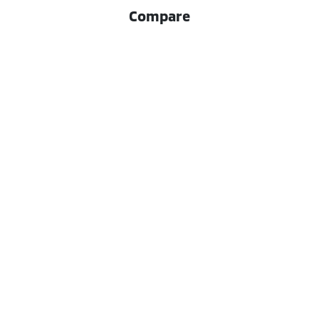
Compare