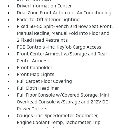
Driver Information Center
Dual Zone Front Automatic Air Conditioning
Fade-To-Off Interior Lighting
Fixed 50-50 Split-Bench 3rd Row Seat Front,
Manual Recline, Manual Fold Into Floor and
2 Fixed Head Restraints
FOB Controls -inc: Keyfob Cargo Access
Front Center Armrest w/Storage and Rear
Center Armrest
Front Cupholder
Front Map Lights
Full Carpet Floor Covering
Full Cloth Headliner
Full Floor Console w/Covered Storage, Mini
Overhead Console w/Storage and 2 12V DC
Power Outlets
Gauges -inc: Speedometer, Odometer,
Engine Coolant Temp, Tachometer, Trip