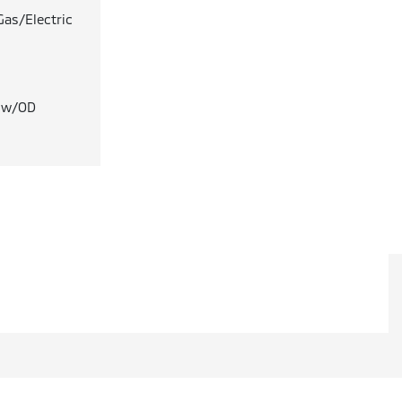
Gas/Electric
T w/OD