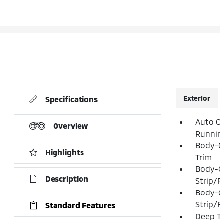
Exterior
Specifications
Auto O
Overview
Runni
Body-C
Highlights
Trim
Body-
Description
Strip/
Body-
Strip/
Standard Features
Deep T