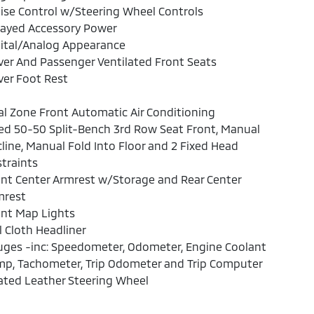
ise Control w/Steering Wheel Controls
layed Accessory Power
ital/Analog Appearance
ver And Passenger Ventilated Front Seats
ver Foot Rest
l Zone Front Automatic Air Conditioning
ed 50-50 Split-Bench 3rd Row Seat Front, Manual
line, Manual Fold Into Floor and 2 Fixed Head
traints
nt Center Armrest w/Storage and Rear Center
mrest
ont Map Lights
l Cloth Headliner
ges -inc: Speedometer, Odometer, Engine Coolant
mp, Tachometer, Trip Odometer and Trip Computer
ated Leather Steering Wheel