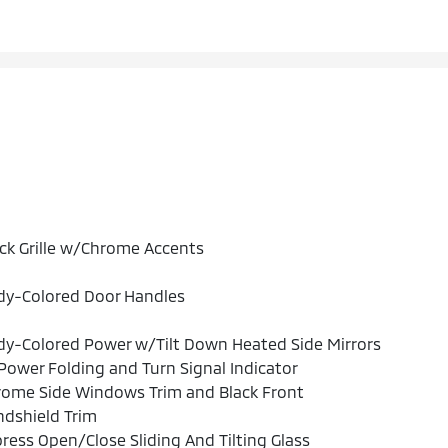
ck Grille w/Chrome Accents
dy-Colored Door Handles
y-Colored Power w/Tilt Down Heated Side Mirrors
ower Folding and Turn Signal Indicator
rome Side Windows Trim and Black Front
dshield Trim
ress Open/Close Sliding And Tilting Glass