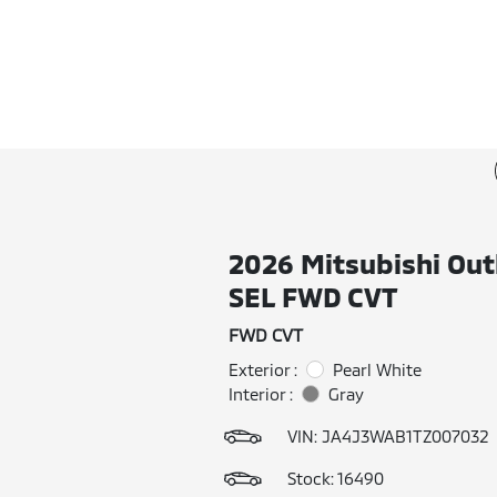
2026 Mitsubishi Out
SEL FWD CVT
FWD CVT
Exterior :
Pearl White
Interior :
Gray
VIN:
JA4J3WAB1TZ007032
Stock: 16490