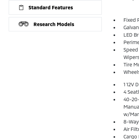
Standard Features
Fixed 
Research Models
Galvan
LED Br
Perime
Speed 
Wiper
Tire Mo
Wheels
1 12V 
4 Seat
40-20-
Manual
w/Man
8-Way 
Air Fil
Cargo 