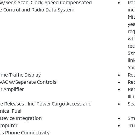
w/Seek-Scan, Clock, Speed Compensated
Ra
 Control and Radio Data System
inc
Mit
yea
req
whe
rec
SXM
lin
Ya
ime Traffic Display
Re
VAC w/Separate Controls
Re
r Amplifier
Rem
Ill
 Releases -Inc: Power Cargo Access and
Sea
ical Fuel
Device Integration
Sm
omputer
Tr
ss Phone Connectivity