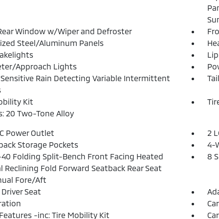
Pa
Su
Rear Window w/Wiper and Defroster
Fr
ized Steel/Aluminum Panels
He
akelights
Lip
ter/Approach Lights
Pow
Sensitive Rain Detecting Variable Intermittent
Tai
s
bility Kit
Tir
: 20 Two-Tone Alloy
DC Power Outlet
2 L
back Storage Pockets
4-
40 Folding Split-Bench Front Facing Heated
8 
 Reclining Fold Forward Seatback Rear Seat
ual Fore/Aft
Driver Seat
Ada
tration
Ca
Features -inc: Tire Mobility Kit
Car