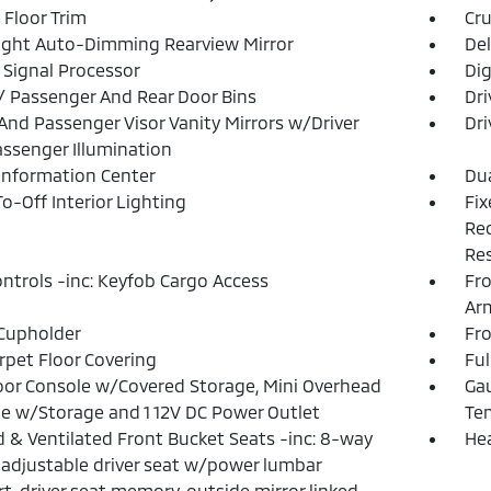
 Floor Trim
Cru
ght Auto-Dimming Rearview Mirror
De
l Signal Processor
Dig
 / Passenger And Rear Door Bins
Dri
 And Passenger Visor Vanity Mirrors w/Driver
Dri
ssenger Illumination
 Information Center
Dua
o-Off Interior Lighting
Fix
Rec
Res
ntrols -inc: Keyfob Cargo Access
Fro
Ar
Cupholder
Fr
arpet Floor Covering
Ful
loor Console w/Covered Storage, Mini Overhead
Gau
e w/Storage and 1 12V DC Power Outlet
Te
 & Ventilated Front Bucket Seats -inc: 8-way
He
adjustable driver seat w/power lumbar
t, driver seat memory, outside mirror linked