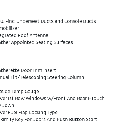
C -inc: Underseat Ducts and Console Ducts
obilizer
tegrated Roof Antenna
ther Appointed Seating Surfaces
therette Door Trim Insert
ual Tilt/Telescoping Steering Column
tside Temp Gauge
wer 1st Row Windows w/Front And Rear 1-Touch
/Down
er Fuel Flap Locking Type
ximity Key For Doors And Push Button Start