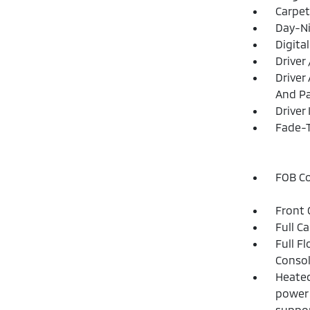
Carpet
Day-Ni
Digita
Driver
Driver
And Pa
Driver
Fade-T
FOB Co
Front 
Full C
Full F
Consol
Heated
power 
suppor