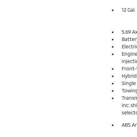
12 Gal.
5.69 A
Batte
Electr
Engine
inject
Front-
Hybrid
Single
Towing
Transm
inc: s
select
ABS An