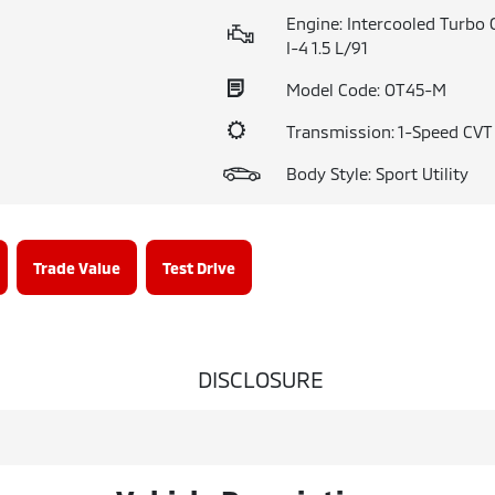
Engine: Intercooled Turbo 
I-4 1.5 L/91
Model Code: OT45-M
Transmission: 1-Speed CV
Body Style: Sport Utility
Trade Value
Test Drive
DISCLOSURE