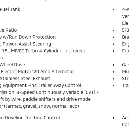
 Fuel Tank
4-W
Ven
Ele
xle Ratio
51
ry w/Run Down Protection
Bra
ic Power-Assist Steering
Eng
: 1.5L MIVEC Turbo 4-Cylinder -inc: direct-
Fro
ion
Wheel Drive
Ga
 Electric Motor 120 Amp Alternator
Mul
 Stainless Steel Exhaust
Str
 Equipment -inc: Trailer Sway Control
Tra
ission: 8-Speed Continuously Variable (CVT) -
hift by wire, paddle shifters and drive mode
or (tarmac, gravel, snow, normal, eco)
d Driveline Traction Control
Act
Con