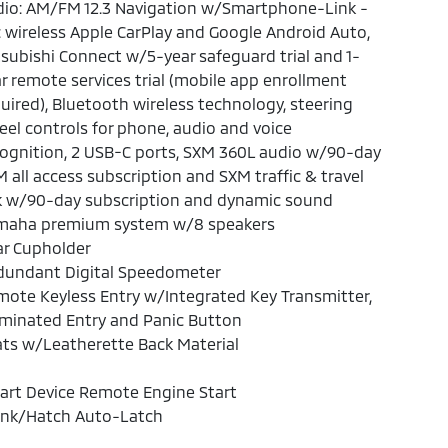
dio: AM/FM 12.3 Navigation w/Smartphone-Link -
: wireless Apple CarPlay and Google Android Auto,
subishi Connect w/5-year safeguard trial and 1-
r remote services trial (mobile app enrollment
uired), Bluetooth wireless technology, steering
el controls for phone, audio and voice
ognition, 2 USB-C ports, SXM 360L audio w/90-day
 all access subscription and SXM traffic & travel
k w/90-day subscription and dynamic sound
maha premium system w/8 speakers
ar Cupholder
dundant Digital Speedometer
ote Keyless Entry w/Integrated Key Transmitter,
uminated Entry and Panic Button
ts w/Leatherette Back Material
art Device Remote Engine Start
unk/Hatch Auto-Latch