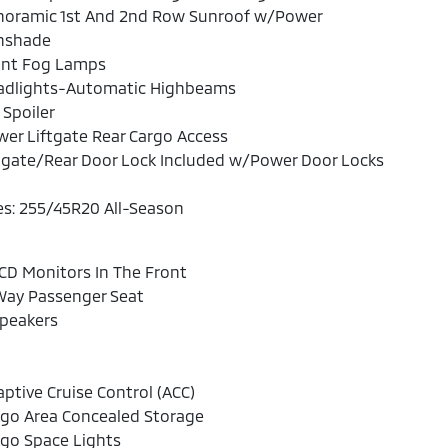
noramic 1st And 2nd Row Sunroof w/Power
nshade
ont Fog Lamps
adlights-Automatic Highbeams
 Spoiler
er Liftgate Rear Cargo Access
lgate/Rear Door Lock Included w/Power Door Locks
es: 255/45R20 All-Season
CD Monitors In The Front
Way Passenger Seat
Speakers
ptive Cruise Control (ACC)
rgo Area Concealed Storage
go Space Lights