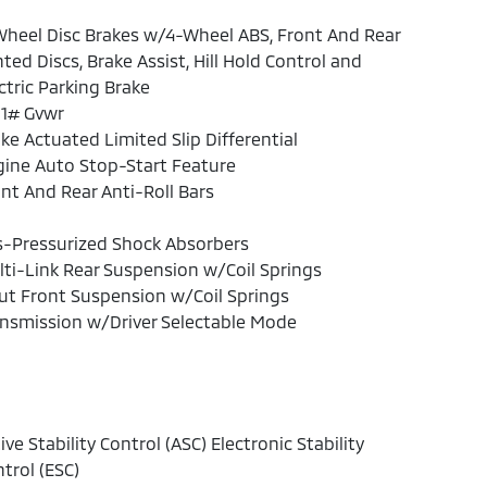
heel Disc Brakes w/4-Wheel ABS, Front And Rear
ted Discs, Brake Assist, Hill Hold Control and
ctric Parking Brake
81# Gvwr
ke Actuated Limited Slip Differential
ine Auto Stop-Start Feature
nt And Rear Anti-Roll Bars
s-Pressurized Shock Absorbers
ti-Link Rear Suspension w/Coil Springs
ut Front Suspension w/Coil Springs
nsmission w/Driver Selectable Mode
ive Stability Control (ASC) Electronic Stability
trol (ESC)