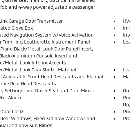
fob and 4-way power adjustable passenger
nk Garage Door Transmitter
HVA
nated Glove Box
Imm
ated Navigation System w/Voice Activation
In
or Trim -inc: Leatherette Instrument Panel
Lea
, Piano Black/Metal-Look Door Panel Insert,
Black/Aluminum Console Insert and
/Metal-Look Interior Accents
r/Metal-Look Gear Shifter Material
Lea
 Adjustable Front Head Restraints and Manual
Man
able Rear Head Restraints
 Settings -inc: Driver Seat and Door Mirrors
Ou
ter Alarm
Po
Up
Door Locks
Pow
 Rear Windows, Fixed 3rd Row Windows and
Pro
ual 2nd Row Sun Blinds