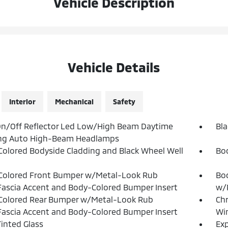
Vehicle Description
Vehicle Details
Interior
Mechanical
Safety
n/Off Reflector Led Low/High Beam Daytime
Bla
ng Auto High-Beam Headlamps
olored Bodyside Cladding and Black Wheel Well
Bo
Colored Front Bumper w/Metal-Look Rub
Bod
Fascia Accent and Body-Colored Bumper Insert
w/P
Colored Rear Bumper w/Metal-Look Rub
Ch
Fascia Accent and Body-Colored Bumper Insert
Win
inted Glass
Exp