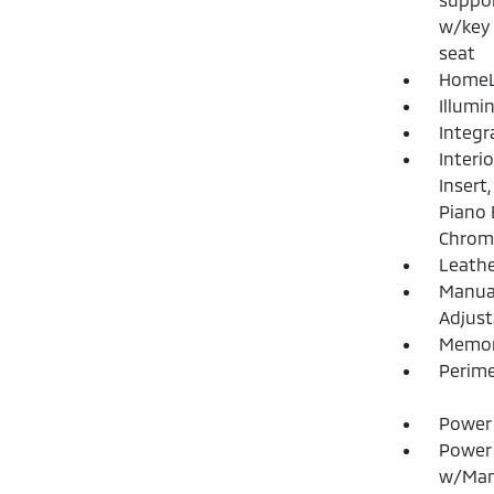
w/key 
seat
HomeLi
Illumi
Integr
Interi
Insert
Piano 
Chrome
Leathe
Manual
Adjust
Memory
Perime
Power 
Power
w/Man