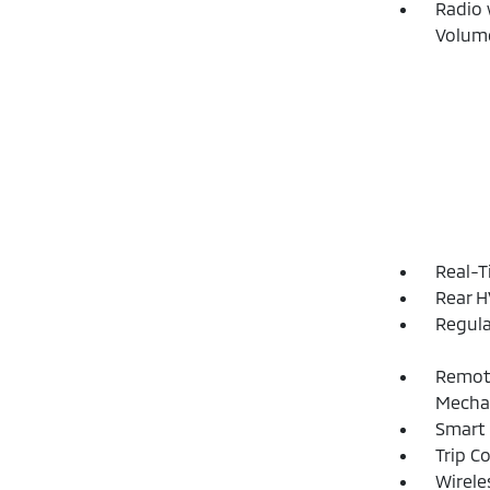
Radio 
Volume
Real-T
Rear H
Regula
Remote
Mechan
Smart 
Trip C
Wirele