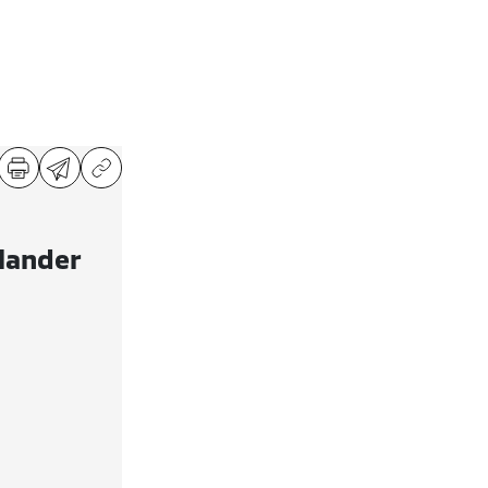
lander