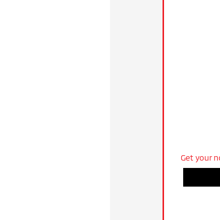
Get your n