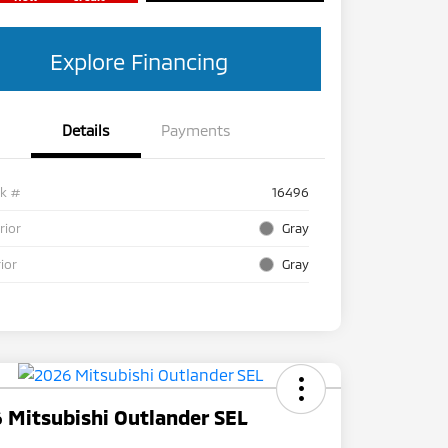
Explore Financing
Details
Payments
ck #
16496
rior
Gray
rior
Gray
 Mitsubishi Outlander SEL