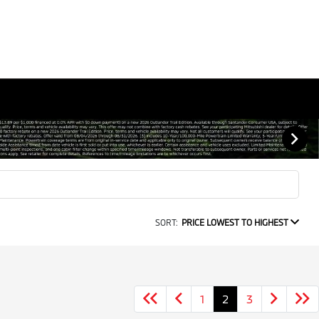
SORT:
PRICE LOWEST TO HIGHEST
1
2
3