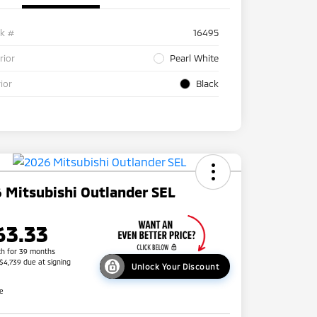
ck #
16495
rior
Pearl White
rior
Black
 Mitsubishi Outlander SEL
63.33
h for 39 months
 $4,739 due at signing
Unlock Your Discount
re