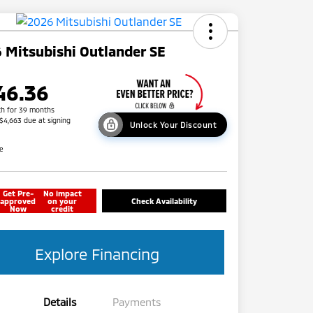
 Mitsubishi Outlander SE
46.36
h for 39 months
 $4,663 due at signing
Unlock Your Discount
re
Get Pre-
No impact
approved
on your
Check Availability
Now
credit
Explore Financing
Details
Payments