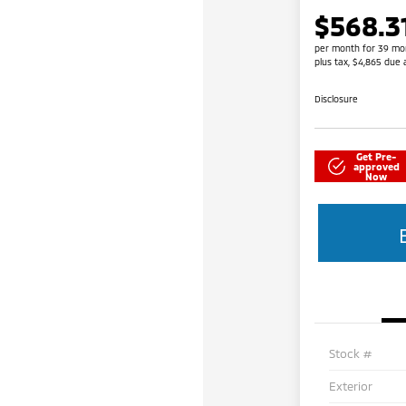
$568.3
per month for 39 mo
plus tax, $4,865 due 
Disclosure
Get Pre-
approved
Now
Stock #
Exterior