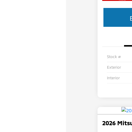
Stock #
Exterior
Interior
2026 Mitsu