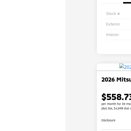
Stock #
Exterior
Interior
2026 Mitsu
$558.7
per month for 39 mo
plus tax, $4,698 due 
Disclosure