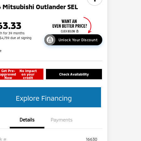
 Mitsubishi Outlander SEL
63.33
h for 39 months
 $4,739 due at signing
Unlock Your Discount
re
Get Pre-
No impact
approved
on your
Check Availability
Now
credit
Explore Financing
Details
Payments
ck #
16630