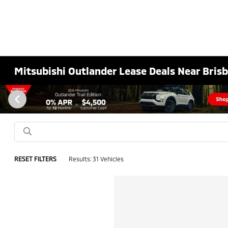
Mitsubishi Outlander Lease Deals Near Bris
RESET FILTERS
Results: 31 Vehicles