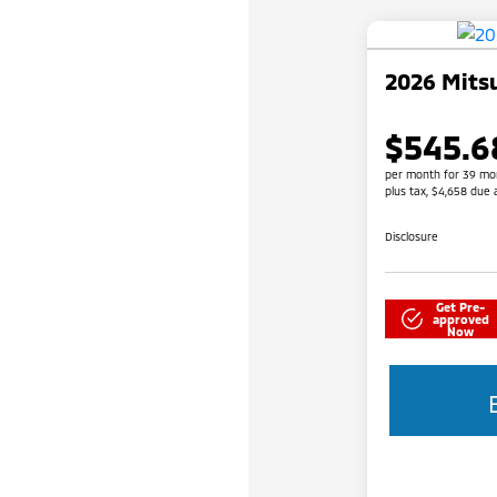
2026 Mitsu
$545.6
per month for 39 mo
plus tax, $4,658 due 
Disclosure
Get Pre-
approved
Now