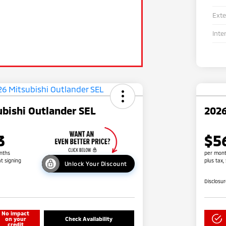
Exte
Inte
bishi Outlander SEL
2026
3
$5
nths
per mont
at signing
plus tax,
Unlock Your Discount
Disclosu
No impact
on your
Check Availability
credit