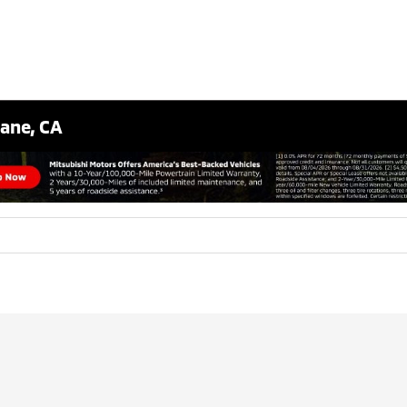
bane, CA