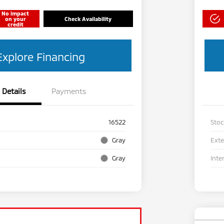
No impact
on your
Check Availability
credit
Explore Financing
Details
Payments
16522
Sto
Gray
Exte
Gray
Inte