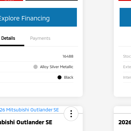
Explore Financing
Details
Payments
16488
Sto
Alloy Silver Metallic
Exte
Black
Inte
bishi Outlander SE
2026