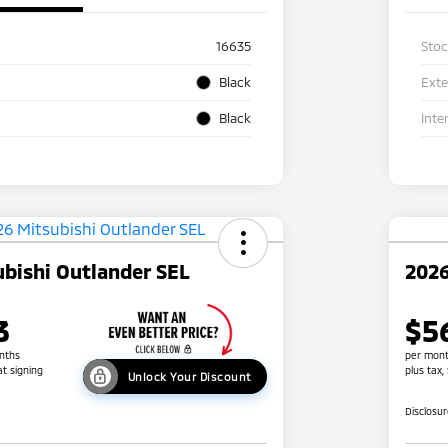
16635
Sto
Black
Exte
Black
Inte
bishi Outlander SEL
2026
3
$5
nths
per mont
at signing
plus tax,
Unlock Your Discount
Disclosu