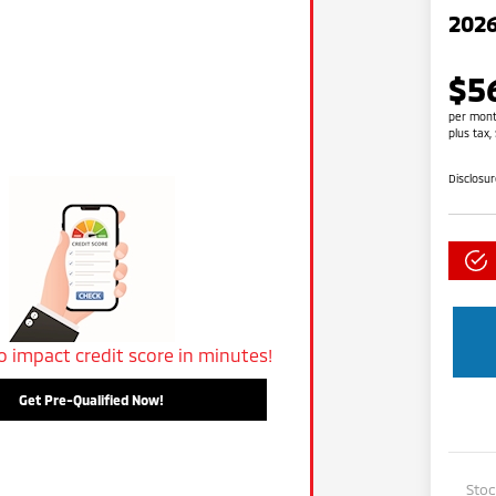
2026
$5
per mont
plus tax,
Disclosu
o impact credit score in minutes!
Get Pre-Qualified Now!
Sto