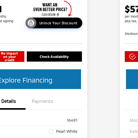
1
$5
nths
per mont
at signing
plus tax,
Unlock Your Discount
Disclosu
No impact
on your
Check Availability
credit
Explore Financing
Details
Payments
16491
Sto
Pearl White
Exte