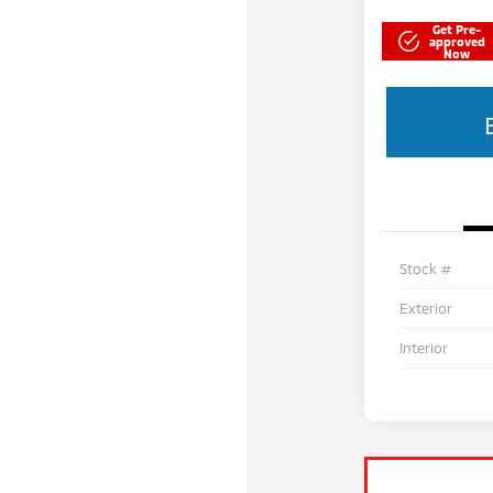
Get Pre-
approved
Now
Stock #
Exterior
Interior