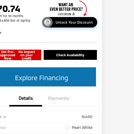
70.74
h for 39 months
 $4,806 due at signing
Unlock Your Discount
re
Get Pre-
No impact
approved
on your
Check Availability
Now
credit
Explore Financing
Details
Payments
ck #
16490
rior
Pearl White