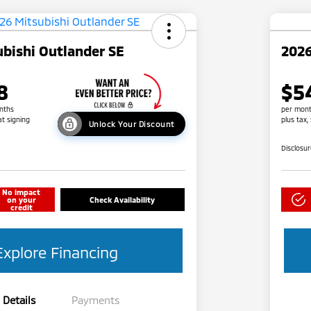
bishi Outlander SE
2026
8
$5
nths
per mont
at signing
plus tax,
Unlock Your Discount
Disclosu
No impact
on your
Check Availability
credit
Explore Financing
Details
Payments