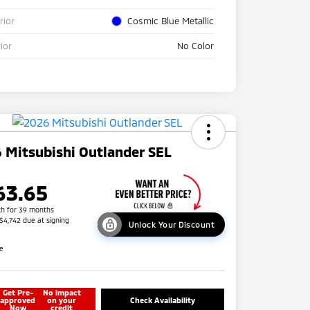
rior
Cosmic Blue Metallic
rior
No Color
 Mitsubishi Outlander SEL
63.65
h for 39 months
 $4,742 due at signing
Unlock Your Discount
re
Get Pre-
No impact
approved
on your
Check Availability
Now
credit