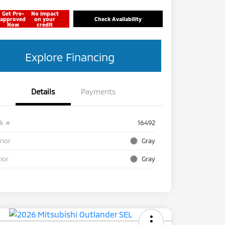
Get Pre-
No impact
approved
on your
Check Availability
Now
credit
Explore Financing
Details
Payments
ck #
16492
rior
Gray
rior
Gray