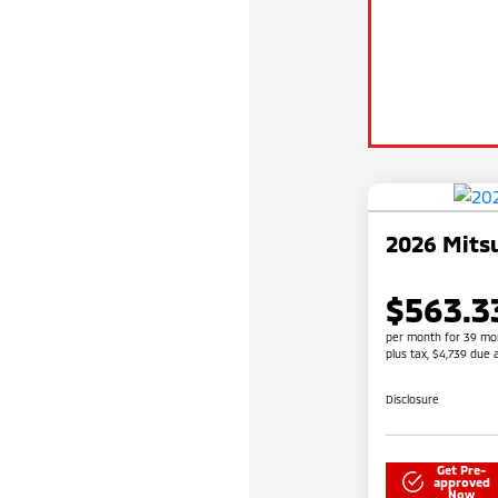
2026 Mitsu
$563.3
per month for 39 mo
plus tax, $4,739 due 
Disclosure
Get Pre-
approved
Now