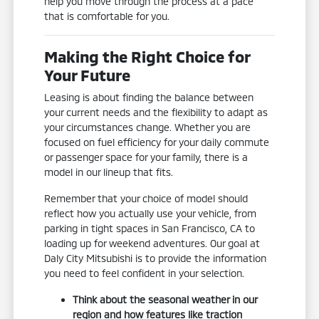
help you move through the process at a pace
that is comfortable for you.
Making the Right Choice for
Your Future
Leasing is about finding the balance between
your current needs and the flexibility to adapt as
your circumstances change. Whether you are
focused on fuel efficiency for your daily commute
or passenger space for your family, there is a
model in our lineup that fits.
Remember that your choice of model should
reflect how you actually use your vehicle, from
parking in tight spaces in San Francisco, CA to
loading up for weekend adventures. Our goal at
Daly City Mitsubishi is to provide the information
you need to feel confident in your selection.
Think about the seasonal weather in our
region and how features like traction