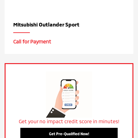
Outlander Sport
Mitsubishi
Call for Payment
Get your no impact credit score in minutes!
Get Pre-Qualified Now!