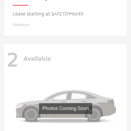
Lease starting at $472.17/Month
Disclosure
2
Available