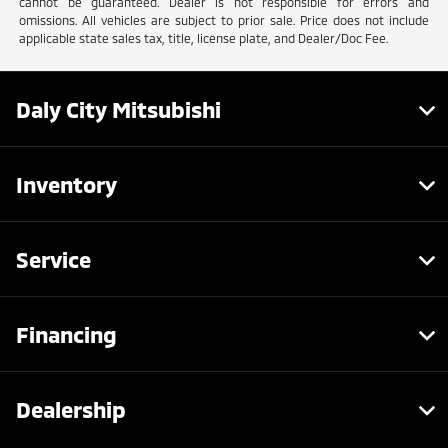
cannot be guaranteed. Dealer is not responsible for errors and
omissions. All vehicles are subject to prior sale. Price does not include
applicable state sales tax, title, license plate, and Dealer/Doc Fee.
Daly City Mitsubishi
Inventory
Service
Financing
Dealership