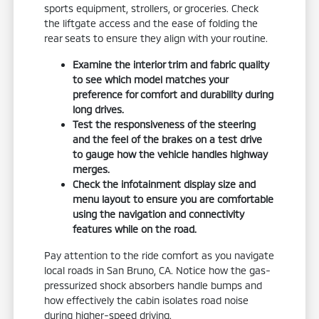
sports equipment, strollers, or groceries. Check
the liftgate access and the ease of folding the
rear seats to ensure they align with your routine.
Examine the interior trim and fabric quality
to see which model matches your
preference for comfort and durability during
long drives.
Test the responsiveness of the steering
and the feel of the brakes on a test drive
to gauge how the vehicle handles highway
merges.
Check the infotainment display size and
menu layout to ensure you are comfortable
using the navigation and connectivity
features while on the road.
Pay attention to the ride comfort as you navigate
local roads in San Bruno, CA. Notice how the gas-
pressurized shock absorbers handle bumps and
how effectively the cabin isolates road noise
during higher-speed driving.