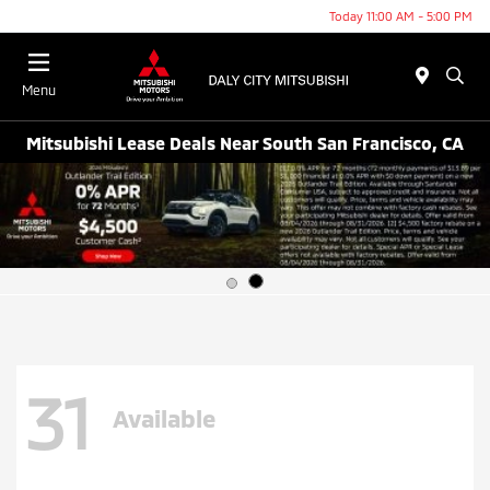
Today 11:00 AM - 5:00 PM
Menu
Mitsubishi Lease Deals Near South San Francisco, CA
31
Available