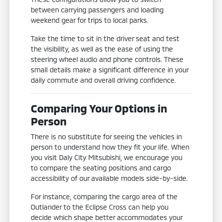
between carrying passengers and loading
weekend gear for trips to local parks.
Take the time to sit in the driver seat and test
the visibility, as well as the ease of using the
steering wheel audio and phone controls. These
small details make a significant difference in your
daily commute and overall driving confidence.
Comparing Your Options in
Person
There is no substitute for seeing the vehicles in
person to understand how they fit your life. When
you visit Daly City Mitsubishi, we encourage you
to compare the seating positions and cargo
accessibility of our available models side-by-side.
For instance, comparing the cargo area of the
Outlander to the Eclipse Cross can help you
decide which shape better accommodates your