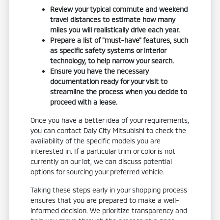
Review your typical commute and weekend
travel distances to estimate how many
miles you will realistically drive each year.
Prepare a list of "must-have" features, such
as specific safety systems or interior
technology, to help narrow your search.
Ensure you have the necessary
documentation ready for your visit to
streamline the process when you decide to
proceed with a lease.
Once you have a better idea of your requirements,
you can contact Daly City Mitsubishi to check the
availability of the specific models you are
interested in. If a particular trim or color is not
currently on our lot, we can discuss potential
options for sourcing your preferred vehicle.
Taking these steps early in your shopping process
ensures that you are prepared to make a well-
informed decision. We prioritize transparency and