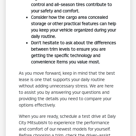
control and all-season tires contribute to
your safety and comfort.
Consider how the cargo area concealed
storage or other practical features can help
you keep your vehicle organized during your
daily routine.
Don't hesitate to ask about the differences
between trim levels to ensure you are
getting the specific technology and
convenience items you value most.
As you move forward, keep in mind that the best
lease is one that supports your daily routine
without adding unnecessary stress. We are here
to assist you by answering your questions and
providing the details you need to compare your
options effectively.
When you are ready, schedule a test drive at Daly
City Mitsubishi to experience the performance
and comfort of our newest models for yourself.
Before choosing a trim, check the driver-assist