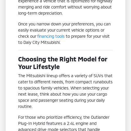
experience a vehicle that is optimized for highway
merging and ride comfort without worrying about
long-term depreciation.
Once you narrow down your preferences, you can
easily evaluate your current vehicle options or
check our
financing tools
to prepare for your visit
to Daly City Mitsubishi.
Choosing the Right Model for
Your Lifestyle
The Mitsubishi lineup offers a variety of SUVs that
cater to different needs, from compact runabouts
to spacious family vehicles. When selecting your
next lease, think about how you use your cargo
space and passenger seating during your daily
routine.
For those who prioritize efficiency, the Outlander
Plug-In Hybrid features a 2.4L engine and
advanced drive mode selectors that handle