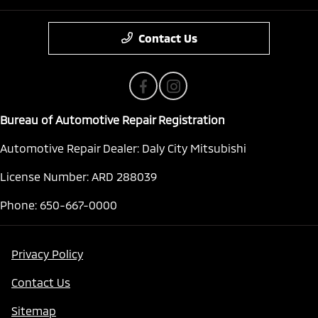
Contact Us
Bureau of Automotive Repair Registration
Automotive Repair Dealer: Daly City Mitsubishi
License Number: ARD 288039
Phone: 650-667-0000
Privacy Policy
Contact Us
Sitemap