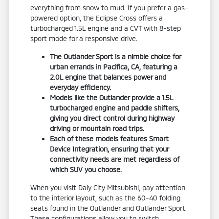
everything from snow to mud. If you prefer a gas-
powered option, the Eclipse Cross offers a
turbocharged 1.5L engine and a CVT with 8-step
sport mode for a responsive drive.
The Outlander Sport is a nimble choice for
urban errands in Pacifica, CA, featuring a
2.0L engine that balances power and
everyday efficiency.
Models like the Outlander provide a 1.5L
turbocharged engine and paddle shifters,
giving you direct control during highway
driving or mountain road trips.
Each of these models features Smart
Device Integration, ensuring that your
connectivity needs are met regardless of
which SUV you choose.
When you visit Daly City Mitsubishi, pay attention
to the interior layout, such as the 60-40 folding
seats found in the Outlander and Outlander Sport.
These configurations allow you to switch