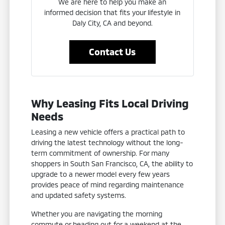
We are here to help you make an
informed decision that fits your lifestyle in
Daly City, CA and beyond.
Contact Us
Why Leasing Fits Local Driving
Needs
Leasing a new vehicle offers a practical path to
driving the latest technology without the long-
term commitment of ownership. For many
shoppers in South San Francisco, CA, the ability to
upgrade to a newer model every few years
provides peace of mind regarding maintenance
and updated safety systems.
Whether you are navigating the morning
commute or heading out for a weekend at the