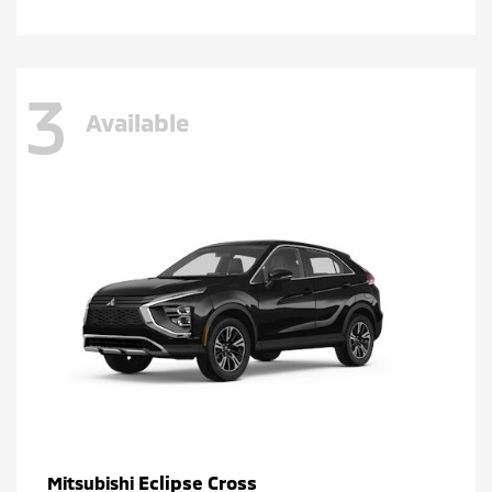
3
Available
Eclipse Cross
Mitsubishi