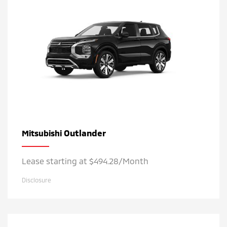
Outlander
Mitsubishi
Lease starting at $494.28/Month
Disclosure