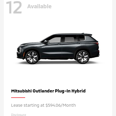
12
Available
Outlander Plug-In Hybrid
Mitsubishi
Lease starting at $594.06/Month
Disclosure