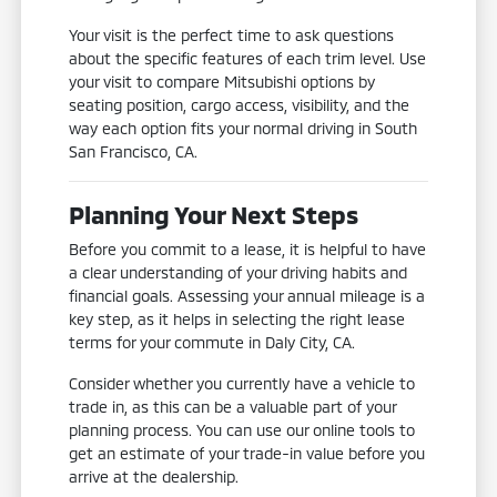
Your visit is the perfect time to ask questions
about the specific features of each trim level. Use
your visit to compare Mitsubishi options by
seating position, cargo access, visibility, and the
way each option fits your normal driving in South
San Francisco, CA.
Planning Your Next Steps
Before you commit to a lease, it is helpful to have
a clear understanding of your driving habits and
financial goals. Assessing your annual mileage is a
key step, as it helps in selecting the right lease
terms for your commute in Daly City, CA.
Consider whether you currently have a vehicle to
trade in, as this can be a valuable part of your
planning process. You can use our online tools to
get an estimate of your trade-in value before you
arrive at the dealership.