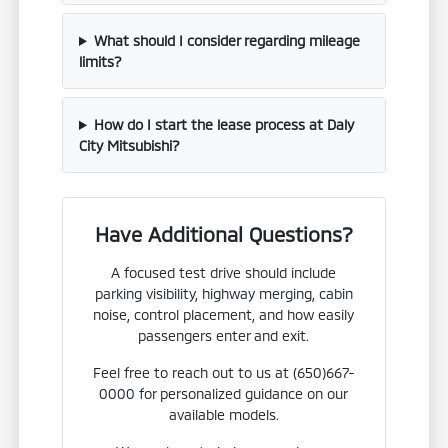
What should I consider regarding mileage
limits?
How do I start the lease process at Daly
City Mitsubishi?
Have Additional Questions?
A focused test drive should include
parking visibility, highway merging, cabin
noise, control placement, and how easily
passengers enter and exit.
Feel free to reach out to us at (650)667-
0000 for personalized guidance on our
available models.