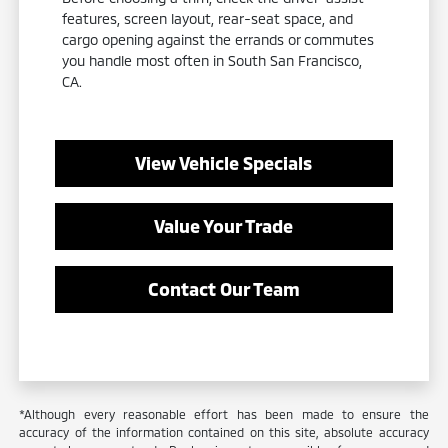
features, screen layout, rear-seat space, and
cargo opening against the errands or commutes
you handle most often in South San Francisco,
CA.
View Vehicle Specials
Value Your Trade
Contact Our Team
*Although every reasonable effort has been made to ensure the
accuracy of the information contained on this site, absolute accuracy