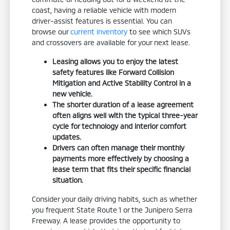
coast, having a reliable vehicle with modern
driver-assist features is essential. You can
browse our
current inventory
to see which SUVs
and crossovers are available for your next lease.
Leasing allows you to enjoy the latest
safety features like Forward Collision
Mitigation and Active Stability Control in a
new vehicle.
The shorter duration of a lease agreement
often aligns well with the typical three-year
cycle for technology and interior comfort
updates.
Drivers can often manage their monthly
payments more effectively by choosing a
lease term that fits their specific financial
situation.
Consider your daily driving habits, such as whether
you frequent State Route 1 or the Junipero Serra
Freeway. A lease provides the opportunity to