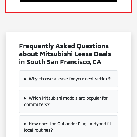
Frequently Asked Questions
about Mitsubishi Lease Deals
in South San Francisco, CA
Why choose a lease for your next vehicle?
Which Mitsubishi models are popular for
commuters?
How does the Outlander Plug-In Hybrid fit
local routines?