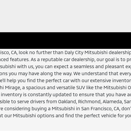
ncisco, CA, look no further than Daly City Mitsubishi dealers
dvanced features. As a reputable car dealership, our goal is 
subishi with us, you can expect a seamless and pleasant exp
ons you may have along the way. We understand that every 
e'll help you find the perfect car with our extensive invent
shi Mirage, a spacious and versatile SUV like the Mitsubishi 
ur inventory is constantly updated to ensure that you have a
essible to serve drivers from Oakland, Richmond, Alameda, S
re considering buying a Mitsubishi in San Francisco, CA, don'
 our Mitsubishi options and find the perfect vehicle for yo