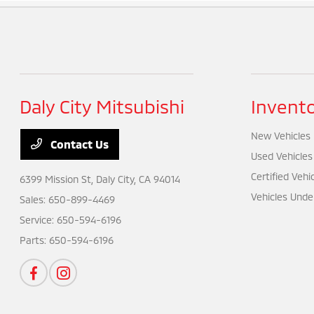
Daly City Mitsubishi
Invent
New Vehicles
Contact Us
Used Vehicles
Certified Vehi
6399 Mission St,
Daly City, CA 94014
Vehicles Unde
Sales:
650-899-4469
Service:
650-594-6196
Parts:
650-594-6196