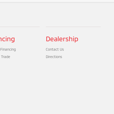
ncing
Dealership
 Financing
Contact Us
 Trade
Directions