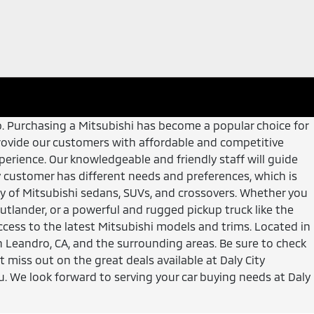
hip. Purchasing a Mitsubishi has become a popular choice for
to provide our customers with affordable and competitive
erience. Our knowledgeable and friendly staff will guide
customer has different needs and preferences, which is
ory of Mitsubishi sedans, SUVs, and crossovers. Whether you
Outlander, or a powerful and rugged pickup truck like the
ccess to the latest Mitsubishi models and trims. Located in
an Leandro, CA, and the surrounding areas. Be sure to check
t miss out on the great deals available at Daly City
u. We look forward to serving your car buying needs at Daly