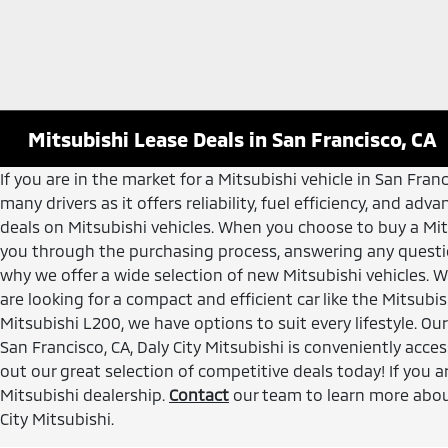
Mitsubishi Lease Deals in San Francisco, CA
If you are in the market for a Mitsubishi vehicle in San Fra
many drivers as it offers reliability, fuel efficiency, and a
deals on Mitsubishi vehicles. When you choose to buy a Mit
you through the purchasing process, answering any questi
why we offer a wide selection of new Mitsubishi vehicles. W
are looking for a compact and efficient car like the Mitsubi
Mitsubishi L200, we have options to suit every lifestyle. O
San Francisco, CA, Daly City Mitsubishi is conveniently acc
out our great selection of competitive deals today! If you a
Mitsubishi dealership.
Contact
our team to learn more about
City Mitsubishi.