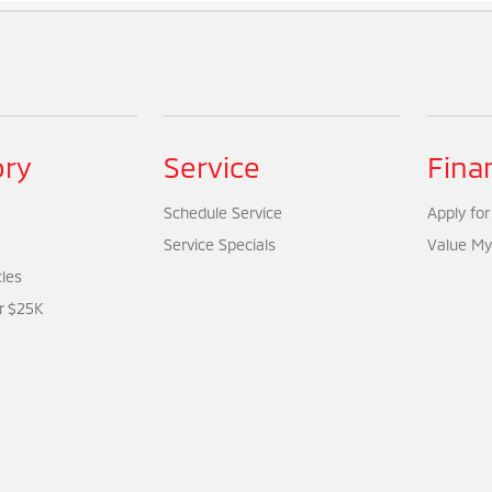
ory
Service
Fina
Schedule Service
Apply for
Service Specials
Value My
cles
r $25K