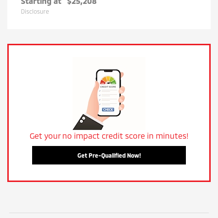
Starting at
$25,208
Disclosure
Get your no impact credit score in minutes!
Get Pre-Qualified Now!