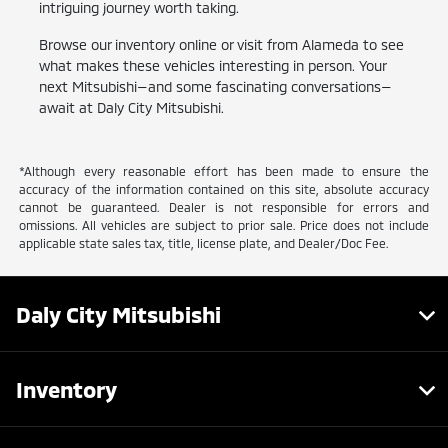
intriguing journey worth taking.
Browse our inventory online or visit from Alameda to see
what makes these vehicles interesting in person. Your
next Mitsubishi—and some fascinating conversations—
await at Daly City Mitsubishi.
*Although every reasonable effort has been made to ensure the
accuracy of the information contained on this site, absolute accuracy
cannot be guaranteed. Dealer is not responsible for errors and
omissions. All vehicles are subject to prior sale. Price does not include
applicable state sales tax, title, license plate, and Dealer/Doc Fee.
Daly City Mitsubishi
Inventory