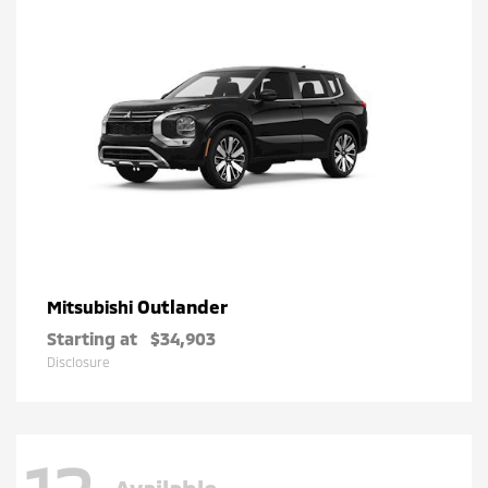
Outlander
Mitsubishi
Starting at
$34,903
Disclosure
Available