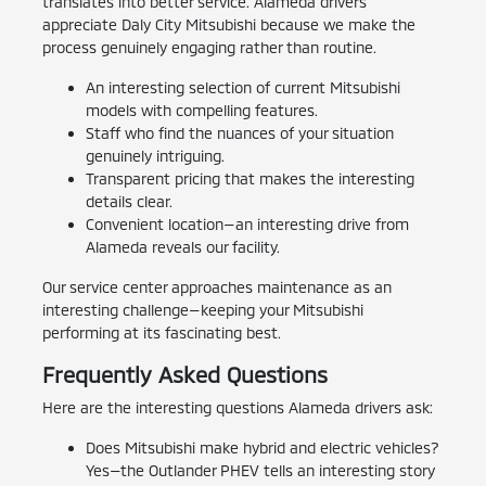
translates into better service. Alameda drivers
appreciate Daly City Mitsubishi because we make the
process genuinely engaging rather than routine.
An interesting selection of current Mitsubishi
models with compelling features.
Staff who find the nuances of your situation
genuinely intriguing.
Transparent pricing that makes the interesting
details clear.
Convenient location—an interesting drive from
Alameda reveals our facility.
Our service center approaches maintenance as an
interesting challenge—keeping your Mitsubishi
performing at its fascinating best.
Frequently Asked Questions
Here are the interesting questions Alameda drivers ask:
Does Mitsubishi make hybrid and electric vehicles?
Yes—the Outlander PHEV tells an interesting story