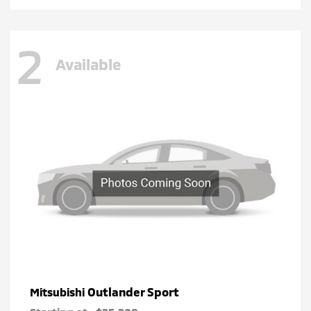
2
Available
Outlander Sport
Mitsubishi