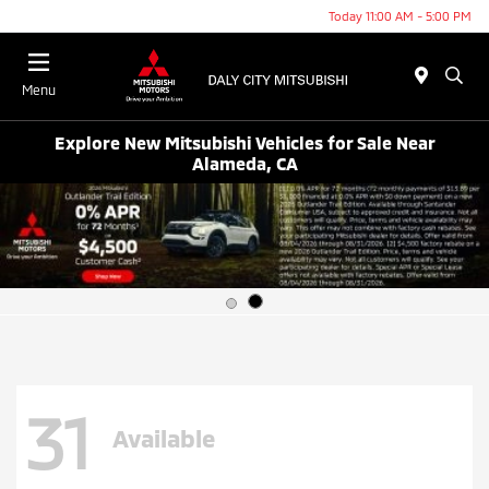
Today 11:00 AM - 5:00 PM
Menu
Explore New Mitsubishi Vehicles for Sale Near
Alameda, CA
31
Available