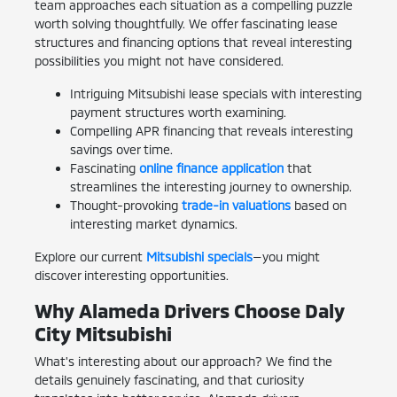
team approaches each situation as a compelling puzzle
worth solving thoughtfully. We offer fascinating lease
structures and financing options that reveal interesting
possibilities you might not have considered.
Intriguing Mitsubishi lease specials with interesting
payment structures worth examining.
Compelling APR financing that reveals interesting
savings over time.
Fascinating
online finance application
that
streamlines the interesting journey to ownership.
Thought-provoking
trade-in valuations
based on
interesting market dynamics.
Explore our current
Mitsubishi specials
—you might
discover interesting opportunities.
Why Alameda Drivers Choose Daly
City Mitsubishi
What's interesting about our approach? We find the
details genuinely fascinating, and that curiosity