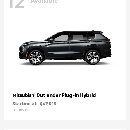
12
Outlander Plug-In Hybrid
Mitsubishi
Starting at
$47,013
Disclosure