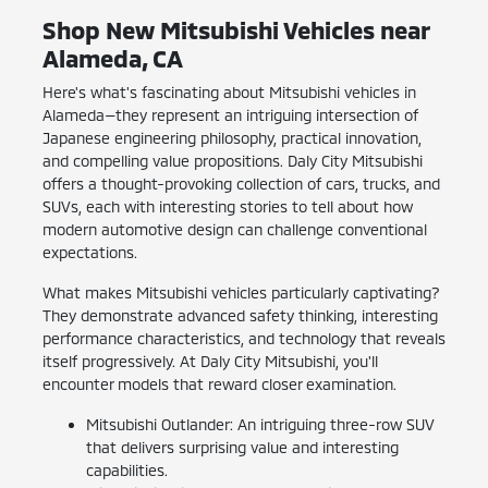
Shop New Mitsubishi Vehicles near
Alameda, CA
Here's what's fascinating about Mitsubishi vehicles in
Alameda—they represent an intriguing intersection of
Japanese engineering philosophy, practical innovation,
and compelling value propositions. Daly City Mitsubishi
offers a thought-provoking collection of cars, trucks, and
SUVs, each with interesting stories to tell about how
modern automotive design can challenge conventional
expectations.
What makes Mitsubishi vehicles particularly captivating?
They demonstrate advanced safety thinking, interesting
performance characteristics, and technology that reveals
itself progressively. At Daly City Mitsubishi, you'll
encounter models that reward closer examination.
Mitsubishi Outlander: An intriguing three-row SUV
that delivers surprising value and interesting
capabilities.