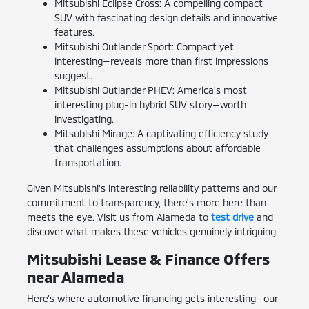
Mitsubishi Eclipse Cross: A compelling compact
SUV with fascinating design details and innovative
features.
Mitsubishi Outlander Sport: Compact yet
interesting—reveals more than first impressions
suggest.
Mitsubishi Outlander PHEV: America's most
interesting plug-in hybrid SUV story—worth
investigating.
Mitsubishi Mirage: A captivating efficiency study
that challenges assumptions about affordable
transportation.
Given Mitsubishi's interesting reliability patterns and our
commitment to transparency, there's more here than
meets the eye. Visit us from Alameda to
test drive
and
discover what makes these vehicles genuinely intriguing.
Mitsubishi Lease & Finance Offers
near Alameda
Here's where automotive financing gets interesting—our