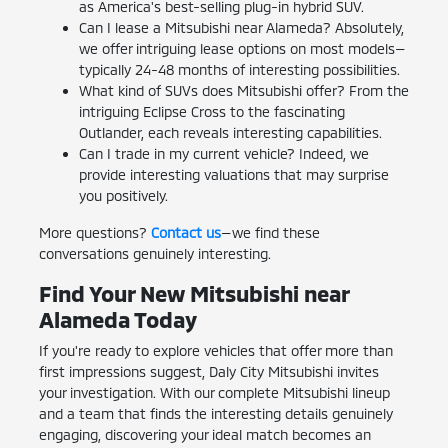
as America's best-selling plug-in hybrid SUV.
Can I lease a Mitsubishi near Alameda? Absolutely,
we offer intriguing lease options on most models—
typically 24-48 months of interesting possibilities.
What kind of SUVs does Mitsubishi offer? From the
intriguing Eclipse Cross to the fascinating
Outlander, each reveals interesting capabilities.
Can I trade in my current vehicle? Indeed, we
provide interesting valuations that may surprise
you positively.
More questions?
Contact us
—we find these
conversations genuinely interesting.
Find Your New Mitsubishi near
Alameda Today
If you're ready to explore vehicles that offer more than
first impressions suggest, Daly City Mitsubishi invites
your investigation. With our complete Mitsubishi lineup
and a team that finds the interesting details genuinely
engaging, discovering your ideal match becomes an