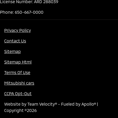
License Number: ARD 288039
Phone: 650-667-0000
Privacy Policy
Contact Us
Sitemap
Sitemap Html
Terms Of Use
Mitsubishi cars
CCPA Opt-Out
Website by
Team Velocity®
- Fueled by Apollo® |
Copyright ©2026