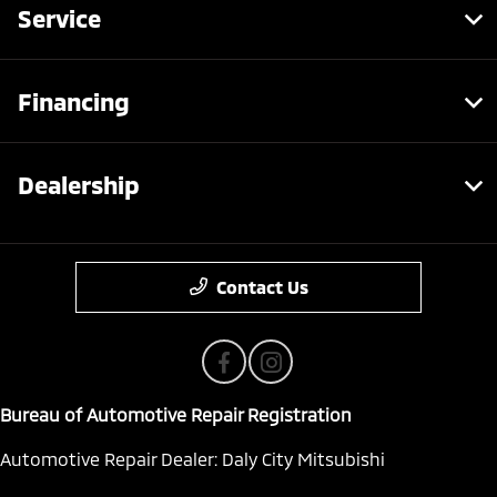
Service
Financing
Dealership
Contact Us
Bureau of Automotive Repair Registration
Automotive Repair Dealer: Daly City Mitsubishi