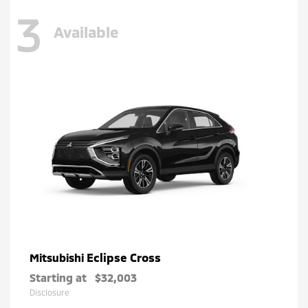
3
Available
Eclipse Cross
Mitsubishi
Starting at
$32,003
Disclosure