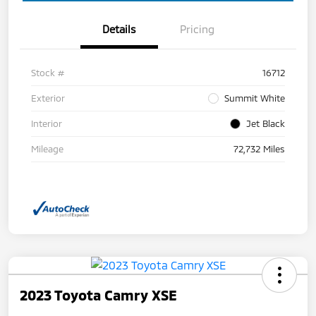
Details
Pricing
Stock #
16712
Exterior
Summit White
Interior
Jet Black
Mileage
72,732 Miles
2023 Toyota Camry XSE