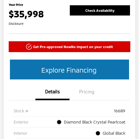
Your Price
$35,998
Check Availability
Disclosure
Get Pre-approved Now
No impact on your credit
Explore Financing
Details
Pricing
Stock #
16689
Exterior
Diamond Black Crystal Pearlcoat
Interior
Global Black