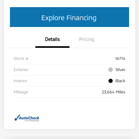
Explore Financing
Details
Pricing
Stock #
16714
Exterior
Silver
Interior
Black
Mileage
23,664 Miles