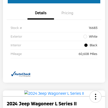
Details
Pricing
Stock #
16683
Exterior
White
Interior
Black
Mileage
60,608 Miles
2024 Jeep Wagoneer L Series II