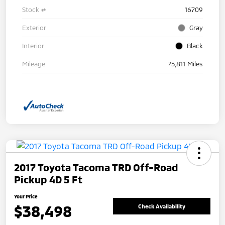
Stock #
16709
Exterior
Gray
Interior
Black
Mileage
75,811 Miles
2017 Toyota Tacoma TRD Off-Road
Pickup 4D 5 Ft
Your Price
$38,498
Check Availability