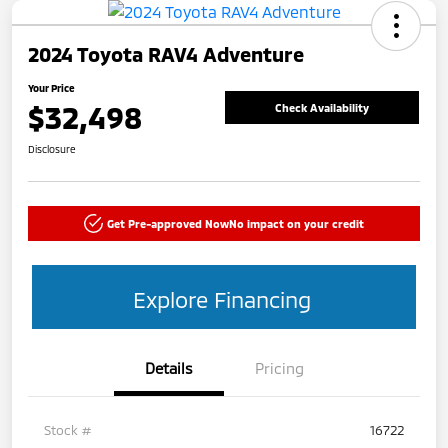
2024 Toyota RAV4 Adventure
Your Price
$32,498
Check Availability
Disclosure
Get Pre-approved Now
No impact on your credit
Explore Financing
Details
Pricing
Stock #
16722