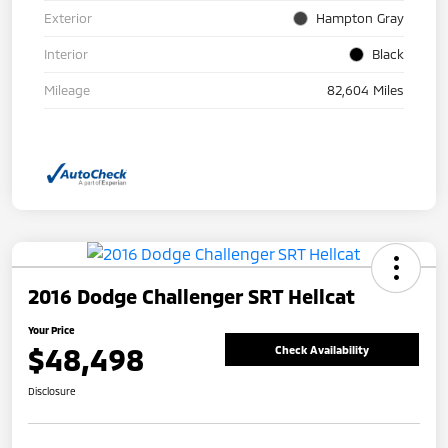
Exterior
Hampton Gray
Interior
Black
Mileage
82,604 Miles
2016 Dodge Challenger SRT Hellcat
Your Price
$48,498
Check Availability
Disclosure