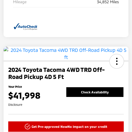
Mileage
34,852 Miles
2024 Toyota Tacoma 4WD TRD Off-
Road Pickup 4D 5 Ft
Your Price
$41,998
Check Availability
Disclosure
Get Pre-approved Now
No impact on your credit