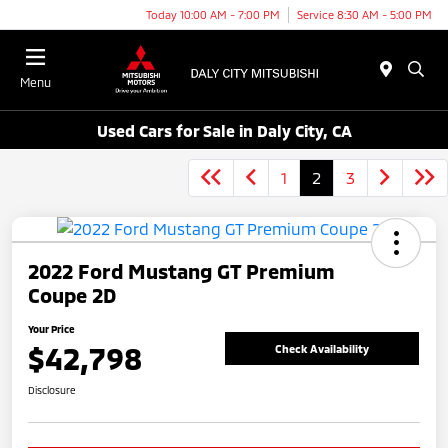
Today 10:00 AM - 7:00 PM
Service 8:30 AM - 5:00 PM
Menu
Used Cars for Sale in Daly City, CA
1
2
3
2022 Ford Mustang GT Premium
Coupe 2D
Your Price
$42,798
Check Availability
Disclosure