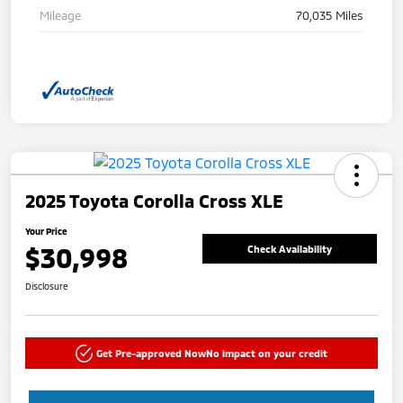
Mileage
70,035 Miles
2025 Toyota Corolla Cross XLE
Your Price
$30,998
Check Availability
Disclosure
Get Pre-approved Now
No impact on your credit