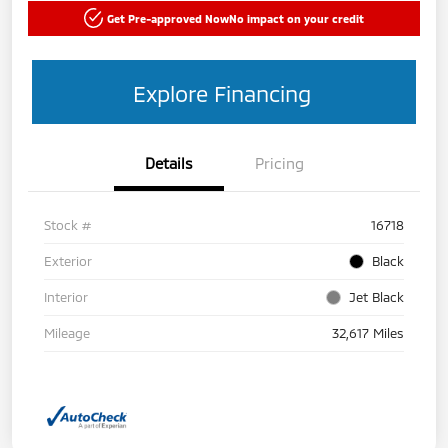
Get Pre-approved Now
No impact on your credit
Explore Financing
Details
Pricing
Stock #
16718
Exterior
Black
Interior
Jet Black
Mileage
32,617 Miles