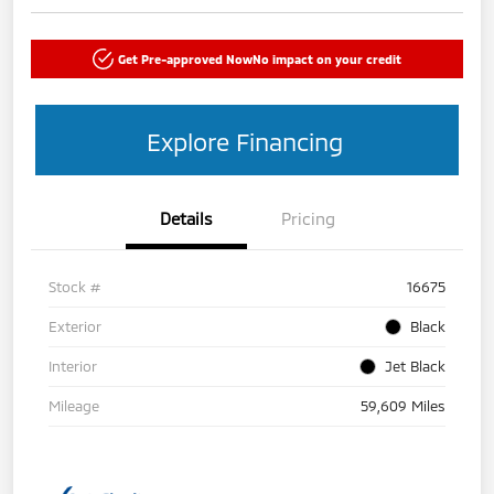
Get Pre-approved Now
No impact on your credit
Explore Financing
Details
Pricing
Stock #
16675
Exterior
Black
Interior
Jet Black
Mileage
59,609 Miles