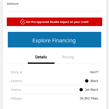
Disclosure
Get Pre-approved Now
No impact on your credit
Explore Financing
Details
Pricing
Stock #
16677
Exterior
Black
Interior
Jet Black
Mileage
59,390 Miles