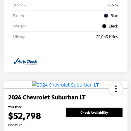
Stock #
16674
Exterior
Blue
Interior
Black
Mileage
22,043 Miles
2024 Chevrolet Suburban LT
Your Price
$52,798
Check Availability
Disclosure