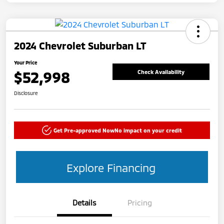
2024 Chevrolet Suburban LT
Your Price
$52,998
Check Availability
Disclosure
Get Pre-approved Now
No impact on your credit
Explore Financing
Details
Pricing