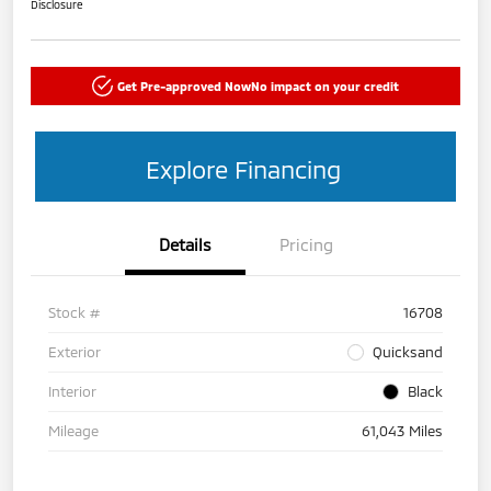
Disclosure
Get Pre-approved Now
No impact on your credit
Explore Financing
Details
Pricing
Stock #
16708
Exterior
Quicksand
Interior
Black
Mileage
61,043 Miles