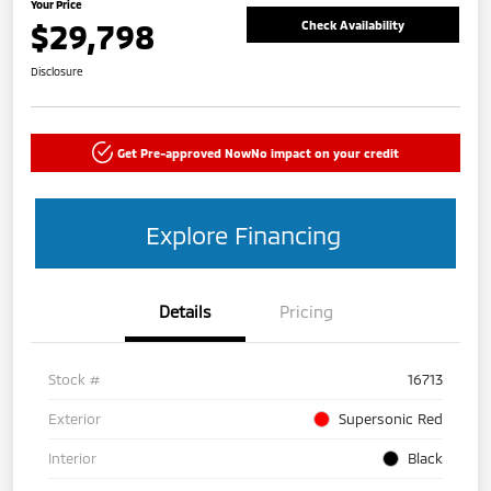
Your Price
$29,798
Check Availability
Disclosure
Get Pre-approved Now
No impact on your credit
Explore Financing
Details
Pricing
Stock #
16713
Exterior
Supersonic Red
Interior
Black