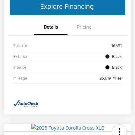
Explore Financing
Details
Pricing
Stock #
16691
Exterior
Black
Interior
Black
Mileage
26,619 Miles