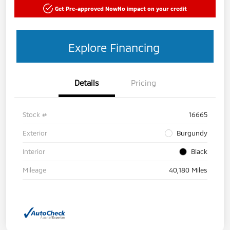
Get Pre-approved Now
No impact on your credit
Explore Financing
Details
Pricing
Stock #
16665
Exterior
Burgundy
Interior
Black
Mileage
40,180 Miles