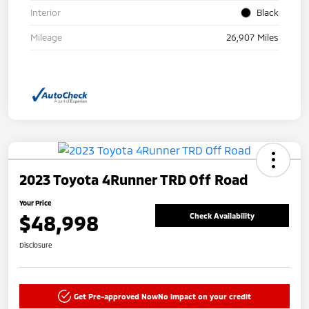
Interior
Black
Mileage
26,907 Miles
2023 Toyota 4Runner TRD Off Road
Your Price
$48,998
Check Availability
Disclosure
Get Pre-approved Now
No impact on your credit