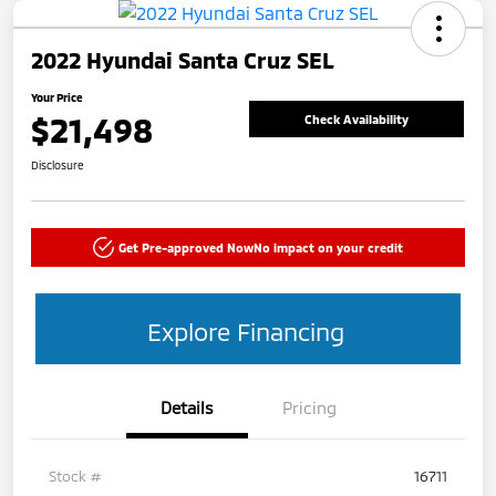
2022 Hyundai Santa Cruz SEL
Your Price
$21,498
Check Availability
Disclosure
Get Pre-approved Now
No impact on your credit
Explore Financing
Details
Pricing
Stock #
16711