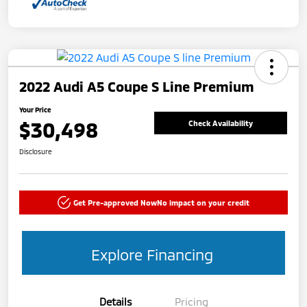
2022 Audi A5 Coupe S Line Premium
Your Price
$30,498
Check Availability
Disclosure
Get Pre-approved Now
No impact on your credit
Explore Financing
Details
Pricing