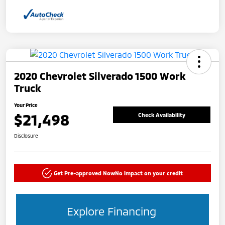
2020 Chevrolet Silverado 1500 Work
Truck
Your Price
$21,498
Check Availability
Disclosure
Get Pre-approved Now
No impact on your credit
Explore Financing