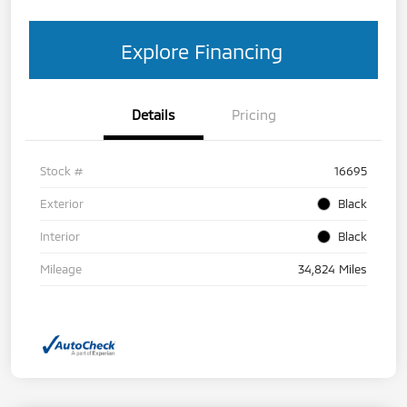
Explore Financing
Details
Pricing
Stock #
16695
Exterior
Black
Interior
Black
Mileage
34,824 Miles