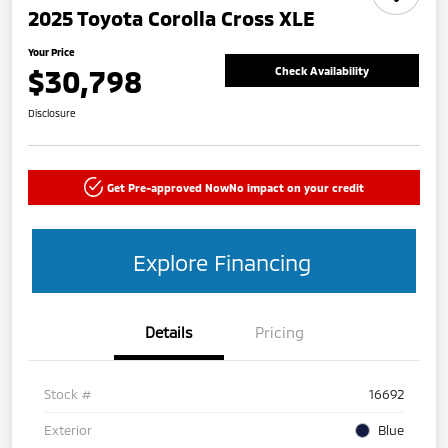
2025 Toyota Corolla Cross XLE
Your Price
$30,798
Check Availability
Disclosure
Get Pre-approved Now
No impact on your credit
Explore Financing
Details
Pricing
Stock #
16692
Exterior
Blue