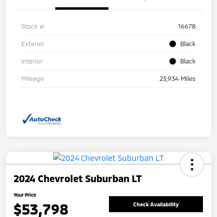
Stock #
16678
Exterior
Black
Interior
Black
Mileage
23,934 Miles
2024 Chevrolet Suburban LT
Your Price
$53,798
Check Availability