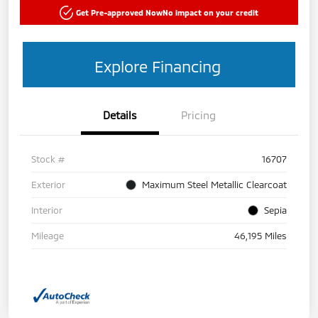
Get Pre-approved Now
No impact on your credit
Explore Financing
Details
Pricing
Stock #
16707
Exterior
Maximum Steel Metallic Clearcoat
Interior
Sepia
Mileage
46,195 Miles