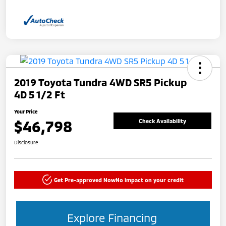
2019 Toyota Tundra 4WD SR5 Pickup
4D 5 1/2 Ft
Your Price
$46,798
Check Availability
Disclosure
Get Pre-approved Now
No impact on your credit
Explore Financing