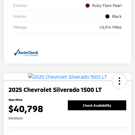
Exterior
Ruby Flare Pearl
Interior
Black
Mileage
43,914 Miles
2025 Chevrolet Silverado 1500 LT
Your Price
$40,798
Check Availability
Disclosure