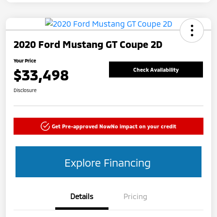
2020 Ford Mustang GT Coupe 2D
Your Price
$33,498
Check Availability
Disclosure
Get Pre-approved Now
No impact on your credit
Explore Financing
Details
Pricing