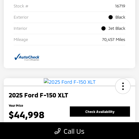
Stock #
16719
Exterior
Black
Interior
Jet Black
Mileage
70,457 Miles
2025 Ford F-150 XLT
Your Price
$44,998
Check Availability
Disclosure
Call Us