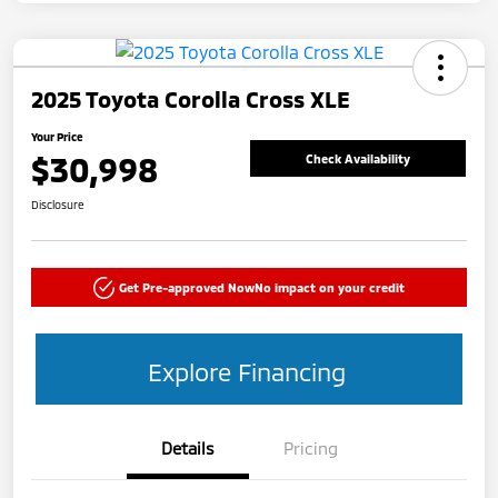
2025 Toyota Corolla Cross XLE
Your Price
$30,998
Check Availability
Disclosure
Get Pre-approved Now
No impact on your credit
Explore Financing
Details
Pricing