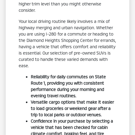
higher trim level than you might otherwise
consider.
Your local driving routine likely involves a mix of
highway merging and urban navigation. Whether
you are using I-280 for a commute or heading to
the Diamond Heights Shopping Center for errands,
having a vehicle that offers comfort and reliability
is essential. Our selection of pre-owned SUVs is
curated to handle these varied demands with
ease.
Reliability for daily commutes on State
Route 1, providing you with consistent
performance during your morning and
evening travel routines.
Versatile cargo options that make it easier
to load groceries or weekend gear after a
trip to local parks or outdoor venues.
Confidence in your purchase by selecting a
vehicle that has been checked for cabin
climate comfort, braking feel, and tire