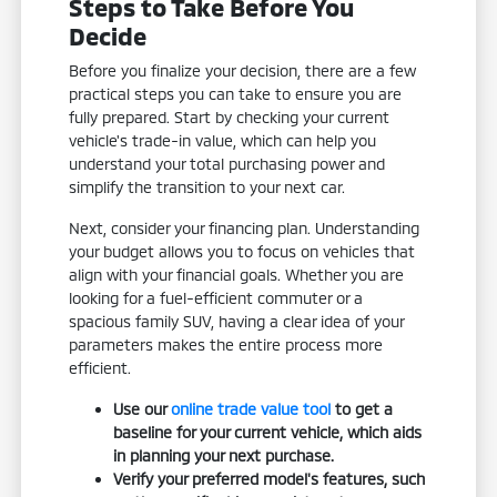
Steps to Take Before You
Decide
Before you finalize your decision, there are a few
practical steps you can take to ensure you are
fully prepared. Start by checking your current
vehicle's trade-in value, which can help you
understand your total purchasing power and
simplify the transition to your next car.
Next, consider your financing plan. Understanding
your budget allows you to focus on vehicles that
align with your financial goals. Whether you are
looking for a fuel-efficient commuter or a
spacious family SUV, having a clear idea of your
parameters makes the entire process more
efficient.
Use our
online trade value tool
to get a
baseline for your current vehicle, which aids
in planning your next purchase.
Verify your preferred model's features, such