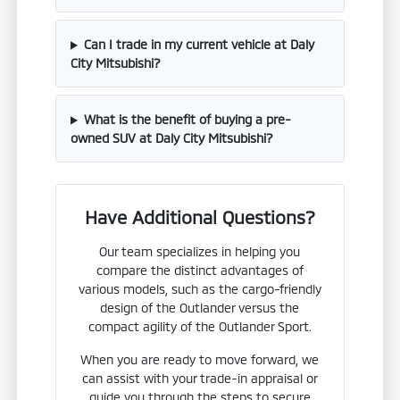
Can I trade in my current vehicle at Daly
City Mitsubishi?
What is the benefit of buying a pre-
owned SUV at Daly City Mitsubishi?
Have Additional Questions?
Our team specializes in helping you
compare the distinct advantages of
various models, such as the cargo-friendly
design of the Outlander versus the
compact agility of the Outlander Sport.
When you are ready to move forward, we
can assist with your trade-in appraisal or
guide you through the steps to secure