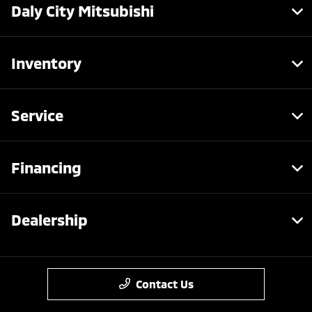
Daly City Mitsubishi
Inventory
Service
Financing
Dealership
Contact Us