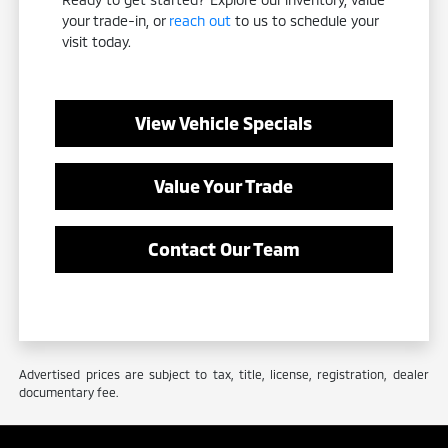
your trade-in, or
reach out
to us to schedule your
visit today.
View Vehicle Specials
Value Your Trade
Contact Our Team
Advertised prices are subject to tax, title, license, registration, dealer
documentary fee.