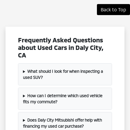
Back to Top
Frequently Asked Questions
about Used Cars in Daly City,
CA
What should I look for when inspecting a
used SUV?
How can I determine which used vehicle
fits my commute?
Does Daly City Mitsubishi offer help with
financing my used car purchase?