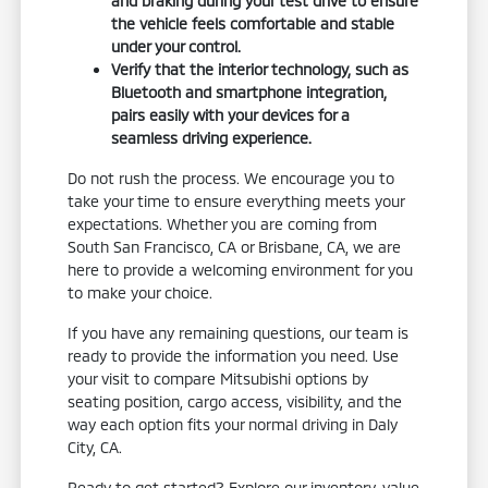
and braking during your test drive to ensure
the vehicle feels comfortable and stable
under your control.
Verify that the interior technology, such as
Bluetooth and smartphone integration,
pairs easily with your devices for a
seamless driving experience.
Do not rush the process. We encourage you to
take your time to ensure everything meets your
expectations. Whether you are coming from
South San Francisco, CA or Brisbane, CA, we are
here to provide a welcoming environment for you
to make your choice.
If you have any remaining questions, our team is
ready to provide the information you need. Use
your visit to compare Mitsubishi options by
seating position, cargo access, visibility, and the
way each option fits your normal driving in Daly
City, CA.
Ready to get started? Explore our inventory, value