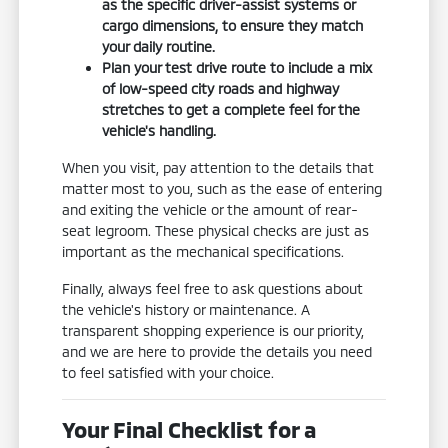
as the specific driver-assist systems or
cargo dimensions, to ensure they match
your daily routine.
Plan your test drive route to include a mix
of low-speed city roads and highway
stretches to get a complete feel for the
vehicle's handling.
When you visit, pay attention to the details that
matter most to you, such as the ease of entering
and exiting the vehicle or the amount of rear-
seat legroom. These physical checks are just as
important as the mechanical specifications.
Finally, always feel free to ask questions about
the vehicle's history or maintenance. A
transparent shopping experience is our priority,
and we are here to provide the details you need
to feel satisfied with your choice.
Your Final Checklist for a