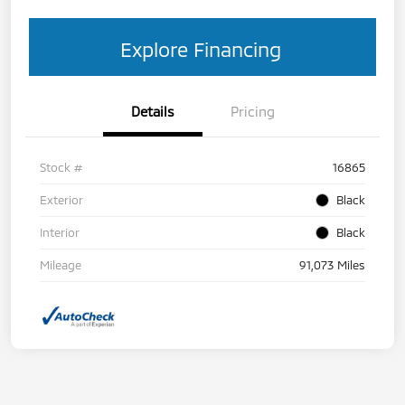
Explore Financing
Details
Pricing
Stock #
16865
Exterior
Black
Interior
Black
Mileage
91,073 Miles