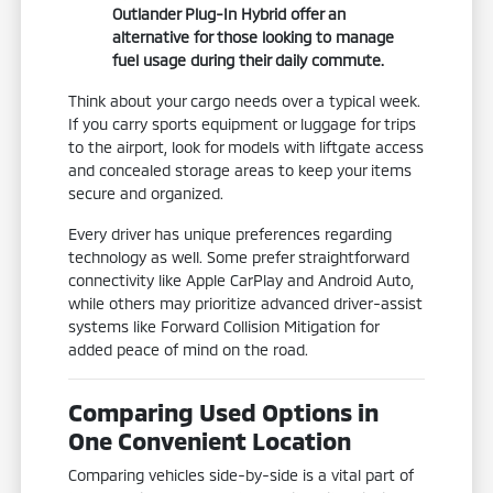
Outlander Plug-In Hybrid offer an
alternative for those looking to manage
fuel usage during their daily commute.
Think about your cargo needs over a typical week.
If you carry sports equipment or luggage for trips
to the airport, look for models with liftgate access
and concealed storage areas to keep your items
secure and organized.
Every driver has unique preferences regarding
technology as well. Some prefer straightforward
connectivity like Apple CarPlay and Android Auto,
while others may prioritize advanced driver-assist
systems like Forward Collision Mitigation for
added peace of mind on the road.
Comparing Used Options in
One Convenient Location
Comparing vehicles side-by-side is a vital part of