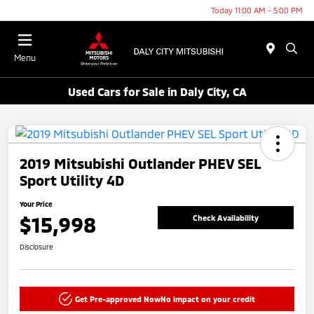
Today 11:00 AM - 5:00 PM
Menu
Used Cars for Sale in Daly City, CA
2019 Mitsubishi Outlander PHEV SEL
Sport Utility 4D
Your Price
$15,998
Check Availability
Disclosure
Get Pre-approved Now
No impact on your credit