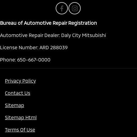
Bureau of Automotive Repair Registration
Automotive Repair Dealer: Daly City Mitsubishi
License Number: ARD 288039
Phone: 650-667-0000
Privacy Policy
Contact Us
Sitemap
Sitemap Html
Terms Of Use