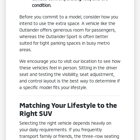
condition.
Before you commit to a model, consider how you
intend to use the extra space. A vehicle like the
Outlander offers generous room for passengers,
whereas the Outlander Sport is often better
suited for tight parking spaces in busy metro
areas.
We encourage you to visit our location to see how
these vehicles feel in person. Sitting in the driver
seat and testing the visibility, seat adjustment,
and control layout is the best way to determine if
a specific model fits your lifestyle.
Matching Your Lifestyle to the
Right SUV
Selecting the right vehicle depends heavily on
your daily requirements. If you frequently
transport family or friends, the three-row seating