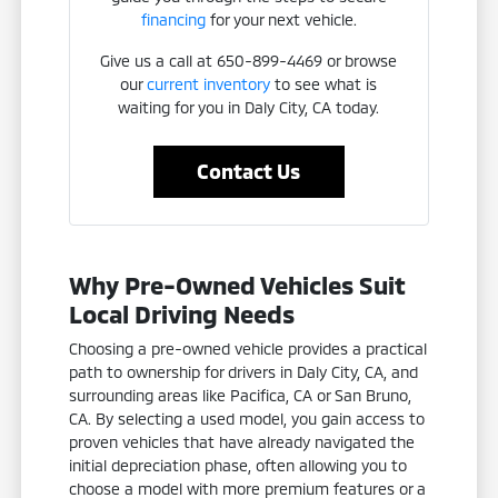
financing
for your next vehicle.
Give us a call at 650-899-4469 or browse
our
current inventory
to see what is
waiting for you in Daly City, CA today.
Contact Us
Why Pre-Owned Vehicles Suit
Local Driving Needs
Choosing a pre-owned vehicle provides a practical
path to ownership for drivers in Daly City, CA, and
surrounding areas like Pacifica, CA or San Bruno,
CA. By selecting a used model, you gain access to
proven vehicles that have already navigated the
initial depreciation phase, often allowing you to
choose a model with more premium features or a