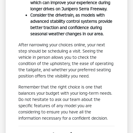
which can improve your experience during
longer drives on Junipero Serra Freeway.
Consider the drivetrain, as models with
advanced stability control systems provide
better traction and confidence during
seasonal weather changes in our area.
After narrowing your choices online, your next
step should be scheduling a visit. Seeing the
vehicle in person allows you to check the
condition of the upholstery, the ease of operating
the tailgate, and whether your preferred seating
position offers the visibility you need.
Remember that the right choice is one that
balances your budget with your long-term needs.
Do not hesitate to ask our team about the
specific features of any model you are
considering to ensure you have all the
information necessary for a confident decision.