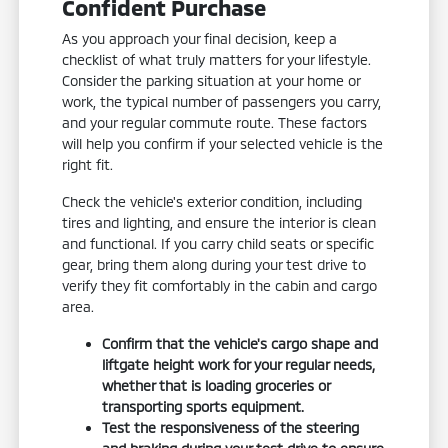
Confident Purchase
As you approach your final decision, keep a
checklist of what truly matters for your lifestyle.
Consider the parking situation at your home or
work, the typical number of passengers you carry,
and your regular commute route. These factors
will help you confirm if your selected vehicle is the
right fit.
Check the vehicle's exterior condition, including
tires and lighting, and ensure the interior is clean
and functional. If you carry child seats or specific
gear, bring them along during your test drive to
verify they fit comfortably in the cabin and cargo
area.
Confirm that the vehicle's cargo shape and
liftgate height work for your regular needs,
whether that is loading groceries or
transporting sports equipment.
Test the responsiveness of the steering