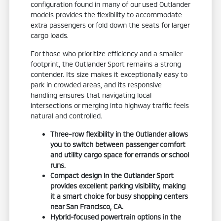
configuration found in many of our used Outlander
models provides the flexibility to accommodate
extra passengers or fold down the seats for larger
cargo loads.
For those who prioritize efficiency and a smaller
footprint, the Outlander Sport remains a strong
contender. Its size makes it exceptionally easy to
park in crowded areas, and its responsive
handling ensures that navigating local
intersections or merging into highway traffic feels
natural and controlled.
Three-row flexibility in the Outlander allows
you to switch between passenger comfort
and utility cargo space for errands or school
runs.
Compact design in the Outlander Sport
provides excellent parking visibility, making
it a smart choice for busy shopping centers
near San Francisco, CA.
Hybrid-focused powertrain options in the