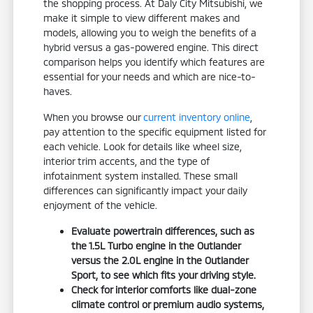
the shopping process. At Daly City Mitsubishi, we
make it simple to view different makes and
models, allowing you to weigh the benefits of a
hybrid versus a gas-powered engine. This direct
comparison helps you identify which features are
essential for your needs and which are nice-to-
haves.
When you browse our
current inventory online
,
pay attention to the specific equipment listed for
each vehicle. Look for details like wheel size,
interior trim accents, and the type of
infotainment system installed. These small
differences can significantly impact your daily
enjoyment of the vehicle.
Evaluate powertrain differences, such as
the 1.5L Turbo engine in the Outlander
versus the 2.0L engine in the Outlander
Sport, to see which fits your driving style.
Check for interior comforts like dual-zone
climate control or premium audio systems,