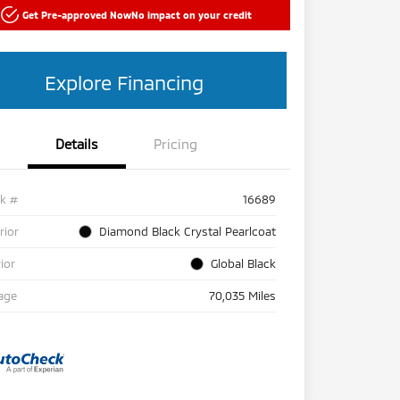
Get Pre-approved Now
No impact on your credit
Explore Financing
Details
Pricing
ck #
16689
rior
Diamond Black Crystal Pearlcoat
rior
Global Black
age
70,035 Miles