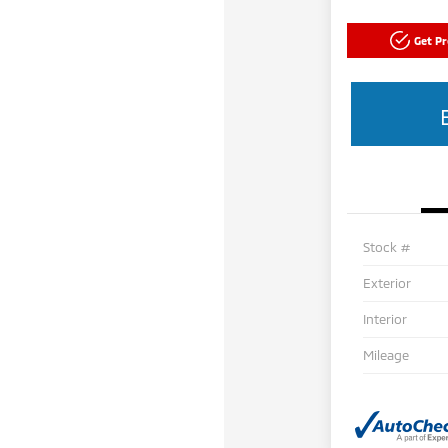
Get P
Stock #
Exterior
Interior
Mileage