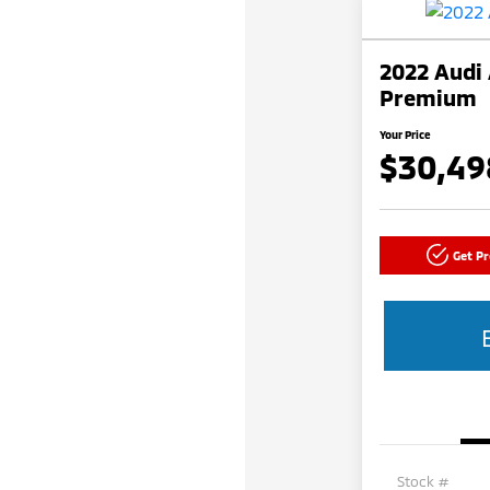
2022 Audi 
Premium
Your Price
$30,49
Get P
Stock #