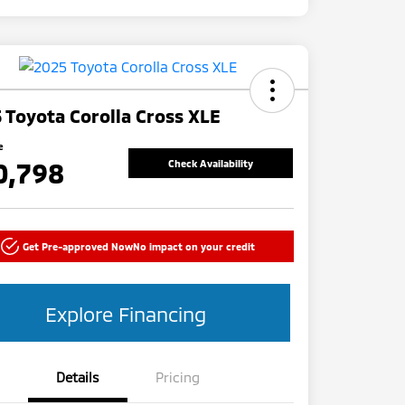
 Toyota Corolla Cross XLE
e
0,798
Check Availability
Get Pre-approved Now
No impact on your credit
Explore Financing
Details
Pricing