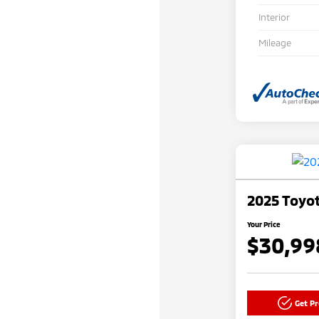
Interior
Mileage
2025 Toyot
Your Price
$30,99
Get P