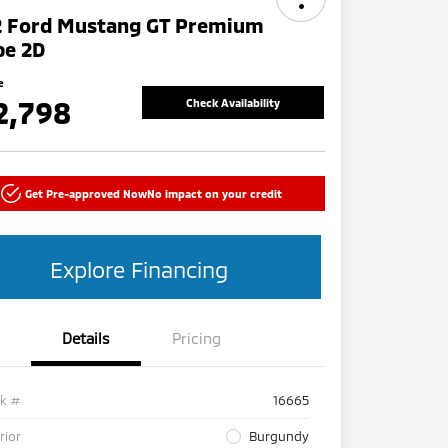
2 Ford Mustang GT Premium
pe 2D
e
2,798
Check Availability
Get Pre-approved Now
No impact on your credit
Explore Financing
Details
Pricing
ck #
16665
rior
Burgundy