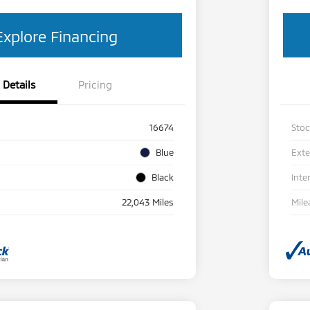
Explore Financing
Details
Pricing
16674
Sto
Blue
Exte
Black
Inte
22,043 Miles
Mile