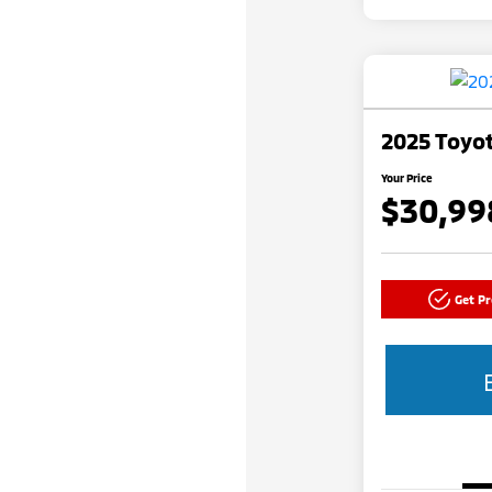
2025 Toyot
Your Price
$30,99
Get P