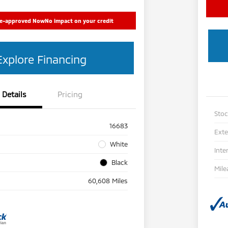
re-approved Now
No impact on your credit
Explore Financing
Details
Pricing
Sto
16683
Exte
White
Inte
Black
Mile
60,608 Miles