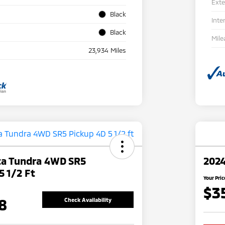
Exte
Black
Inte
Black
Mile
23,934 Miles
ta Tundra 4WD SR5
2024
5 1/2 Ft
Your Pric
$3
8
Check Availability