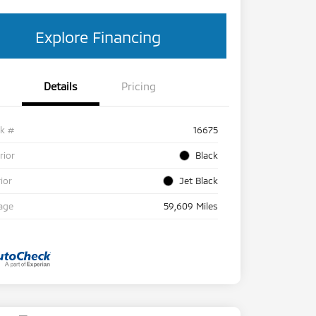
Explore Financing
Details
Pricing
ck #
16675
rior
Black
rior
Jet Black
age
59,609 Miles