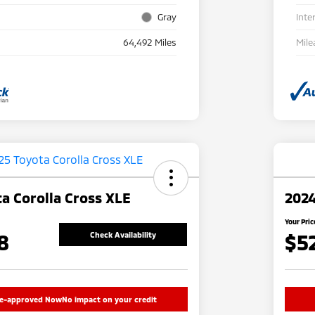
Gray
Inte
64,492 Miles
Mile
a Corolla Cross XLE
2024
Your Pric
8
$5
Check Availability
re-approved Now
No impact on your credit