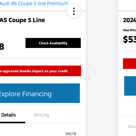
A5 Coupe S Line
2024
Your Pric
$5
8
Check Availability
re-approved Now
No impact on your credit
Explore Financing
Details
Pricing
Sto
16678