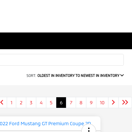
SORT:
OLDEST IN INVENTORY TO NEWEST IN INVENTORY
1
2
3
4
5
6
7
8
9
10