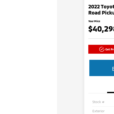
2022 Toyo
Road Picku
Your Price
$40,29
Get P
Stock #
Exterior