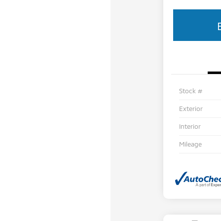
Stock #
Exterior
Interior
Mileage