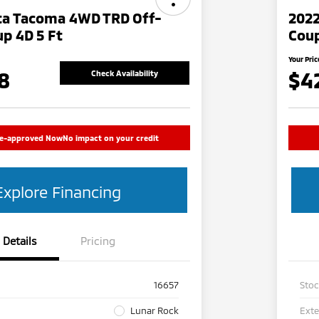
ta Tacoma 4WD TRD Off-
202
p 4D 5 Ft
Cou
Your Pric
8
$4
Check Availability
re-approved Now
No impact on your credit
Explore Financing
Details
Pricing
16657
Sto
Lunar Rock
Exte