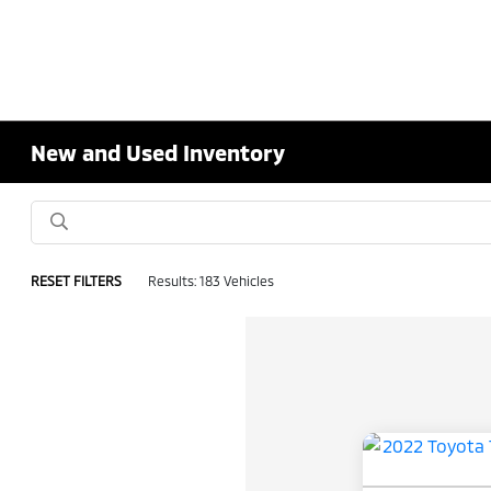
New and Used Inventory
RESET FILTERS
Results: 183 Vehicles