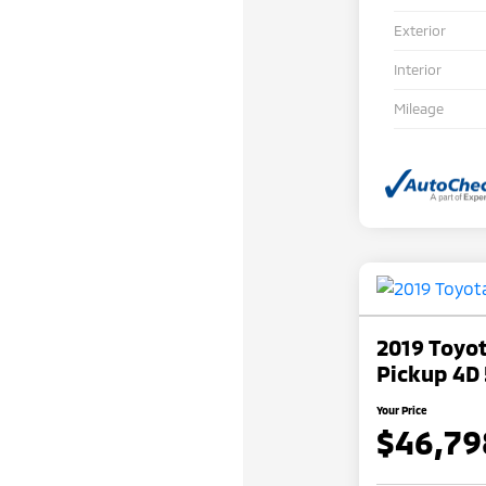
Exterior
Interior
Mileage
2019 Toyo
Pickup 4D 
Your Price
$46,79