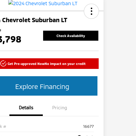
 Chevrolet Suburban LT
e
3,798
Check Availability
Get Pre-approved Now
No impact on your credit
Explore Financing
Details
Pricing
ck #
16677