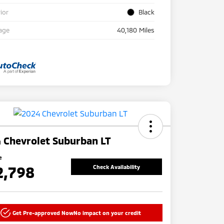
rior
Black
age
40,180 Miles
 Chevrolet Suburban LT
e
2,798
Check Availability
Get Pre-approved Now
No impact on your credit