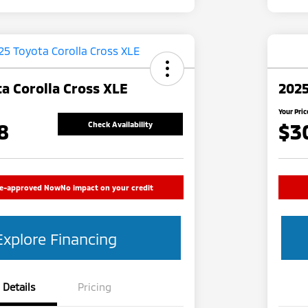
a Corolla Cross XLE
2025
Your Pric
8
$3
Check Availability
re-approved Now
No impact on your credit
Explore Financing
Details
Pricing