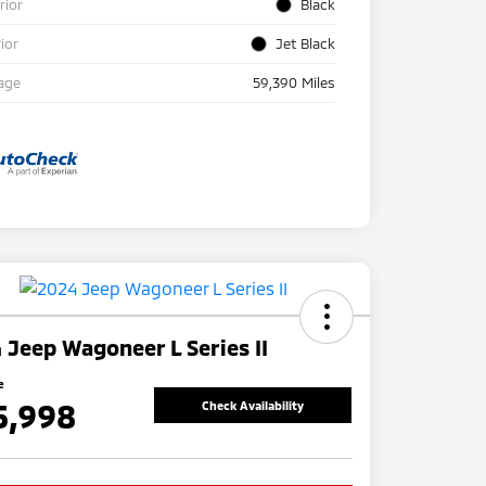
rior
Black
rior
Jet Black
age
59,390 Miles
 Jeep Wagoneer L Series II
e
5,998
Check Availability