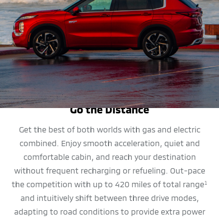
MPG
Go the Distance
Get the best of both worlds with gas and electric
combined. Enjoy smooth acceleration, quiet and
comfortable cabin, and reach your destination
without frequent recharging or refueling. Out-pace
the competition with up to 420 miles of total range
1
and intuitively shift between three drive modes,
adapting to road conditions to provide extra power