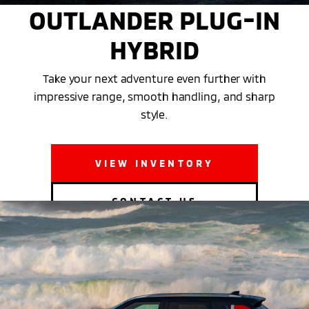
OUTLANDER PLUG-IN
HYBRID
Take your next adventure even further with
impressive range, smooth handling, and sharp
style.
VIEW INVENTORY
CONTACT US