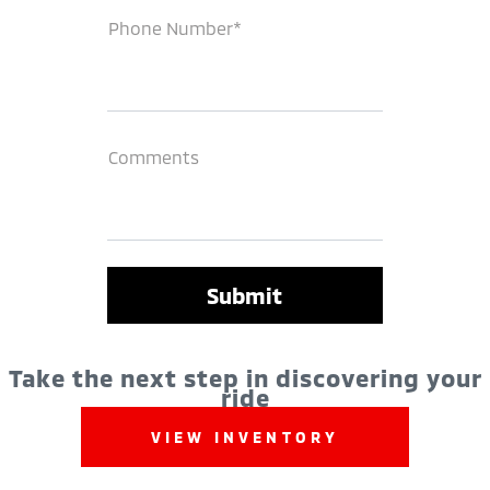
Phone Number*
Comments
Take the next step in discovering your
ride
VIEW INVENTORY