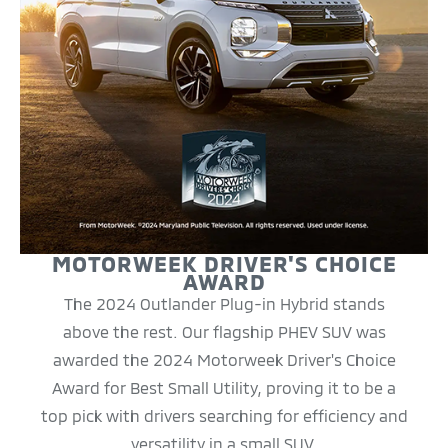
MOTORWEEK DRIVER'S CHOICE
AWARD
The 2024 Outlander Plug-in Hybrid stands
above the rest. Our flagship PHEV SUV was
awarded the 2024 Motorweek Driver's Choice
Award for Best Small Utility, proving it to be a
top pick with drivers searching for efficiency and
versatility in a small SUV.