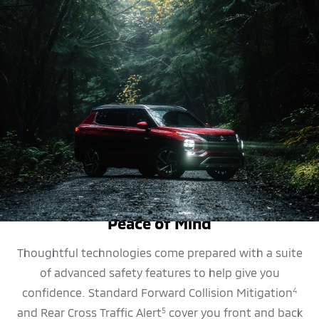
SAFETY FEATURES
Peace of Mind
Thoughtful technologies come prepared with a suite
of advanced safety features to help give you
confidence. Standard Forward Collision Mitigation
4
and Rear Cross Traffic Alert
cover you front and back
5