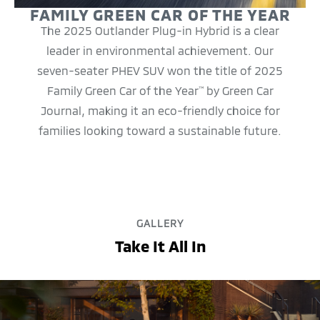
FAMILY GREEN CAR OF THE YEAR
The 2025 Outlander Plug-in Hybrid is a clear
leader in environmental achievement. Our
seven-seater PHEV SUV won the title of 2025
Family Green Car of the Year
by Green Car
™
Journal, making it an eco-friendly choice for
families looking toward a sustainable future.
GALLERY
Take It All In