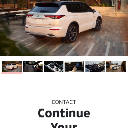
CONTACT
Continue
Your