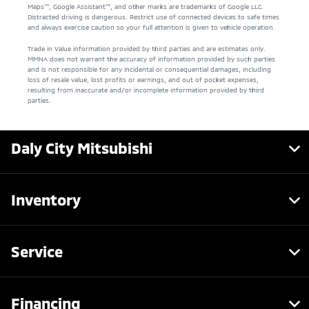
Maps™, Google Assistant™, and other marks are trademarks of Google LLC.
Distracted driving is dangerous. Restrict use of connected devices to safe times
and always exercise caution so your full attention is given to vehicle operation.
Trade in Value information provided by third parties and are estimates only.
MMNA does not warrant the accuracy of information provided by such parties
and is not responsible for any incidental or consequential damages, including
loss of resale value, lost profits or earnings, and out of pocket expenses,
resulting from inaccurate and/or incomplete information provided by third
parties.
Daly City Mitsubishi
Inventory
Service
Financing