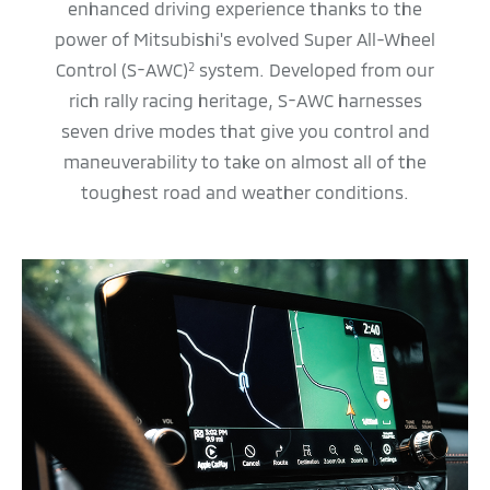
enhanced driving experience thanks to the
power of Mitsubishi's evolved Super All-Wheel
Control (S-AWC)
system. Developed from our
2
rich rally racing heritage, S-AWC harnesses
seven drive modes that give you control and
maneuverability to take on almost all of the
toughest road and weather conditions.