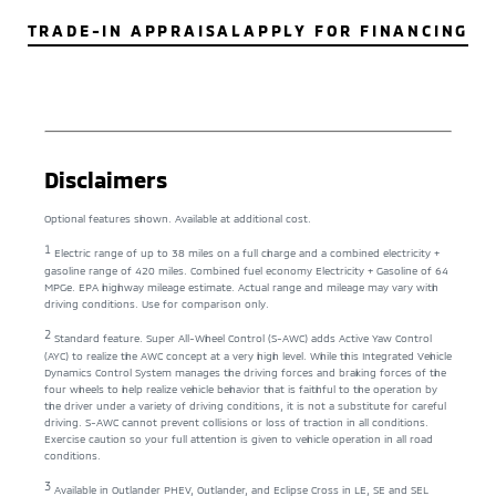
TRADE-IN APPRAISAL
APPLY FOR FINANCING
Disclaimers
Optional features shown. Available at additional cost.
1
Electric range of up to 38 miles on a full charge and a combined electricity +
gasoline range of 420 miles. Combined fuel economy Electricity + Gasoline of 64
MPGe. EPA highway mileage estimate. Actual range and mileage may vary with
driving conditions. Use for comparison only.
2
Standard feature. Super All-Wheel Control (S-AWC) adds Active Yaw Control
(AYC) to realize the AWC concept at a very high level. While this Integrated Vehicle
Dynamics Control System manages the driving forces and braking forces of the
four wheels to help realize vehicle behavior that is faithful to the operation by
the driver under a variety of driving conditions, it is not a substitute for careful
driving. S-AWC cannot prevent collisions or loss of traction in all conditions.
Exercise caution so your full attention is given to vehicle operation in all road
conditions.
3
Available in Outlander PHEV, Outlander, and Eclipse Cross in LE, SE and SEL