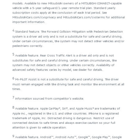
models. Available to new Mitsubishi owners of a MITSUBISHI CONNECT-capable
vehicle with a 5-year safeguard/1-year remote trial plan. Standard yearly
subscription costs apply at the conclusion of each trial period. See
MitsubishiCars.com/cvsprivacy
and
MitsubishiCars.com/cvsterms
for additional
important information.
4
Standard feature. The Forward Collision Mitigation with Pedestrian Detection
system is a driver aid only and is not a substitute for safe and careful driving.
Under certain circumstances, the system may not detect other vehicles and/or
pedestrians correctly.
5
Available feature. Rear Cross Traffic Alert is a driver aid only and is not
substitutes for safe and careful driving. Under certain circumstances, the
system may not detect objects or other vehicles correctly. Availability of
advanced safety features varies by model, see dealer for details.
6
MI-PILOT Assist is not a substitute for safe and careful driving. The driver
must remain engaged with the driving task and monitor the environment at all
times.
7
Information sourced from competitor’s website.
8
Available feature. Apple CarPlay®, Siri®, and Apple Music® are trademarks of
Apple Inc., registered in the U.S. and other countries. iPhone is a registered
trademark of Apple, Inc. Distracted driving is dangerous. Restrict use of
connected devices to safe times and always exercise caution so your full
attention is given to vehicle operation.
9
Available feature. Android™, Android Auto™, Google™, Google Play™, Google