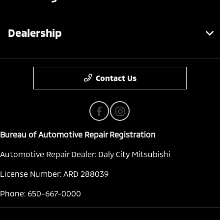
Dealership
Contact Us
Bureau of Automotive Repair Registration
Automotive Repair Dealer: Daly City Mitsubishi
License Number: ARD 288039
Phone: 650-667-0000