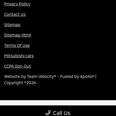
Privacy Policy
Contact Us
Sitemap
Sitemap Html
Terms Of Use
Mitsubishi cars
CCPA Opt-Out
Website by
Team Velocity®
- Fueled by Apollo® |
Copyright ©2026
Call Us