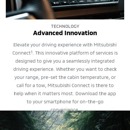
TECHNOLOGY
Advanced Innovation
Elevate your driving experience with Mitsubishi
Connect
. This innovative platform of services is
3
designed to give you a seamlessly integrated
driving experience. Whether you want to check
your range, pre-set the cabin temperature, or
call for a tow, Mitsubishi Connect is there to
help when it matters most. Download the app
to your smartphone for on-the-go
convenience.