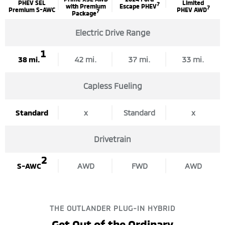
PHEV SEL
Limited
7
with Premium
Escape PHEV
7
Premium S-AWC
PHEV AWD
7
Package
Electric Drive Range
1
38 mi.
42 mi.
37 mi.
33 mi.
Capless Fueling
Standard
x
Standard
x
Drivetrain
2
S-AWC
AWD
FWD
AWD
THE OUTLANDER PLUG-IN HYBRID
Get Out of the Ordinary