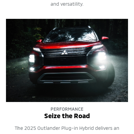
and versatility.
PERFORMANCE
Seize the Road
The 2025 Outlander Plug-in Hybrid delivers an