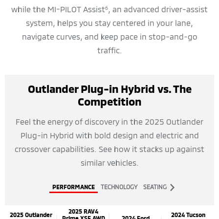
while the MI-PILOT Assist
, an advanced driver-assist
6
system, helps you stay centered in your lane,
navigate curves, and keep pace in stop-and-go
traffic.
Outlander Plug-in Hybrid vs. The
Competition
Feel the energy of discovery in the 2025 Outlander
Plug-in Hybrid with bold design and electric and
crossover capabilities. See how it stacks up against
similar vehicles.
PERFORMANCE
TECHNOLOGY
SEATING
2025 RAV4
2025 Outlander
2024 Tucson
Prime XSE AWD
2024 Ford