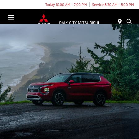
Today 10:00 AM - 7:00 PM
Service 8:30 AM - 5:00 PM
Menu
THE 2025 MITSUBISHI