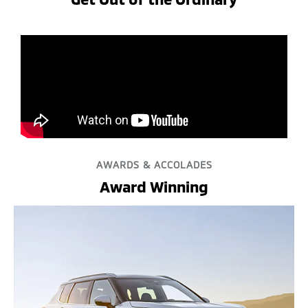
AWARDS & ACCOLADES
Award Winning