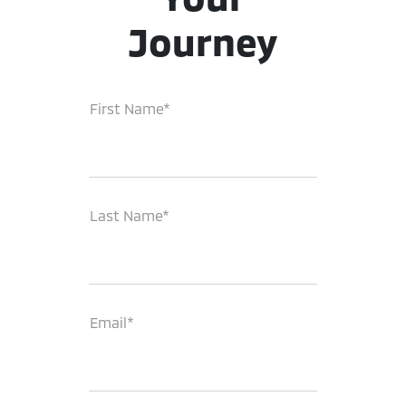
Journey
First Name*
Last Name*
Email*