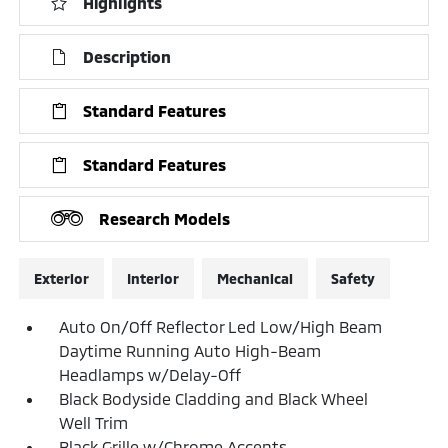
Highlights
Description
Standard Features
Standard Features
Research Models
Exterior
Interior
Mechanical
Safety
Auto On/Off Reflector Led Low/High Beam
Daytime Running Auto High-Beam
Headlamps w/Delay-Off
Black Bodyside Cladding and Black Wheel
Well Trim
Black Grille w/Chrome Accents