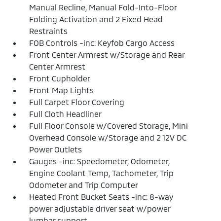
Manual Recline, Manual Fold-Into-Floor
Folding Activation and 2 Fixed Head
Restraints
FOB Controls -inc: Keyfob Cargo Access
Front Center Armrest w/Storage and Rear
Center Armrest
Front Cupholder
Front Map Lights
Full Carpet Floor Covering
Full Cloth Headliner
Full Floor Console w/Covered Storage, Mini
Overhead Console w/Storage and 2 12V DC
Power Outlets
Gauges -inc: Speedometer, Odometer,
Engine Coolant Temp, Tachometer, Trip
Odometer and Trip Computer
Heated Front Bucket Seats -inc: 8-way
power adjustable driver seat w/power
lumbar support