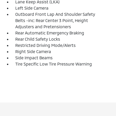
Lane Keep Assist (LKA)
Left Side Camera
Outboard Front Lap And Shoulder Safety
Belts -inc: Rear Center 3 Point, Height
Adjusters and Pretensioners
Rear Automatic Emergency Braking
Rear Child Safety Locks
Restricted Driving Mode/Alerts
Right Side Camera
Side Impact Beams
Tire Specific Low Tire Pressure Warning