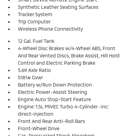
Synthetic Leather Seating Surfaces
Tracker System
Trip Computer
Wireless Phone Connectivity
12 Gal. Fuel Tank
4-Wheel Disc Brakes w/4-Wheel ABS, Front
And Rear Vented Discs, Brake Assist, Hill Hold
Control and Electric Parking Brake
5.69 Axle Ratio
5181# Gvwr
Battery w/Run Down Protection
Electric Power-Assist Steering
Engine Auto Stop-Start Feature
Engine: 1.5L MIVEC Turbo 4-Cylinder -inc:
direct-injection
Front And Rear Anti-Roll Bars
Front-Wheel Drive
Gas-Pressurized Shock Absorbers