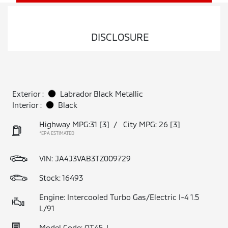
DISCLOSURE
Exterior :
Labrador Black Metallic
Interior :
Black
Highway MPG:31
[3]
/
City MPG: 26
[3]
*EPA ESTIMATED
VIN:
JA4J3VAB3TZ009729
Stock: 16493
Engine: Intercooled Turbo Gas/Electric I-4 1.5
L/91
Model Code: OT45-I