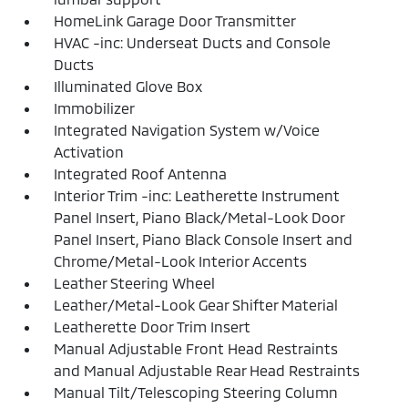
HomeLink Garage Door Transmitter
HVAC -inc: Underseat Ducts and Console
Ducts
Illuminated Glove Box
Immobilizer
Integrated Navigation System w/Voice
Activation
Integrated Roof Antenna
Interior Trim -inc: Leatherette Instrument
Panel Insert, Piano Black/Metal-Look Door
Panel Insert, Piano Black Console Insert and
Chrome/Metal-Look Interior Accents
Leather Steering Wheel
Leather/Metal-Look Gear Shifter Material
Leatherette Door Trim Insert
Manual Adjustable Front Head Restraints
and Manual Adjustable Rear Head Restraints
Manual Tilt/Telescoping Steering Column