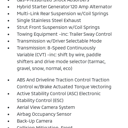
Hybrid Starter Generator 120 Amp Alternator
Multi-Link Rear Suspension w/Coil Springs
Single Stainless Steel Exhaust
Strut Front Suspension w/Coil Springs
Towing Equipment -inc: Trailer Sway Control
Transmission w/Driver Selectable Mode
Transmission: 8-Speed Continuously
Variable (CVT) -inc: shift by wire, paddle
shifters and drive mode selector (tarmac,
gravel, snow, normal, eco)
ABS And Driveline Traction Control Traction
Control w/Brake Actuated Torque Vectoring
Active Stability Control (ASC) Electronic
Stability Control (ESC)
Aerial View Camera System
Airbag Occupancy Sensor
Back-Up Camera
Collision Mitigation-Front