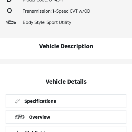
Transmission: 1-Speed CVT w/OD
Body Style: Sport Utility
Vehicle Description
Vehicle Details
Specifications
Overview