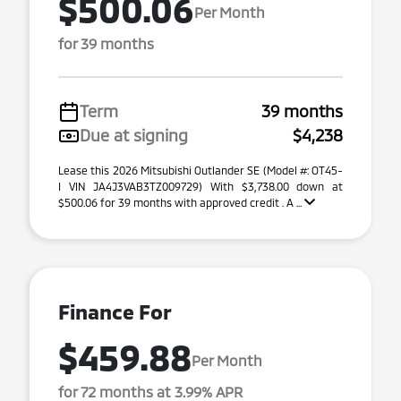
$500.06
Per Month
for 39 months
Term
39 months
Due at signing
$4,238
Lease this 2026 Mitsubishi Outlander SE (Model #: OT45-
I VIN JA4J3VAB3TZ009729) With $3,738.00 down at
$500.06 for 39 months with approved credit . A ...
Finance For
$459.88
Per Month
for 72 months at 3.99% APR