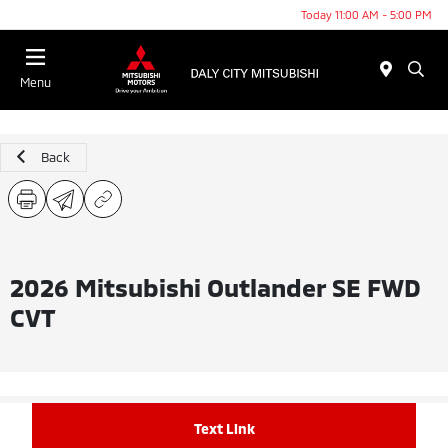
Today 11:00 AM - 5:00 PM
Menu
Back
2026 Mitsubishi Outlander SE FWD
CVT
Text Link