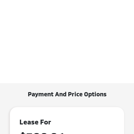
Payment And Price Options
Lease For