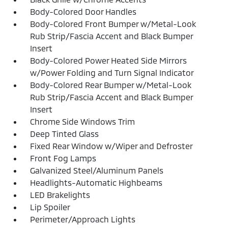
Body-Colored Door Handles
Body-Colored Front Bumper w/Metal-Look
Rub Strip/Fascia Accent and Black Bumper
Insert
Body-Colored Power Heated Side Mirrors
w/Power Folding and Turn Signal Indicator
Body-Colored Rear Bumper w/Metal-Look
Rub Strip/Fascia Accent and Black Bumper
Insert
Chrome Side Windows Trim
Deep Tinted Glass
Fixed Rear Window w/Wiper and Defroster
Front Fog Lamps
Galvanized Steel/Aluminum Panels
Headlights-Automatic Highbeams
LED Brakelights
Lip Spoiler
Perimeter/Approach Lights