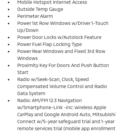
Mobile Hotspot Internet Access
Outside Temp Gauge
Perimeter Alarm
Power 1st Row Windows w/Driver 1-Touch
Up/Down
Power Door Locks w/Autolock Feature
Power Fuel Flap Locking Type
Power Rear Windows and Fixed 3rd Row
Windows
Proximity Key For Doors And Push Button
Start
Radio w/Seek-Scan, Clock, Speed
Compensated Volume Control and Radio
Data System
Radio: AM/FM 12.3 Navigation
w/Smartphone-Link -inc: wireless Apple
CarPlay and Google Android Auto, Mitsubishi
Connect w/5-year safeguard trial and 1-year
remote services trial (mobile app enrollment