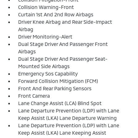
Collision Warning-Front
Curtain 1st And 2nd Row Airbags
Driver Knee Airbag and Rear Side-Impact
Airbag
Driver Monitoring-Alert
Dual Stage Driver And Passenger Front
Airbags
Dual Stage Driver And Passenger Seat-
Mounted Side Airbags
Emergency Sos Capability
Forward Collision Mitigation (FCM)
Front And Rear Parking Sensors
Front Camera
Lane Change Assist (LCA) Blind Spot
Lane Departure Prevention (LDP) with Lane
Keep Assist (LKA) Lane Departure Warning
Lane Departure Prevention (LDP) with Lane
Keep Assist (LKA) Lane Keeping Assist