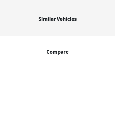
Similar Vehicles
Compare