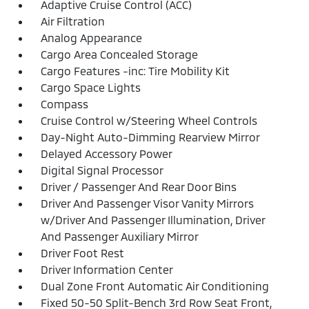
Adaptive Cruise Control (ACC)
Air Filtration
Analog Appearance
Cargo Area Concealed Storage
Cargo Features -inc: Tire Mobility Kit
Cargo Space Lights
Compass
Cruise Control w/Steering Wheel Controls
Day-Night Auto-Dimming Rearview Mirror
Delayed Accessory Power
Digital Signal Processor
Driver / Passenger And Rear Door Bins
Driver And Passenger Visor Vanity Mirrors
w/Driver And Passenger Illumination, Driver
And Passenger Auxiliary Mirror
Driver Foot Rest
Driver Information Center
Dual Zone Front Automatic Air Conditioning
Fixed 50-50 Split-Bench 3rd Row Seat Front,