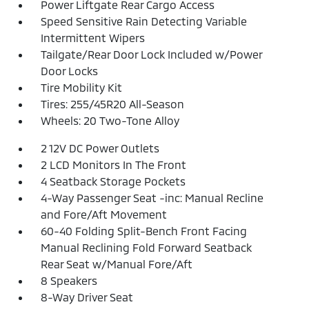
Power Liftgate Rear Cargo Access
Speed Sensitive Rain Detecting Variable
Intermittent Wipers
Tailgate/Rear Door Lock Included w/Power
Door Locks
Tire Mobility Kit
Tires: 255/45R20 All-Season
Wheels: 20 Two-Tone Alloy
2 12V DC Power Outlets
2 LCD Monitors In The Front
4 Seatback Storage Pockets
4-Way Passenger Seat -inc: Manual Recline
and Fore/Aft Movement
60-40 Folding Split-Bench Front Facing
Manual Reclining Fold Forward Seatback
Rear Seat w/Manual Fore/Aft
8 Speakers
8-Way Driver Seat