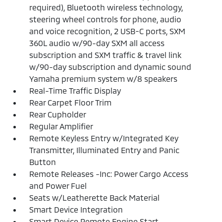
required), Bluetooth wireless technology,
steering wheel controls for phone, audio
and voice recognition, 2 USB-C ports, SXM
360L audio w/90-day SXM all access
subscription and SXM traffic & travel link
w/90-day subscription and dynamic sound
Yamaha premium system w/8 speakers
Real-Time Traffic Display
Rear Carpet Floor Trim
Rear Cupholder
Regular Amplifier
Remote Keyless Entry w/Integrated Key
Transmitter, Illuminated Entry and Panic
Button
Remote Releases -Inc: Power Cargo Access
and Power Fuel
Seats w/Leatherette Back Material
Smart Device Integration
Smart Device Remote Engine Start