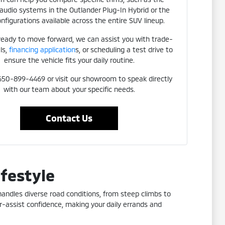
udio systems in the Outlander Plug-In Hybrid or the
nfigurations available across the entire SUV lineup.
 ready to move forward, we can assist you with trade-
ls,
financing application
s, or scheduling a test drive to
ensure the vehicle fits your daily routine.
 650-899-4469 or visit our showroom to speak directly
with our team about your specific needs.
Contact Us
ifestyle
 handles diverse road conditions, from steep climbs to
r-assist confidence, making your daily errands and