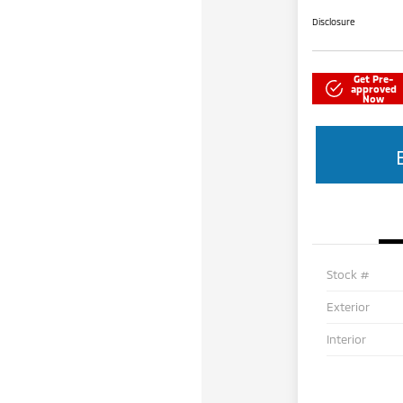
Disclosure
Get Pre-
approved
Now
Stock #
Exterior
Interior