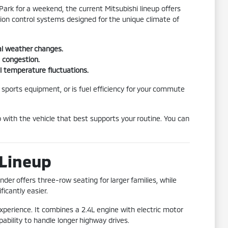
ark for a weekend, the current Mitsubishi lineup offers
ction control systems designed for the unique climate of
al weather changes.
c congestion.
l temperature fluctuations.
 sports equipment, or is fuel efficiency for your commute
p with the vehicle that best supports your routine. You can
 Lineup
der offers three-row seating for larger families, while
icantly easier.
experience. It combines a 2.4L engine with electric motor
pability to handle longer highway drives.