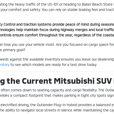
ting the heavy traffic of the US-101 or heading to Baker Beach State P
e your comfort and safety. You can rely on stable braking feel and tra
lity Control and traction systems provide peace of mind during season
chnologies help maintain focus during highway merges and local traffi
 controls ensure comfort throughout the year, regardless of the coasta
der how you use your vehicle most. Are you focused on cargo space for
he primary goal?
needs against the available inventory ensures you leave our dealershi
entory
to see which models are ready for a test drive today.
 the Current Mitsubishi SUV
often comes down to seating capacity and cargo flexibility. The Outlan
vides a compact footprint that makes parking in tight city spots signif
 electrified driving, the Outlander Plug-In Hybrid provides a balanced 
the ability to navigate local streets in silence while maintaining the ca