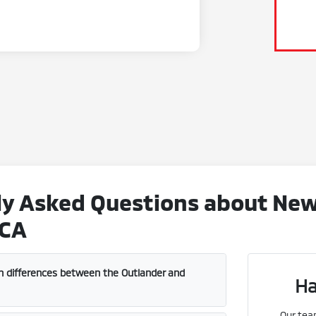
y Asked Questions about New 
 CA
n differences between the Outlander and
Ha
Our tea