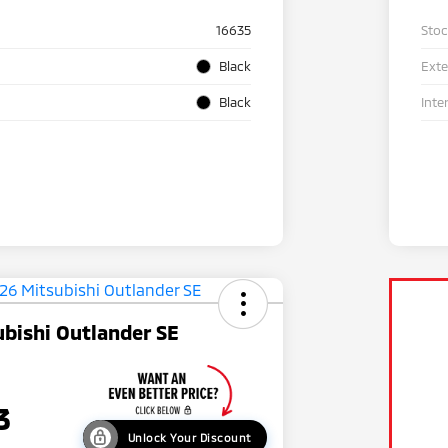
16635
Sto
Black
Exte
Black
Inte
bishi Outlander SE
3
Unlock Your Discount