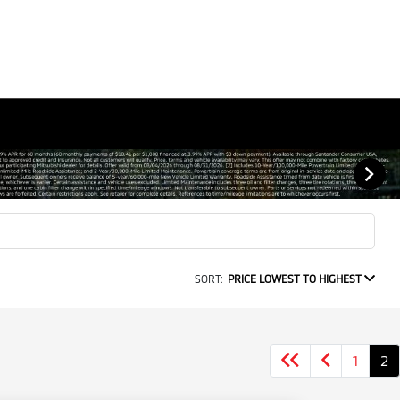
SORT:
PRICE LOWEST TO HIGHEST
1
2