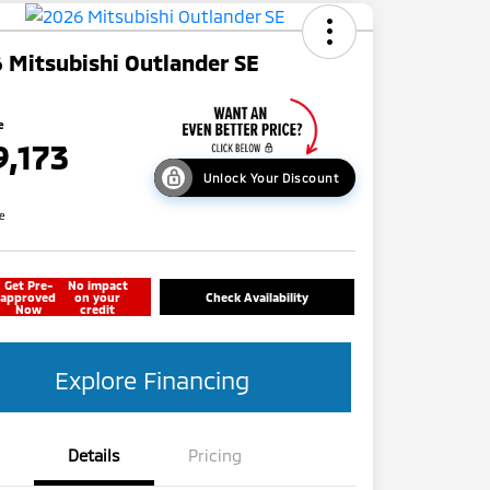
 Mitsubishi Outlander SE
e
9,173
Unlock Your Discount
re
Get Pre-
No impact
approved
on your
Check Availability
Now
credit
Explore Financing
Details
Pricing