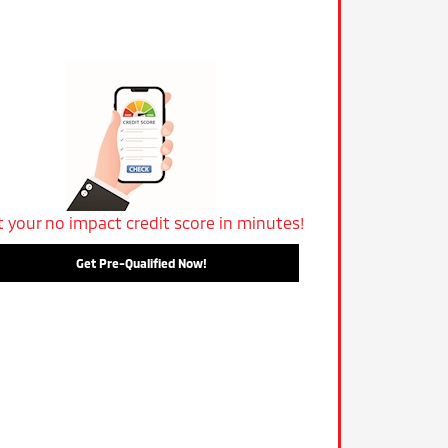
t your no impact credit score in minutes!
Get Pre-Qualified Now!