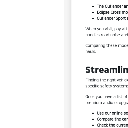
The Outlander an
Eclipse Cross mo
Outlander Sport m
When you visit, pay att
handles road noise and
Comparing these models
hauls.
Streamlin
Finding the right vehic
specific safety systems 
Once you have a list of 
premium audio or upgra
Use our online se
Compare the carg
Check the current