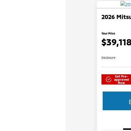
2026 Mitsu
Your Price
$39,11
Disclosure
Get Pre-
approved
Now