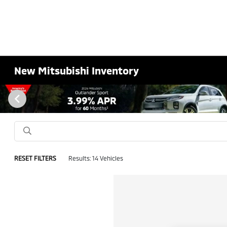
New Mitsubishi Inventory
RESET FILTERS
Results: 14 Vehicles