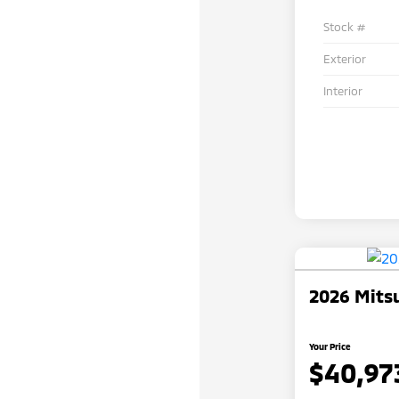
Stock #
Exterior
Interior
2026 Mitsu
Your Price
$40,97