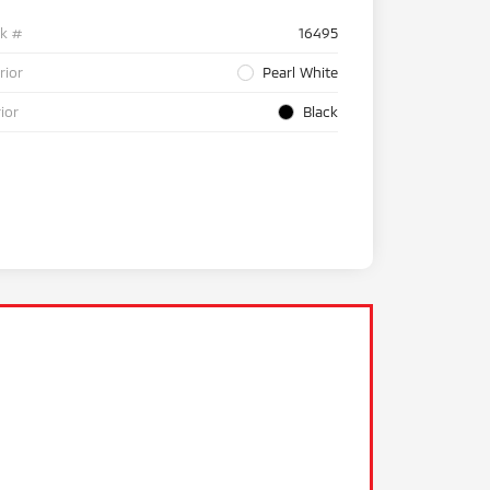
ck #
16495
rior
Pearl White
rior
Black