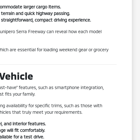
ccommodate larger cargo items.
 terrain and quick highway passing.
 a straightforward, compact driving experience.
he Junipero Serra Freeway can reveal how each model
ich are essential for loading weekend gear or grocery
Vehicle
must-have" features, such as smartphone integration,
t fits your family.
ng availability for specific trims, such as those with
hicles that truly meet your requirements.
, and interior features.
e will fit comfortably.
lable for a test drive.