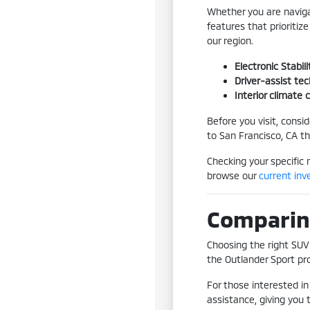
Whether you are naviga
features that prioritiz
our region.
Electronic Stabi
Driver-assist te
Interior climate
Before you visit, consi
to San Francisco, CA t
Checking your specific 
browse our
current inv
Comparing
Choosing the right SUV 
the Outlander Sport pro
For those interested in
assistance, giving you 