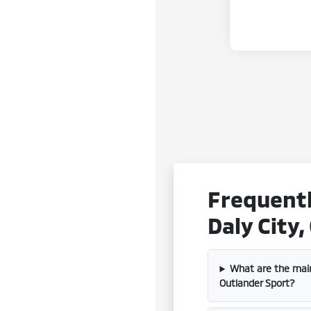
Frequentl
Daly City,
What are the mai
Outlander Sport?