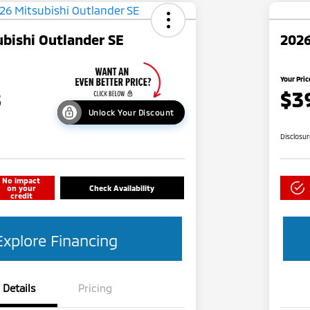
bishi Outlander SE
2026
Your Pric
8
$3
Unlock Your Discount
Disclosu
No impact
on your
Check Availability
credit
Explore Financing
Details
Pricing