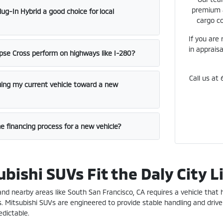
premium a
lug-In Hybrid a good choice for local
cargo co
If you are
in appraisa
pse Cross perform on highways like I-280?
Call us at
luing my current vehicle toward a new
e financing process for a new vehicle?
bishi SUVs Fit the Daly City L
A and nearby areas like South San Francisco, CA requires a vehicle that
s. Mitsubishi SUVs are engineered to provide stable handling and drive
dictable.