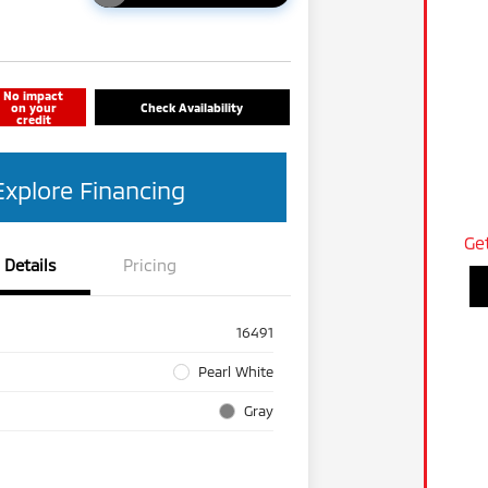
No impact
on your
Check Availability
credit
Explore Financing
Ge
Details
Pricing
16491
Pearl White
Gray