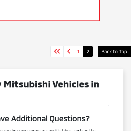
1
2
Back to Top
Mitsubishi Vehicles in
ve Additional Questions?
m can help you compare specific trims, such as the