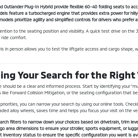
d Outlander Plug-In Hybrid provide flexible 60-40 folding seats to a
dels feature a turbocharged engine that provides extra power for hilly
odels prioritize agility and simplified controls for drivers who prefer
ention to the seating position and visibility. A quick test drive on t
 ride comfort.
 in person allows you to test the liftgate access and cargo shape, wh
ing Your Search for the Right 
le should be a clear and informed process. Start by identifying your "
like Forward Collision Mitigation, or the seating configuration that bes
priorities, you can narrow your search by using our online tools. Checki
ded alloy wheels, saves time and helps you focus your visit on the ve
arch filters to narrow down your choices based on drivetrain, trim level
o area dimensions to ensure your stroller, sports equipment, or luggag
 inventory status to ensure the specific configuration you want is avai