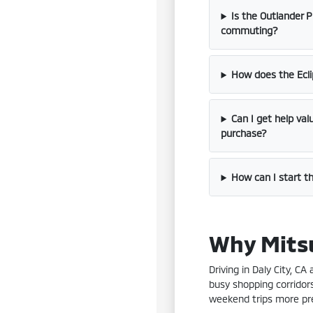
Is the Outlander P
commuting?
How does the Ecli
Can I get help va
purchase?
How can I start th
Why Mitsu
Driving in Daly City, C
busy shopping corridor
weekend trips more pre